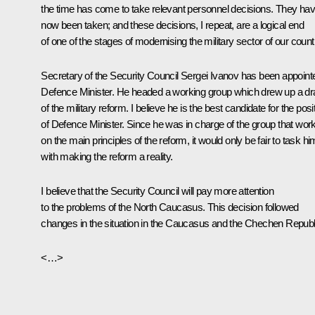
the time has come to take relevant personnel decisions. They ha
now been taken; and these decisions, I repeat, are a logical end
of one of the stages of modernising the military sector of our count
Secretary of the Security Council Sergei Ivanov has been appoint
Defence Minister. He headed a working group which drew up a dra
of the military reform. I believe he is the best candidate for the posi
of Defence Minister. Since he was in charge of the group that wor
on the main principles of the reform, it would only be fair to task hi
with making the reform a reality.
I believe that the Security Council will pay more attention
to the problems of the North Caucasus. This decision followed
changes in the situation in the Caucasus and the Chechen Republ
<…>