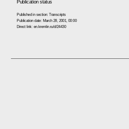
Publication status
Published in section:
Transcripts
Publication date:
March 28, 2001, 00:00
Direct link:
en.kremlin.ru/d/24430