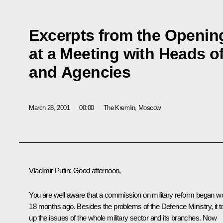
Excerpts from the Openi
at a Meeting with Heads of
and Agencies
March 28, 2001
00:00
The Kremlin, Moscow
Vladimir Putin: Good afternoon,
You are well aware that a commission on military reform began w
18 months ago. Besides the problems of the Defence Ministry, it t
up the issues of the whole military sector and its branches. Now