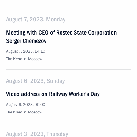
August 7, 2023, Monday
Meeting with CEO of Rostec State Corporation
Sergei Chemezov
August 7, 2023, 14:10
The Kremlin, Moscow
August 6, 2023, Sunday
Video address on Railway Worker’s Day
August 6, 2023, 00:00
The Kremlin, Moscow
August 3, 2023, Thursday