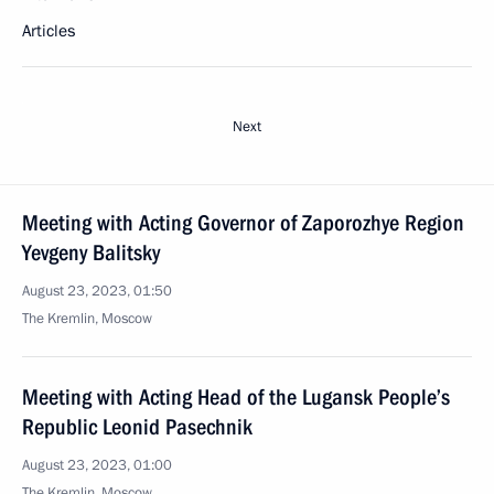
Articles
Next
Meeting with Acting Governor of Zaporozhye Region
Yevgeny Balitsky
August 23, 2023, 01:50
The Kremlin, Moscow
Meeting with Acting Head of the Lugansk People’s
Republic Leonid Pasechnik
August 23, 2023, 01:00
The Kremlin, Moscow