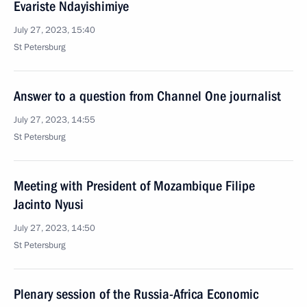
Evariste Ndayishimiye
July 27, 2023, 15:40
St Petersburg
Answer to a question from Channel One journalist
July 27, 2023, 14:55
St Petersburg
Meeting with President of Mozambique Filipe
Jacinto Nyusi
July 27, 2023, 14:50
St Petersburg
Plenary session of the Russia-Africa Economic