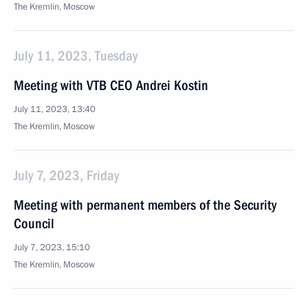
The Kremlin, Moscow
July 11, 2023, Tuesday
Meeting with VTB CEO Andrei Kostin
July 11, 2023, 13:40
The Kremlin, Moscow
July 7, 2023, Friday
Meeting with permanent members of the Security
Council
July 7, 2023, 15:10
The Kremlin, Moscow