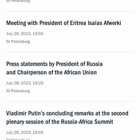
St Petersburg
Meeting with President of Eritrea Isaias Afwerki
July 28, 2023, 19:55
St Petersburg
Press statements by President of Russia
and Chairperson of the African Union
July 28, 2023, 19:25
St Petersburg
Vladimir Putin’s concluding remarks at the second
plenary session of the Russia-Africa Summit
July 28, 2023, 18:55