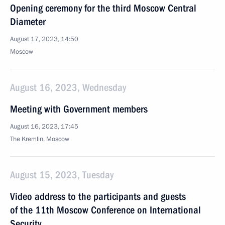
Opening ceremony for the third Moscow Central
Diameter
August 17, 2023, 14:50
Moscow
August 16, 2023, Wednesday
Meeting with Government members
August 16, 2023, 17:45
The Kremlin, Moscow
August 15, 2023, Tuesday
Video address to the participants and guests
of the 11th Moscow Conference on International
Security