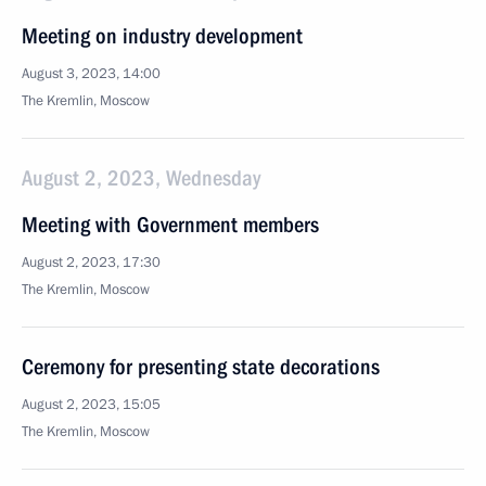
Meeting on industry development
August 3, 2023, 14:00
The Kremlin, Moscow
August 2, 2023, Wednesday
Meeting with Government members
August 2, 2023, 17:30
The Kremlin, Moscow
Ceremony for presenting state decorations
August 2, 2023, 15:05
The Kremlin, Moscow