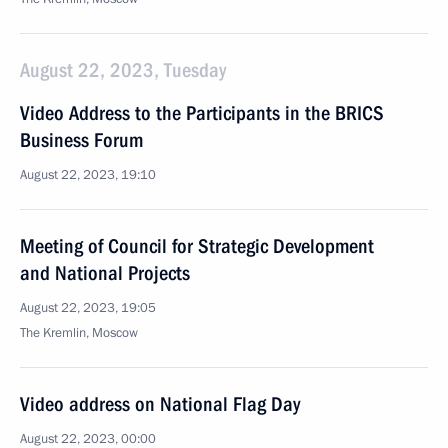
August 22, 2023, Tuesday
Video Address to the Participants in the BRICS
Business Forum
August 22, 2023, 19:10
Meeting of Council for Strategic Development
and National Projects
August 22, 2023, 19:05
The Kremlin, Moscow
Video address on National Flag Day
August 22, 2023, 00:00