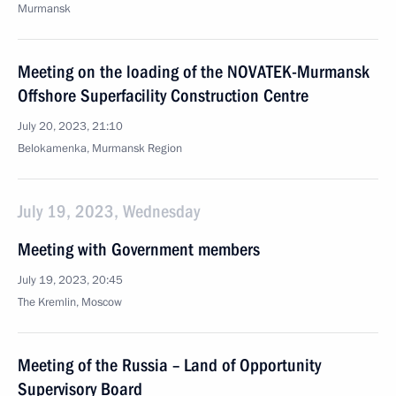
Murmansk
Meeting on the loading of the NOVATEK-Murmansk
Offshore Superfacility Construction Centre
July 20, 2023, 21:10
Belokamenka, Murmansk Region
July 19, 2023, Wednesday
Meeting with Government members
July 19, 2023, 20:45
The Kremlin, Moscow
Meeting of the Russia – Land of Opportunity
Supervisory Board