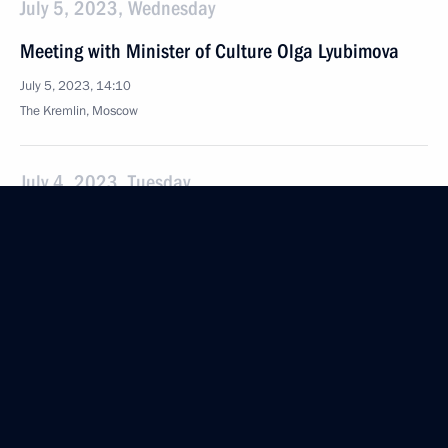
July 5, 2023, Wednesday
Meeting with Minister of Culture Olga Lyubimova
July 5, 2023, 14:10
The Kremlin, Moscow
July 4, 2023, Tuesday
Meeting with Prime Minister Mikhail Mishustin
July 4, 2023, 23:55
The Kremlin, Moscow
Meeting with Government members
July 4, 2023, 16:10
The Kremlin, Moscow