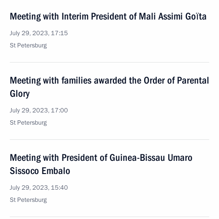
Meeting with Interim President of Mali Assimi Goïta
July 29, 2023, 17:15
St Petersburg
Meeting with families awarded the Order of Parental
Glory
July 29, 2023, 17:00
St Petersburg
Meeting with President of Guinea-Bissau Umaro
Sissoco Embalo
July 29, 2023, 15:40
St Petersburg