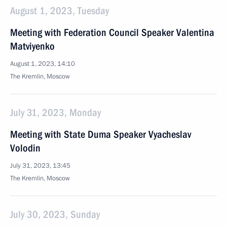
August 1, 2023, Tuesday
Meeting with Federation Council Speaker Valentina
Matviyenko
August 1, 2023, 14:10
The Kremlin, Moscow
July 31, 2023, Monday
Meeting with State Duma Speaker Vyacheslav
Volodin
July 31, 2023, 13:45
The Kremlin, Moscow
July 30, 2023, Sunday