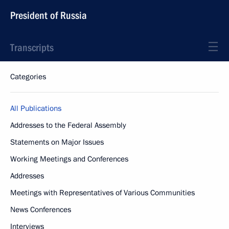
President of Russia
Transcripts
Categories
All Publications
Addresses to the Federal Assembly
Statements on Major Issues
Working Meetings and Conferences
Addresses
Meetings with Representatives of Various Communities
News Conferences
Interviews