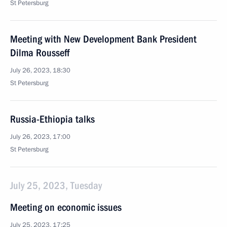
St Petersburg
Meeting with New Development Bank President
Dilma Rousseff
July 26, 2023, 18:30
St Petersburg
Russia-Ethiopia talks
July 26, 2023, 17:00
St Petersburg
July 25, 2023, Tuesday
Meeting on economic issues
July 25, 2023, 17:25