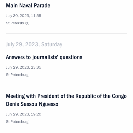
Main Naval Parade
July 30, 2023, 11:55
St Petersburg
July 29, 2023, Saturday
Answers to journalists’ questions
July 29, 2023, 23:35
St Petersburg
Meeting with President of the Republic of the Congo
Denis Sassou Nguesso
July 29, 2023, 19:20
St Petersburg