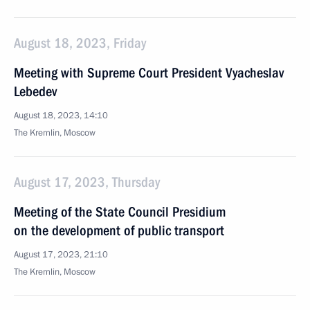
August 18, 2023, Friday
Meeting with Supreme Court President Vyacheslav
Lebedev
August 18, 2023, 14:10
The Kremlin, Moscow
August 17, 2023, Thursday
Meeting of the State Council Presidium
on the development of public transport
August 17, 2023, 21:10
The Kremlin, Moscow