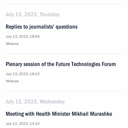
July 13, 2023, Thursday
Replies to journalists’ questions
July 13, 2023, 18:55
Moscow
Plenary session of the Future Technologies Forum
July 13, 2023, 18:15
Moscow
July 12, 2023, Wednesday
Meeting with Health Minister Mikhail Murashko
July 12, 2023, 14:10