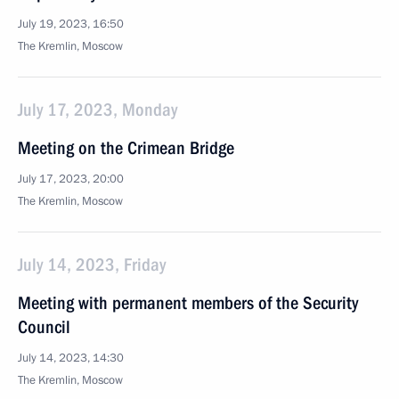
July 19, 2023, 16:50
The Kremlin, Moscow
July 17, 2023, Monday
Meeting on the Crimean Bridge
July 17, 2023, 20:00
The Kremlin, Moscow
July 14, 2023, Friday
Meeting with permanent members of the Security
Council
July 14, 2023, 14:30
The Kremlin, Moscow