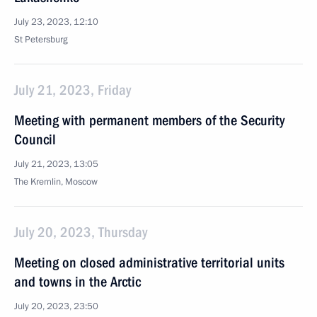
July 23, 2023, 12:10
St Petersburg
July 21, 2023, Friday
Meeting with permanent members of the Security
Council
July 21, 2023, 13:05
The Kremlin, Moscow
July 20, 2023, Thursday
Meeting on closed administrative territorial units
and towns in the Arctic
July 20, 2023, 23:50