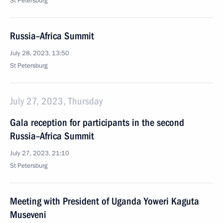
St Petersburg
Russia–Africa Summit
July 28, 2023, 13:50
St Petersburg
July 27, 2023, Thursday
Gala reception for participants in the second
Russia–Africa Summit
July 27, 2023, 21:10
St Petersburg
Meeting with President of Uganda Yoweri Kaguta
Museveni