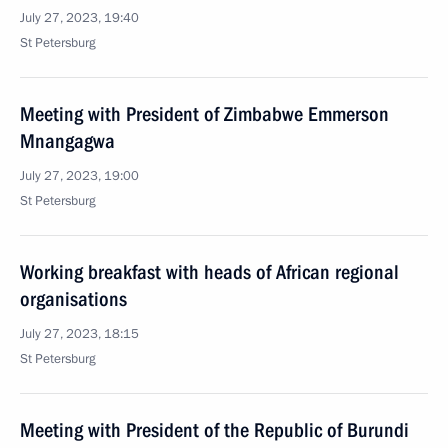
July 27, 2023, 19:40
St Petersburg
Meeting with President of Zimbabwe Emmerson
Mnangagwa
July 27, 2023, 19:00
St Petersburg
Working breakfast with heads of African regional
organisations
July 27, 2023, 18:15
St Petersburg
Meeting with President of the Republic of Burundi