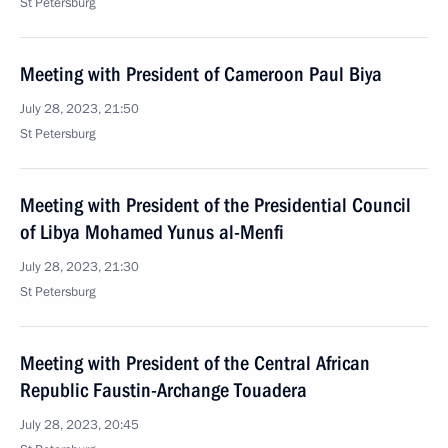
St Petersburg
Meeting with President of Cameroon Paul Biya
July 28, 2023, 21:50
St Petersburg
Meeting with President of the Presidential Council
of Libya Mohamed Yunus al-Menfi
July 28, 2023, 21:30
St Petersburg
Meeting with President of the Central African
Republic Faustin-Archange Touadera
July 28, 2023, 20:45