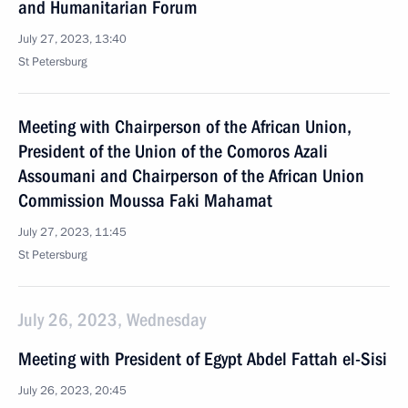
and Humanitarian Forum
July 27, 2023, 13:40
St Petersburg
Meeting with Chairperson of the African Union,
President of the Union of the Comoros Azali
Assoumani and Chairperson of the African Union
Commission Moussa Faki Mahamat
July 27, 2023, 11:45
St Petersburg
July 26, 2023, Wednesday
Meeting with President of Egypt Abdel Fattah el-Sisi
July 26, 2023, 20:45