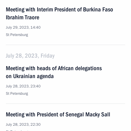
Meeting with Interim President of Burkina Faso
Ibrahim Traore
July 29, 2023, 14:40
St Petersburg
July 28, 2023, Friday
Meeting with heads of African delegations
on Ukrainian agenda
July 28, 2023, 23:40
St Petersburg
Meeting with President of Senegal Macky Sall
July 28, 2023, 22:30