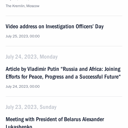
The Kremlin, Moscow
Video address on Investigation Officers’ Day
July 25, 2023, 00:00
July 24, 2023, Monday
Article by Vladimir Putin “Russia and Africa: Joining
Efforts for Peace, Progress and a Successful Future“
July 24, 2023, 00:00
July 23, 2023, Sunday
Meeting with President of Belarus Alexander
Lukashenko