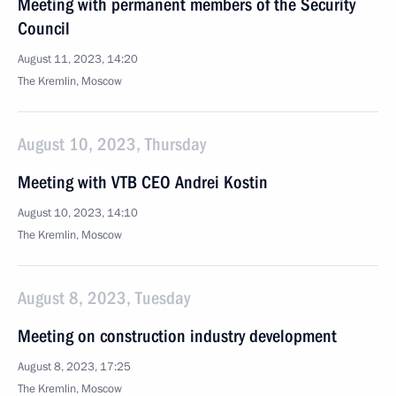
Meeting with permanent members of the Security
Council
August 11, 2023, 14:20
The Kremlin, Moscow
August 10, 2023, Thursday
Meeting with VTB CEO Andrei Kostin
August 10, 2023, 14:10
The Kremlin, Moscow
August 8, 2023, Tuesday
Meeting on construction industry development
August 8, 2023, 17:25
The Kremlin, Moscow