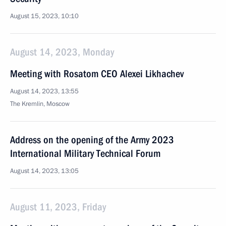
August 15, 2023, 10:10
August 14, 2023, Monday
Meeting with Rosatom CEO Alexei Likhachev
August 14, 2023, 13:55
The Kremlin, Moscow
Address on the opening of the Army 2023
International Military Technical Forum
August 14, 2023, 13:05
August 11, 2023, Friday