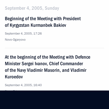
September 4, 2005, Sunday
Beginning of the Meeting with President
of Kyrgyzstan Kurmanbek Bakiev
September 4, 2005, 17:26
Novo-Ogaryovo
At the beginning of the Meeting with Defence
Minister Sergei Ivanov, Chief Commander
of the Navy Vladimir Masorin, and Vladimir
Kuroedov
September 4, 2005, 16:40
Novo-Ogaryovo
September 3, 2005, Saturday