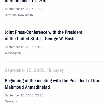
of September 11, 2001
September 16, 2005, 11:38
Bayonne, New Jersey
Joint Press-Conference with the President
of the United States, George W. Bush
September 16, 2005, 10:08
Washington
September 15, 2005, Thursday
Beginning of the meeting with the President of Iran
Mahmoud Ahmadinejad
September 15, 2005, 23:35
New York