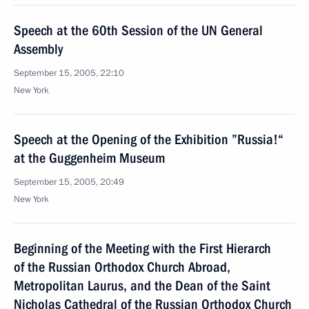
Speech at the 60th Session of the UN General
Assembly
September 15, 2005, 22:10
New York
Speech at the Opening of the Exhibition ”Russia!“
at the Guggenheim Museum
September 15, 2005, 20:49
New York
Beginning of the Meeting with the First Hierarch
of the Russian Orthodox Church Abroad,
Metropolitan Laurus, and the Dean of the Saint
Nicholas Cathedral of the Russian Orthodox Church