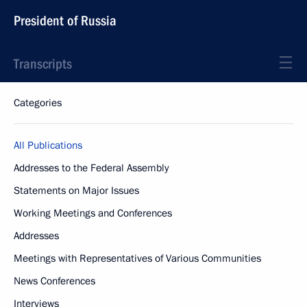
President of Russia
Transcripts
Categories
All Publications
Addresses to the Federal Assembly
Statements on Major Issues
Working Meetings and Conferences
Addresses
Meetings with Representatives of Various Communities
News Conferences
Interviews