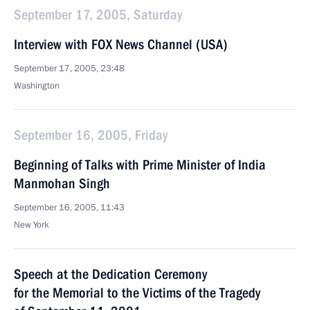
September 17, 2005, Saturday
Interview with FOX News Channel (USA)
September 17, 2005, 23:48
Washington
September 16, 2005, Friday
Beginning of Talks with Prime Minister of India
Manmohan Singh
September 16, 2005, 11:43
New York
Speech at the Dedication Ceremony
for the Memorial to the Victims of the Tragedy