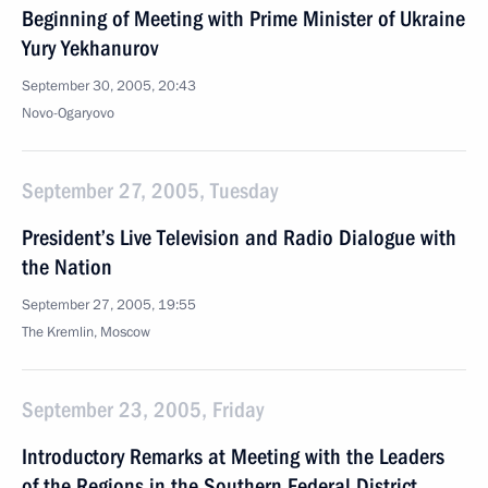
Beginning of Meeting with Prime Minister of Ukraine
Yury Yekhanurov
September 30, 2005, 20:43
Novo-Ogaryovo
September 27, 2005, Tuesday
President’s Live Television and Radio Dialogue with
the Nation
September 27, 2005, 19:55
The Kremlin, Moscow
September 23, 2005, Friday
Introductory Remarks at Meeting with the Leaders
of the Regions in the Southern Federal District