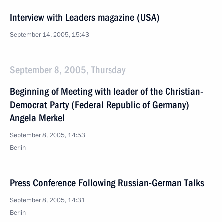
Interview with Leaders magazine (USA)
September 14, 2005, 15:43
September 8, 2005, Thursday
Beginning of Meeting with leader of the Christian-
Democrat Party (Federal Republic of Germany)
Angela Merkel
September 8, 2005, 14:53
Berlin
Press Conference Following Russian-German Talks
September 8, 2005, 14:31
Berlin