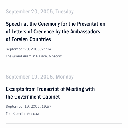
September 20, 2005, Tuesday
Speech at the Ceremony for the Presentation
of Letters of Credence by the Ambassadors
of Foreign Countries
September 20, 2005, 21:04
The Grand Kremlin Palace, Moscow
September 19, 2005, Monday
Excerpts from Transcript of Meeting with
the Government Cabinet
September 19, 2005, 19:57
The Kremlin, Moscow