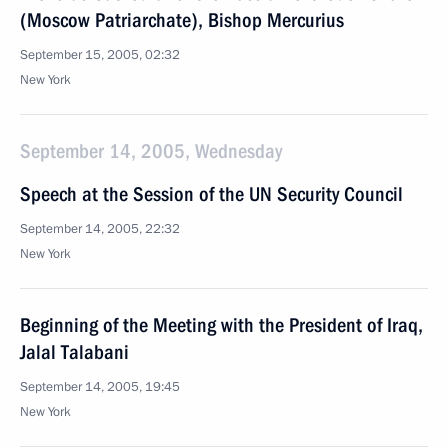
(Moscow Patriarchate), Bishop Mercurius
September 15, 2005, 02:32
New York
September 14, 2005, Wednesday
Speech at the Session of the UN Security Council
September 14, 2005, 22:32
New York
Beginning of the Meeting with the President of Iraq,
Jalal Talabani
September 14, 2005, 19:45
New York