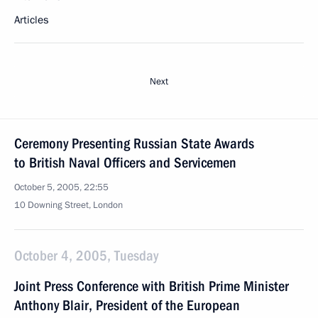
Articles
Next
Ceremony Presenting Russian State Awards
to British Naval Officers and Servicemen
October 5, 2005, 22:55
10 Downing Street, London
October 4, 2005, Tuesday
Joint Press Conference with British Prime Minister
Anthony Blair, President of the European