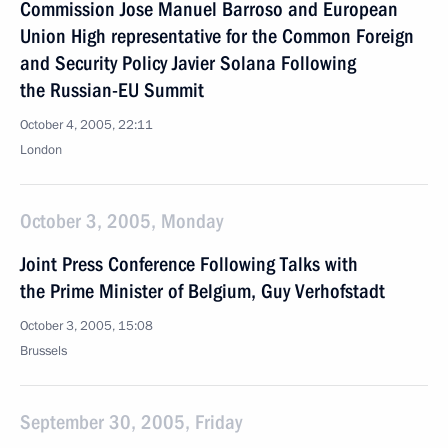
Commission Jose Manuel Barroso and European
Union High representative for the Common Foreign
and Security Policy Javier Solana Following
the Russian-EU Summit
October 4, 2005, 22:11
London
October 3, 2005, Monday
Joint Press Conference Following Talks with
the Prime Minister of Belgium, Guy Verhofstadt
October 3, 2005, 15:08
Brussels
September 30, 2005, Friday