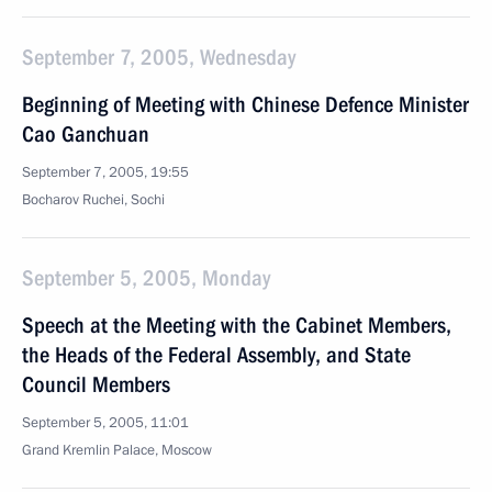
September 7, 2005, Wednesday
Beginning of Meeting with Chinese Defence Minister
Cao Ganchuan
September 7, 2005, 19:55
Bocharov Ruchei, Sochi
September 5, 2005, Monday
Speech at the Meeting with the Cabinet Members,
the Heads of the Federal Assembly, and State
Council Members
September 5, 2005, 11:01
Grand Kremlin Palace, Moscow