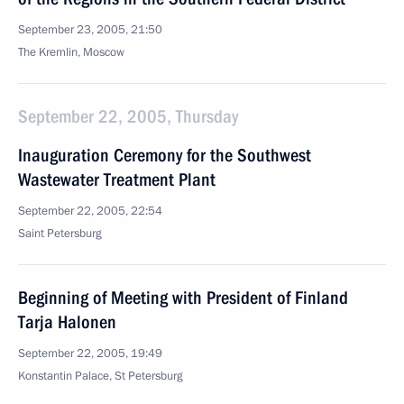
September 23, 2005, 21:50
The Kremlin, Moscow
September 22, 2005, Thursday
Inauguration Ceremony for the Southwest
Wastewater Treatment Plant
September 22, 2005, 22:54
Saint Petersburg
Beginning of Meeting with President of Finland
Tarja Halonen
September 22, 2005, 19:49
Konstantin Palace, St Petersburg