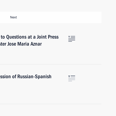
Next
to Questions at a Joint Press
ter Jose Maria Aznar
ssion of Russian-Spanish