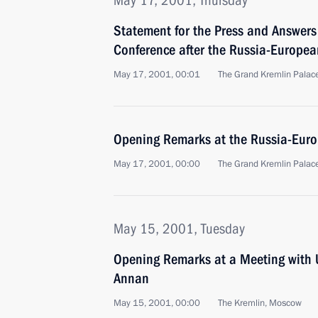
May 17, 2001, Thursday
Statement for the Press and Answers 
Conference after the Russia-Europe
May 17, 2001, 00:01
The Grand Kremlin Palac
Opening Remarks at the Russia-Eur
May 17, 2001, 00:00
The Grand Kremlin Palac
May 15, 2001, Tuesday
Opening Remarks at a Meeting with 
Annan
May 15, 2001, 00:00
The Kremlin, Moscow