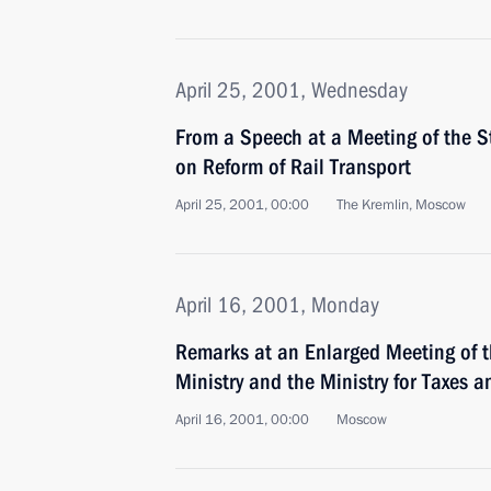
April 25, 2001, Wednesday
From a Speech at a Meeting of the S
on Reform of Rail Transport
April 25, 2001, 00:00
The Kremlin, Moscow
April 16, 2001, Monday
Remarks at an Enlarged Meeting of t
Ministry and the Ministry for Taxes a
April 16, 2001, 00:00
Moscow