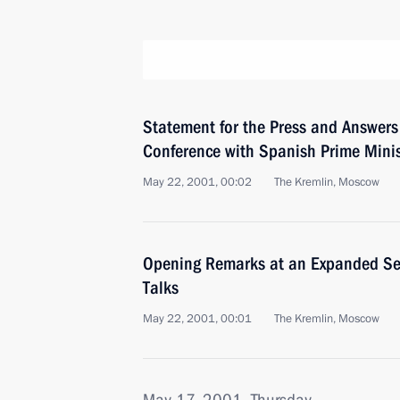
Statement for the Press and Answers 
Conference with Spanish Prime Minis
May 22, 2001, 00:02
The Kremlin, Moscow
Opening Remarks at an Expanded Se
Talks
May 22, 2001, 00:01
The Kremlin, Moscow