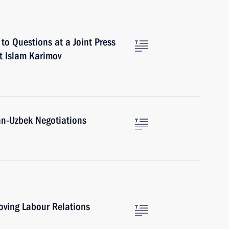
to Questions at a Joint Press
t Islam Karimov
n-Uzbek Negotiations
oving Labour Relations