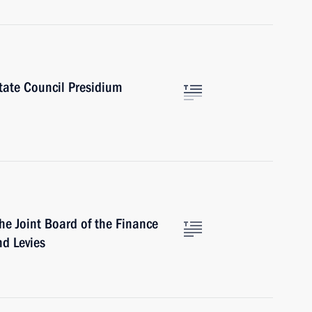
tate Council Presidium
he Joint Board of the Finance
nd Levies