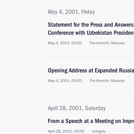
May 4, 2001, Friday
Statement for the Press and Answers 
Conference with Uzbekistan Presiden
May 4, 2001, 00:00
The Kremlin, Moscow
Opening Address at Expanded Russia
May 4, 2001, 00:00
The Kremlin, Moscow
April 28, 2001, Saturday
From a Speech at a Meeting on Impr
April 28, 2001, 00:00
Vologda