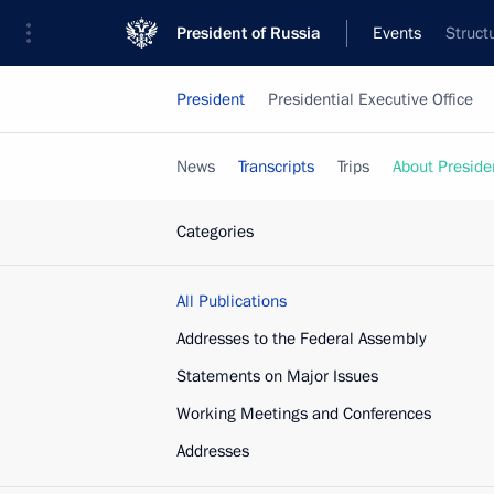
President of Russia
Events
Struct
President
Presidential Executive Office
News
Transcripts
Trips
About Preside
Categories
All Publications
Addresses to the Federal Assembly
Statements on Major Issues
Working Meetings and Conferences
Addresses