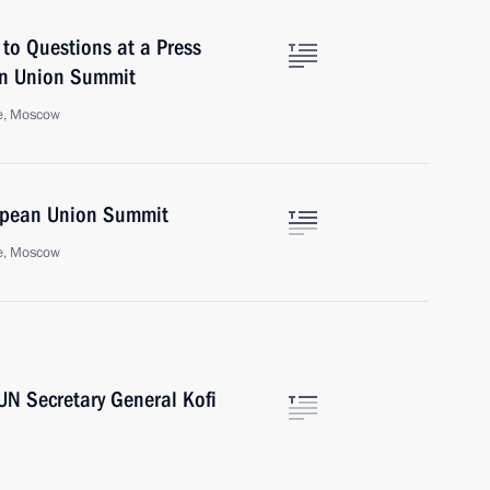
to Questions at a Press
an Union Summit
e, Moscow
opean Union Summit
e, Moscow
UN Secretary General Kofi