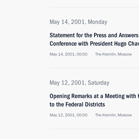
May 14, 2001, Monday
Statement for the Press and Answers 
Conference with President Hugo Chav
May 14, 2001, 00:00
The Kremlin, Moscow
May 12, 2001, Saturday
Opening Remarks at a Meeting with t
to the Federal Districts
May 12, 2001, 00:00
The Kremlin, Moscow