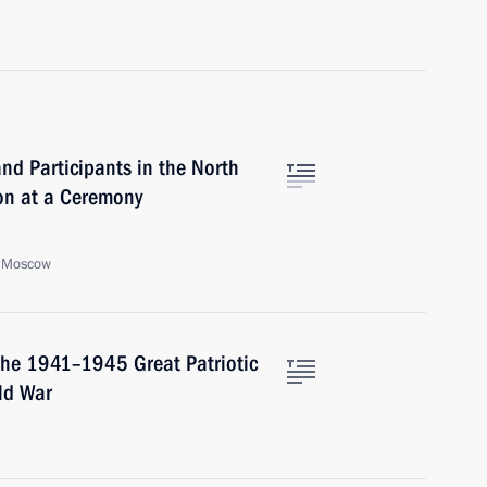
and Participants in the North
on at a Ceremony
, Moscow
the 1941–1945 Great Patriotic
ld War