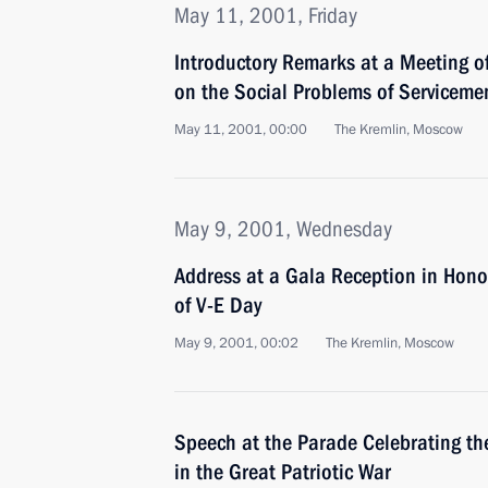
May 11, 2001, Friday
Introductory Remarks at a Meeting of
on the Social Problems of Servicemen
May 11, 2001, 00:00
The Kremlin, Moscow
May 9, 2001, Wednesday
Address at a Gala Reception in Hono
of V-E Day
May 9, 2001, 00:02
The Kremlin, Moscow
Speech at the Parade Celebrating the
in the Great Patriotic War