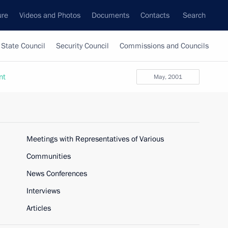
ure
Videos and Photos
Documents
Contacts
Search
State Council
Security Council
Commissions and Councils
nt
May, 2001
Meetings with Representatives of Various
Communities
News Conferences
Interviews
Articles