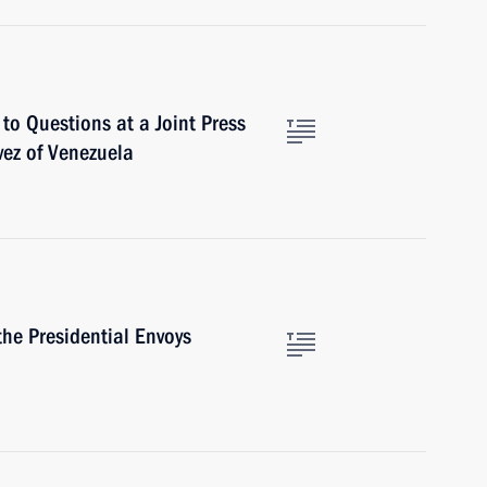
to Questions at a Joint Press
ez of Venezuela
he Presidential Envoys