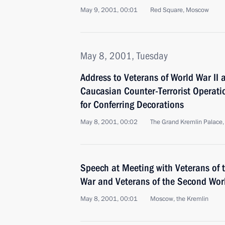
May 9, 2001, 00:01
Red Square, Moscow
May 8, 2001, Tuesday
Address to Veterans of World War II 
Caucasian Counter-Terrorist Operati
for Conferring Decorations
May 8, 2001, 00:02
The Grand Kremlin Palace
Speech at Meeting with Veterans of 
War and Veterans of the Second Wor
May 8, 2001, 00:01
Moscow, the Kremlin