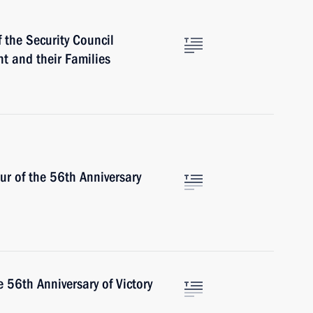
 the Security Council
t and their Families
ur of the 56th Anniversary
 56th Anniversary of Victory