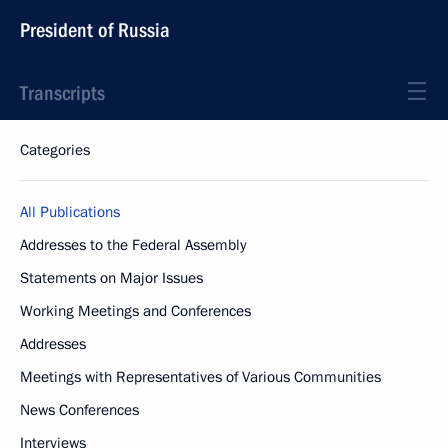
President of Russia
Transcripts
Categories
All Publications
Addresses to the Federal Assembly
Statements on Major Issues
Working Meetings and Conferences
Addresses
Meetings with Representatives of Various Communities
News Conferences
Interviews