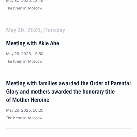
May 30, 2025, 13:45
The Kremlin, Moscow
May 29, 2025, Thursday
Meeting with Akie Abe
May 29, 2025, 19:50
The Kremlin, Moscow
Meeting with families awarded the Order of Parental
Glory and mothers awarded the honorary title
of Mother Heroine
May 29, 2025, 16:20
The Kremlin, Moscow