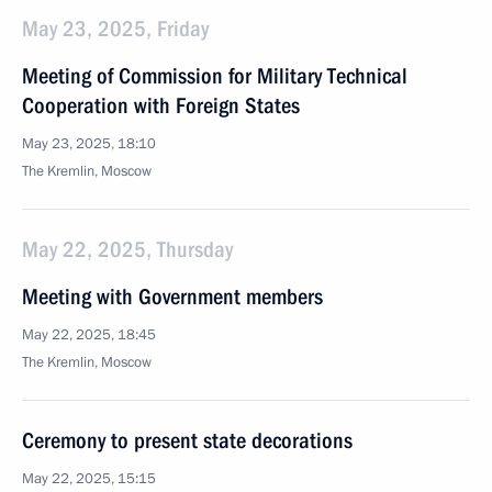
May 23, 2025, Friday
Meeting of Commission for Military Technical
Cooperation with Foreign States
May 23, 2025, 18:10
The Kremlin, Moscow
May 22, 2025, Thursday
Meeting with Government members
May 22, 2025, 18:45
The Kremlin, Moscow
Ceremony to present state decorations
May 22, 2025, 15:15