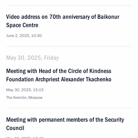
Video address on 70th anniversary of Baikonur
Space Centre
June 2, 2025, 10:30
May 30, 2025, Friday
Meeting with Head of the Circle of Kindness
Foundation Archpriest Alexander Tkachenko
May 30, 2025, 15:15
The Kremlin, Moscow
Meeting with permanent members of the Security
Council