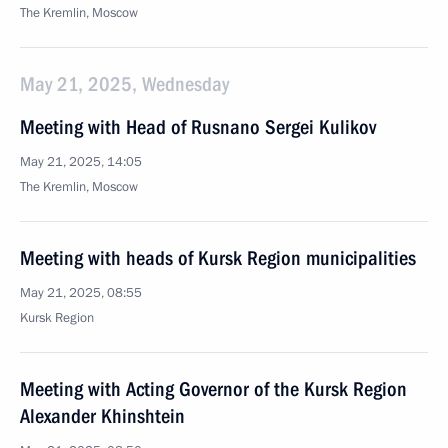
The Kremlin, Moscow
May 21, 2025, Wednesday
Meeting with Head of Rusnano Sergei Kulikov
May 21, 2025, 14:05
The Kremlin, Moscow
Meeting with heads of Kursk Region municipalities
May 21, 2025, 08:55
Kursk Region
Meeting with Acting Governor of the Kursk Region
Alexander Khinshtein