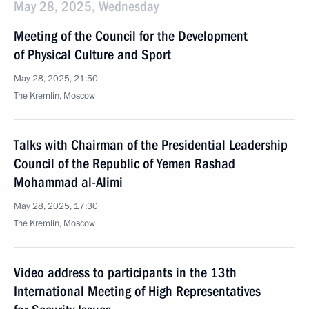
May 28, 2025, Wednesday
Meeting of the Council for the Development
of Physical Culture and Sport
May 28, 2025, 21:50
The Kremlin, Moscow
Talks with Chairman of the Presidential Leadership
Council of the Republic of Yemen Rashad
Mohammad al-Alimi
May 28, 2025, 17:30
The Kremlin, Moscow
Video address to participants in the 13th
International Meeting of High Representatives