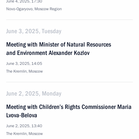
June 4, 2025, 17:30
Novo-Ogaryovo, Moscow Region
June 3, 2025, Tuesday
Meeting with Minister of Natural Resources
and Environment Alexander Kozlov
June 3, 2025, 14:05
The Kremlin, Moscow
June 2, 2025, Monday
Meeting with Children’s Rights Commissioner Maria
Lvova-Belova
June 2, 2025, 13:40
The Kremlin, Moscow