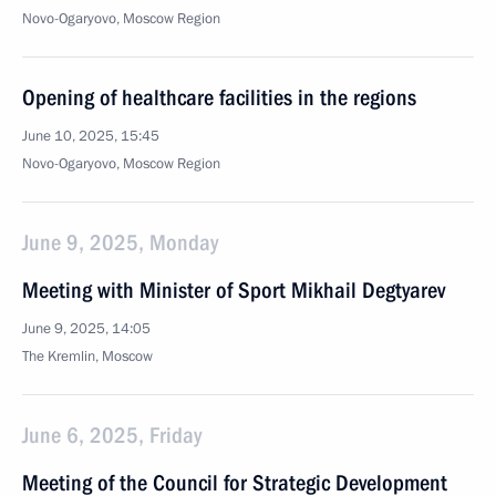
Novo-Ogaryovo, Moscow Region
Opening of healthcare facilities in the regions
June 10, 2025, 15:45
Novo-Ogaryovo, Moscow Region
June 9, 2025, Monday
Meeting with Minister of Sport Mikhail Degtyarev
June 9, 2025, 14:05
The Kremlin, Moscow
June 6, 2025, Friday
Meeting of the Council for Strategic Development