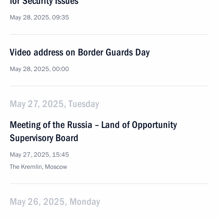
for Security Issues
May 28, 2025, 09:35
Video address on Border Guards Day
May 28, 2025, 00:00
May 27, 2025, Tuesday
Meeting of the Russia – Land of Opportunity
Supervisory Board
May 27, 2025, 15:45
The Kremlin, Moscow
May 26, 2025, Monday