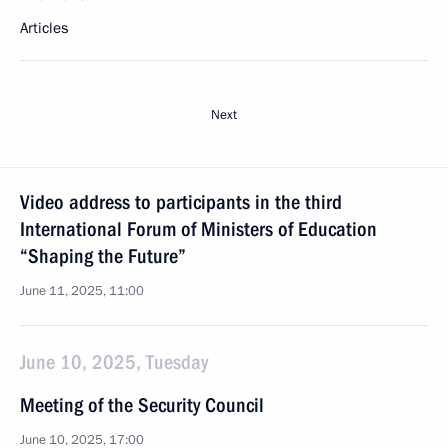
Articles
Next
Video address to participants in the third
International Forum of Ministers of Education
“Shaping the Future”
June 11, 2025, 11:00
June 10, 2025, Tuesday
Meeting of the Security Council
June 10, 2025, 17:00