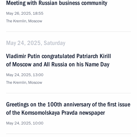
Meeting with Russian business community
May 26, 2025, 18:55
The Kremlin, Moscow
May 24, 2025, Saturday
Vladimir Putin congratulated Patriarch Kirill
of Moscow and All Russia on his Name Day
May 24, 2025, 13:00
The Kremlin, Moscow
Greetings on the 100th anniversary of the first issue
of the Komsomolskaya Pravda newspaper
May 24, 2025, 10:00