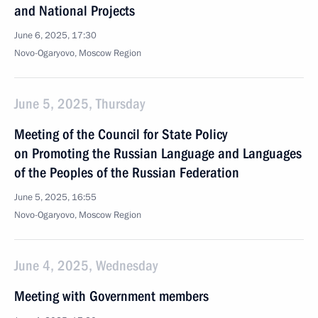
and National Projects
June 6, 2025, 17:30
Novo-Ogaryovo, Moscow Region
June 5, 2025, Thursday
Meeting of the Council for State Policy
on Promoting the Russian Language and Languages
of the Peoples of the Russian Federation
June 5, 2025, 16:55
Novo-Ogaryovo, Moscow Region
June 4, 2025, Wednesday
Meeting with Government members