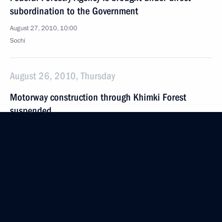
subordination to the Government
August 27, 2010, 10:00
Sochi
August 26, 2010, Thursday
Motorway construction through Khimki Forest
suspended
August 26, 2010, 19:40
Meeting with Samara Region Governor Vladimir
Artyakov
August 26, 2010, 17:20
Sochi