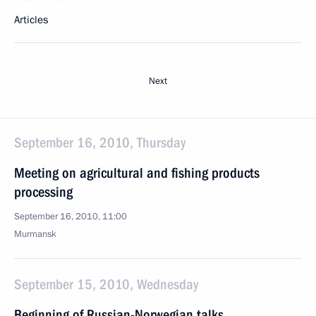
Articles
Next
September 16, 2010, Thursday
Meeting on agricultural and fishing products
processing
September 16, 2010, 11:00
Murmansk
September 15, 2010, Wednesday
Beginning of Russian-Norwegian talks