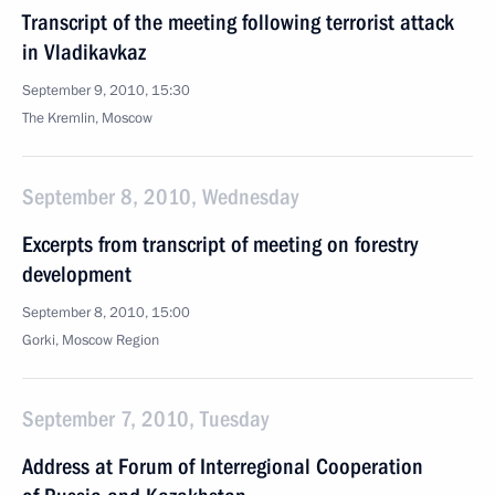
Transcript of the meeting following terrorist attack
in Vladikavkaz
September 9, 2010, 15:30
The Kremlin, Moscow
September 8, 2010, Wednesday
Excerpts from transcript of meeting on forestry
development
September 8, 2010, 15:00
Gorki, Moscow Region
September 7, 2010, Tuesday
Address at Forum of Interregional Cooperation