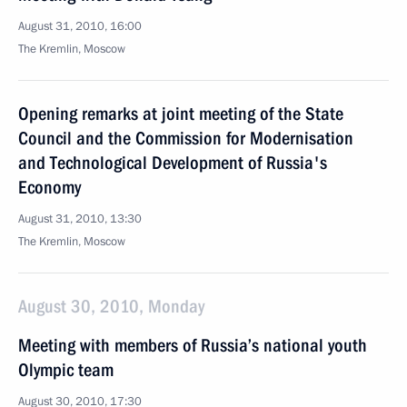
August 31, 2010, 16:00
The Kremlin, Moscow
Opening remarks at joint meeting of the State
Council and the Commission for Modernisation
and Technological Development of Russia's
Economy
August 31, 2010, 13:30
The Kremlin, Moscow
August 30, 2010, Monday
Meeting with members of Russia’s national youth
Olympic team
August 30, 2010, 17:30