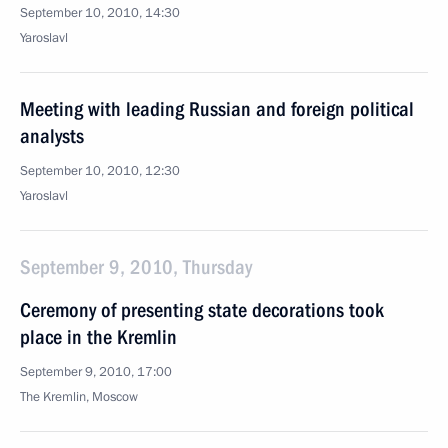
September 10, 2010, 14:30
Yaroslavl
Meeting with leading Russian and foreign political
analysts
September 10, 2010, 12:30
Yaroslavl
September 9, 2010, Thursday
Ceremony of presenting state decorations took
place in the Kremlin
September 9, 2010, 17:00
The Kremlin, Moscow