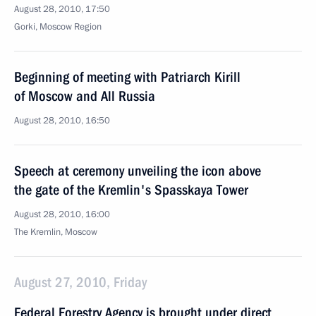
August 28, 2010, 17:50
Gorki, Moscow Region
Beginning of meeting with Patriarch Kirill
of Moscow and All Russia
August 28, 2010, 16:50
Speech at ceremony unveiling the icon above
the gate of the Kremlin's Spasskaya Tower
August 28, 2010, 16:00
The Kremlin, Moscow
August 27, 2010, Friday
Federal Forestry Agency is brought under direct