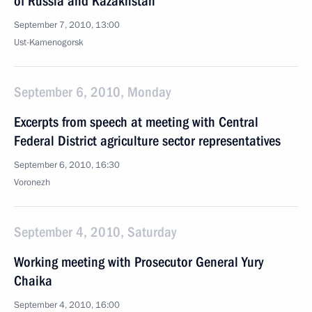
of Russia and Kazakhstan
September 7, 2010, 13:00
Ust-Kamenogorsk
September 6, 2010, Monday
Excerpts from speech at meeting with Central
Federal District agriculture sector representatives
September 6, 2010, 16:30
Voronezh
September 4, 2010, Saturday
Working meeting with Prosecutor General Yury
Chaika
September 4, 2010, 16:00