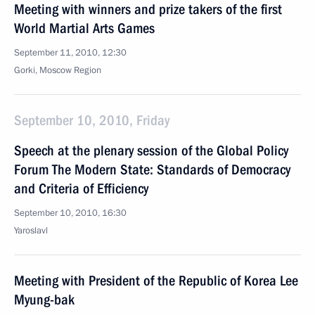
Meeting with winners and prize takers of the first
World Martial Arts Games
September 11, 2010, 12:30
Gorki, Moscow Region
September 10, 2010, Friday
Speech at the plenary session of the Global Policy
Forum The Modern State: Standards of Democracy
and Criteria of Efficiency
September 10, 2010, 16:30
Yaroslavl
Meeting with President of the Republic of Korea Lee
Myung-bak