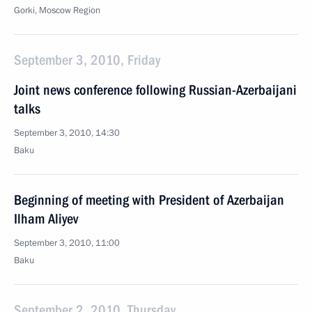
Gorki, Moscow Region
September 3, 2010, Friday
Joint news conference following Russian-Azerbaijani
talks
September 3, 2010, 14:30
Baku
Beginning of meeting with President of Azerbaijan
Ilham Aliyev
September 3, 2010, 11:00
Baku
September 2, 2010, Thursday