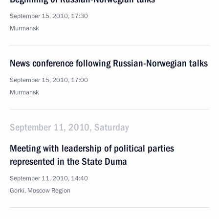
September 15, 2010, 17:30
Murmansk
News conference following Russian-Norwegian talks
September 15, 2010, 17:00
Murmansk
September 11, 2010, Saturday
Meeting with leadership of political parties
represented in the State Duma
September 11, 2010, 14:40
Gorki, Moscow Region