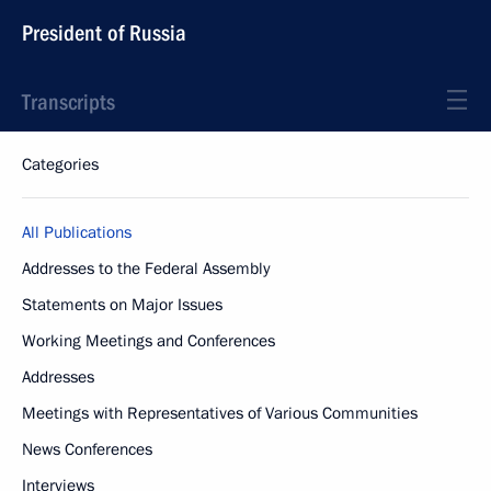
President of Russia
Transcripts
Categories
All Publications
Addresses to the Federal Assembly
Statements on Major Issues
Working Meetings and Conferences
Addresses
Meetings with Representatives of Various Communities
News Conferences
Interviews