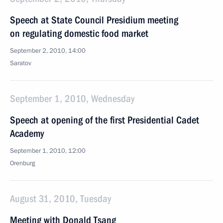
Speech at State Council Presidium meeting
on regulating domestic food market
September 2, 2010, 14:00
Saratov
September 1, 2010, Wednesday
Speech at opening of the first Presidential Cadet
Academy
September 1, 2010, 12:00
Orenburg
August 31, 2010, Tuesday
Meeting with Donald Tsang