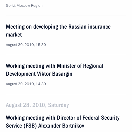
Gorki, Moscow Region
Meeting on developing the Russian insurance
market
August 30, 2010, 15:30
Working meeting with Minister of Regional
Development Viktor Basargin
August 30, 2010, 14:30
August 28, 2010, Saturday
Working meeting with Director of Federal Security
Service (FSB) Alexander Bortnikov