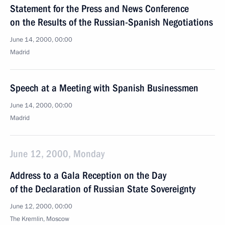
Statement for the Press and News Conference
on the Results of the Russian-Spanish Negotiations
June 14, 2000, 00:00
Madrid
Speech at a Meeting with Spanish Businessmen
June 14, 2000, 00:00
Madrid
June 12, 2000, Monday
Address to a Gala Reception on the Day
of the Declaration of Russian State Sovereignty
June 12, 2000, 00:00
The Kremlin, Moscow