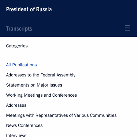
President of Russia
Transcripts
Categories
All Publications
Addresses to the Federal Assembly
Statements on Major Issues
Working Meetings and Conferences
Addresses
Meetings with Representatives of Various Communities
News Conferences
Interviews