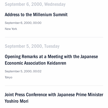
September 6, 2000, Wednesday
Address to the Millenium Summit
September 6, 2000, 00:00
New York
September 5, 2000, Tuesday
Opening Remarks at a Meeting with the Japanese
Economic Association Keidanren
September 5, 2000, 00:02
Tokyo
Joint Press Conference with Japanese Prime Minister
Yoshiro Mori