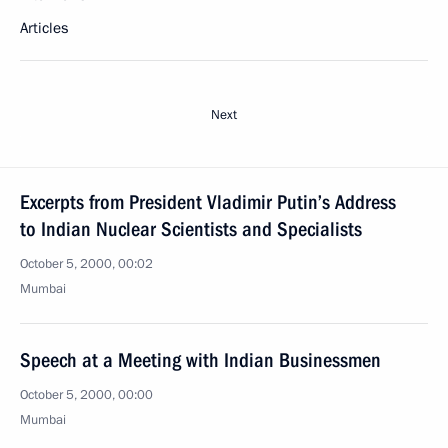
Articles
Next
Excerpts from President Vladimir Putin’s Address
to Indian Nuclear Scientists and Specialists
October 5, 2000, 00:02
Mumbai
Speech at a Meeting with Indian Businessmen
October 5, 2000, 00:00
Mumbai