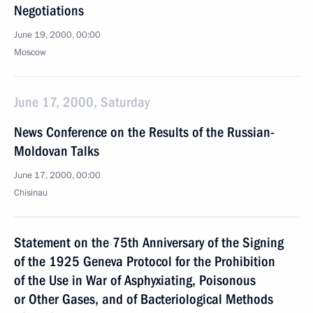
Negotiations
June 19, 2000, 00:00
Moscow
June 17, 2000, Saturday
News Conference on the Results of the Russian-
Moldovan Talks
June 17, 2000, 00:00
Chisinau
Statement on the 75th Anniversary of the Signing
of the 1925 Geneva Protocol for the Prohibition
of the Use in War of Asphyxiating, Poisonous
or Other Gases, and of Bacteriological Methods