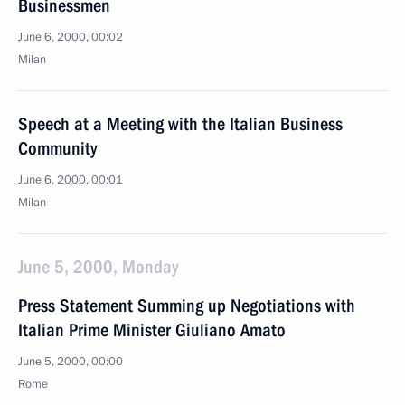
Businessmen
June 6, 2000, 00:02
Milan
Speech at a Meeting with the Italian Business
Community
June 6, 2000, 00:01
Milan
June 5, 2000, Monday
Press Statement Summing up Negotiations with
Italian Prime Minister Giuliano Amato
June 5, 2000, 00:00
Rome