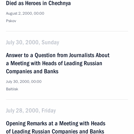
Died as Heroes in Chechnya
August 2, 2000, 00:00
Pskov
July 30, 2000, Sunday
Answer to a Question from Journalists About
a Meeting with Heads of Leading Russian
Companies and Banks
July 30, 2000, 00:00
Baltiisk
July 28, 2000, Friday
Opening Remarks at a Meeting with Heads
of Leading Russian Companies and Banks