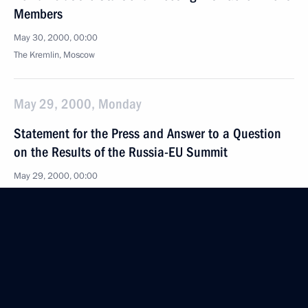
Members
May 30, 2000, 00:00
The Kremlin, Moscow
May 29, 2000, Monday
Statement for the Press and Answer to a Question
on the Results of the Russia-EU Summit
May 29, 2000, 00:00
The Kremlin, Moscow
May 27, 2000, Saturday
Remarks at a Meeting with Members of the National
Public Commission for the Investigation of Offences