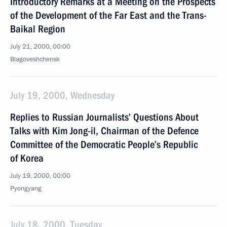
Introductory Remarks at a Meeting on the Prospects
of the Development of the Far East and the Trans-
Baikal Region
July 21, 2000, 00:00
Blagoveshchensk
July 19, 2000, Wednesday
Replies to Russian Journalists’ Questions About
Talks with Kim Jong-il, Chairman of the Defence
Committee of the Democratic People’s Republic
of Korea
July 19, 2000, 00:00
Pyongyang
July 18, 2000, Tuesday