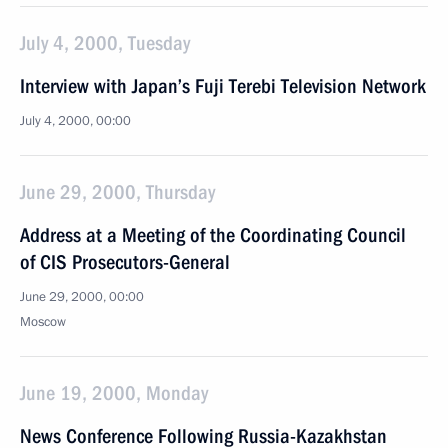
July 4, 2000, Tuesday
Interview with Japan’s Fuji Terebi Television Network
July 4, 2000, 00:00
June 29, 2000, Thursday
Address at a Meeting of the Coordinating Council
of CIS Prosecutors-General
June 29, 2000, 00:00
Moscow
June 19, 2000, Monday
News Conference Following Russia-Kazakhstan