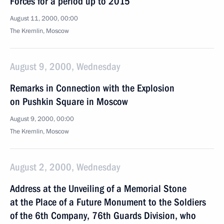
Forces for a period up to 2015
August 11, 2000, 00:00
The Kremlin, Moscow
August 9, 2000, Wednesday
Remarks in Connection with the Explosion
on Pushkin Square in Moscow
August 9, 2000, 00:00
The Kremlin, Moscow
August 2, 2000, Wednesday
Address at the Unveiling of a Memorial Stone
at the Place of a Future Monument to the Soldiers
of the 6th Company, 76th Guards Division, who