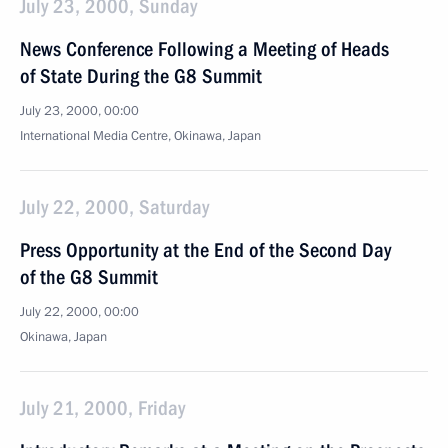
July 23, 2000, Sunday
News Conference Following a Meeting of Heads
of State During the G8 Summit
July 23, 2000, 00:00
International Media Centre, Okinawa, Japan
July 22, 2000, Saturday
Press Opportunity at the End of the Second Day
of the G8 Summit
July 22, 2000, 00:00
Okinawa, Japan
July 21, 2000, Friday