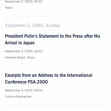
September 5, 2000, 00:01
Tokyo
September 3, 2000, Sunday
President Putin’s Statement to the Press after His
Arrival in Japan
September 3, 2000, 00:03
Haneda Airport, Tokyo
Excerpts from an Address to the International
Conference PSA-2000
September 3, 2000, 00:02
Yuzhno-Sakhalinsk