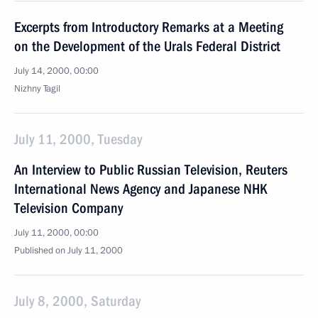
Excerpts from Introductory Remarks at a Meeting
on the Development of the Urals Federal District
July 14, 2000, 00:00
Nizhny Tagil
July 11, 2000, Tuesday
An Interview to Public Russian Television, Reuters
International News Agency and Japanese NHK
Television Company
July 11, 2000, 00:00
Published on July 11, 2000
July 8, 2000, Saturday