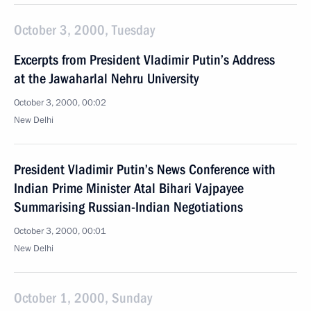
October 3, 2000, Tuesday
Excerpts from President Vladimir Putin’s Address
at the Jawaharlal Nehru University
October 3, 2000, 00:02
New Delhi
President Vladimir Putin’s News Conference with
Indian Prime Minister Atal Bihari Vajpayee
Summarising Russian-Indian Negotiations
October 3, 2000, 00:01
New Delhi
October 1, 2000, Sunday