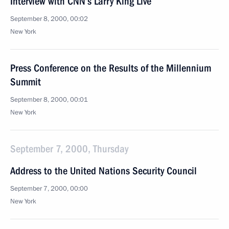
Interview with CNN’s Larry King Live
September 8, 2000, 00:02
New York
Press Conference on the Results of the Millennium
Summit
September 8, 2000, 00:01
New York
September 7, 2000, Thursday
Address to the United Nations Security Council
September 7, 2000, 00:00
New York