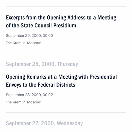
Excerpts from the Opening Address to a Meeting
of the State Council Presidium
September 29, 2000, 00:00
The Kremlin, Moscow
September 28, 2000, Thursday
Opening Remarks at a Meeting with Presidential
Envoys to the Federal Districts
September 28, 2000, 00:02
The Kremlin, Moscow
September 27, 2000, Wednesday