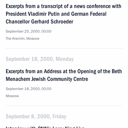
Excerpts from a transcript of a news conference with
President Vladimir Putin and German Federal
Chancellor Gerhard Schroeder
September 25, 2000, 00:00
The Kremlin, Moscow
September 18, 2000, Monday
Excerpts from an Address at the Opening of the Beth
Menachem Jewish Community Centre
September 18, 2000, 00:00
Moscow
September 8, 2000, Friday