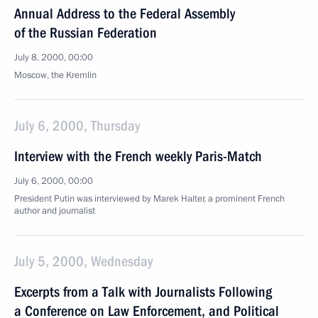
Annual Address to the Federal Assembly
of the Russian Federation
July 8, 2000, 00:00
Moscow, the Kremlin
July 6, 2000, Thursday
Interview with the French weekly Paris-Match
July 6, 2000, 00:00
President Putin was interviewed by Marek Halter, a prominent French
author and journalist
July 5, 2000, Wednesday
Excerpts from a Talk with Journalists Following
a Conference on Law Enforcement, and Political