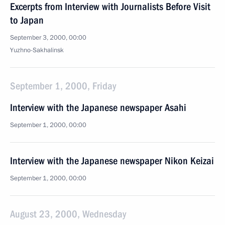
Excerpts from Interview with Journalists Before Visit
to Japan
September 3, 2000, 00:00
Yuzhno-Sakhalinsk
September 1, 2000, Friday
Interview with the Japanese newspaper Asahi
September 1, 2000, 00:00
Interview with the Japanese newspaper Nikon Keizai
September 1, 2000, 00:00
August 23, 2000, Wednesday