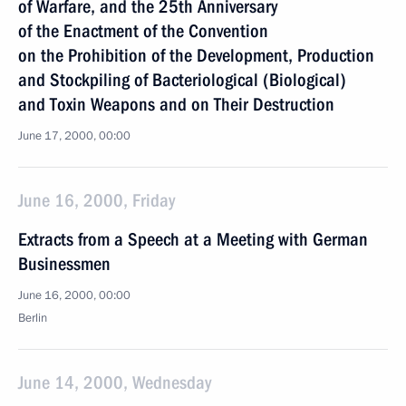
of Warfare, and the 25th Anniversary
of the Enactment of the Convention
on the Prohibition of the Development, Production
and Stockpiling of Bacteriological (Biological)
and Toxin Weapons and on Their Destruction
June 17, 2000, 00:00
June 16, 2000, Friday
Extracts from a Speech at a Meeting with German
Businessmen
June 16, 2000, 00:00
Berlin
June 14, 2000, Wednesday