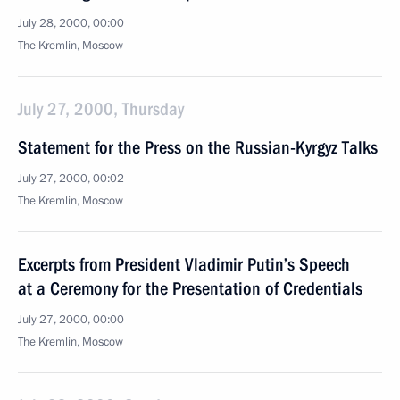
July 28, 2000, 00:00
The Kremlin, Moscow
July 27, 2000, Thursday
Statement for the Press on the Russian-Kyrgyz Talks
July 27, 2000, 00:02
The Kremlin, Моscow
Excerpts from President Vladimir Putin’s Speech
at a Ceremony for the Presentation of Credentials
July 27, 2000, 00:00
The Kremlin, Moscow