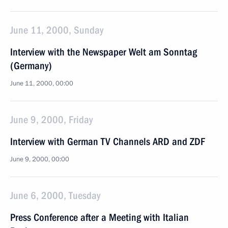
June 11, 2000, Sunday
Interview with the Newspaper Welt am Sonntag
(Germany)
June 11, 2000, 00:00
June 9, 2000, Friday
Interview with German TV Channels ARD and ZDF
June 9, 2000, 00:00
June 6, 2000, Tuesday
Press Conference after a Meeting with Italian