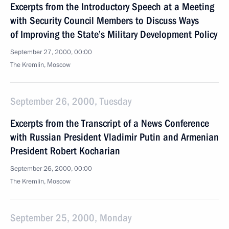
Excerpts from the Introductory Speech at a Meeting
with Security Council Members to Discuss Ways
of Improving the State’s Military Development Policy
September 27, 2000, 00:00
The Kremlin, Moscow
September 26, 2000, Tuesday
Excerpts from the Transcript of a News Conference
with Russian President Vladimir Putin and Armenian
President Robert Kocharian
September 26, 2000, 00:00
The Kremlin, Moscow
September 25, 2000, Monday