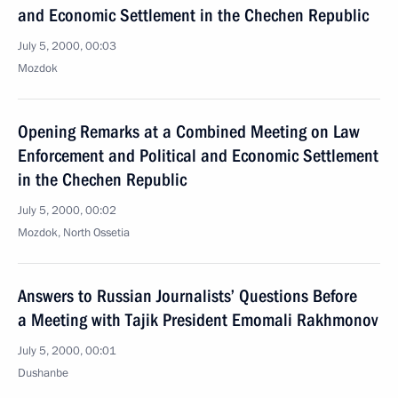
and Economic Settlement in the Chechen Republic
July 5, 2000, 00:03
Mozdok
Opening Remarks at a Combined Meeting on Law
Enforcement and Political and Economic Settlement
in the Chechen Republic
July 5, 2000, 00:02
Mozdok, North Ossetia
Answers to Russian Journalists’ Questions Before
a Meeting with Tajik President Emomali Rakhmonov
July 5, 2000, 00:01
Dushanbe