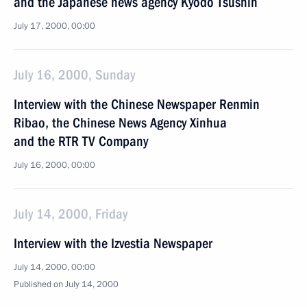
and the Japanese news agency Kyodo Tsushin
July 17, 2000, 00:00
July 16, 2000, Sunday
Interview with the Chinese Newspaper Renmin
Ribao, the Chinese News Agency Xinhua
and the RTR TV Company
July 16, 2000, 00:00
July 14, 2000, Friday
Interview with the Izvestia Newspaper
July 14, 2000, 00:00
Published on July 14, 2000