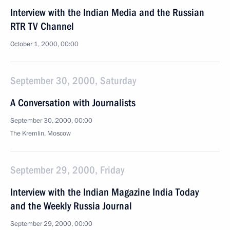
Interview with the Indian Media and the Russian
RTR TV Channel
October 1, 2000, 00:00
September 30, 2000, Saturday
A Conversation with Journalists
September 30, 2000, 00:00
The Kremlin, Moscow
September 29, 2000, Friday
Interview with the Indian Magazine India Today
and the Weekly Russia Journal
September 29, 2000, 00:00