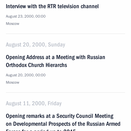
Interview with the RTR television channel
August 23, 2000, 00:00
Moscow
August 20, 2000, Sunday
Opening Address at a Meeting with Russian
Orthodox Church Hierarchs
August 20, 2000, 00:00
Moscow
August 11, 2000, Friday
Opening remarks at a Security Council Meeting
on Developmental Prospects of the Russian Armed