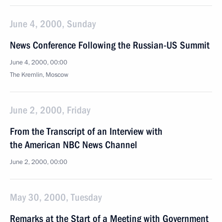
June 4, 2000, Sunday
News Conference Following the Russian-US Summit
June 4, 2000, 00:00
The Kremlin, Moscow
June 2, 2000, Friday
From the Transcript of an Interview with
the American NBC News Channel
June 2, 2000, 00:00
May 30, 2000, Tuesday
Remarks at the Start of a Meeting with Government