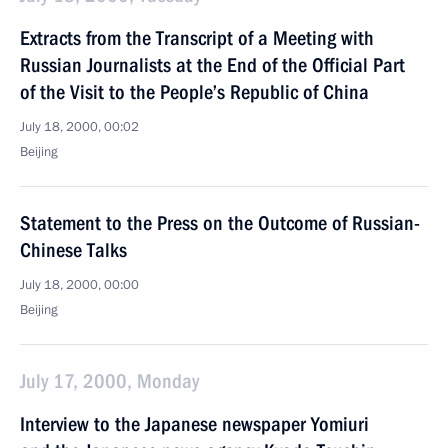
Extracts from the Transcript of a Meeting with
Russian Journalists at the End of the Official Part
of the Visit to the People’s Republic of China
July 18, 2000, 00:02
Beijing
Statement to the Press on the Outcome of Russian-
Chinese Talks
July 18, 2000, 00:00
Beijing
July 17, 2000, Monday
Interview to the Japanese newspaper Yomiuri