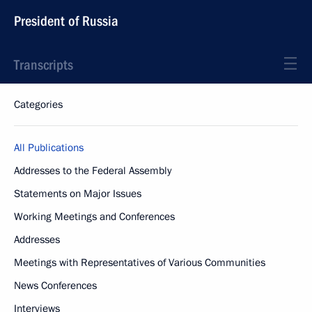
President of Russia
Transcripts
Categories
All Publications
Addresses to the Federal Assembly
Statements on Major Issues
Working Meetings and Conferences
Addresses
Meetings with Representatives of Various Communities
News Conferences
Interviews