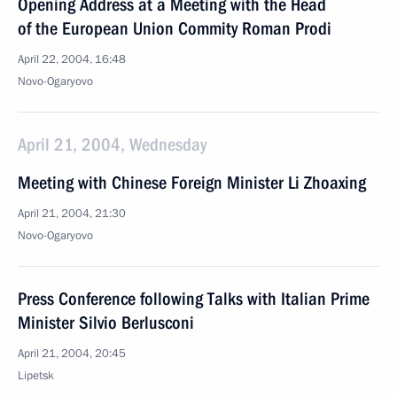
Opening Address at a Meeting with the Head
of the European Union Commity Roman Prodi
April 22, 2004, 16:48
Novo-Ogaryovo
April 21, 2004, Wednesday
Meeting with Chinese Foreign Minister Li Zhoaxing
April 21, 2004, 21:30
Novo-Ogaryovo
Press Conference following Talks with Italian Prime
Minister Silvio Berlusconi
April 21, 2004, 20:45
Lipetsk