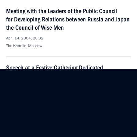
Meeting with the Leaders of the Public Council
for Developing Relations between Russia and Japan
the Council of Wise Men
April 14, 2004, 20:32
The Kremlin, Moscow
Speech at a Festive Gathering Dedicated
to the 70th Anniversary of the Establishment
of the Title of Hero of the Soviet Union
April 14, 2004, 00:00
Moscow
April 12, 2004, Monday