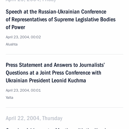
Speech at the Russian-Ukrainian Conference
of Representatives of Supreme Legislative Bodies
of Power
April 23, 2004, 00:02
Alushta
Press Statement and Answers to Journalists’
Questions at a Joint Press Conference with
Ukrainian President Leonid Kuchma
April 23, 2004, 00:01
Yalta
April 22, 2004, Thursday