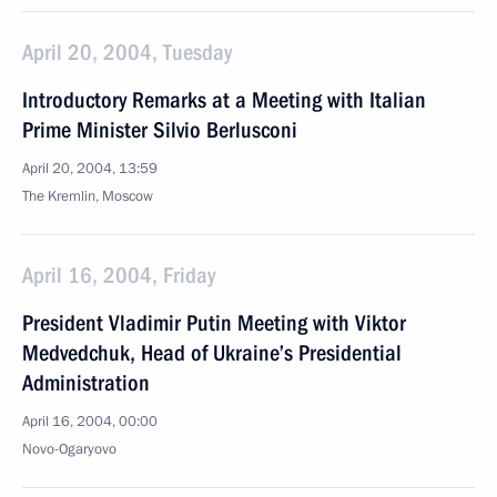
April 20, 2004, Tuesday
Introductory Remarks at a Meeting with Italian
Prime Minister Silvio Berlusconi
April 20, 2004, 13:59
The Kremlin, Moscow
April 16, 2004, Friday
President Vladimir Putin Meeting with Viktor
Medvedchuk, Head of Ukraine’s Presidential
Administration
April 16, 2004, 00:00
Novo-Ogaryovo