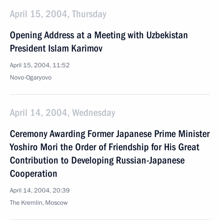
April 15, 2004, Thursday
Opening Address at a Meeting with Uzbekistan
President Islam Karimov
April 15, 2004, 11:52
Novo-Ogaryovo
April 14, 2004, Wednesday
Ceremony Awarding Former Japanese Prime Minister
Yoshiro Mori the Order of Friendship for His Great
Contribution to Developing Russian-Japanese
Cooperation
April 14, 2004, 20:39
The Kremlin, Moscow