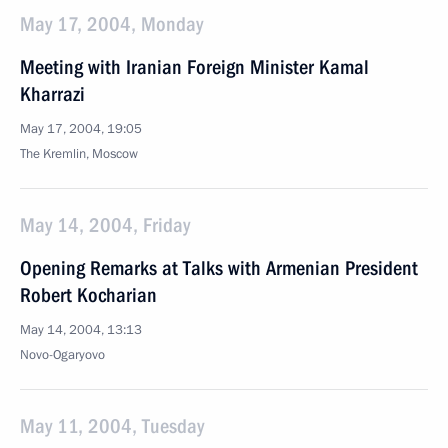
May 17, 2004, Monday
Meeting with Iranian Foreign Minister Kamal
Kharrazi
May 17, 2004, 19:05
The Kremlin, Moscow
May 14, 2004, Friday
Opening Remarks at Talks with Armenian President
Robert Kocharian
May 14, 2004, 13:13
Novo-Ogaryovo
May 11, 2004, Tuesday