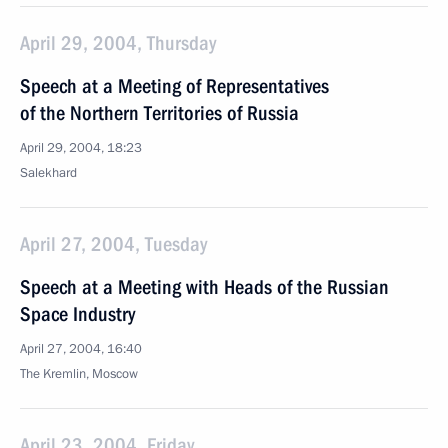
April 29, 2004, Thursday
Speech at a Meeting of Representatives
of the Northern Territories of Russia
April 29, 2004, 18:23
Salekhard
April 27, 2004, Tuesday
Speech at a Meeting with Heads of the Russian
Space Industry
April 27, 2004, 16:40
The Kremlin, Moscow
April 23, 2004, Friday