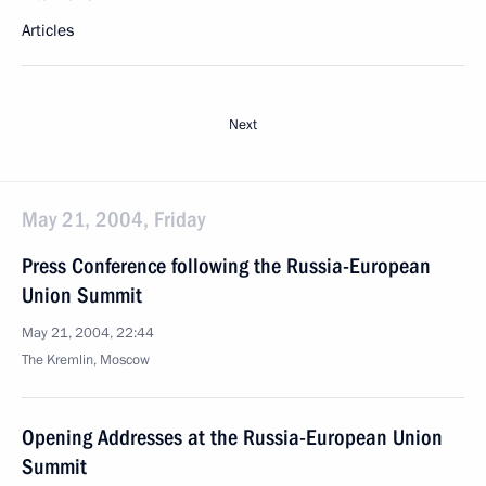
Articles
Next
May 21, 2004, Friday
Press Conference following the Russia-European
Union Summit
May 21, 2004, 22:44
The Kremlin, Moscow
Opening Addresses at the Russia-European Union
Summit