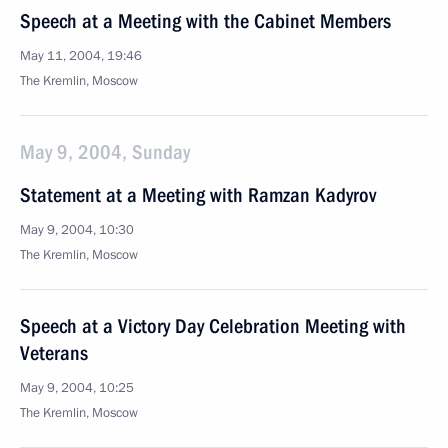
Speech at a Meeting with the Cabinet Members
May 11, 2004, 19:46
The Kremlin, Moscow
May 9, 2004, Sunday
Statement at a Meeting with Ramzan Kadyrov
May 9, 2004, 10:30
The Kremlin, Moscow
Speech at a Victory Day Celebration Meeting with
Veterans
May 9, 2004, 10:25
The Kremlin, Moscow