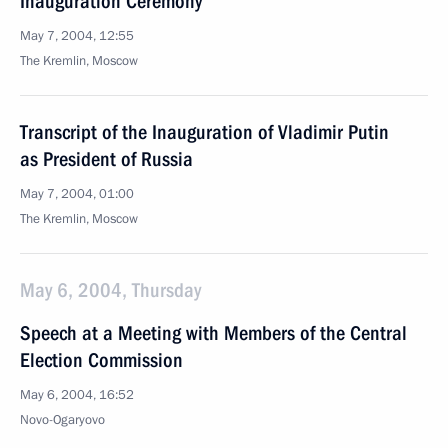
Inauguration Ceremony
May 7, 2004, 12:55
The Kremlin, Moscow
Transcript of the Inauguration of Vladimir Putin
as President of Russia
May 7, 2004, 01:00
The Kremlin, Moscow
May 6, 2004, Thursday
Speech at a Meeting with Members of the Central
Election Commission
May 6, 2004, 16:52
Novo-Ogaryovo