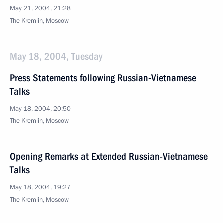
May 21, 2004, 21:28
The Kremlin, Moscow
May 18, 2004, Tuesday
Press Statements following Russian-Vietnamese
Talks
May 18, 2004, 20:50
The Kremlin, Moscow
Opening Remarks at Extended Russian-Vietnamese
Talks
May 18, 2004, 19:27
The Kremlin, Moscow