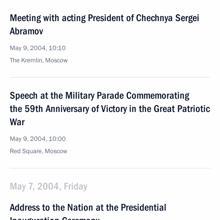
Meeting with acting President of Chechnya Sergei
Abramov
May 9, 2004, 10:10
The Kremlin, Moscow
Speech at the Military Parade Commemorating
the 59th Anniversary of Victory in the Great Patriotic
War
May 9, 2004, 10:00
Red Square, Moscow
May 7, 2004, Friday
Address to the Nation at the Presidential