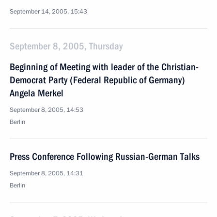
September 14, 2005, 15:43
September 8, 2005, Thursday
Beginning of Meeting with leader of the Christian-
Democrat Party (Federal Republic of Germany)
Angela Merkel
September 8, 2005, 14:53
Berlin
Press Conference Following Russian-German Talks
September 8, 2005, 14:31
Berlin