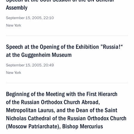
Assembly
September 15, 2005, 22:10
New York
Speech at the Opening of the Exhibition ”Russia!“
at the Guggenheim Museum
September 15, 2005, 20:49
New York
Beginning of the Meeting with the First Hierarch
of the Russian Orthodox Church Abroad,
Metropolitan Laurus, and the Dean of the Saint
Nicholas Cathedral of the Russian Orthodox Church
(Moscow Patriarchate), Bishop Mercurius