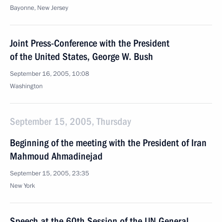
Bayonne, New Jersey
Joint Press-Conference with the President
of the United States, George W. Bush
September 16, 2005, 10:08
Washington
September 15, 2005, Thursday
Beginning of the meeting with the President of Iran
Mahmoud Ahmadinejad
September 15, 2005, 23:35
New York
Speech at the 60th Session of the UN General