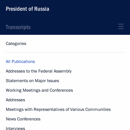
President of Russia
Transcripts
Categories
All Publications
Addresses to the Federal Assembly
Statements on Major Issues
Working Meetings and Conferences
Addresses
Meetings with Representatives of Various Communities
News Conferences
Interviews