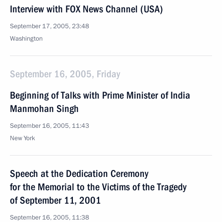
Interview with FOX News Channel (USA)
September 17, 2005, 23:48
Washington
September 16, 2005, Friday
Beginning of Talks with Prime Minister of India
Manmohan Singh
September 16, 2005, 11:43
New York
Speech at the Dedication Ceremony
for the Memorial to the Victims of the Tragedy
of September 11, 2001
September 16, 2005, 11:38