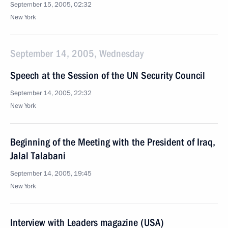
September 15, 2005, 02:32
New York
September 14, 2005, Wednesday
Speech at the Session of the UN Security Council
September 14, 2005, 22:32
New York
Beginning of the Meeting with the President of Iraq,
Jalal Talabani
September 14, 2005, 19:45
New York
Interview with Leaders magazine (USA)