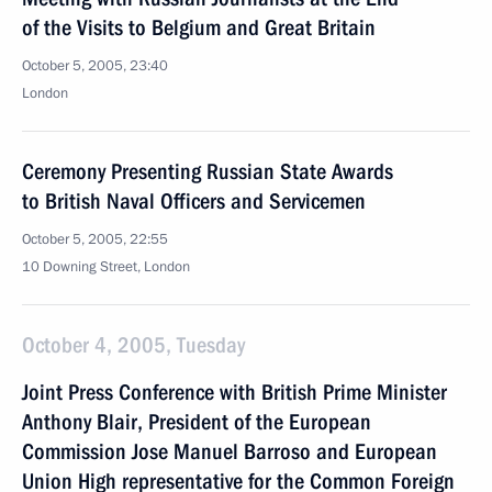
of the Visits to Belgium and Great Britain
October 5, 2005, 23:40
London
Ceremony Presenting Russian State Awards
to British Naval Officers and Servicemen
October 5, 2005, 22:55
10 Downing Street, London
October 4, 2005, Tuesday
Joint Press Conference with British Prime Minister
Anthony Blair, President of the European
Commission Jose Manuel Barroso and European
Union High representative for the Common Foreign