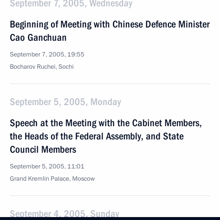
September 7, 2005, Wednesday
Beginning of Meeting with Chinese Defence Minister
Cao Ganchuan
September 7, 2005, 19:55
Bocharov Ruchei, Sochi
September 5, 2005, Monday
Speech at the Meeting with the Cabinet Members,
the Heads of the Federal Assembly, and State
Council Members
September 5, 2005, 11:01
Grand Kremlin Palace, Moscow
September 4, 2005, Sunday