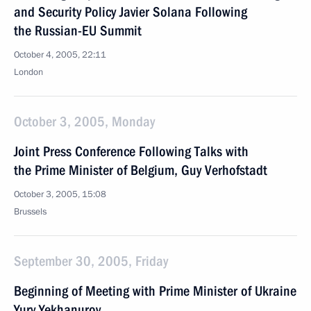
and Security Policy Javier Solana Following
the Russian-EU Summit
October 4, 2005, 22:11
London
October 3, 2005, Monday
Joint Press Conference Following Talks with
the Prime Minister of Belgium, Guy Verhofstadt
October 3, 2005, 15:08
Brussels
September 30, 2005, Friday
Beginning of Meeting with Prime Minister of Ukraine
Yury Yekhanurov