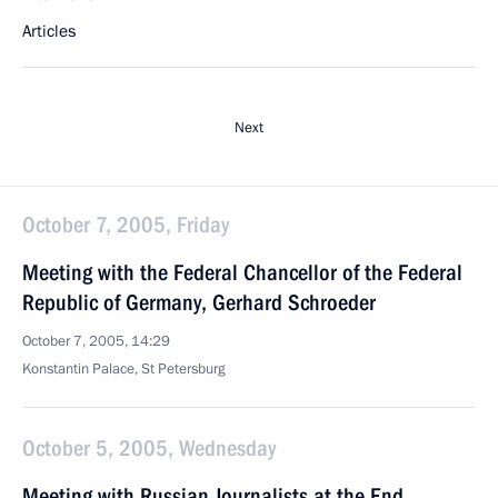
Articles
Next
October 7, 2005, Friday
Meeting with the Federal Chancellor of the Federal
Republic of Germany, Gerhard Schroeder
October 7, 2005, 14:29
Konstantin Palace, St Petersburg
October 5, 2005, Wednesday
Meeting with Russian Journalists at the End