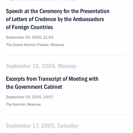
Speech at the Ceremony for the Presentation
of Letters of Credence by the Ambassadors
of Foreign Countries
September 20, 2005, 21:04
The Grand Kremlin Palace, Moscow
September 19, 2005, Monday
Excerpts from Transcript of Meeting with
the Government Cabinet
September 19, 2005, 19:57
The Kremlin, Moscow
September 17, 2005, Saturday