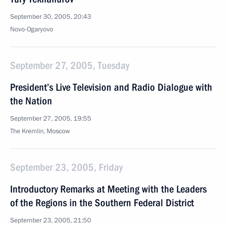
September 30, 2005, 20:43
Novo-Ogaryovo
September 27, 2005, Tuesday
President’s Live Television and Radio Dialogue with
the Nation
September 27, 2005, 19:55
The Kremlin, Moscow
September 23, 2005, Friday
Introductory Remarks at Meeting with the Leaders
of the Regions in the Southern Federal District
September 23, 2005, 21:50