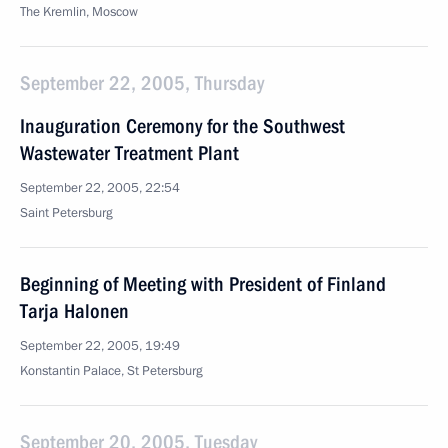
The Kremlin, Moscow
September 22, 2005, Thursday
Inauguration Ceremony for the Southwest
Wastewater Treatment Plant
September 22, 2005, 22:54
Saint Petersburg
Beginning of Meeting with President of Finland
Tarja Halonen
September 22, 2005, 19:49
Konstantin Palace, St Petersburg
September 20, 2005, Tuesday