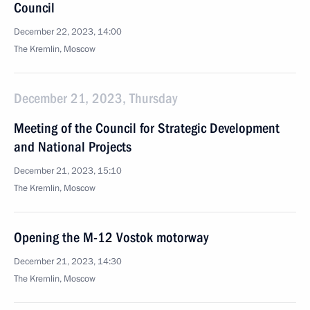
Council
December 22, 2023, 14:00
The Kremlin, Moscow
December 21, 2023, Thursday
Meeting of the Council for Strategic Development
and National Projects
December 21, 2023, 15:10
The Kremlin, Moscow
Opening the M-12 Vostok motorway
December 21, 2023, 14:30
The Kremlin, Moscow