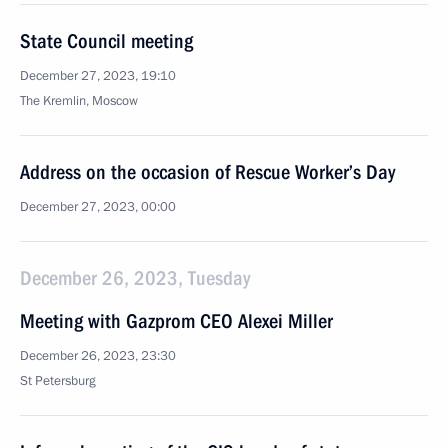
State Council meeting
December 27, 2023, 19:10
The Kremlin, Moscow
Address on the occasion of Rescue Worker’s Day
December 27, 2023, 00:00
December 26, 2023, Tuesday
Meeting with Gazprom CEO Alexei Miller
December 26, 2023, 23:30
St Petersburg