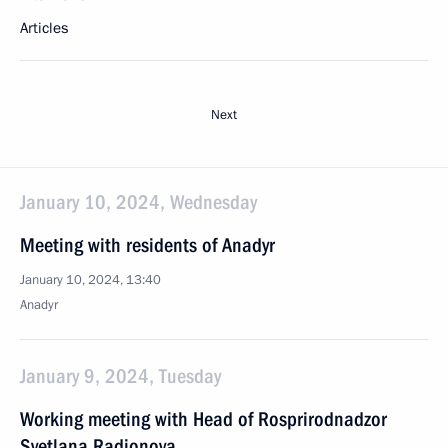
Articles
Next
January 10, 2024, Wednesday
Meeting with residents of Anadyr
January 10, 2024, 13:40
Anadyr
January 9, 2024, Tuesday
Working meeting with Head of Rosprirodnadzor
Svetlana Radionova