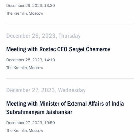
December 29, 2023, 13:30
The Kremlin, Moscow
December 28, 2023, Thursday
Meeting with Rostec CEO Sergei Chemezov
December 28, 2023, 14:10
The Kremlin, Moscow
December 27, 2023, Wednesday
Meeting with Minister of External Affairs of India
Subrahmanyam Jaishankar
December 27, 2023, 19:50
The Kremlin, Moscow