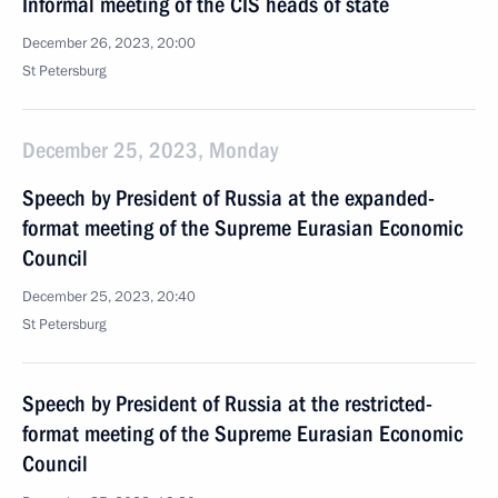
Informal meeting of the CIS heads of state
December 26, 2023, 20:00
St Petersburg
December 25, 2023, Monday
Speech by President of Russia at the expanded-
format meeting of the Supreme Eurasian Economic
Council
December 25, 2023, 20:40
St Petersburg
Speech by President of Russia at the restricted-
format meeting of the Supreme Eurasian Economic
Council