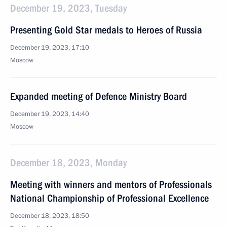
December 19, 2023, Tuesday
Presenting Gold Star medals to Heroes of Russia
December 19, 2023, 17:10
Moscow
Expanded meeting of Defence Ministry Board
December 19, 2023, 14:40
Moscow
December 18, 2023, Monday
Meeting with winners and mentors of Professionals
National Championship of Professional Excellence
December 18, 2023, 18:50