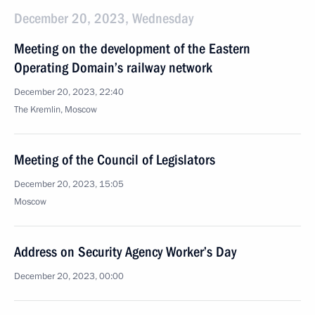
December 20, 2023, Wednesday
Meeting on the development of the Eastern
Operating Domain’s railway network
December 20, 2023, 22:40
The Kremlin, Moscow
Meeting of the Council of Legislators
December 20, 2023, 15:05
Moscow
Address on Security Agency Worker’s Day
December 20, 2023, 00:00