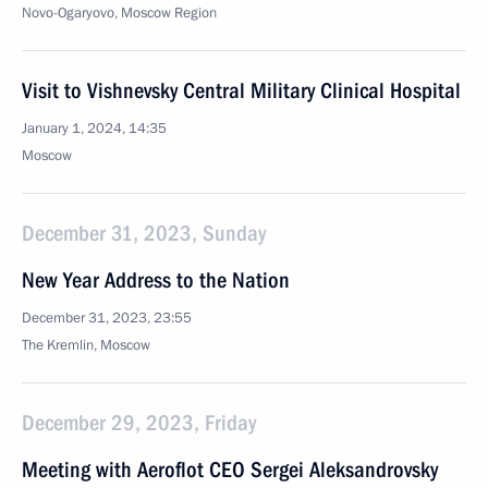
Novo-Ogaryovo, Moscow Region
Visit to Vishnevsky Central Military Clinical Hospital
January 1, 2024, 14:35
Moscow
December 31, 2023, Sunday
New Year Address to the Nation
December 31, 2023, 23:55
The Kremlin, Moscow
December 29, 2023, Friday
Meeting with Aeroflot CEO Sergei Aleksandrovsky