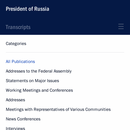
President of Russia
Transcripts
Categories
All Publications
Addresses to the Federal Assembly
Statements on Major Issues
Working Meetings and Conferences
Addresses
Meetings with Representatives of Various Communities
News Conferences
Interviews