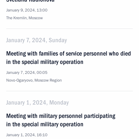
January 9, 2024, 13:00
The Kremlin, Moscow
January 7, 2024, Sunday
Meeting with families of service personnel who died
in the special military operation
January 7, 2024, 00:05
Novo-Ogaryovo, Moscow Region
January 1, 2024, Monday
Meeting with military personnel participating
in the special military operation
January 1, 2024, 16:10