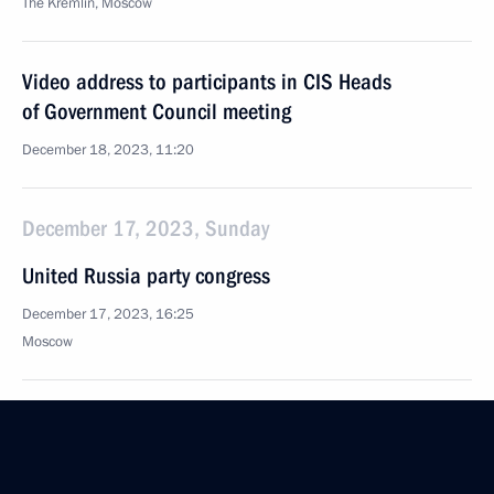
The Kremlin, Moscow
Video address to participants in CIS Heads
of Government Council meeting
December 18, 2023, 11:20
December 17, 2023, Sunday
United Russia party congress
December 17, 2023, 16:25
Moscow
December 15, 2023, Friday
Meeting with State Duma party leaders