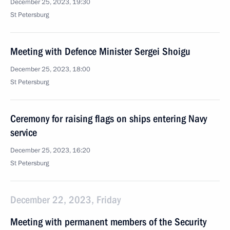
December 25, 2023, 19:30
St Petersburg
Meeting with Defence Minister Sergei Shoigu
December 25, 2023, 18:00
St Petersburg
Ceremony for raising flags on ships entering Navy
service
December 25, 2023, 16:20
St Petersburg
December 22, 2023, Friday
Meeting with permanent members of the Security