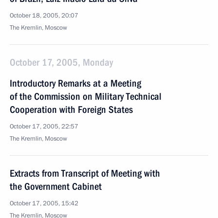
October 18, 2005, 20:07
The Kremlin, Moscow
October 17, 2005, Monday
Introductory Remarks at a Meeting
of the Commission on Military Technical
Cooperation with Foreign States
October 17, 2005, 22:57
The Kremlin, Moscow
Extracts from Transcript of Meeting with
the Government Cabinet
October 17, 2005, 15:42
The Kremlin, Moscow