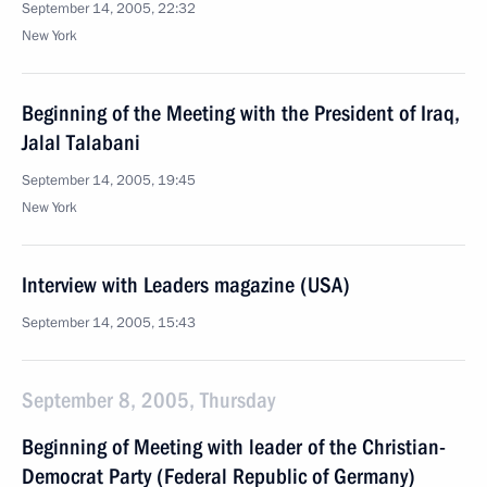
September 14, 2005, 22:32
New York
Beginning of the Meeting with the President of Iraq,
Jalal Talabani
September 14, 2005, 19:45
New York
Interview with Leaders magazine (USA)
September 14, 2005, 15:43
September 8, 2005, Thursday
Beginning of Meeting with leader of the Christian-
Democrat Party (Federal Republic of Germany)