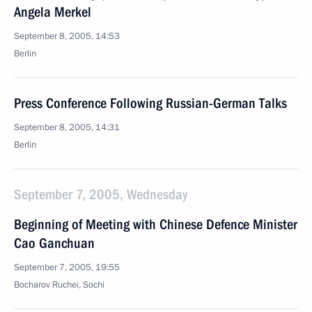
Angela Merkel
September 8, 2005, 14:53
Berlin
Press Conference Following Russian-German Talks
September 8, 2005, 14:31
Berlin
September 7, 2005, Wednesday
Beginning of Meeting with Chinese Defence Minister
Cao Ganchuan
September 7, 2005, 19:55
Bocharov Ruchei, Sochi