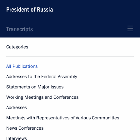
President of Russia
Transcripts
Categories
All Publications
Addresses to the Federal Assembly
Statements on Major Issues
Working Meetings and Conferences
Addresses
Meetings with Representatives of Various Communities
News Conferences
Interviews