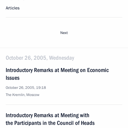
Articles
Next
October 26, 2005, Wednesday
Introductory Remarks at Meeting on Economic
Issues
October 26, 2005, 19:18
The Kremlin, Moscow
Introductory Remarks at Meeting with
the Participants in the Council of Heads