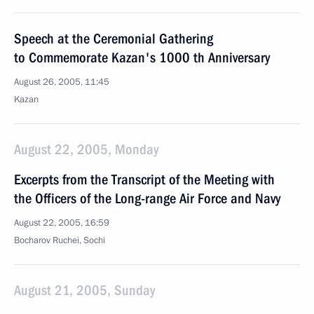
Speech at the Ceremonial Gathering
to Commemorate Kazan's 1000 th Anniversary
August 26, 2005, 11:45
Kazan
August 22, 2005, Monday
Excerpts from the Transcript of the Meeting with
the Officers of the Long-range Air Force and Navy
August 22, 2005, 16:59
Bocharov Ruchei, Sochi
August 21, 2005, Sunday