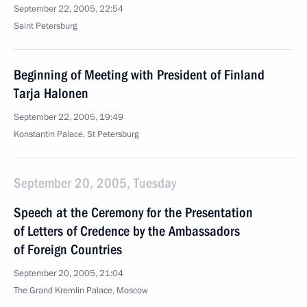
September 22, 2005, 22:54
Saint Petersburg
Beginning of Meeting with President of Finland
Tarja Halonen
September 22, 2005, 19:49
Konstantin Palace, St Petersburg
September 20, 2005, Tuesday
Speech at the Ceremony for the Presentation
of Letters of Credence by the Ambassadors
of Foreign Countries
September 20, 2005, 21:04
The Grand Kremlin Palace, Moscow