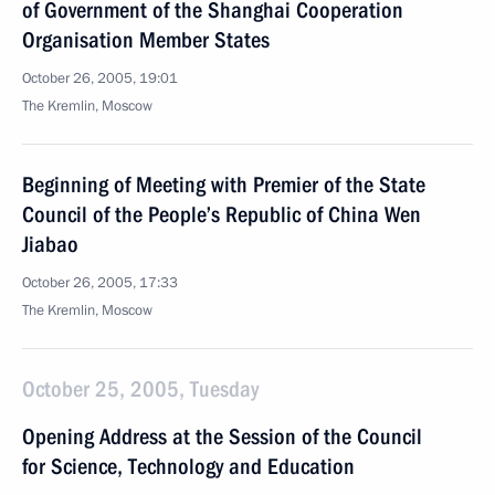
of Government of the Shanghai Cooperation
Organisation Member States
October 26, 2005, 19:01
The Kremlin, Moscow
Beginning of Meeting with Premier of the State
Council of the People’s Republic of China Wen
Jiabao
October 26, 2005, 17:33
The Kremlin, Moscow
October 25, 2005, Tuesday
Opening Address at the Session of the Council
for Science, Technology and Education