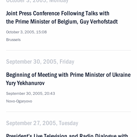
October 3, 2005, Monday
Joint Press Conference Following Talks with
the Prime Minister of Belgium, Guy Verhofstadt
October 3, 2005, 15:08
Brussels
September 30, 2005, Friday
Beginning of Meeting with Prime Minister of Ukraine
Yury Yekhanurov
September 30, 2005, 20:43
Novo-Ogaryovo
September 27, 2005, Tuesday
President’s Live Television and Radio Dialogue with