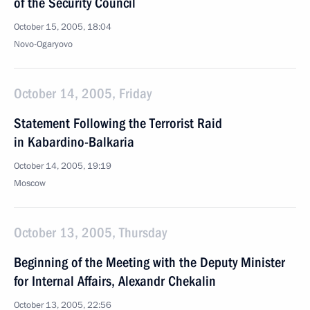
of the Security Council
October 15, 2005, 18:04
Novo-Ogaryovo
October 14, 2005, Friday
Statement Following the Terrorist Raid
in Kabardino-Balkaria
October 14, 2005, 19:19
Moscow
October 13, 2005, Thursday
Beginning of the Meeting with the Deputy Minister
for Internal Affairs, Alexandr Chekalin
October 13, 2005, 22:56