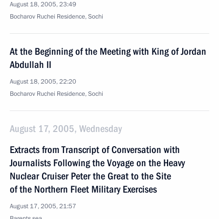
August 18, 2005, 23:49
Bocharov Ruchei Residence, Sochi
At the Beginning of the Meeting with King of Jordan
Abdullah II
August 18, 2005, 22:20
Bocharov Ruchei Residence, Sochi
August 17, 2005, Wednesday
Extracts from Transcript of Conversation with
Journalists Following the Voyage on the Heavy
Nuclear Cruiser Peter the Great to the Site
of the Northern Fleet Military Exercises
August 17, 2005, 21:57
Barents sea