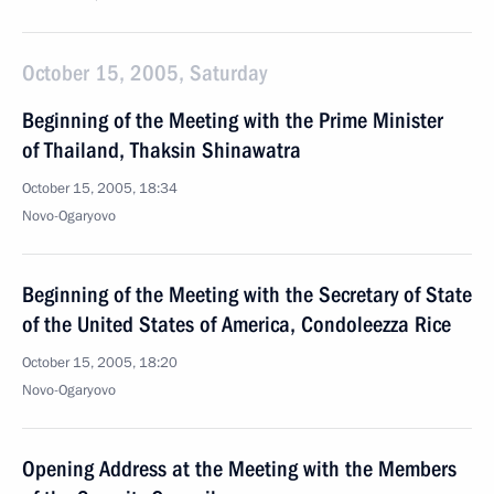
October 15, 2005, Saturday
Beginning of the Meeting with the Prime Minister
of Thailand, Thaksin Shinawatra
October 15, 2005, 18:34
Novo-Ogaryovo
Beginning of the Meeting with the Secretary of State
of the United States of America, Condoleezza Rice
October 15, 2005, 18:20
Novo-Ogaryovo
Opening Address at the Meeting with the Members