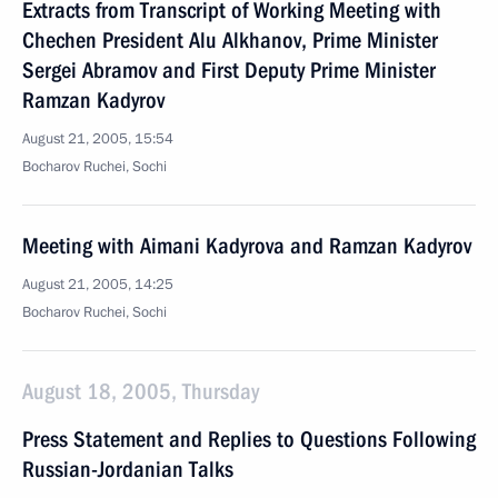
Extracts from Transcript of Working Meeting with
Chechen President Alu Alkhanov, Prime Minister
Sergei Abramov and First Deputy Prime Minister
Ramzan Kadyrov
August 21, 2005, 15:54
Bocharov Ruchei, Sochi
Meeting with Aimani Kadyrova and Ramzan Kadyrov
August 21, 2005, 14:25
Bocharov Ruchei, Sochi
August 18, 2005, Thursday
Press Statement and Replies to Questions Following
Russian-Jordanian Talks