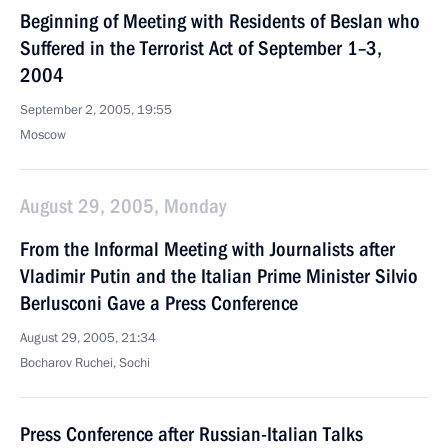
Beginning of Meeting with Residents of Beslan who
Suffered in the Terrorist Act of September 1–3,
2004
September 2, 2005, 19:55
Moscow
August 29, 2005, Monday
From the Informal Meeting with Journalists after
Vladimir Putin and the Italian Prime Minister Silvio
Berlusconi Gave a Press Conference
August 29, 2005, 21:34
Bocharov Ruchei, Sochi
Press Conference after Russian-Italian Talks