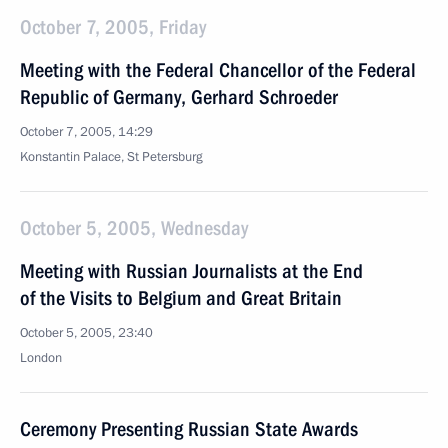
October 7, 2005, Friday
Meeting with the Federal Chancellor of the Federal
Republic of Germany, Gerhard Schroeder
October 7, 2005, 14:29
Konstantin Palace, St Petersburg
October 5, 2005, Wednesday
Meeting with Russian Journalists at the End
of the Visits to Belgium and Great Britain
October 5, 2005, 23:40
London
Ceremony Presenting Russian State Awards