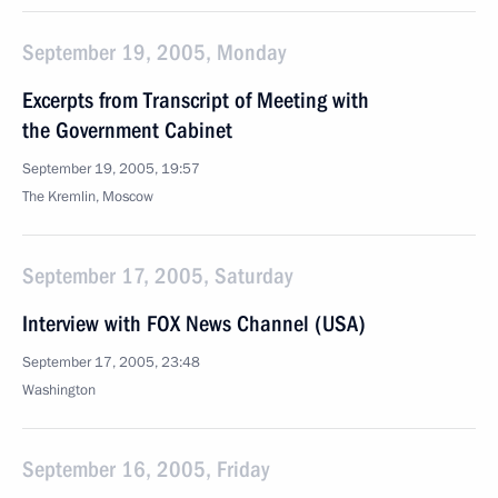
September 19, 2005, Monday
Excerpts from Transcript of Meeting with
the Government Cabinet
September 19, 2005, 19:57
The Kremlin, Moscow
September 17, 2005, Saturday
Interview with FOX News Channel (USA)
September 17, 2005, 23:48
Washington
September 16, 2005, Friday