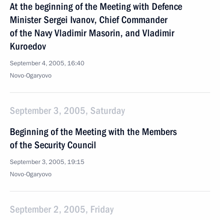
At the beginning of the Meeting with Defence
Minister Sergei Ivanov, Chief Commander
of the Navy Vladimir Masorin, and Vladimir
Kuroedov
September 4, 2005, 16:40
Novo-Ogaryovo
September 3, 2005, Saturday
Beginning of the Meeting with the Members
of the Security Council
September 3, 2005, 19:15
Novo-Ogaryovo
September 2, 2005, Friday