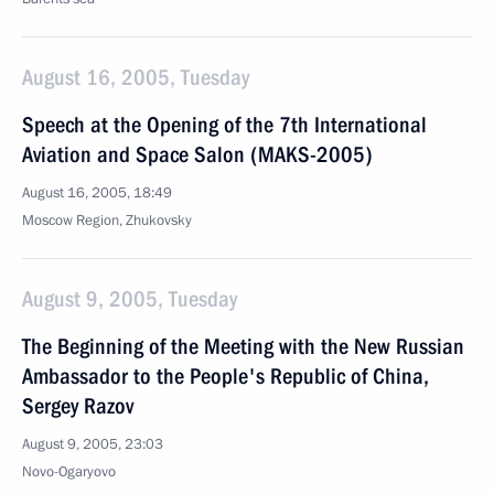
August 16, 2005, Tuesday
Speech at the Opening of the 7th International
Aviation and Space Salon (MAKS-2005)
August 16, 2005, 18:49
Moscow Region, Zhukovsky
August 9, 2005, Tuesday
The Beginning of the Meeting with the New Russian
Ambassador to the People's Republic of China,
Sergey Razov
August 9, 2005, 23:03
Novo-Ogaryovo