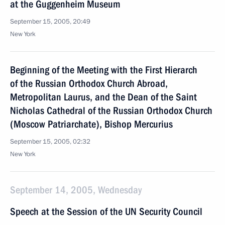
at the Guggenheim Museum
September 15, 2005, 20:49
New York
Beginning of the Meeting with the First Hierarch
of the Russian Orthodox Church Abroad,
Metropolitan Laurus, and the Dean of the Saint
Nicholas Cathedral of the Russian Orthodox Church
(Moscow Patriarchate), Bishop Mercurius
September 15, 2005, 02:32
New York
September 14, 2005, Wednesday
Speech at the Session of the UN Security Council