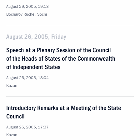
August 29, 2005, 19:13
Bocharov Ruchei, Sochi
August 26, 2005, Friday
Speech at a Plenary Session of the Council
of the Heads of States of the Commonwealth
of Independent States
August 26, 2005, 18:04
Kazan
Introductory Remarks at a Meeting of the State
Council
August 26, 2005, 17:37
Kazan