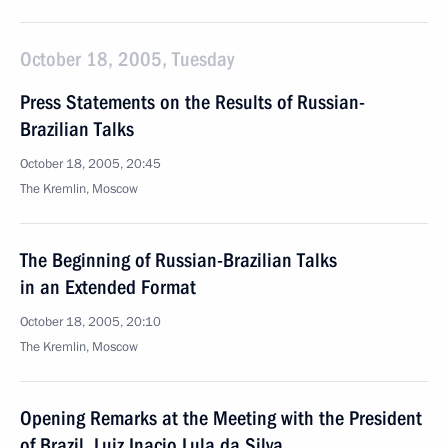
October 18, 2005, Tuesday
Press Statements on the Results of Russian-
Brazilian Talks
October 18, 2005, 20:45
The Kremlin, Moscow
The Beginning of Russian-Brazilian Talks
in an Extended Format
October 18, 2005, 20:10
The Kremlin, Moscow
Opening Remarks at the Meeting with the President
of Brazil, Luiz Inacio Lula da Silva