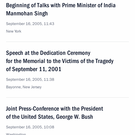
Beginning of Talks with Prime Minister of India
Manmohan Singh
September 16, 2005, 11:43
New York
Speech at the Dedication Ceremony
for the Memorial to the Victims of the Tragedy
of September 11, 2001
September 16, 2005, 11:38
Bayonne, New Jersey
Joint Press-Conference with the President
of the United States, George W. Bush
September 16, 2005, 10:08
Washington