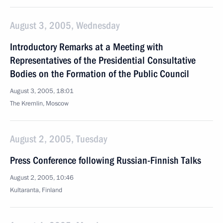
August 3, 2005, Wednesday
Introductory Remarks at a Meeting with
Representatives of the Presidential Consultative
Bodies on the Formation of the Public Council
August 3, 2005, 18:01
The Kremlin, Moscow
August 2, 2005, Tuesday
Press Conference following Russian-Finnish Talks
August 2, 2005, 10:46
Kultaranta, Finland