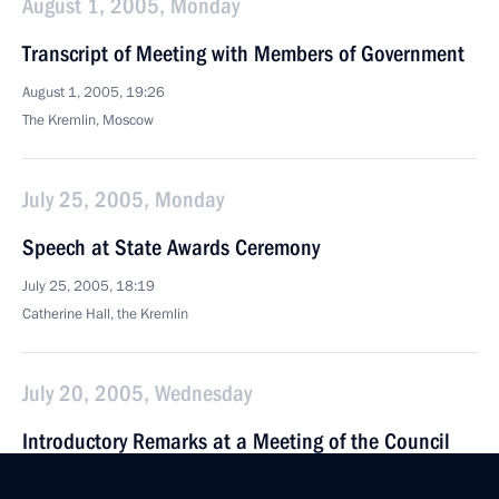
August 1, 2005, Monday
Transcript of Meeting with Members of Government
August 1, 2005, 19:26
The Kremlin, Moscow
July 25, 2005, Monday
Speech at State Awards Ceremony
July 25, 2005, 18:19
Catherine Hall, the Kremlin
July 20, 2005, Wednesday
Introductory Remarks at a Meeting of the Council
for Facilitating the Development of Civil Society