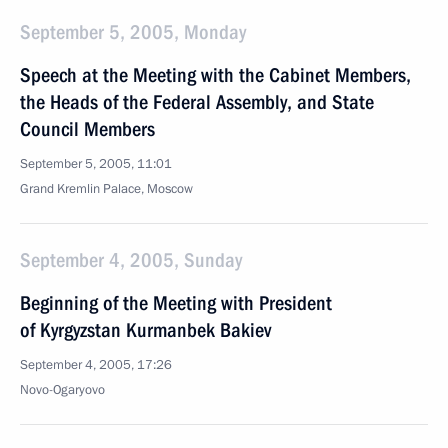
September 5, 2005, Monday
Speech at the Meeting with the Cabinet Members,
the Heads of the Federal Assembly, and State
Council Members
September 5, 2005, 11:01
Grand Kremlin Palace, Moscow
September 4, 2005, Sunday
Beginning of the Meeting with President
of Kyrgyzstan Kurmanbek Bakiev
September 4, 2005, 17:26
Novo-Ogaryovo