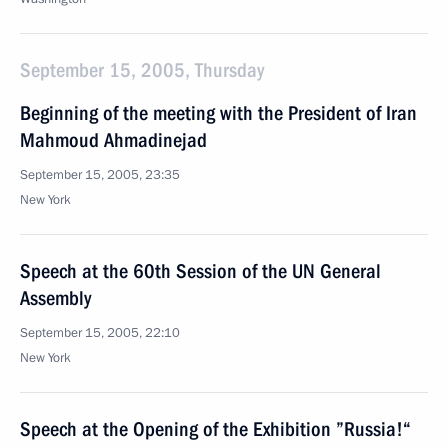
September 15, 2005, Thursday
Beginning of the meeting with the President of Iran
Mahmoud Ahmadinejad
September 15, 2005, 23:35
New York
Speech at the 60th Session of the UN General
Assembly
September 15, 2005, 22:10
New York
Speech at the Opening of the Exhibition ”Russia!“