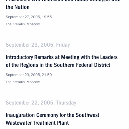
the Nation
September 27, 2005, 19:55
The Kremlin, Moscow
September 23, 2005, Friday
Introductory Remarks at Meeting with the Leaders
of the Regions in the Southern Federal District
September 23, 2005, 21:50
The Kremlin, Moscow
September 22, 2005, Thursday
Inauguration Ceremony for the Southwest
Wastewater Treatment Plant