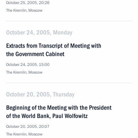
October 25, 2005, 20:26
The Kremlin, Moscow
October 24, 2005, Monday
Extracts from Transcript of Meeting with
the Government Cabinet
October 24, 2005, 15:00
The Kremlin, Moscow
October 20, 2005, Thursday
Beginning of the Meeting with the President
of the World Bank, Paul Wolfowitz
October 20, 2005, 20:07
The Kremlin, Moscow