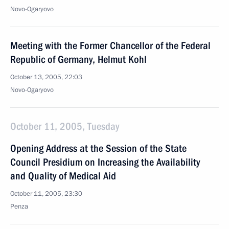
Novo-Ogaryovo
Meeting with the Former Chancellor of the Federal
Republic of Germany, Helmut Kohl
October 13, 2005, 22:03
Novo-Ogaryovo
October 11, 2005, Tuesday
Opening Address at the Session of the State
Council Presidium on Increasing the Availability
and Quality of Medical Aid
October 11, 2005, 23:30
Penza