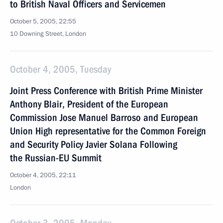
to British Naval Officers and Servicemen
October 5, 2005, 22:55
10 Downing Street, London
October 4, 2005, Tuesday
Joint Press Conference with British Prime Minister
Anthony Blair, President of the European
Commission Jose Manuel Barroso and European
Union High representative for the Common Foreign
and Security Policy Javier Solana Following
the Russian-EU Summit
October 4, 2005, 22:11
London