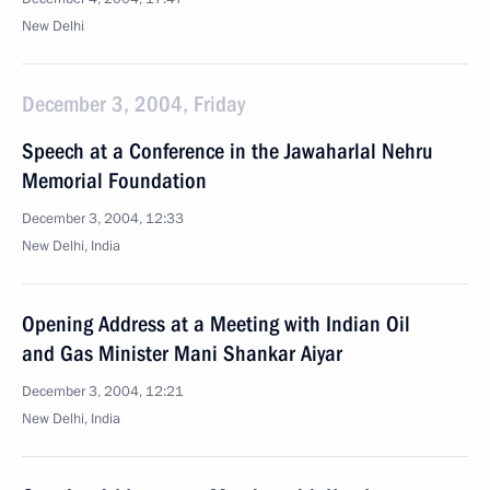
New Delhi
December 3, 2004, Friday
Speech at a Conference in the Jawaharlal Nehru
Memorial Foundation
December 3, 2004, 12:33
New Delhi, India
Opening Address at a Meeting with Indian Oil
and Gas Minister Mani Shankar Aiyar
December 3, 2004, 12:21
New Delhi, India