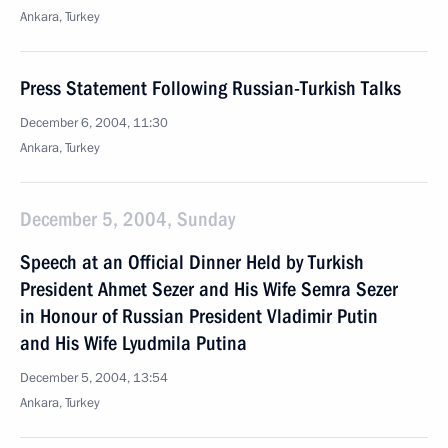
Ankara, Turkey
Press Statement Following Russian-Turkish Talks
December 6, 2004, 11:30
Ankara, Turkey
December 5, 2004, Sunday
Speech at an Official Dinner Held by Turkish
President Ahmet Sezer and His Wife Semra Sezer
in Honour of Russian President Vladimir Putin
and His Wife Lyudmila Putina
December 5, 2004, 13:54
Ankara, Turkey