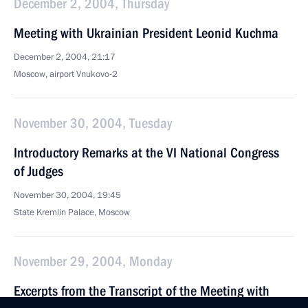
December 2, 2004, Thursday
Meeting with Ukrainian President Leonid Kuchma
December 2, 2004, 21:17
Moscow, airport Vnukovo-2
November 30, 2004, Tuesday
Introductory Remarks at the VI National Congress
of Judges
November 30, 2004, 19:45
State Kremlin Palace, Moscow
November 29, 2004, Monday
Excerpts from the Transcript of the Meeting with