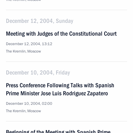
December 12, 2004, Sunday
Meeting with Judges of the Constitutional Court
December 12, 2004, 13:12
The Kremlin, Moscow
December 10, 2004, Friday
Press Conference Following Talks with Spanish
Prime Minister Jose Luis Rodriguez Zapatero
December 10, 2004, 02:00
The Kremlin, Moscow
Beginning of the Meeting with Spanish Prime