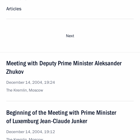
Articles
Next
Meeting with Deputy Prime Minister Aleksander
Zhukov
December 14, 2004, 19:24
The Kremlin, Moscow
Beginning of the Meeting with Prime Minister
of Luxemburg Jean-Claude Junker
December 14, 2004, 19:12
The Kremlin, Moscow