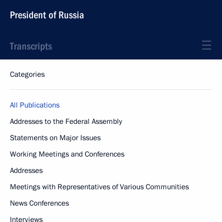
President of Russia
Transcripts
Categories
All Publications
Addresses to the Federal Assembly
Statements on Major Issues
Working Meetings and Conferences
Addresses
Meetings with Representatives of Various Communities
News Conferences
Interviews