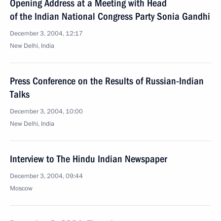
Opening Address at a Meeting with Head
of the Indian National Congress Party Sonia Gandhi
December 3, 2004, 12:17
New Delhi, India
Press Conference on the Results of Russian-Indian
Talks
December 3, 2004, 10:00
New Delhi, India
Interview to The Hindu Indian Newspaper
December 3, 2004, 09:44
Moscow