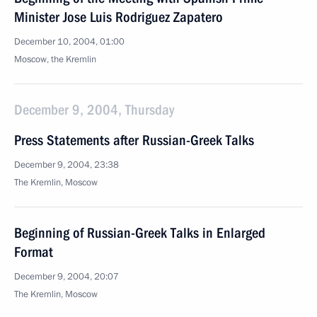
Minister Jose Luis Rodriguez Zapatero
December 10, 2004, 01:00
Moscow, the Kremlin
December 9, 2004, Thursday
Press Statements after Russian-Greek Talks
December 9, 2004, 23:38
The Kremlin, Moscow
Beginning of Russian-Greek Talks in Enlarged
Format
December 9, 2004, 20:07
The Kremlin, Moscow