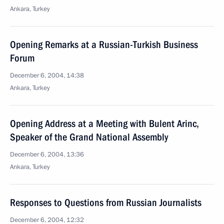
Ankara, Turkey
Opening Remarks at a Russian-Turkish Business
Forum
December 6, 2004, 14:38
Ankara, Turkey
Opening Address at a Meeting with Bulent Arinc,
Speaker of the Grand National Assembly
December 6, 2004, 13:36
Ankara, Turkey
Responses to Questions from Russian Journalists
December 6, 2004, 12:32