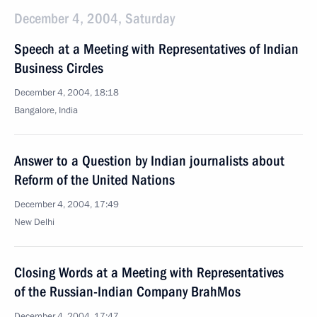
December 4, 2004, Saturday
Speech at a Meeting with Representatives of Indian
Business Circles
December 4, 2004, 18:18
Bangalore, India
Answer to a Question by Indian journalists about
Reform of the United Nations
December 4, 2004, 17:49
New Delhi
Closing Words at a Meeting with Representatives
of the Russian-Indian Company BrahMos
December 4, 2004, 17:47