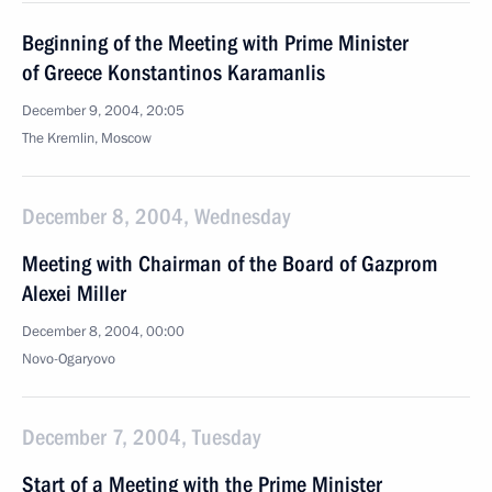
Beginning of the Meeting with Prime Minister
of Greece Konstantinos Karamanlis
December 9, 2004, 20:05
The Kremlin, Moscow
December 8, 2004, Wednesday
Meeting with Chairman of the Board of Gazprom
Alexei Miller
December 8, 2004, 00:00
Novo-Ogaryovo
December 7, 2004, Tuesday
Start of a Meeting with the Prime Minister