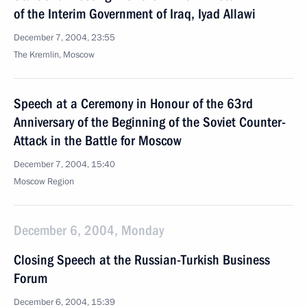
of the Interim Government of Iraq, Iyad Allawi
December 7, 2004, 23:55
The Kremlin, Moscow
Speech at a Ceremony in Honour of the 63rd
Anniversary of the Beginning of the Soviet Counter-
Attack in the Battle for Moscow
December 7, 2004, 15:40
Moscow Region
December 6, 2004, Monday
Closing Speech at the Russian-Turkish Business
Forum
December 6, 2004, 15:39