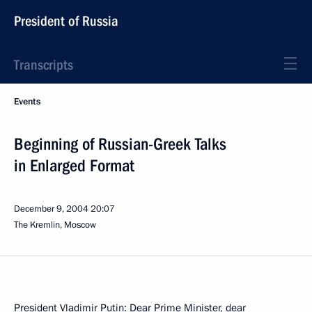
President of Russia
Transcripts
Events
Beginning of Russian-Greek Talks
in Enlarged Format
December 9, 2004
20:07
The Kremlin, Moscow
President Vladimir Putin: Dear Prime Minister, dear