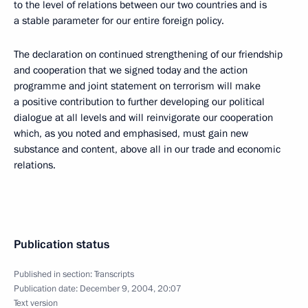
to the level of relations between our two countries and is
a stable parameter for our entire foreign policy.
The declaration on continued strengthening of our friendship
and cooperation that we signed today and the action
programme and joint statement on terrorism will make
a positive contribution to further developing our political
dialogue at all levels and will reinvigorate our cooperation
which, as you noted and emphasised, must gain new
substance and content, above all in our trade and economic
relations.
Publication status
Published in section:
Transcripts
Publication date:
December 9, 2004, 20:07
Text version