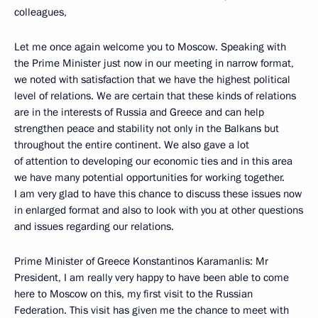
colleagues,
Let me once again welcome you to Moscow. Speaking with
the Prime Minister just now in our meeting in narrow format,
we noted with satisfaction that we have the highest political
level of relations. We are certain that these kinds of relations
are in the interests of Russia and Greece and can help
strengthen peace and stability not only in the Balkans but
throughout the entire continent. We also gave a lot
of attention to developing our economic ties and in this area
we have many potential opportunities for working together.
I am very glad to have this chance to discuss these issues now
in enlarged format and also to look with you at other questions
and issues regarding our relations.
Prime Minister of Greece Konstantinos Karamanlis: Mr
President, I am really very happy to have been able to come
here to Moscow on this, my first visit to the Russian
Federation. This visit has given me the chance to meet with