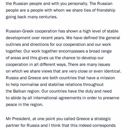
the Russian people and with you personally. The Russian
people are a people with whom we share ties of friendship
going back many centuries.
Russian-Greek cooperation has shown a high level of stable
development over recent years. We have defined the general
outlines and directions for our cooperation and our work
together. Our work together encompasses a broad range
of areas and this gives us the chance to develop our
cooperation in all different ways. There are many issues
on which we share views that are very close or even identical.
Russia and Greece are both countries that have a mission
to help normalise and stabilise relations throughout
the Balkan region. Our countries have the duty and need
to abide by all international agreements in order to preserve
peace in the region.
Mr President, at one point you called Greece a strategic
partner for Russia and I think that this indeed corresponds