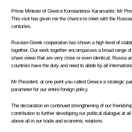
Prime Minister of Greece Konstantinos Karamanlis: Mr Presi
This visit has given me the chance to meet with the Russi
centuries.
Russian-Greek cooperation has shown a high level of stable
together. Our work together encompasses a broad range of a
share views that are very close or even identical. Russia a
countries have the duty and need to abide by all internation
Mr President, at one point you called Greece a strategic par
parameter for our entire foreign policy.
The declaration on continued strengthening of our friendshi
contribution to further developing our political dialogue at
above all in our trade and economic relations.