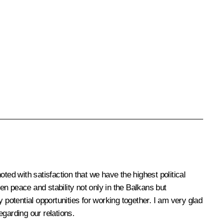
d with satisfaction that we have the highest political
hen peace and stability not only in the Balkans but
 potential opportunities for working together. I am very glad
garding our relations.