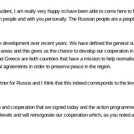
dent, I am really very happy to have been able to come here to M
an people and with you personally. The Russian people are a peop
 development over recent years. We have defined the general out
reas and this gives us the chance to develop our cooperation in
nd Greece are both countries that have a mission to help normalis
al agreements in order to preserve peace in the region.
tner for Russia and I think that this indeed corresponds to the lev
p and cooperation that we signed today and the action programme 
 all levels and will reinvigorate our cooperation which, as you no