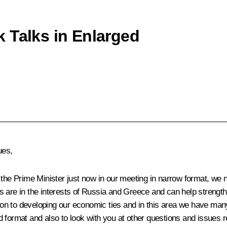
 Talks in Enlarged
ues,
 Prime Minister just now in our meeting in narrow format, we note
ons are in the interests of Russia and Greece and can help strengt
tion to developing our economic ties and in this area we have many
 format and also to look with you at other questions and issues re