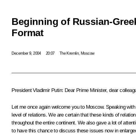
Beginning of Russian-Greek
Format
December 9, 2004
20:07
The Kremlin, Moscow
President Vladimir Putin: Dear Prime Minister, dear colleag
Let me once again welcome you to Moscow. Speaking with the
level of relations. We are certain that these kinds of relati
throughout the entire continent. We also gave a lot of atten
to have this chance to discuss these issues now in enlarged