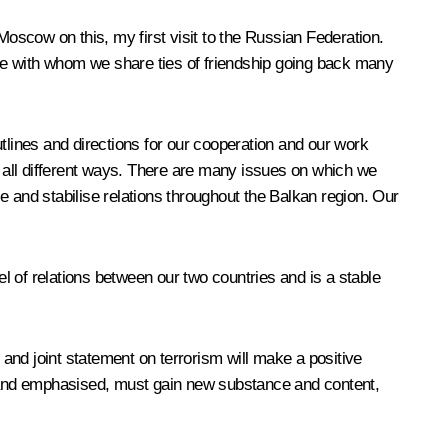
oscow on this, my first visit to the Russian Federation.
le with whom we share ties of friendship going back many
lines and directions for our cooperation and our work
 all different ways. There are many issues on which we
e and stabilise relations throughout the Balkan region. Our
el of relations between our two countries and is a stable
and joint statement on terrorism will make a positive
ted and emphasised, must gain new substance and content,