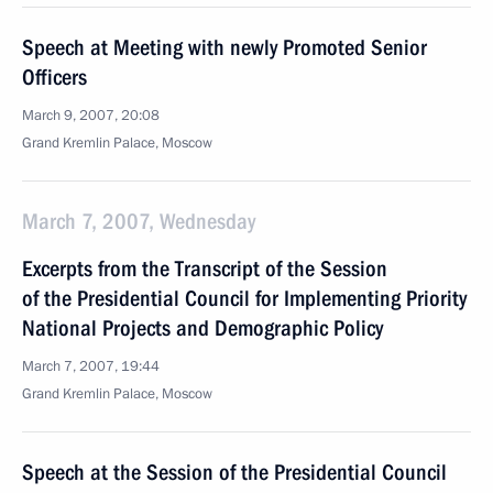
Speech at Meeting with newly Promoted Senior
Officers
March 9, 2007, 20:08
Grand Kremlin Palace, Moscow
March 7, 2007, Wednesday
Excerpts from the Transcript of the Session
of the Presidential Council for Implementing Priority
National Projects and Demographic Policy
March 7, 2007, 19:44
Grand Kremlin Palace, Moscow
Speech at the Session of the Presidential Council