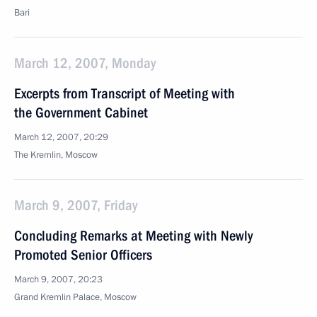
Bari
March 12, 2007, Monday
Excerpts from Transcript of Meeting with
the Government Cabinet
March 12, 2007, 20:29
The Kremlin, Moscow
March 9, 2007, Friday
Concluding Remarks at Meeting with Newly
Promoted Senior Officers
March 9, 2007, 20:23
Grand Kremlin Palace, Moscow