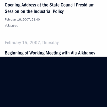
Opening Address at the State Council Presidium
Session on the Industrial Policy
February 19, 2007, 21:40
Volgograd
February 15, 2007, Thursday
Beginning of Working Meeting with Alu Alkhanov
February 15, 2007, 22:45
The Kremlin, Moscow
Meeting with Defence Ministry Senior Officials
and Collegium Members
February 15, 2007, 22:30
Defence Ministry, Moscow