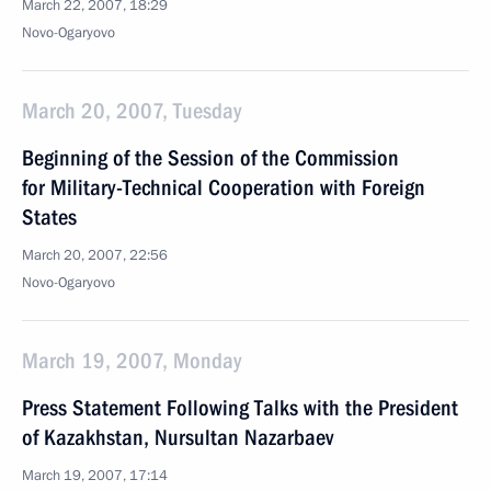
March 22, 2007, 18:29
Novo-Ogaryovo
March 20, 2007, Tuesday
Beginning of the Session of the Commission
for Military-Technical Cooperation with Foreign
States
March 20, 2007, 22:56
Novo-Ogaryovo
March 19, 2007, Monday
Press Statement Following Talks with the President
of Kazakhstan, Nursultan Nazarbaev
March 19, 2007, 17:14