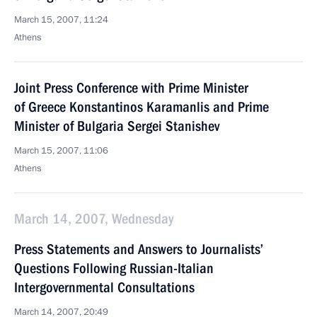
March 15, 2007, 11:24
Athens
Joint Press Conference with Prime Minister
of Greece Konstantinos Karamanlis and Prime
Minister of Bulgaria Sergei Stanishev
March 15, 2007, 11:06
Athens
March 14, 2007, Wednesday
Press Statements and Answers to Journalists’
Questions Following Russian-Italian
Intergovernmental Consultations
March 14, 2007, 20:49