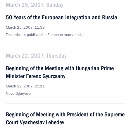
March 25, 2007, Sunday
50 Years of the European Integration and Russia
March 25, 2007, 11:33
The article is published in European mass media
March 22, 2007, Thursday
Beginning of the Meeting with Hungarian Prime
Minister Ferenc Gyurcsany
March 22, 2007, 21:11
Novo-Ogaryovo
Beginning of Meeting with President of the Supreme
Court Vyacheslav Lebedev