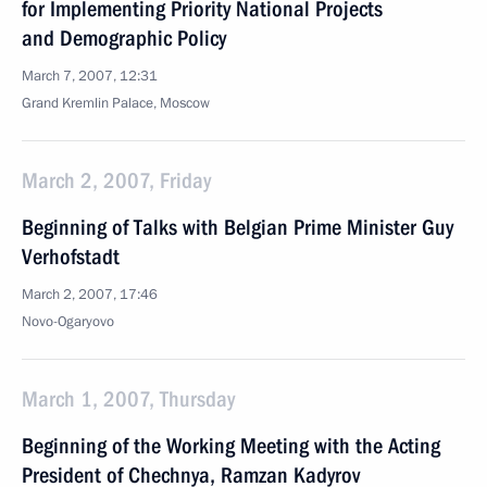
for Implementing Priority National Projects
and Demographic Policy
March 7, 2007, 12:31
Grand Kremlin Palace, Moscow
March 2, 2007, Friday
Beginning of Talks with Belgian Prime Minister Guy
Verhofstadt
March 2, 2007, 17:46
Novo-Ogaryovo
March 1, 2007, Thursday
Beginning of the Working Meeting with the Acting
President of Chechnya, Ramzan Kadyrov