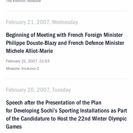
The Kremlin, Moscow
February 21, 2007, Wednesday
Beginning of Meeting with French Foreign Minister
Philippe Douste-Blazy and French Defence Minister
Michele Alliot-Marie
February 21, 2007, 21:53
Moscow, Vnukovo-2
February 20, 2007, Tuesday
Speech after the Presentation of the Plan
for Developing Sochi’s Sporting Installations as Part
of the Candidature to Host the 22nd Winter Olympic
Games