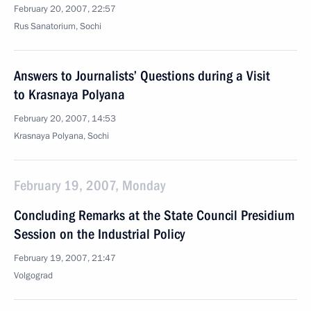
February 20, 2007, 22:57
Rus Sanatorium, Sochi
Answers to Journalists’ Questions during a Visit
to Krasnaya Polyana
February 20, 2007, 14:53
Krasnaya Polyana, Sochi
February 19, 2007, Monday
Concluding Remarks at the State Council Presidium
Session on the Industrial Policy
February 19, 2007, 21:47
Volgograd