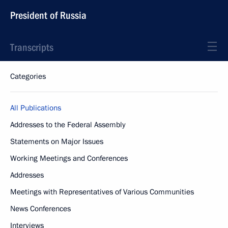
President of Russia
Transcripts
Categories
All Publications
Addresses to the Federal Assembly
Statements on Major Issues
Working Meetings and Conferences
Addresses
Meetings with Representatives of Various Communities
News Conferences
Interviews