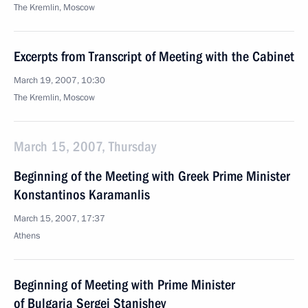
The Kremlin, Moscow
Excerpts from Transcript of Meeting with the Cabinet
March 19, 2007, 10:30
The Kremlin, Moscow
March 15, 2007, Thursday
Beginning of the Meeting with Greek Prime Minister
Konstantinos Karamanlis
March 15, 2007, 17:37
Athens
Beginning of Meeting with Prime Minister
of Bulgaria Sergei Stanishev