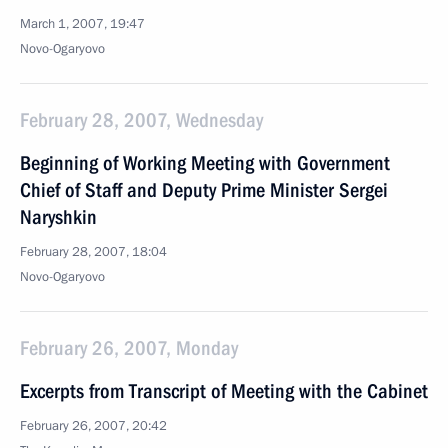
March 1, 2007, 19:47
Novo-Ogaryovo
February 28, 2007, Wednesday
Beginning of Working Meeting with Government
Chief of Staff and Deputy Prime Minister Sergei
Naryshkin
February 28, 2007, 18:04
Novo-Ogaryovo
February 26, 2007, Monday
Excerpts from Transcript of Meeting with the Cabinet
February 26, 2007, 20:42