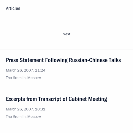
Articles
Next
Press Statement Following Russian-Chinese Talks
March 26, 2007, 11:24
The Kremlin, Moscow
Excerpts from Transcript of Cabinet Meeting
March 26, 2007, 10:31
The Kremlin, Moscow