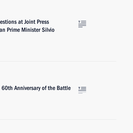
stions at Joint Press
an Prime Minister Silvio
60th Anniversary of the Battle