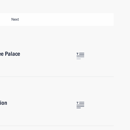
Next
ee Palace
sion