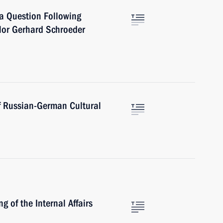
 a Question Following
lor Gerhard Schroeder
 Russian-German Cultural
 of the Internal Affairs