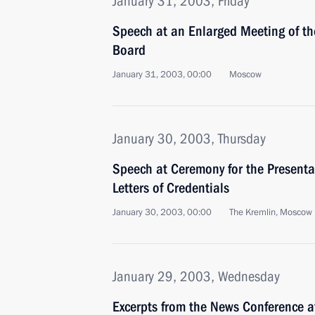
January 31, 2003, Friday
Speech at an Enlarged Meeting of the
Board
January 31, 2003, 00:00
Moscow
January 30, 2003, Thursday
Speech at Ceremony for the Presenta
Letters of Credentials
January 30, 2003, 00:00
The Kremlin, Moscow
January 29, 2003, Wednesday
Excerpts from the News Conference a