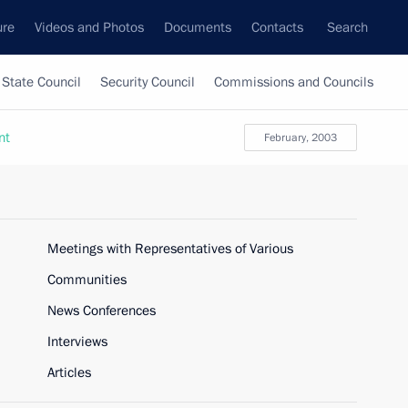
ure
Videos and Photos
Documents
Contacts
Search
State Council
Security Council
Commissions and Councils
nt
February, 2003
Meetings with Representatives of Various
Communities
News Conferences
Interviews
Articles