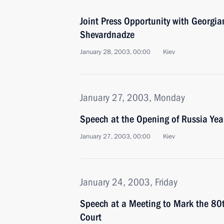
Joint Press Opportunity with Georgi
Shevardnadze
January 28, 2003, 00:00
Kiev
January 27, 2003, Monday
Speech at the Opening of Russia Yea
January 27, 2003, 00:00
Kiev
January 24, 2003, Friday
Speech at a Meeting to Mark the 80t
Court