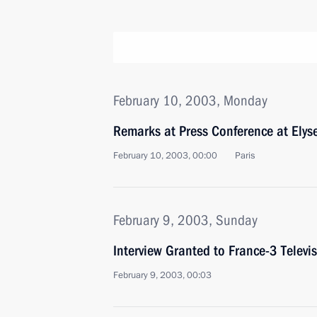
February 10, 2003, Monday
Remarks at Press Conference at Elys
February 10, 2003, 00:00
Paris
February 9, 2003, Sunday
Interview Granted to France-3 Televi
February 9, 2003, 00:03