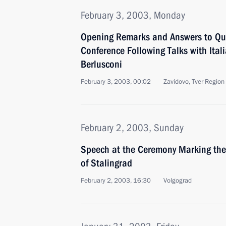
February 3, 2003, Monday
Opening Remarks and Answers to Que
Conference Following Talks with Itali
Berlusconi
February 3, 2003, 00:02
Zavidovo, Tver Region
February 2, 2003, Sunday
Speech at the Ceremony Marking the 
of Stalingrad
February 2, 2003, 16:30
Volgograd