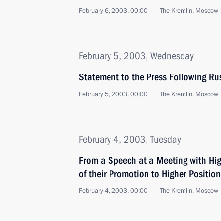
February 6, 2003, 00:00
The Kremlin, Moscow
February 5, 2003, Wednesday
Statement to the Press Following Ru
February 5, 2003, 00:00
The Kremlin, Moscow
February 4, 2003, Tuesday
From a Speech at a Meeting with Hig
of their Promotion to Higher Positio
February 4, 2003, 00:00
The Kremlin, Moscow