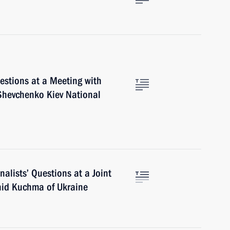
stions at a Meeting with
Shevchenko Kiev National
alists’ Questions at a Joint
nid Kuchma of Ukraine