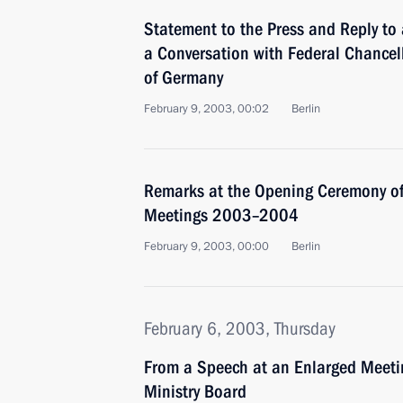
Statement to the Press and Reply to
a Conversation with Federal Chancel
of Germany
February 9, 2003, 00:02
Berlin
Remarks at the Opening Ceremony of
Meetings 2003–2004
February 9, 2003, 00:00
Berlin
February 6, 2003, Thursday
From a Speech at an Enlarged Meeting
Ministry Board