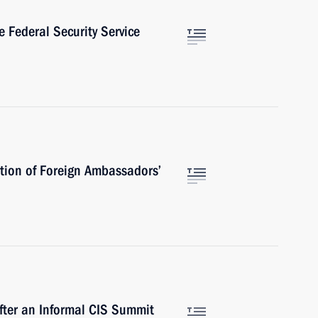
 Federal Security Service
tion of Foreign Ambassadors’
fter an Informal CIS Summit