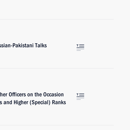
ssian-Pakistani Talks
her Officers on the Occasion
ns and Higher (Special) Ranks