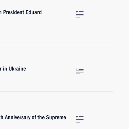
an President Eduard
r in Ukraine
h Anniversary of the Supreme