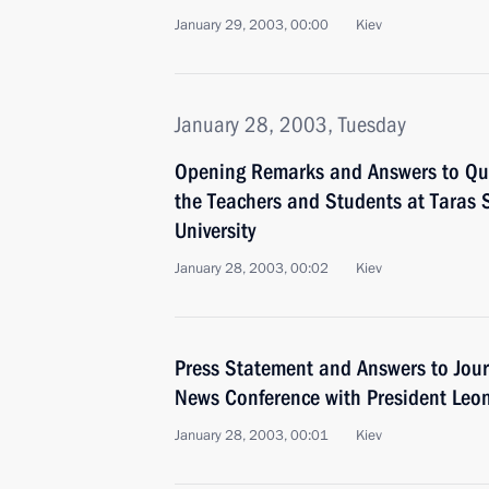
January 29, 2003, 00:00
Kiev
January 28, 2003, Tuesday
Opening Remarks and Answers to Que
the Teachers and Students at Taras 
University
January 28, 2003, 00:02
Kiev
Press Statement and Answers to Journ
News Conference with President Leo
January 28, 2003, 00:01
Kiev