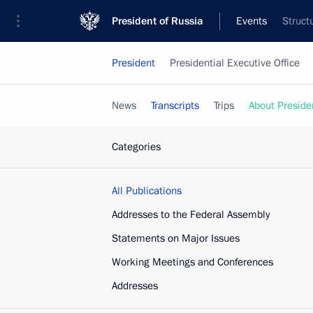
President of Russia
Events
Struct
President
Presidential Executive Office
News
Transcripts
Trips
About Preside
Categories
All Publications
Addresses to the Federal Assembly
Statements on Major Issues
Working Meetings and Conferences
Addresses