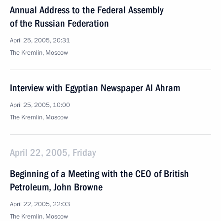
Annual Address to the Federal Assembly
of the Russian Federation
April 25, 2005, 20:31
The Kremlin, Moscow
Interview with Egyptian Newspaper Al Ahram
April 25, 2005, 10:00
The Kremlin, Moscow
April 22, 2005, Friday
Beginning of a Meeting with the CEO of British
Petroleum, John Browne
April 22, 2005, 22:03
The Kremlin, Moscow