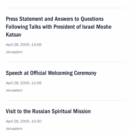
Press Statement and Answers to Questions
Following Talks with President of Israel Moshe
Katsav
April 28, 2005, 14:06
Jerusalem
Speech at Official Welcoming Ceremony
April 28, 2005, 11:06
Jerusalem
Visit to the Russian Spiritual Mission
April 28, 2005, 10:30
Jerusalem