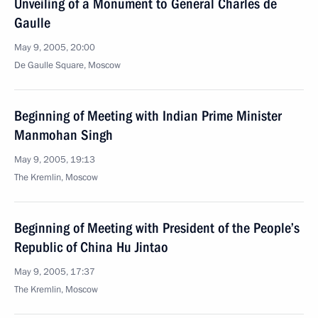
Unveiling of a Monument to General Charles de
Gaulle
May 9, 2005, 20:00
De Gaulle Square, Moscow
Beginning of Meeting with Indian Prime Minister
Manmohan Singh
May 9, 2005, 19:13
The Kremlin, Moscow
Beginning of Meeting with President of the People’s
Republic of China Hu Jintao
May 9, 2005, 17:37
The Kremlin, Moscow