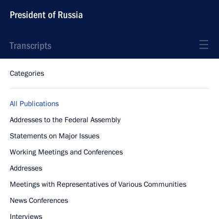
President of Russia
Transcripts
Categories
All Publications
Addresses to the Federal Assembly
Statements on Major Issues
Working Meetings and Conferences
Addresses
Meetings with Representatives of Various Communities
News Conferences
Interviews