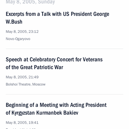
May 8, 2005, Sunday
Excerpts from a Talk with US President George
W.Bush
May 8, 2005, 23:12
Novo-Ogaryovo
Speech at Celebratory Concert for Veterans
of the Great Patriotic War
May 8, 2005, 21:49
Bolshoi Theatre, Moscow
Beginning of a Meeting with Acting President
of Kyrgyzstan Kurmanbek Bakiev
May 8, 2005, 19:41