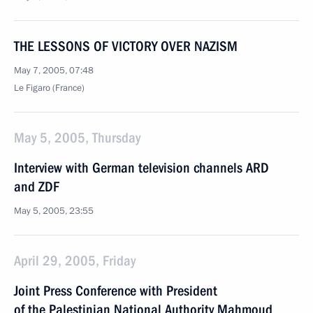
THE LESSONS OF VICTORY OVER NAZISM
May 7, 2005, 07:48
Le Figaro (France)
May 5, 2005, Thursday
Interview with German television channels ARD
and ZDF
May 5, 2005, 23:55
April 29, 2005, Friday
Joint Press Conference with President
of the Palestinian National Authority Mahmoud