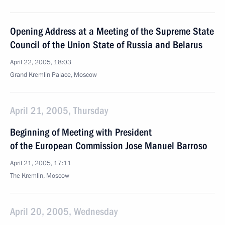
Opening Address at a Meeting of the Supreme State
Council of the Union State of Russia and Belarus
April 22, 2005, 18:03
Grand Kremlin Palace, Moscow
April 21, 2005, Thursday
Beginning of Meeting with President
of the European Commission Jose Manuel Barroso
April 21, 2005, 17:11
The Kremlin, Moscow
April 20, 2005, Wednesday