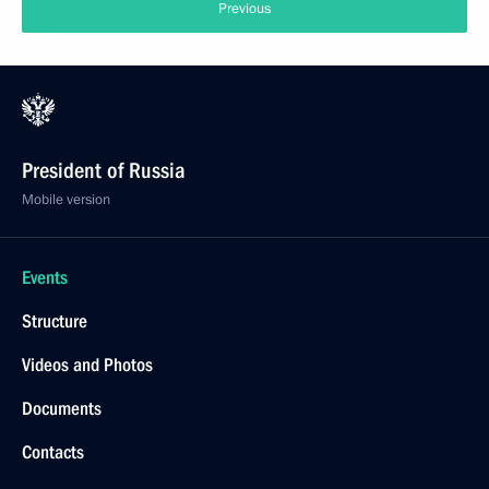
Previous
President of Russia
Mobile version
Events
Structure
Videos and Photos
Documents
Contacts