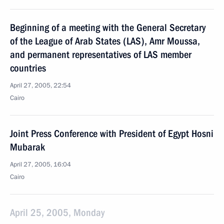
Beginning of a meeting with the General Secretary
of the League of Arab States (LAS), Amr Moussa,
and permanent representatives of LAS member
countries
April 27, 2005, 22:54
Cairo
Joint Press Conference with President of Egypt Hosni
Mubarak
April 27, 2005, 16:04
Cairo
April 25, 2005, Monday