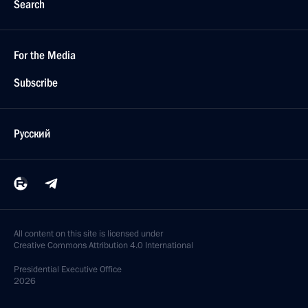
Search
For the Media
Subscribe
Русский
All content on this site is licensed under
Creative Commons Attribution 4.0 International
Presidential
Executive Office
2026