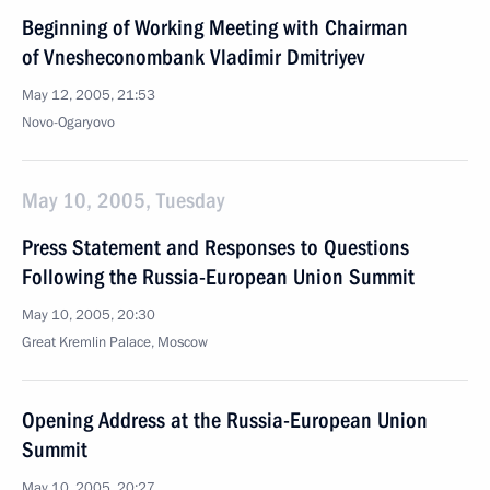
Beginning of Working Meeting with Chairman
of Vnesheconombank Vladimir Dmitriyev
May 12, 2005, 21:53
Novo-Ogaryovo
May 10, 2005, Tuesday
Press Statement and Responses to Questions
Following the Russia-European Union Summit
May 10, 2005, 20:30
Great Kremlin Palace, Moscow
Opening Address at the Russia-European Union
Summit
May 10, 2005, 20:27