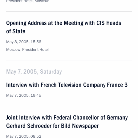
President Hotel, Moscow
Opening Address at the Meeting with CIS Heads
of State
May 8, 2005, 15:56
Moscow, President Hotel
May 7, 2005, Saturday
Interview with French Television Company France 3
May 7, 2005, 19:45
Joint Interview with Federal Chancellor of Germany
Gerhard Schroeder for Bild Newspaper
May 7, 2005, 08:52