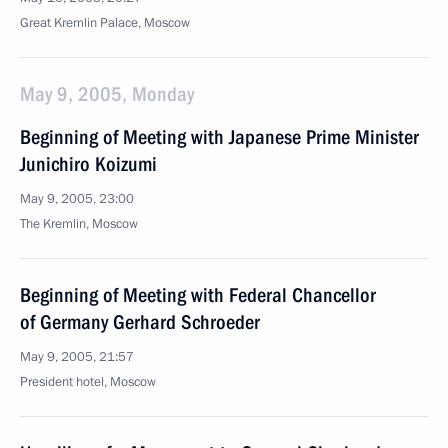
Great Kremlin Palace, Moscow
May 9, 2005, Monday
Beginning of Meeting with Japanese Prime Minister
Junichiro Koizumi
May 9, 2005, 23:00
The Kremlin, Moscow
Beginning of Meeting with Federal Chancellor
of Germany Gerhard Schroeder
May 9, 2005, 21:57
President hotel, Moscow