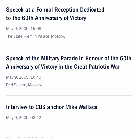
Speech at a Formal Reception Dedicated
to the 60th Anniversary of Victory
May 9, 2005, 15:06
The State Kremlin Palace, Moscow
Speech at the Military Parade in Honour of the 60th
Anniversary of Victory in the Great Patriotic War
May 9, 2005, 10:40
Red Square, Moscow
Interview to CBS anchor Mike Wallace
May 9, 2005, 08:42