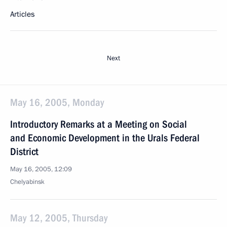
Articles
Next
May 16, 2005, Monday
Introductory Remarks at a Meeting on Social
and Economic Development in the Urals Federal
District
May 16, 2005, 12:09
Chelyabinsk
May 12, 2005, Thursday