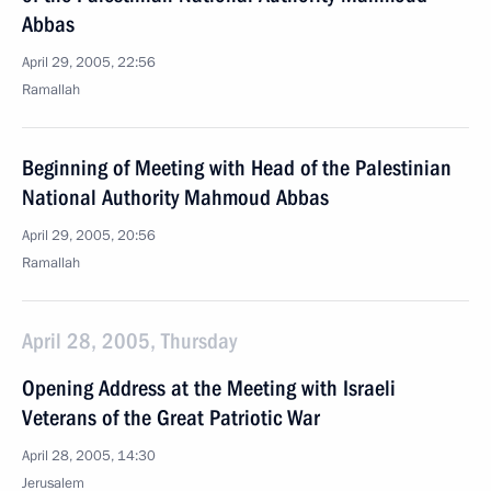
Abbas
April 29, 2005, 22:56
Ramallah
Beginning of Meeting with Head of the Palestinian
National Authority Mahmoud Abbas
April 29, 2005, 20:56
Ramallah
April 28, 2005, Thursday
Opening Address at the Meeting with Israeli
Veterans of the Great Patriotic War
April 28, 2005, 14:30
Jerusalem