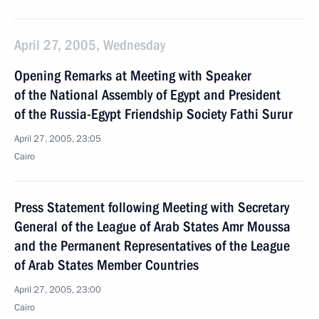
April 27, 2005, Wednesday
Opening Remarks at Meeting with Speaker
of the National Assembly of Egypt and President
of the Russia-Egypt Friendship Society Fathi Surur
April 27, 2005, 23:05
Cairo
Press Statement following Meeting with Secretary
General of the League of Arab States Amr Moussa
and the Permanent Representatives of the League
of Arab States Member Countries
April 27, 2005, 23:00
Cairo