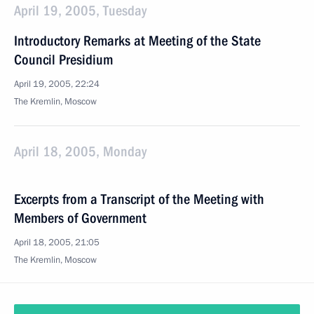
April 19, 2005, Tuesday
Introductory Remarks at Meeting of the State
Council Presidium
April 19, 2005, 22:24
The Kremlin, Moscow
April 18, 2005, Monday
Excerpts from a Transcript of the Meeting with
Members of Government
April 18, 2005, 21:05
The Kremlin, Moscow