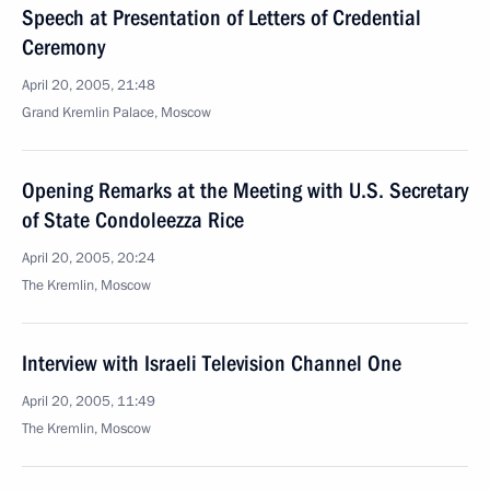
Speech at Presentation of Letters of Credential
Ceremony
April 20, 2005, 21:48
Grand Kremlin Palace, Moscow
Opening Remarks at the Meeting with U.S. Secretary
of State Condoleezza Rice
April 20, 2005, 20:24
The Kremlin, Moscow
Interview with Israeli Television Channel One
April 20, 2005, 11:49
The Kremlin, Moscow