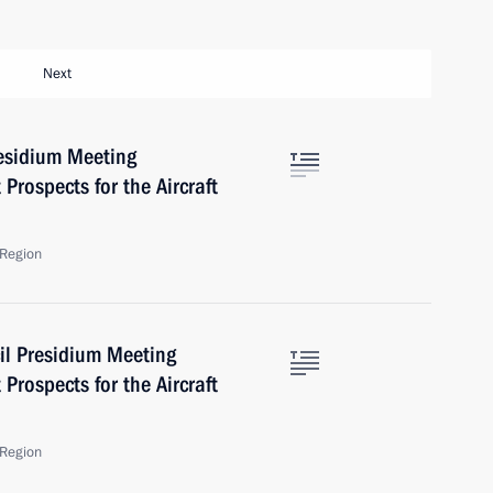
Next
residium Meeting
Prospects for the Aircraft
Region
il Presidium Meeting
Prospects for the Aircraft
Region