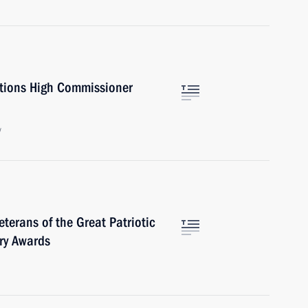
ations High Commissioner
w
terans of the Great Patriotic
ry Awards