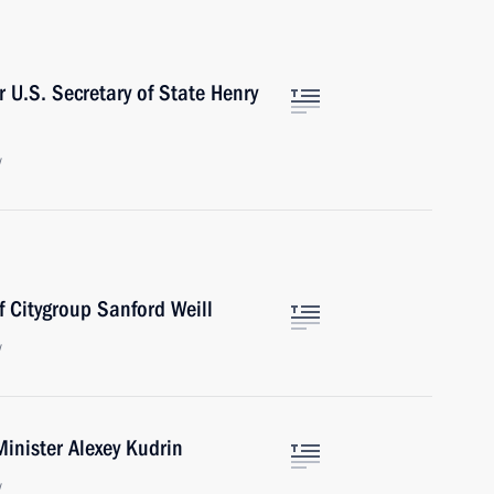
 U.S. Secretary of State Henry
w
f Citygroup Sanford Weill
w
inister Alexey Kudrin
w