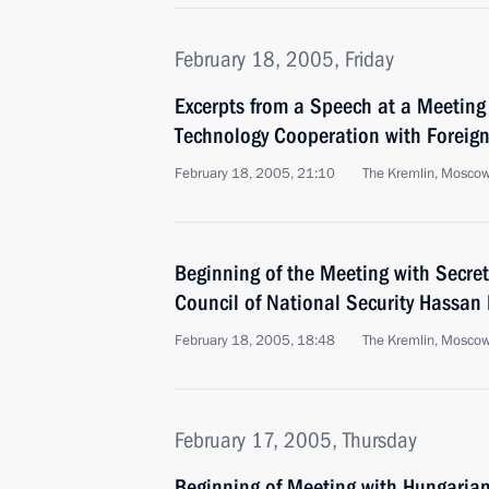
February 18, 2005, Friday
Excerpts from a Speech at a Meeting 
Technology Cooperation with Foreign
February 18, 2005, 21:10
The Kremlin, Mosco
Beginning of the Meeting with Secret
Council of National Security Hassan
February 18, 2005, 18:48
The Kremlin, Mosco
February 17, 2005, Thursday
Beginning of Meeting with Hungarian