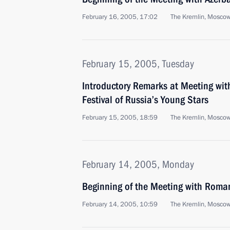
February 16, 2005, 17:02
The Kremlin, Mosco
February 15, 2005, Tuesday
Introductory Remarks at Meeting with
Festival of Russia’s Young Stars
February 15, 2005, 18:59
The Kremlin, Mosco
February 14, 2005, Monday
Beginning of the Meeting with Roma
February 14, 2005, 10:59
The Kremlin, Mosco