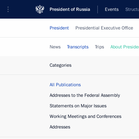
President of Russia
Events
Struct
President
Presidential Executive Office
News
Transcripts
Trips
About Preside
Categories
All Publications
Addresses to the Federal Assembly
Statements on Major Issues
Working Meetings and Conferences
Addresses