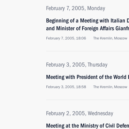
February 7, 2005, Monday
Beginning of a Meeting with Italian 
and Minister of Foreign Affairs Gianf
February 7, 2005, 18:06
The Kremlin, Moscow
February 3, 2005, Thursday
Meeting with President of the Worl
February 3, 2005, 18:58
The Kremlin, Moscow
February 2, 2005, Wednesday
Meeting at the Ministry of Civil Def