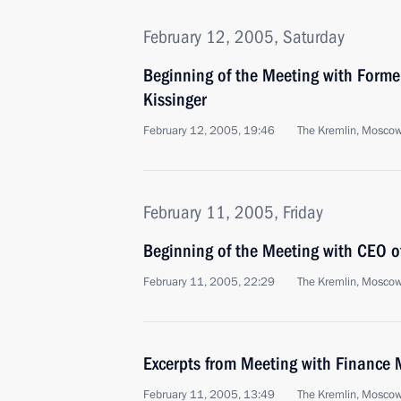
February 12, 2005, Saturday
Beginning of the Meeting with Former
Kissinger
February 12, 2005, 19:46
The Kremlin, Mosco
February 11, 2005, Friday
Beginning of the Meeting with CEO o
February 11, 2005, 22:29
The Kremlin, Mosco
Excerpts from Meeting with Finance M
February 11, 2005, 13:49
The Kremlin, Mosco