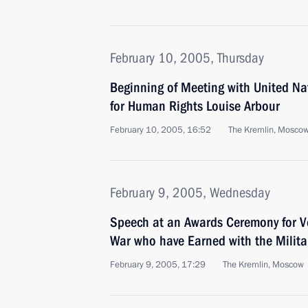
February 10, 2005, Thursday
Beginning of Meeting with United N
for Human Rights Louise Arbour
February 10, 2005, 16:52
The Kremlin, Mosco
February 9, 2005, Wednesday
Speech at an Awards Ceremony for Ve
War who have Earned with the Milita
February 9, 2005, 17:29
The Kremlin, Moscow