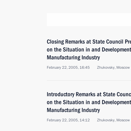
Closing Remarks at State Council P
on the Situation in and Development 
Manufacturing Industry
February 22, 2005, 16:45
Zhukovsky, Moscow 
Introductory Remarks at State Counc
on the Situation in and Development 
Manufacturing Industry
February 22, 2005, 14:12
Zhukovsky, Moscow 