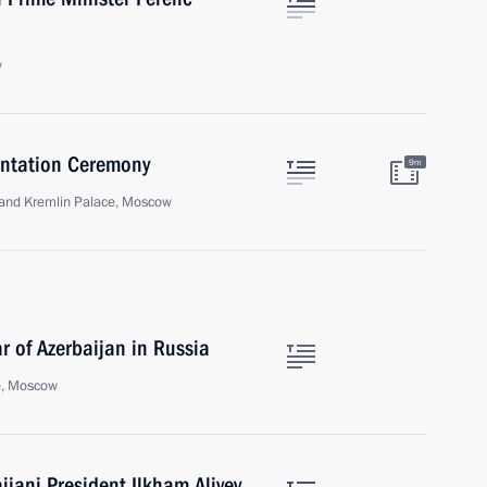
w
sentation Ceremony
9m
Grand Kremlin Palace, Moscow
 of Azerbaijan in Russia
e, Moscow
ijani President Ilkham Aliyev