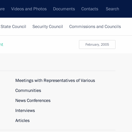
ure
Videos and Photos
Documents
Contacts
Search
State Council
Security Council
Commissions and Councils
nt
February, 2005
Meetings with Representatives of Various
Communities
News Conferences
Interviews
Articles