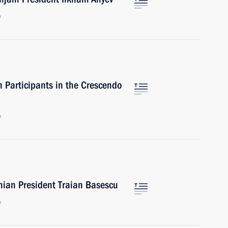
w
 Participants in the Crescendo
w
nian President Traian Basescu
w