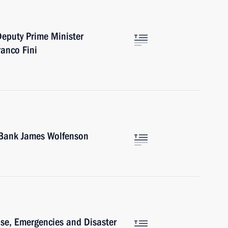
Deputy Prime Minister
ranco Fini
d Bank James Wolfenson
ense, Emergencies and Disaster