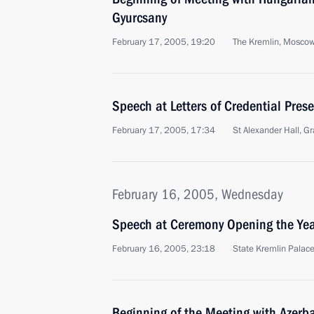
Gyurcsany
February 17, 2005, 19:20
The Kremlin, Mosco
Speech at Letters of Credential Pre
February 17, 2005, 17:34
St Alexander Hall, 
February 16, 2005, Wednesday
Speech at Ceremony Opening the Year
February 16, 2005, 23:18
State Kremlin Palac
Beginning of the Meeting with Azerba