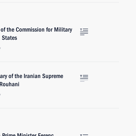
of the Commission for Military
 States
w
ary of the Iranian Supreme
 Rouhani
w
 Prime Minister Ferenc