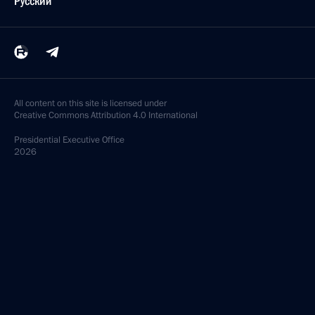
Русский
All content on this site is licensed under
Creative Commons Attribution 4.0 International
Presidential
Executive Office
2026