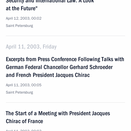
Security and International Law: A Look
at the Future“
April 12, 2003, 00:02
Saint Petersburg
April 11, 2003, Friday
Excerpts from Press Conference Following Talks with
German Federal Chancellor Gerhard Schroeder
and French President Jacques Chirac
April 11, 2003, 00:05
Saint Petersburg
The Start of a Meeting with President Jacques
Chirac of France