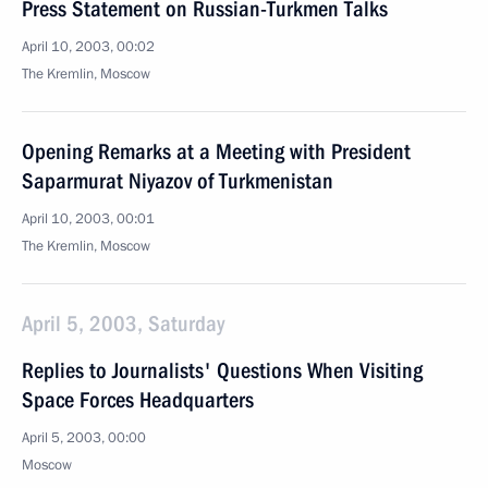
Press Statement on Russian-Turkmen Talks
April 10, 2003, 00:02
The Kremlin, Moscow
Opening Remarks at a Meeting with President
Saparmurat Niyazov of Turkmenistan
April 10, 2003, 00:01
The Kremlin, Moscow
April 5, 2003, Saturday
Replies to Journalists' Questions When Visiting
Space Forces Headquarters
April 5, 2003, 00:00
Moscow