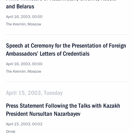
and Belarus
April 16, 2003, 00:00
The Kremlin, Moscow
Speech at Ceremony for the Presentation of Foreign
Ambassadors’ Letters of Credentials
April 16, 2003, 00:00
The Kremlin, Moscow
April 15, 2003, Tuesday
Press Statement Following the Talks with Kazakh
President Nursultan Nazarbayev
April 15, 2003, 00:02
Omsk