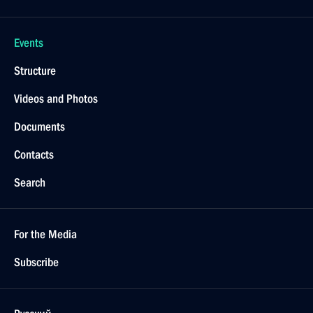
Events
Structure
Videos and Photos
Documents
Contacts
Search
For the Media
Subscribe