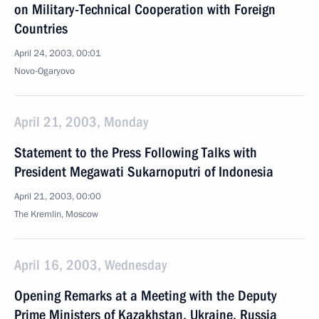
on Military-Technical Cooperation with Foreign
Countries
April 24, 2003, 00:01
Novo-Ogaryovo
April 21, 2003, Monday
Statement to the Press Following Talks with
President Megawati Sukarnoputri of Indonesia
April 21, 2003, 00:00
The Kremlin, Moscow
April 16, 2003, Wednesday
Opening Remarks at a Meeting with the Deputy
Prime Ministers of Kazakhstan, Ukraine, Russia