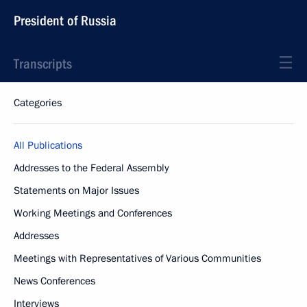
President of Russia
Transcripts
Categories
All Publications
Addresses to the Federal Assembly
Statements on Major Issues
Working Meetings and Conferences
Addresses
Meetings with Representatives of Various Communities
News Conferences
Interviews