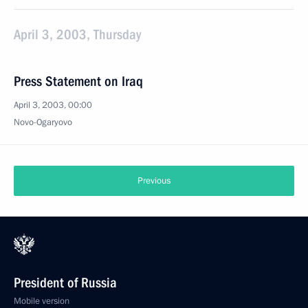
April 3, 2003, Thursday
Press Statement on Iraq
April 3, 2003, 00:00
Novo-Ogaryovo
Previous
President of Russia
Mobile version