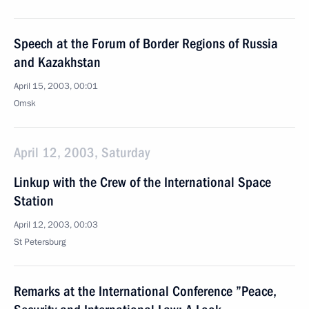
Speech at the Forum of Border Regions of Russia
and Kazakhstan
April 15, 2003, 00:01
Omsk
April 12, 2003, Saturday
Linkup with the Crew of the International Space
Station
April 12, 2003, 00:03
St Petersburg
Remarks at the International Conference ”Peace,