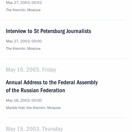
May 27, 2003, 00:02
The Kremlin, Moscow
Interview to St Petersburg Journalists
May 27, 2003, 00:00
The Kremlin, Moscow
May 16, 2003, Friday
Annual Address to the Federal Assembly
of the Russian Federation
May 16, 2003, 00:00
Marble Hall, the Kremlin, Moscow
May 15, 2003, Thursday