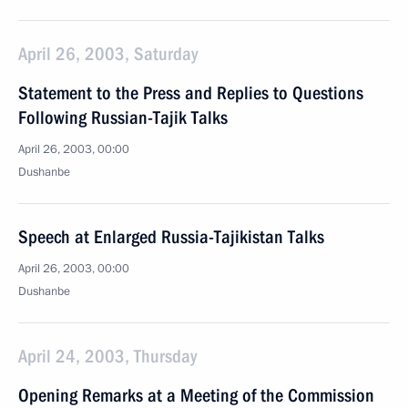
April 26, 2003, Saturday
Statement to the Press and Replies to Questions
Following Russian-Tajik Talks
April 26, 2003, 00:00
Dushanbe
Speech at Enlarged Russia-Tajikistan Talks
April 26, 2003, 00:00
Dushanbe
April 24, 2003, Thursday
Opening Remarks at a Meeting of the Commission