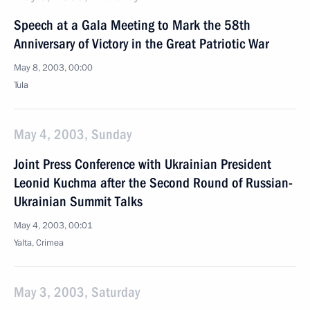
Speech at a Gala Meeting to Mark the 58th
Anniversary of Victory in the Great Patriotic War
May 8, 2003, 00:00
Tula
May 4, 2003, Sunday
Joint Press Conference with Ukrainian President
Leonid Kuchma after the Second Round of Russian-
Ukrainian Summit Talks
May 4, 2003, 00:01
Yalta, Crimea
May 3, 2003, Saturday