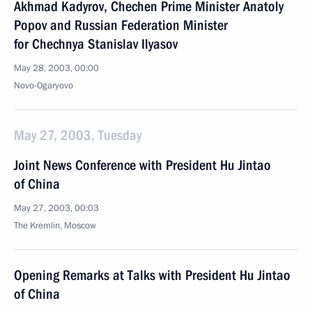
Akhmad Kadyrov, Chechen Prime Minister Anatoly
Popov and Russian Federation Minister
for Chechnya Stanislav Ilyasov
May 28, 2003, 00:00
Novo-Ogaryovo
May 27, 2003, Tuesday
Joint News Conference with President Hu Jintao
of China
May 27, 2003, 00:03
The Kremlin, Moscow
Opening Remarks at Talks with President Hu Jintao
of China