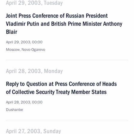
April 29, 2003, Tuesday
Joint Press Conference of Russian President
Vladimir Putin and British Prime Minister Anthony
Blair
April 29, 2003, 00:00
Moscow, Novo-Ogarevo
April 28, 2003, Monday
Reply to Question at Press Conference of Heads
of Collective Security Treaty Member States
April 28, 2003, 00:00
Dushanbe
April 27, 2003, Sunday