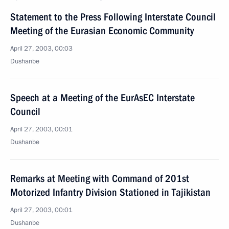
Statement to the Press Following Interstate Council
Meeting of the Eurasian Economic Community
April 27, 2003, 00:03
Dushanbe
Speech at a Meeting of the EurAsEC Interstate
Council
April 27, 2003, 00:01
Dushanbe
Remarks at Meeting with Command of 201st
Motorized Infantry Division Stationed in Tajikistan
April 27, 2003, 00:01
Dushanbe