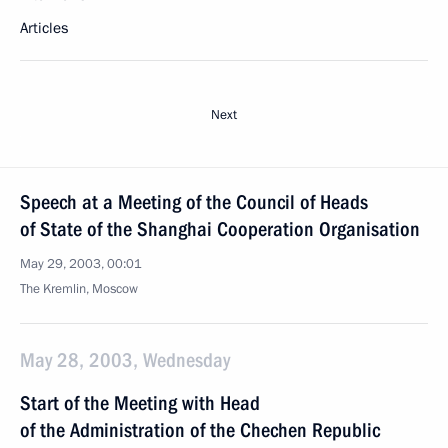
Articles
Next
Speech at a Meeting of the Council of Heads
of State of the Shanghai Cooperation Organisation
May 29, 2003, 00:01
The Kremlin, Moscow
May 28, 2003, Wednesday
Start of the Meeting with Head
of the Administration of the Chechen Republic