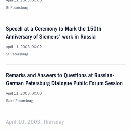
April 11, 2003, 00:03
St Petersburg
Speech at a Ceremony to Mark the 150th
Anniversary of Siemens' work in Russia
April 11, 2003, 00:02
St Petersburg
Remarks and Answers to Questions at Russian-
German Petersburg Dialogue Public Forum Session
April 11, 2003, 00:00
Saint Petersburg
April 10, 2003, Thursday