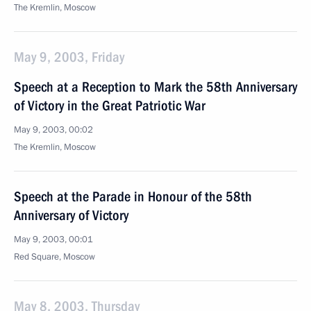
The Kremlin, Moscow
May 9, 2003, Friday
Speech at a Reception to Mark the 58th Anniversary
of Victory in the Great Patriotic War
May 9, 2003, 00:02
The Kremlin, Moscow
Speech at the Parade in Honour of the 58th
Anniversary of Victory
May 9, 2003, 00:01
Red Square, Moscow
May 8, 2003, Thursday