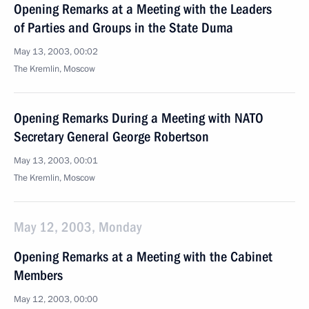
Opening Remarks at a Meeting with the Leaders
of Parties and Groups in the State Duma
May 13, 2003, 00:02
The Kremlin, Moscow
Opening Remarks During a Meeting with NATO
Secretary General George Robertson
May 13, 2003, 00:01
The Kremlin, Moscow
May 12, 2003, Monday
Opening Remarks at a Meeting with the Cabinet
Members
May 12, 2003, 00:00