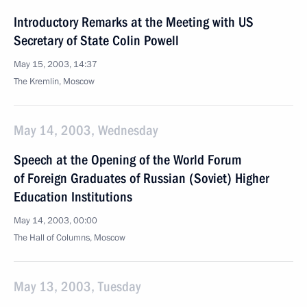
Introductory Remarks at the Meeting with US
Secretary of State Colin Powell
May 15, 2003, 14:37
The Kremlin, Moscow
May 14, 2003, Wednesday
Speech at the Opening of the World Forum
of Foreign Graduates of Russian (Soviet) Higher
Education Institutions
May 14, 2003, 00:00
The Hall of Columns, Moscow
May 13, 2003, Tuesday