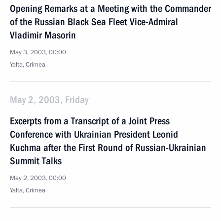
Opening Remarks at a Meeting with the Commander
of the Russian Black Sea Fleet Vice-Admiral
Vladimir Masorin
May 3, 2003, 00:00
Yalta, Crimea
May 2, 2003, Friday
Excerpts from a Transcript of a Joint Press
Conference with Ukrainian President Leonid
Kuchma after the First Round of Russian-Ukrainian
Summit Talks
May 2, 2003, 00:00
Yalta, Crimea