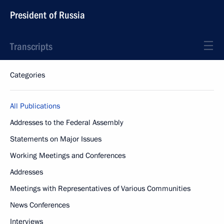
President of Russia
Transcripts
Categories
All Publications
Addresses to the Federal Assembly
Statements on Major Issues
Working Meetings and Conferences
Addresses
Meetings with Representatives of Various Communities
News Conferences
Interviews