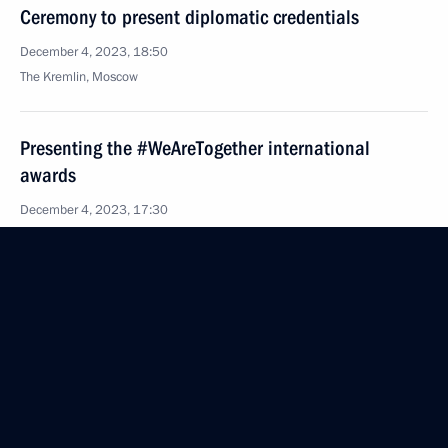
Ceremony to present diplomatic credentials
December 4, 2023, 18:50
The Kremlin, Moscow
Presenting the #WeAreTogether international
awards
December 4, 2023, 17:30
Moscow
December 1, 2023, Friday
Meeting with permanent members of the Security
Council
December 1, 2023, 14:15
Novo-Ogaryovo, Moscow Region