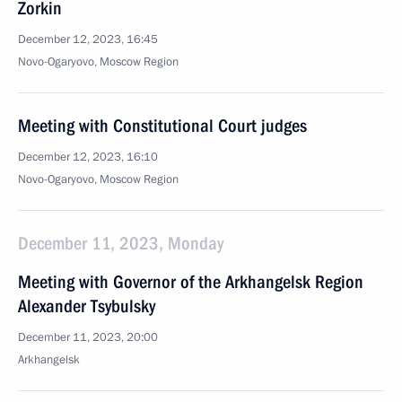
Zorkin
December 12, 2023, 16:45
Novo-Ogaryovo, Moscow Region
Meeting with Constitutional Court judges
December 12, 2023, 16:10
Novo-Ogaryovo, Moscow Region
December 11, 2023, Monday
Meeting with Governor of the Arkhangelsk Region
Alexander Tsybulsky
December 11, 2023, 20:00
Arkhangelsk