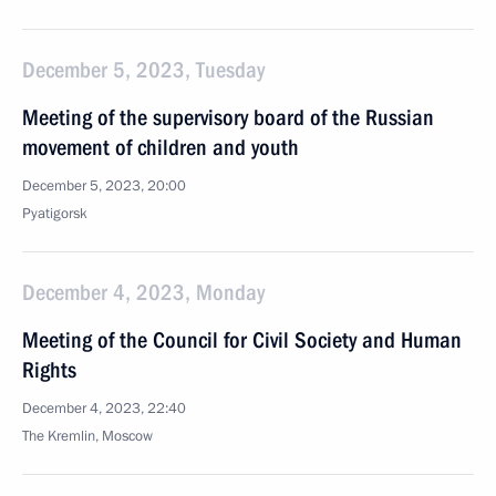
December 5, 2023, Tuesday
Meeting of the supervisory board of the Russian
movement of children and youth
December 5, 2023, 20:00
Pyatigorsk
December 4, 2023, Monday
Meeting of the Council for Civil Society and Human
Rights
December 4, 2023, 22:40
The Kremlin, Moscow