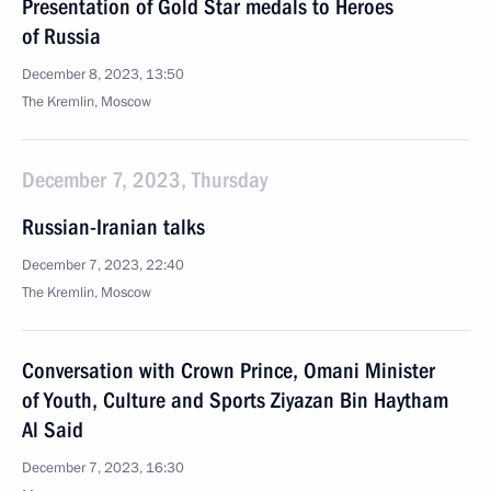
Presentation of Gold Star medals to Heroes
of Russia
December 8, 2023, 13:50
The Kremlin, Moscow
December 7, 2023, Thursday
Russian-Iranian talks
December 7, 2023, 22:40
The Kremlin, Moscow
Conversation with Crown Prince, Omani Minister
of Youth, Culture and Sports Ziyazan Bin Haytham
Al Said
December 7, 2023, 16:30