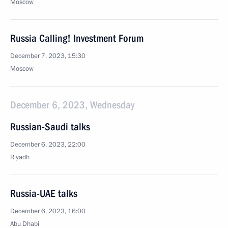
Moscow
Russia Calling! Investment Forum
December 7, 2023, 15:30
Moscow
December 6, 2023, Wednesday
Russian-Saudi talks
December 6, 2023, 22:00
Riyadh
Russia-UAE talks
December 6, 2023, 16:00
Abu Dhabi