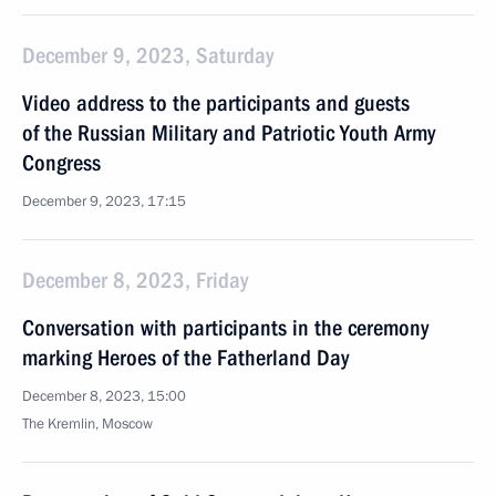
December 9, 2023, Saturday
Video address to the participants and guests
of the Russian Military and Patriotic Youth Army
Congress
December 9, 2023, 17:15
December 8, 2023, Friday
Conversation with participants in the ceremony
marking Heroes of the Fatherland Day
December 8, 2023, 15:00
The Kremlin, Moscow