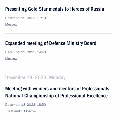
Presenting Gold Star medals to Heroes of Russia
December 19, 2023, 17:10
Moscow
Expanded meeting of Defence Ministry Board
December 19, 2023, 14:40
Moscow
December 18, 2023, Monday
Meeting with winners and mentors of Professionals
National Championship of Professional Excellence
December 18, 2023, 18:50
The Kremlin, Moscow