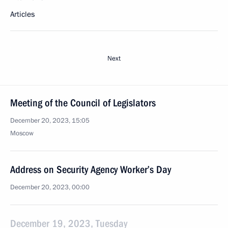
Articles
Next
Meeting of the Council of Legislators
December 20, 2023, 15:05
Moscow
Address on Security Agency Worker’s Day
December 20, 2023, 00:00
December 19, 2023, Tuesday