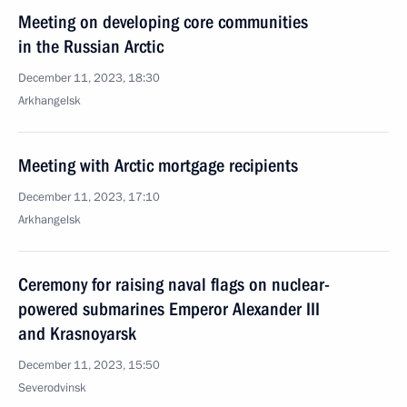
Meeting on developing core communities
in the Russian Arctic
December 11, 2023, 18:30
Arkhangelsk
Meeting with Arctic mortgage recipients
December 11, 2023, 17:10
Arkhangelsk
Ceremony for raising naval flags on nuclear-
powered submarines Emperor Alexander III
and Krasnoyarsk
December 11, 2023, 15:50
Severodvinsk