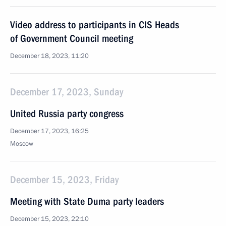
Video address to participants in CIS Heads
of Government Council meeting
December 18, 2023, 11:20
December 17, 2023, Sunday
United Russia party congress
December 17, 2023, 16:25
Moscow
December 15, 2023, Friday
Meeting with State Duma party leaders
December 15, 2023, 22:10