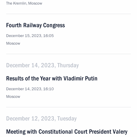
The Kremlin, Moscow
Fourth Railway Congress
December 15, 2023, 16:05
Moscow
December 14, 2023, Thursday
Results of the Year with Vladimir Putin
December 14, 2023, 16:10
Moscow
December 12, 2023, Tuesday
Meeting with Constitutional Court President Valery