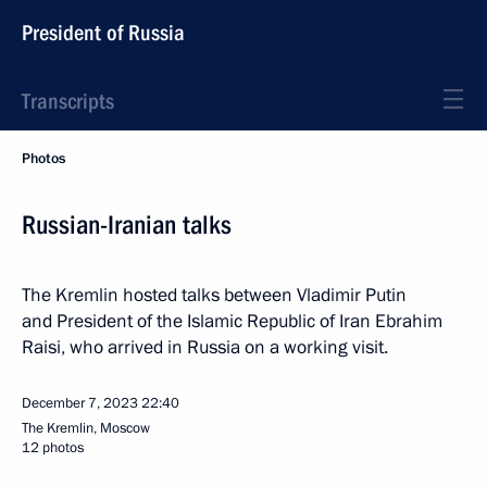
President of Russia
Transcripts
Photos
Russian-Iranian talks
The Kremlin hosted talks between Vladimir Putin
and President of the Islamic Republic of Iran Ebrahim
Raisi, who arrived in Russia on a working visit.
December 7, 2023
22:40
The Kremlin, Moscow
12 photos