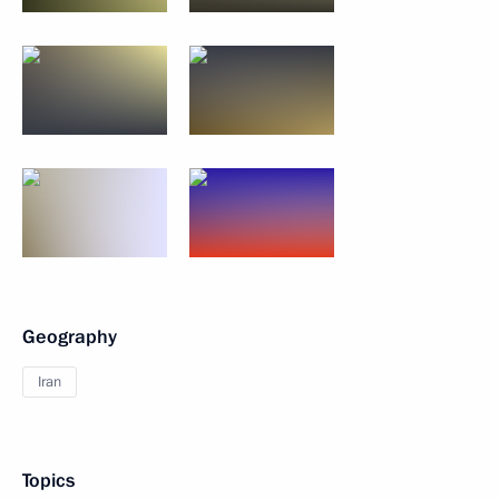
Geography
Iran
Topics