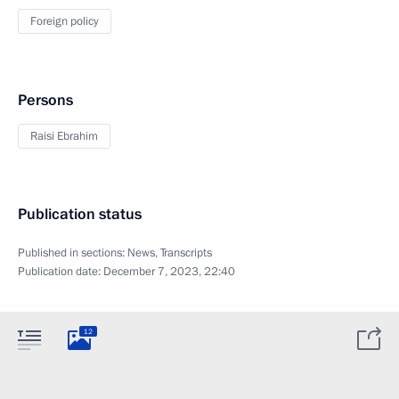
Foreign policy
Persons
Raisi Ebrahim
Publication status
Published in sections:
News
,
Transcripts
Publication date:
December 7, 2023, 22:40
12