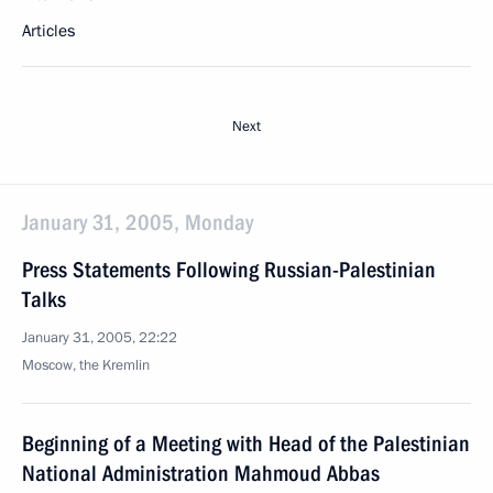
Articles
Next
January 31, 2005, Monday
Press Statements Following Russian-Palestinian
Talks
January 31, 2005, 22:22
Moscow, the Kremlin
Beginning of a Meeting with Head of the Palestinian
National Administration Mahmoud Abbas