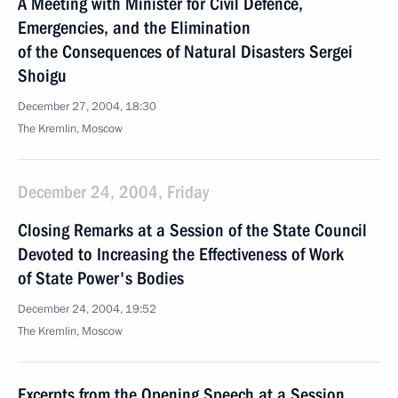
A Meeting with Minister for Civil Defence,
Emergencies, and the Elimination
of the Consequences of Natural Disasters Sergei
Shoigu
December 27, 2004, 18:30
The Kremlin, Moscow
December 24, 2004, Friday
Closing Remarks at a Session of the State Council
Devoted to Increasing the Effectiveness of Work
of State Power's Bodies
December 24, 2004, 19:52
The Kremlin, Moscow
Excerpts from the Opening Speech at a Session