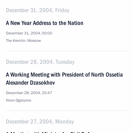
December 31, 2004, Friday
A New Year Address to the Nation
December 31, 2004, 00:00
The Kremlin, Moscow
December 28, 2004, Tuesday
A Working Meeting with President of North Ossetia
Alexander Dzasokhov
December 28, 2004, 20:47
Novo-Ogaryovo
December 27, 2004, Monday