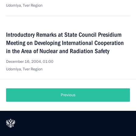
Udomlya, Tver Region
Introductory Remarks at State Council Presidium
Meeting on Developing International Cooperation
in the Area of Nuclear and Radiation Safety
December 16, 2004, 01:00
Udomlya, Tver Region
Previous