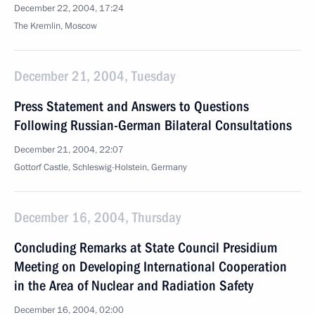
December 22, 2004, 17:24
The Kremlin, Moscow
December 21, 2004, Tuesday
Press Statement and Answers to Questions
Following Russian-German Bilateral Consultations
December 21, 2004, 22:07
Gottorf Castle, Schleswig-Holstein, Germany
December 16, 2004, Thursday
Concluding Remarks at State Council Presidium
Meeting on Developing International Cooperation
in the Area of Nuclear and Radiation Safety
December 16, 2004, 02:00