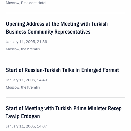
Moscow, President Hotel
Opening Address at the Meeting with Turkish
Business Community Representatives
January 11, 2005, 21:36
Moscow, the Kremlin
Start of Russian-Turkish Talks in Enlarged Format
January 11, 2005, 14:49
Moscow, the Kremlin
Start of Meeting with Turkish Prime Minister Recep
Tayyip Erdogan
January 11, 2005, 14:07