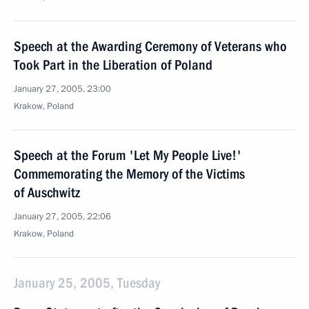
Speech at the Awarding Ceremony of Veterans who
Took Part in the Liberation of Poland
January 27, 2005, 23:00
Krakow, Poland
Speech at the Forum 'Let My People Live!'
Commemorating the Memory of the Victims
of Auschwitz
January 27, 2005, 22:06
Krakow, Poland
January 25, 2005, Tuesday