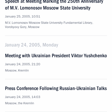
Speech at Meeting Marking the 250th Anniversary
of M.V. Lomonosov Moscow State University
January 25, 2005, 10:51
M.V. Lomonosov Moscow State University Fundamental Library,
Vorobyovy Gory, Moscow
January 24, 2005, Monday
Meeting with Ukrainian President Viktor Yushchenko
January 24, 2005, 21:20
Moscow, Kremlin
Press Conference Following Russian-Ukrainian Talks
January 24, 2005, 14:03
Moscow, the Kremlin