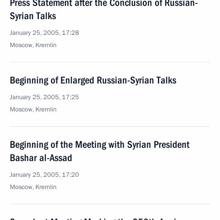
Press Statement after the Conclusion of Russian-
Syrian Talks
January 25, 2005, 17:28
Moscow, Kremlin
Beginning of Enlarged Russian-Syrian Talks
January 25, 2005, 17:25
Moscow, Kremlin
Beginning of the Meeting with Syrian President
Bashar al-Assad
January 25, 2005, 17:20
Moscow, Kremlin