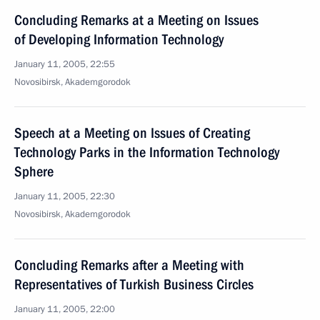
Concluding Remarks at a Meeting on Issues
of Developing Information Technology
January 11, 2005, 22:55
Novosibirsk, Akademgorodok
Speech at a Meeting on Issues of Creating
Technology Parks in the Information Technology
Sphere
January 11, 2005, 22:30
Novosibirsk, Akademgorodok
Concluding Remarks after a Meeting with
Representatives of Turkish Business Circles
January 11, 2005, 22:00