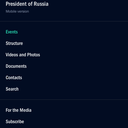
President of Russia
Mobile version
Events
Structure
Videos and Photos
Documents
Contacts
Search
For the Media
Subscribe