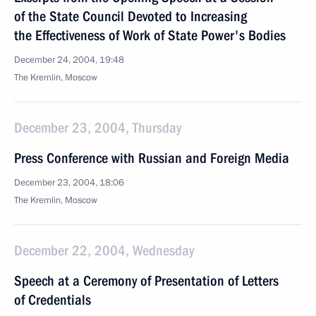
of the State Council Devoted to Increasing
the Effectiveness of Work of State Power's Bodies
December 24, 2004, 19:48
The Kremlin, Moscow
December 23, 2004, Thursday
Press Conference with Russian and Foreign Media
December 23, 2004, 18:06
The Kremlin, Moscow
December 22, 2004, Wednesday
Speech at a Ceremony of Presentation of Letters
of Credentials