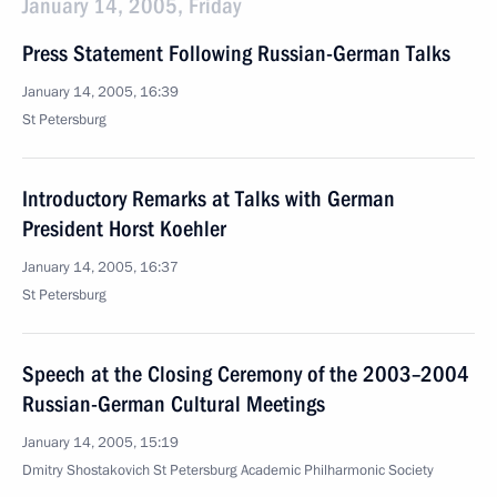
January 14, 2005, Friday
Press Statement Following Russian-German Talks
January 14, 2005, 16:39
St Petersburg
Introductory Remarks at Talks with German
President Horst Koehler
January 14, 2005, 16:37
St Petersburg
Speech at the Closing Ceremony of the 2003–2004
Russian-German Cultural Meetings
January 14, 2005, 15:19
Dmitry Shostakovich St Petersburg Academic Philharmonic Society