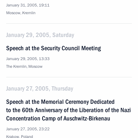
January 31, 2005, 19:11
Moscow, Kremlin
January 29, 2005, Saturday
Speech at the Security Council Meeting
January 29, 2005, 13:33
The Kremlin, Moscow
January 27, 2005, Thursday
Speech at the Memorial Ceremony Dedicated
to the 60th Anniversary of the Liberation of the Nazi
Concentration Camp of Auschwitz-Birkenau
January 27, 2005, 23:22
Krakow, Poland