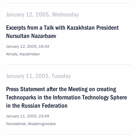
January 12, 2005, Wednesday
Excerpts from a Talk with Kazakhstan President
Nursultan Nazarbaev
January 12, 2005, 16:34
Almaty, Kazakhstan
January 11, 2005, Tuesday
Press Statement after the Meeting on creating
Technoparks in the Information Technology Sphere
in the Russian Federation
January 11, 2005, 23:49
Novosibirsk, Akademgorodok