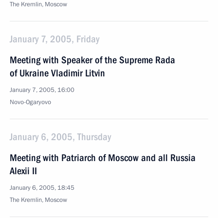
The Kremlin, Moscow
January 7, 2005, Friday
Meeting with Speaker of the Supreme Rada
of Ukraine Vladimir Litvin
January 7, 2005, 16:00
Novo-Ogaryovo
January 6, 2005, Thursday
Meeting with Patriarch of Moscow and all Russia
Alexii II
January 6, 2005, 18:45
The Kremlin, Moscow