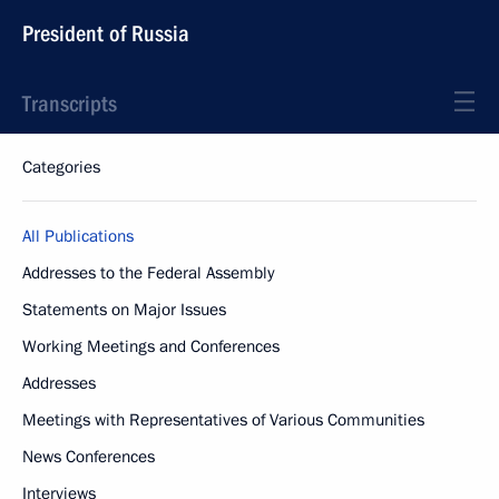
President of Russia
Transcripts
Categories
All Publications
Addresses to the Federal Assembly
Statements on Major Issues
Working Meetings and Conferences
Addresses
Meetings with Representatives of Various Communities
News Conferences
Interviews