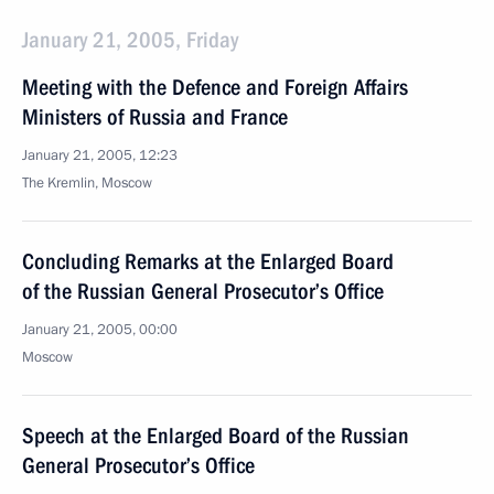
January 21, 2005, Friday
Meeting with the Defence and Foreign Affairs
Ministers of Russia and France
January 21, 2005, 12:23
The Kremlin, Moscow
Concluding Remarks at the Enlarged Board
of the Russian General Prosecutor’s Office
January 21, 2005, 00:00
Moscow
Speech at the Enlarged Board of the Russian
General Prosecutor’s Office