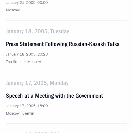
January 21, 2005, 00:00
Moscow
January 18, 2005, Tuesday
Press Statement Following Russian-Kazakh Talks
January 18, 2005, 20:28
The Kremlin, Moscow
January 17, 2005, Monday
Speech at a Meeting with the Government
January 17, 2005, 18:09
Moscow, Kremlin