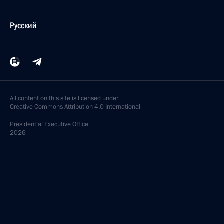
Русский
All content on this site is licensed under
Creative Commons Attribution 4.0 International
Presidential
Executive Office
2026