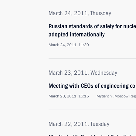
March 24, 2011, Thursday
Russian standards of safety for nucl
adopted internationally
March 24, 2011, 11:30
March 23, 2011, Wednesday
Meeting with CEOs of engineering c
March 23, 2011, 15:15
Mytishchi, Moscow Reg
March 22, 2011, Tuesday