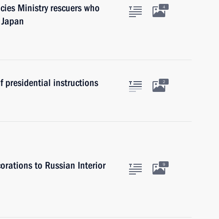
cies Ministry rescuers who
4
n Japan
 presidential instructions
2
rations to Russian Interior
9