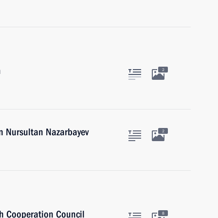
m
2
an Nursultan Nazarbayev
2
sh Cooperation Council
8