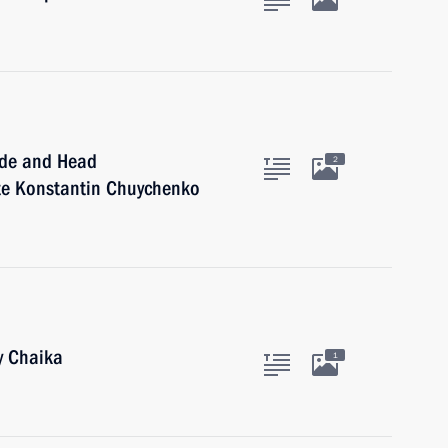
ide and Head
2
ate Konstantin Chuychenko
y Chaika
1