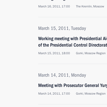
March 16, 2011, 17:00
The Kremlin, Moscow
March 15, 2011, Tuesday
Working meeting with Presidential A
of the Presidential Control Director
March 15, 2011, 18:00
Gorki, Moscow Region
March 14, 2011, Monday
Meeting with Prosecutor General Yur
March 14, 2011, 17:00
Gorki, Moscow Region