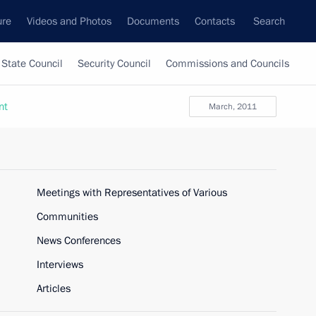
ure
Videos and Photos
Documents
Contacts
Search
State Council
Security Council
Commissions and Councils
nt
March, 2011
Meetings with Representatives of Various
Communities
News Conferences
Interviews
Articles