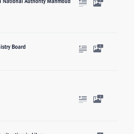
an National Authority Mahmoud
3
istry Board
5
3