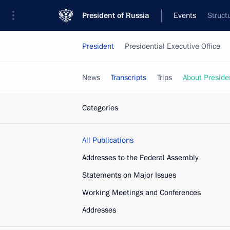
President of Russia
Events
Struct
President
Presidential Executive Office
News
Transcripts
Trips
About Preside
Categories
All Publications
Addresses to the Federal Assembly
Statements on Major Issues
Working Meetings and Conferences
Addresses