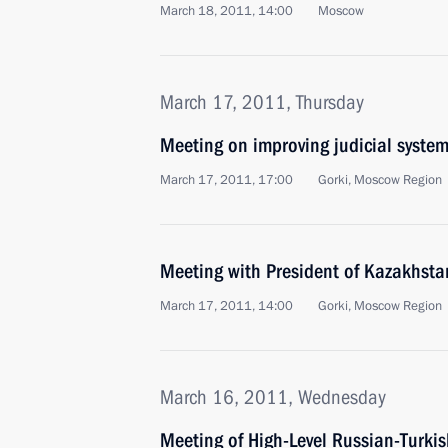
March 18, 2011, 14:00
Moscow
March 17, 2011, Thursday
Meeting on improving judicial syste
March 17, 2011, 17:00
Gorki, Moscow Region
Meeting with President of Kazakhst
March 17, 2011, 14:00
Gorki, Moscow Region
March 16, 2011, Wednesday
Meeting of High-Level Russian-Turki