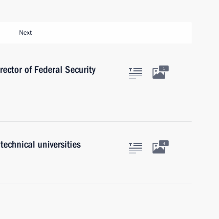
Next
rector of Federal Security
1
technical universities
4