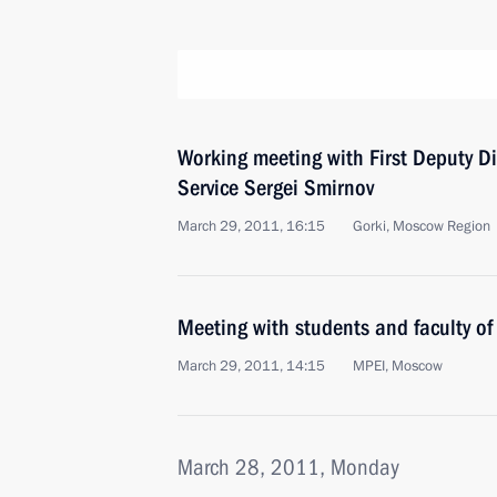
Working meeting with First Deputy Di
Service Sergei Smirnov
March 29, 2011, 16:15
Gorki, Moscow Region
Meeting with students and faculty of 
March 29, 2011, 14:15
MPEI, Moscow
March 28, 2011, Monday