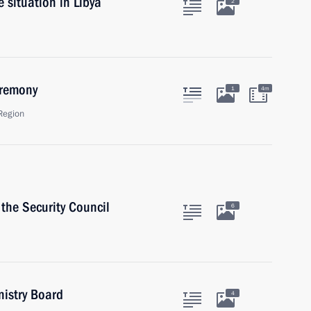
 situation in Libya
2
eremony
1
4m
Region
the Security Council
6
nistry Board
4