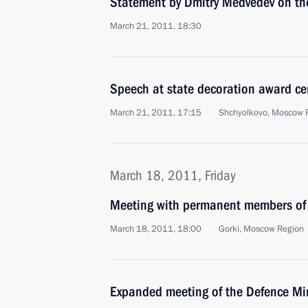
Statement by Dmitry Medvedev on the
March 21, 2011, 18:30
Speech at state decoration award c
March 21, 2011, 17:15
Shchyolkovo, Moscow 
March 18, 2011, Friday
Meeting with permanent members of 
March 18, 2011, 18:00
Gorki, Moscow Region
Expanded meeting of the Defence Mi