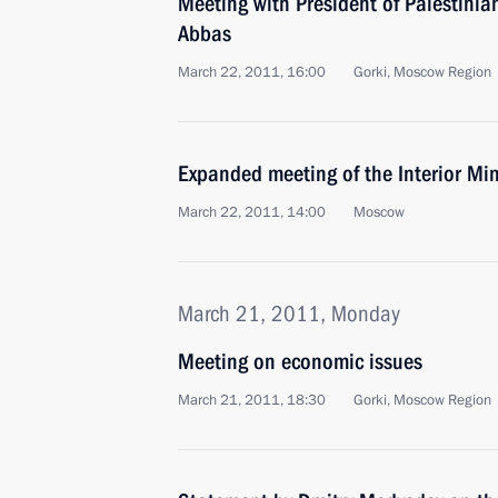
Meeting with President of Palestini
Abbas
March 22, 2011, 16:00
Gorki, Moscow Region
Expanded meeting of the Interior Min
March 22, 2011, 14:00
Moscow
March 21, 2011, Monday
Meeting on economic issues
March 21, 2011, 18:30
Gorki, Moscow Region