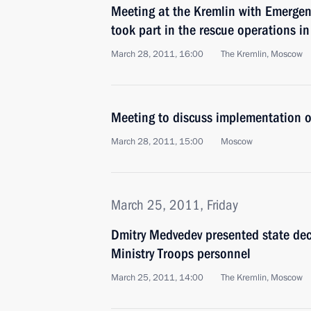
Meeting at the Kremlin with Emergen
took part in the rescue operations i
March 28, 2011, 16:00
The Kremlin, Moscow
Meeting to discuss implementation of
March 28, 2011, 15:00
Moscow
March 25, 2011, Friday
Dmitry Medvedev presented state deco
Ministry Troops personnel
March 25, 2011, 14:00
The Kremlin, Moscow