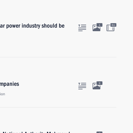
ear power industry should be
1
8m
ompanies
9
ion