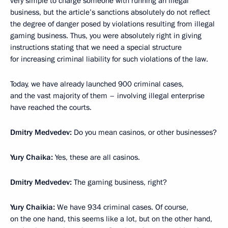
very simple to charge someone with running an illegal
business, but the article’s sanctions absolutely do not reflect
the degree of danger posed by violations resulting from illegal
gaming business. Thus, you were absolutely right in giving
instructions stating that we need a special structure
for increasing criminal liability for such violations of the law.
Today, we have already launched 900 criminal cases,
and the vast majority of them – involving illegal enterprise
have reached the courts.
Dmitry Medvedev:
Do you mean casinos, or other businesses?
Yury Chaika:
Yes, these are all casinos.
Dmitry Medvedev:
The gaming business, right?
Yury Chaikia:
We have 934 criminal cases. Of course,
on the one hand, this seems like a lot, but on the other hand,