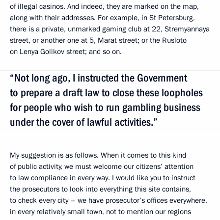
of illegal casinos. And indeed, they are marked on the map,
along with their addresses. For example, in St Petersburg,
there is a private, unmarked gaming club at 22, Stremyannaya
street, or another one at 5, Marat street; or the Rusloto
on Lenya Golikov street; and so on.
“Not long ago, I instructed the Government
to prepare a draft law to close these loopholes
for people who wish to run gambling business
under the cover of lawful activities.”
My suggestion is as follows. When it comes to this kind
of public activity, we must welcome our citizens’ attention
to law compliance in every way. I would like you to instruct
the prosecutors to look into everything this site contains,
to check every city – we have prosecutor’s offices everywhere,
in every relatively small town, not to mention our regions