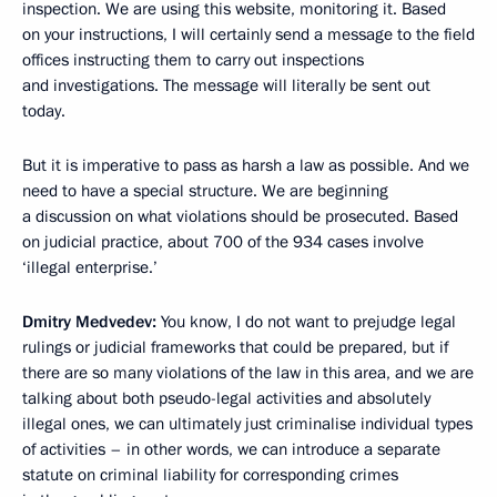
inspection. We are using this website, monitoring it. Based
on your instructions, I will certainly send a message to the field
offices instructing them to carry out inspections
and investigations. The message will literally be sent out
today.
But it is imperative to pass as harsh a law as possible. And we
need to have a special structure. We are beginning
a discussion on what violations should be prosecuted. Based
on judicial practice, about 700 of the 934 cases involve
‘illegal enterprise.’
Dmitry Medvedev:
You know, I do not want to prejudge legal
rulings or judicial frameworks that could be prepared, but if
there are so many violations of the law in this area, and we are
talking about both pseudo-legal activities and absolutely
illegal ones, we can ultimately just criminalise individual types
of activities – in other words, we can introduce a separate
statute on criminal liability for corresponding crimes