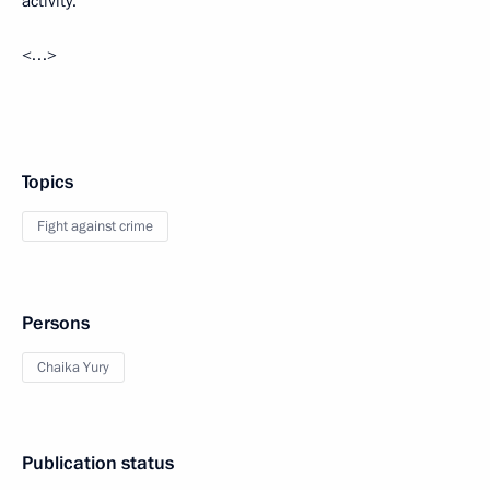
activity.
<…>
Topics
Fight against crime
Persons
Chaika Yury
Publication status