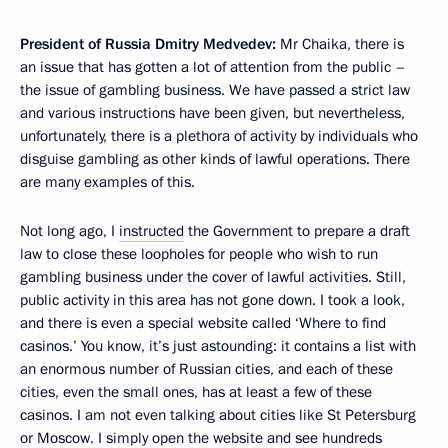
President of Russia Dmitry Medvedev:
Mr Chaika, there is
an issue that has gotten a lot of attention from the public –
the issue of gambling business. We have passed a strict law
and various instructions have been given, but nevertheless,
unfortunately, there is a plethora of activity by individuals who
disguise gambling as other kinds of lawful operations. There
are many examples of this.
Not long ago, I
instructed
the Government to prepare a draft
law to close these loopholes for people who wish to run
gambling business under the cover of lawful activities. Still,
public activity in this area has not gone down. I took a look,
and there is even a special website called ‘Where to find
casinos.’ You know, it’s just astounding: it contains a list with
an enormous number of Russian cities, and each of these
cities, even the small ones, has at least a few of these
casinos. I am not even talking about cities like St Petersburg
or Moscow. I simply open the website and see hundreds