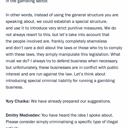
in the gambling sector.
In other words, instead of using the general structure you are
speaking about, we could establish a special structure,
and use it to introduce very strict punitive measures. We do
not always resort to this, but let’s take into account that
the people involved are, frankly, completely shameless
and don’t care a doit about the laws or those who try to comply
with these laws, they simply manipulate this legislation. What
must we do? I always try to defend business when necessary,
but unfortunately, these businesses are in conflict with public
interest and are run against the law. Let’s think about
introducing special criminal liability for running a gambling
business.
Yury Chaika:
We have already prepared our suggestions.
Dmitry Medvedev:
You have heard the idea I spoke about.
Please consider simply criminalising a specific type of illegal