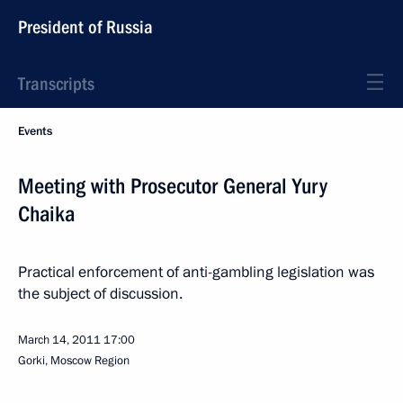
President of Russia
Transcripts
Events
Meeting with Prosecutor General Yury
Chaika
Practical enforcement of anti-gambling legislation was
the subject of discussion.
March 14, 2011
17:00
Gorki, Moscow Region