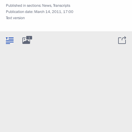
Published in sections:
News
,
Transcripts
Publication date:
March 14, 2011, 17:00
Text version
1