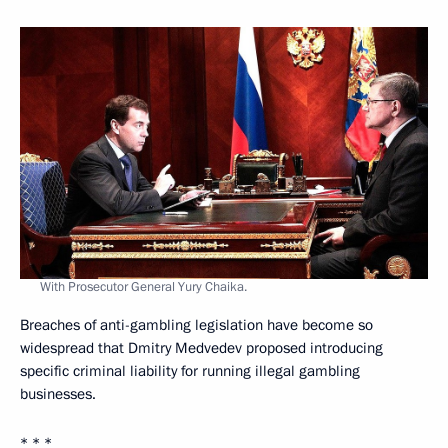
With Prosecutor General Yury Chaika.
Breaches of anti-gambling legislation have become so
widespread that Dmitry Medvedev proposed introducing
specific criminal liability for running illegal gambling
businesses.
* * *