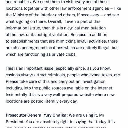
and republics. We need them to visit every one of these
locations together with other law enforcement agencies – like
the Ministry of the Interior and others, if necessary – and see
what’s going on there. Overall, if even a part of this
information is true, then this is a cynical manipulation
of the law, or its outright violation. Because in addition
to establishments that are mimicking lawful activities, there
are also underground locations which are entirely illegal, but
which are functioning as private clubs.
This is an important issue, especially since, as you know,
casinos always attract criminals, people who evade taxes, etc.
Please take care of this and carry out an investigation,
including into the public sources available on the Internet.
Incidentally, this is a very well-prepared website where new
locations are posted literally every day.
Prosecutor General
Yury Chaika
:
We are using it, Mr
President. You are absolutely right in saying that today, it is