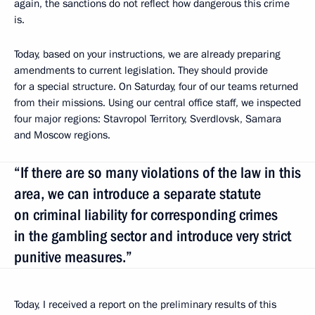
again, the sanctions do not reflect how dangerous this crime
is.
Today, based on your instructions, we are already preparing
amendments to current legislation. They should provide
for a special structure. On Saturday, four of our teams returned
from their missions. Using our central office staff, we inspected
four major regions: Stavropol Territory, Sverdlovsk, Samara
and Moscow regions.
“If there are so many violations of the law in this
area, we can introduce a separate statute
on criminal liability for corresponding crimes
in the gambling sector and introduce very strict
punitive measures.”
Today, I received a report on the preliminary results of this