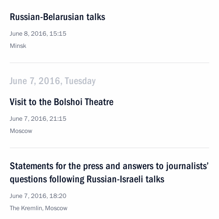
Russian-Belarusian talks
June 8, 2016, 15:15
Minsk
June 7, 2016, Tuesday
Visit to the Bolshoi Theatre
June 7, 2016, 21:15
Moscow
Statements for the press and answers to journalists’
questions following Russian-Israeli talks
June 7, 2016, 18:20
The Kremlin, Moscow