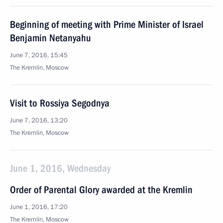
Beginning of meeting with Prime Minister of Israel
Benjamin Netanyahu
June 7, 2016, 15:45
The Kremlin, Moscow
Visit to Rossiya Segodnya
June 7, 2016, 13:20
The Kremlin, Moscow
June 1, 2016, Wednesday
Order of Parental Glory awarded at the Kremlin
June 1, 2016, 17:20
The Kremlin, Moscow