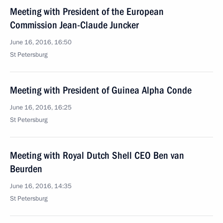
Meeting with President of the European
Commission Jean-Claude Juncker
June 16, 2016, 16:50
St Petersburg
Meeting with President of Guinea Alpha Conde
June 16, 2016, 16:25
St Petersburg
Meeting with Royal Dutch Shell CEO Ben van
Beurden
June 16, 2016, 14:35
St Petersburg