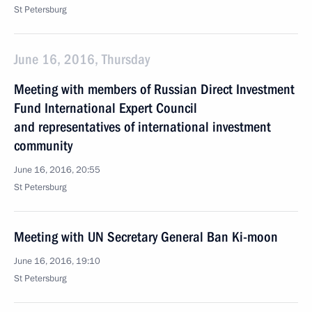
St Petersburg
June 16, 2016, Thursday
Meeting with members of Russian Direct Investment
Fund International Expert Council
and representatives of international investment
community
June 16, 2016, 20:55
St Petersburg
Meeting with UN Secretary General Ban Ki-moon
June 16, 2016, 19:10
St Petersburg