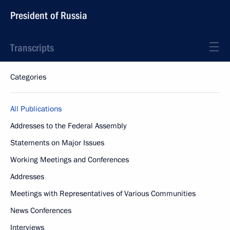
President of Russia
Transcripts
Categories
All Publications
Addresses to the Federal Assembly
Statements on Major Issues
Working Meetings and Conferences
Addresses
Meetings with Representatives of Various Communities
News Conferences
Interviews