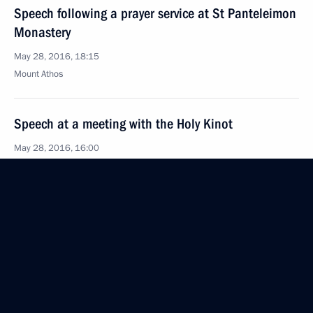
Speech following a prayer service at St Panteleimon
Monastery
May 28, 2016, 18:15
Mount Athos
Speech at a meeting with the Holy Kinot
May 28, 2016, 16:00
Mount Athos
Greetings following a prayer service
at the Assumption Cathedral
May 28, 2016, 15:00
Mount Athos