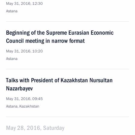
May 31, 2016, 12:30
Astana
Beginning of the Supreme Eurasian Economic
Council meeting in narrow format
May 31, 2016, 10:20
Astana
Talks with President of Kazakhstan Nursultan
Nazarbayev
May 31, 2016, 09:45
Astana, Kazakhstan
May 28, 2016, Saturday