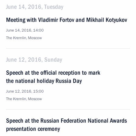
June 14, 2016, Tuesday
Meeting with Vladimir Fortov and Mikhail Kotyukov
June 14, 2016, 14:00
The Kremlin, Moscow
June 12, 2016, Sunday
Speech at the official reception to mark
the national holiday Russia Day
June 12, 2016, 15:00
The Kremlin, Moscow
Speech at the Russian Federation National Awards
presentation ceremony