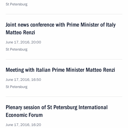
St Petersburg
Joint news conference with Prime Minister of Italy
Matteo Renzi
June 17, 2016, 20:00
St Petersburg
Meeting with Italian Prime Minister Matteo Renzi
June 17, 2016, 16:50
St Petersburg
Plenary session of St Petersburg International
Economic Forum
June 17, 2016, 16:20