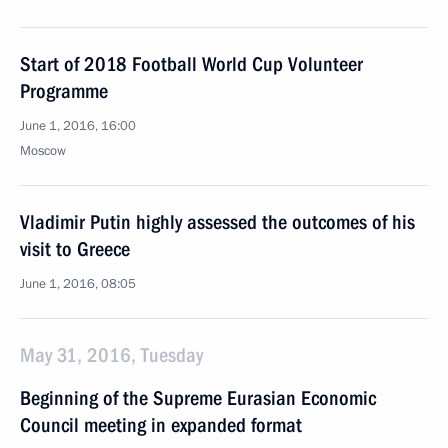
Start of 2018 Football World Cup Volunteer
Programme
June 1, 2016, 16:00
Moscow
Vladimir Putin highly assessed the outcomes of his
visit to Greece
June 1, 2016, 08:05
May 31, 2016, Tuesday
Beginning of the Supreme Eurasian Economic
Council meeting in expanded format