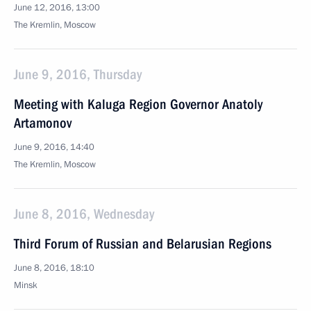
June 12, 2016, 13:00
The Kremlin, Moscow
June 9, 2016, Thursday
Meeting with Kaluga Region Governor Anatoly
Artamonov
June 9, 2016, 14:40
The Kremlin, Moscow
June 8, 2016, Wednesday
Third Forum of Russian and Belarusian Regions
June 8, 2016, 18:10
Minsk