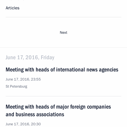
Articles
Next
June 17, 2016, Friday
Meeting with heads of international news agencies
June 17, 2016, 23:55
St Petersburg
Meeting with heads of major foreign companies
and business associations
June 17, 2016, 20:30