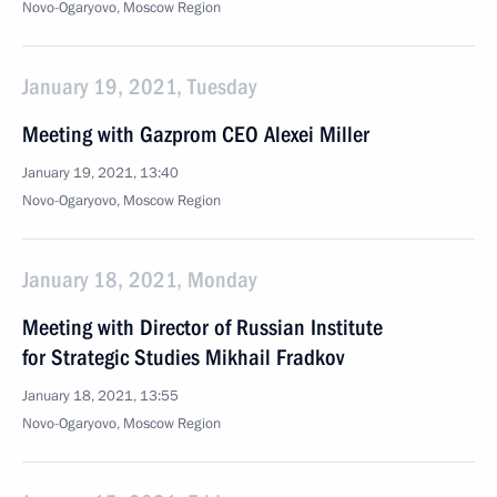
Novo-Ogaryovo, Moscow Region
January 19, 2021, Tuesday
Meeting with Gazprom CEO Alexei Miller
January 19, 2021, 13:40
Novo-Ogaryovo, Moscow Region
January 18, 2021, Monday
Meeting with Director of Russian Institute
for Strategic Studies Mikhail Fradkov
January 18, 2021, 13:55
Novo-Ogaryovo, Moscow Region