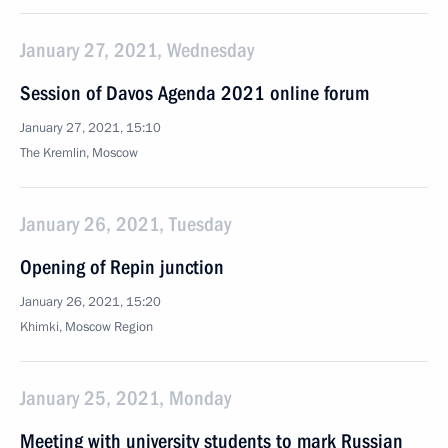
January 27, 2021, Wednesday
Session of Davos Agenda 2021 online forum
January 27, 2021, 15:10
The Kremlin, Moscow
January 26, 2021, Tuesday
Opening of Repin junction
January 26, 2021, 15:20
Khimki, Moscow Region
January 25, 2021, Monday
Meeting with university students to mark Russian