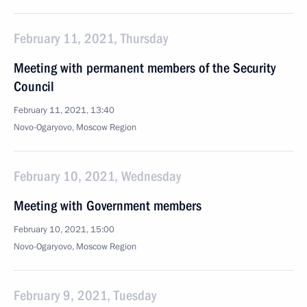
February 11, 2021, Thursday
Meeting with permanent members of the Security
Council
February 11, 2021, 13:40
Novo-Ogaryovo, Moscow Region
February 10, 2021, Wednesday
Meeting with Government members
February 10, 2021, 15:00
Novo-Ogaryovo, Moscow Region
February 9, 2021, Tuesday