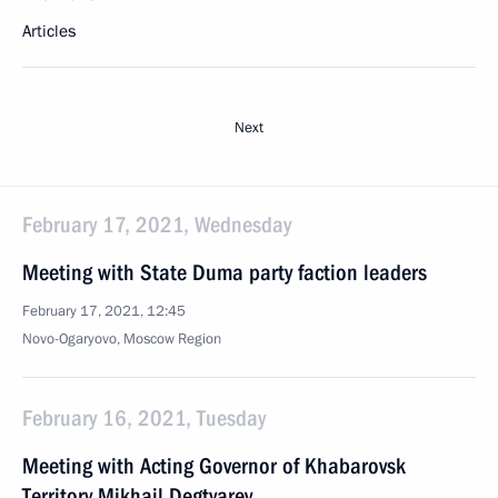
Articles
Next
February 17, 2021, Wednesday
Meeting with State Duma party faction leaders
February 17, 2021, 12:45
Novo-Ogaryovo, Moscow Region
February 16, 2021, Tuesday
Meeting with Acting Governor of Khabarovsk
Territory Mikhail Degtyarev