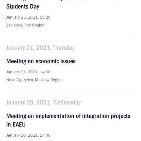
Students Day
January 25, 2021, 15:30
Zavidovo, Tver Region
January 21, 2021, Thursday
Meeting on economic issues
January 21, 2021, 14:00
Novo-Ogaryovo, Moscow Region
January 20, 2021, Wednesday
Meeting on implementation of integration projects
in EAEU
January 20, 2021, 14:40