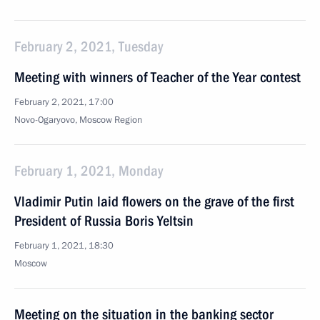
February 2, 2021, Tuesday
Meeting with winners of Teacher of the Year contest
February 2, 2021, 17:00
Novo-Ogaryovo, Moscow Region
February 1, 2021, Monday
Vladimir Putin laid flowers on the grave of the first
President of Russia Boris Yeltsin
February 1, 2021, 18:30
Moscow
Meeting on the situation in the banking sector