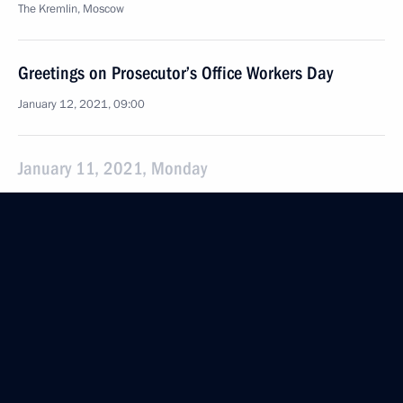
The Kremlin, Moscow
Greetings on Prosecutor’s Office Workers Day
January 12, 2021, 09:00
January 11, 2021, Monday
Meeting with Prime Minister of Armenia Nikol
Pashinyan
January 11, 2021, 19:30
The Kremlin, Moscow
Meeting with President of Azerbaijan Ilham Aliyev
January 11, 2021, 18:20