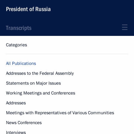
President of Russia
Transcripts
Categories
All Publications
Addresses to the Federal Assembly
Statements on Major Issues
Working Meetings and Conferences
Addresses
Meetings with Representatives of Various Communities
News Conferences
Interviews