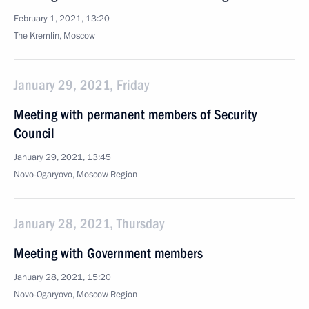
February 1, 2021, 13:20
The Kremlin, Moscow
January 29, 2021, Friday
Meeting with permanent members of Security
Council
January 29, 2021, 13:45
Novo-Ogaryovo, Moscow Region
January 28, 2021, Thursday
Meeting with Government members
January 28, 2021, 15:20
Novo-Ogaryovo, Moscow Region