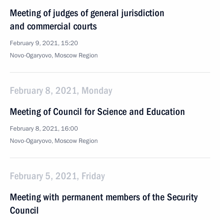
Meeting of judges of general jurisdiction
and commercial courts
February 9, 2021, 15:20
Novo-Ogaryovo, Moscow Region
February 8, 2021, Monday
Meeting of Council for Science and Education
February 8, 2021, 16:00
Novo-Ogaryovo, Moscow Region
February 5, 2021, Friday
Meeting with permanent members of the Security
Council