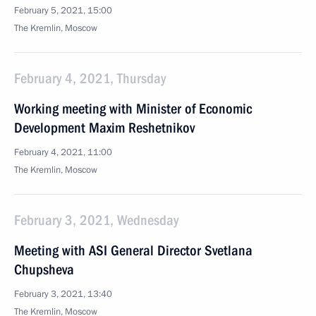
February 5, 2021, 15:00
The Kremlin, Moscow
February 4, 2021, Thursday
Working meeting with Minister of Economic
Development Maxim Reshetnikov
February 4, 2021, 11:00
The Kremlin, Moscow
February 3, 2021, Wednesday
Meeting with ASI General Director Svetlana
Chupsheva
February 3, 2021, 13:40
The Kremlin, Moscow