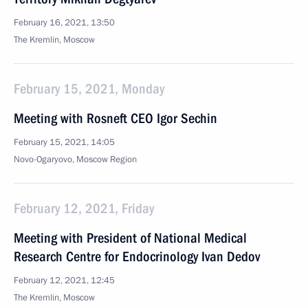
February 16, 2021, 13:50
The Kremlin, Moscow
February 15, 2021, Monday
Meeting with Rosneft CEO Igor Sechin
February 15, 2021, 14:05
Novo-Ogaryovo, Moscow Region
February 12, 2021, Friday
Meeting with President of National Medical
Research Centre for Endocrinology Ivan Dedov
February 12, 2021, 12:45
The Kremlin, Moscow