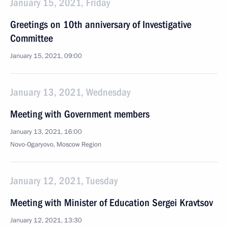
January 15, 2021, Friday
Greetings on 10th anniversary of Investigative
Committee
January 15, 2021, 09:00
January 13, 2021, Wednesday
Meeting with Government members
January 13, 2021, 16:00
Novo-Ogaryovo, Moscow Region
January 12, 2021, Tuesday
Meeting with Minister of Education Sergei Kravtsov
January 12, 2021, 13:30