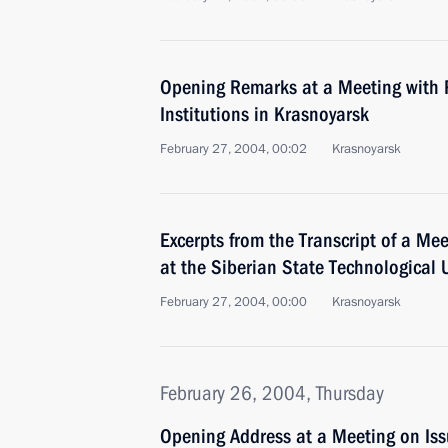
Opening Remarks at a Meeting with R
Institutions in Krasnoyarsk
February 27, 2004, 00:02
Krasnoyarsk
Excerpts from the Transcript of a Me
at the Siberian State Technological U
February 27, 2004, 00:00
Krasnoyarsk
February 26, 2004, Thursday
Opening Address at a Meeting on Iss