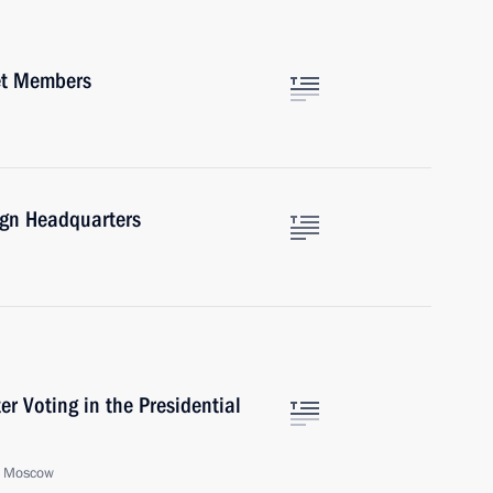
et Members
ign Headquarters
er Voting in the Presidential
, Moscow