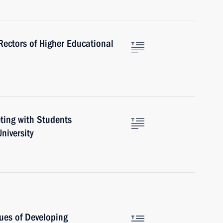
ectors of Higher Educational
eting with Students
niversity
ues of Developing