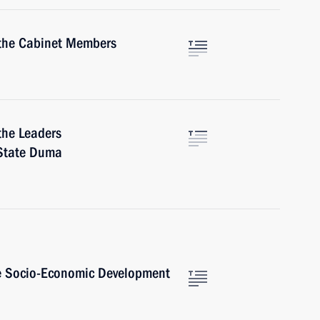
 the Cabinet Members
the Leaders
 State Duma
he Socio-Economic Development