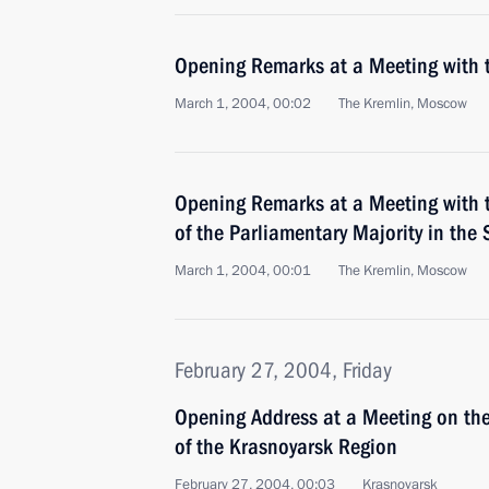
Opening Remarks at a Meeting with
March 1, 2004, 00:02
The Kremlin, Moscow
Opening Remarks at a Meeting with 
of the Parliamentary Majority in the
March 1, 2004, 00:01
The Kremlin, Moscow
February 27, 2004, Friday
Opening Address at a Meeting on t
of the Krasnoyarsk Region
February 27, 2004, 00:03
Krasnoyarsk