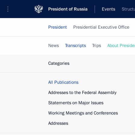
President of Russia
Events
Struct
President
Presidential Executive Office
News
Transcripts
Trips
About Preside
Categories
All Publications
Addresses to the Federal Assembly
Statements on Major Issues
Working Meetings and Conferences
Addresses