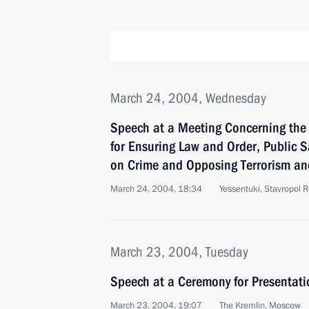
March 24, 2004, Wednesday
Speech at a Meeting Concerning the
for Ensuring Law and Order, Public 
on Crime and Opposing Terrorism an
March 24, 2004, 18:34
Yessentuki, Stavropol 
March 23, 2004, Tuesday
Speech at a Ceremony for Presentatio
March 23, 2004, 19:07
The Kremlin, Moscow