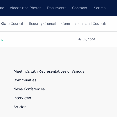
ure
Videos and Photos
Documents
Contacts
Search
State Council
Security Council
Commissions and Councils
nt
March, 2004
Meetings with Representatives of Various
Communities
News Conferences
Interviews
Articles