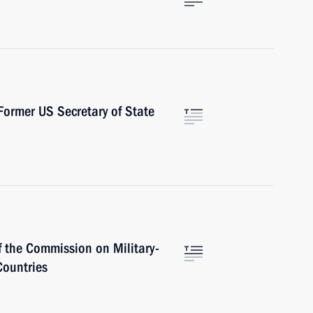
ormer US Secretary of State
f the Commission on Military-
Countries