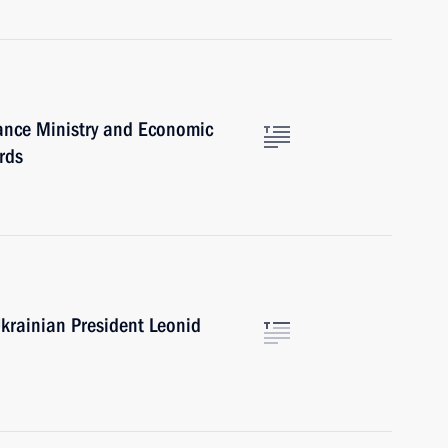
nance Ministry and Economic
rds
krainian President Leonid