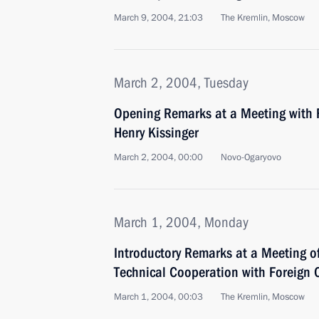
March 9, 2004, 21:03
The Kremlin, Moscow
March 2, 2004, Tuesday
Opening Remarks at a Meeting with F
Henry Kissinger
March 2, 2004, 00:00
Novo-Ogaryovo
March 1, 2004, Monday
Introductory Remarks at a Meeting o
Technical Cooperation with Foreign 
March 1, 2004, 00:03
The Kremlin, Moscow