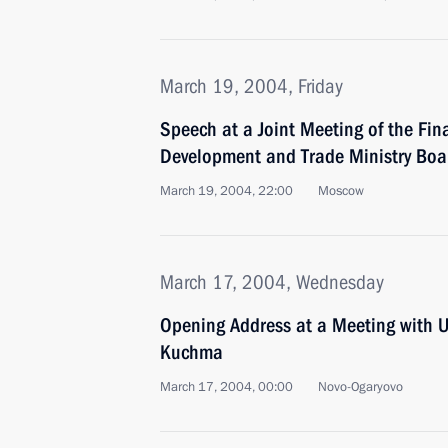
March 19, 2004, Friday
Speech at a Joint Meeting of the Fi
Development and Trade Ministry Boa
March 19, 2004, 22:00
Moscow
March 17, 2004, Wednesday
Opening Address at a Meeting with U
Kuchma
March 17, 2004, 00:00
Novo-Ogaryovo