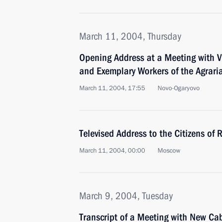
March 11, 2004, Thursday
Opening Address at a Meeting with V
and Exemplary Workers of the Agrari
March 11, 2004, 17:55
Novo-Ogaryovo
Televised Address to the Citizens of 
March 11, 2004, 00:00
Moscow
March 9, 2004, Tuesday
Transcript of a Meeting with New C