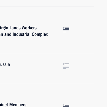
irgin Lands Workers
an and Industrial Complex
Russia
abinet Members