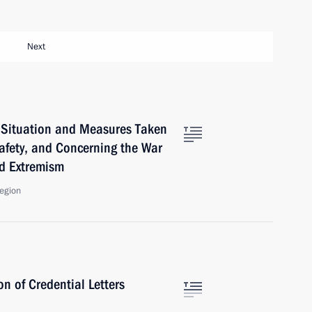
Next
 Situation and Measures Taken
Safety, and Concerning the War
d Extremism
Region
n of Credential Letters