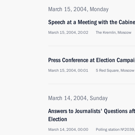
March 15, 2004, Monday
Speech at a Meeting with the Cabin
March 15, 2004, 20:02
The Kremlin, Moscow
Press Conference at Election Campa
March 15, 2004, 00:01
5 Red Square, Moscow
March 14, 2004, Sunday
Answers to Journalists' Questions aft
Election
March 14, 2004, 00:00
Polling station №2039