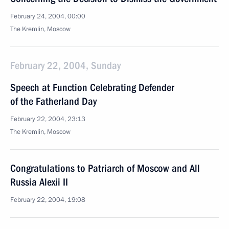
February 24, 2004, 00:00
The Kremlin, Moscow
February 22, 2004, Sunday
Speech at Function Celebrating Defender
of the Fatherland Day
February 22, 2004, 23:13
The Kremlin, Moscow
Congratulations to Patriarch of Moscow and All
Russia Alexii II
February 22, 2004, 19:08