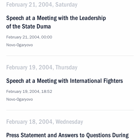
February 21, 2004, Saturday
Speech at a Meeting with the Leadership
of the State Duma
February 21, 2004, 00:00
Novo-Ogaryovo
February 19, 2004, Thursday
Speech at a Meeting with International Fighters
February 19, 2004, 18:52
Novo-Ogaryovo
February 18, 2004, Wednesday
Press Statement and Answers to Questions During