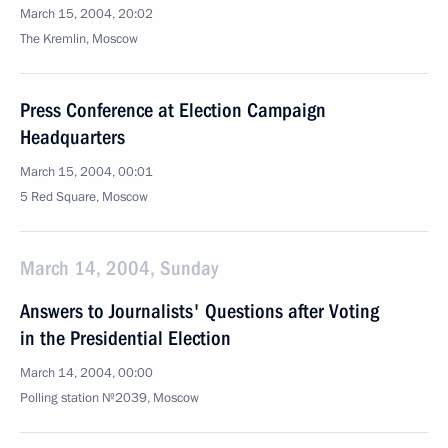
March 15, 2004, 20:02
The Kremlin, Moscow
Press Conference at Election Campaign
Headquarters
March 15, 2004, 00:01
5 Red Square, Moscow
March 14, 2004, Sunday
Answers to Journalists' Questions after Voting
in the Presidential Election
March 14, 2004, 00:00
Polling station №2039, Moscow