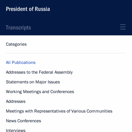
President of Russia
Transcripts
Categories
All Publications
Addresses to the Federal Assembly
Statements on Major Issues
Working Meetings and Conferences
Addresses
Meetings with Representatives of Various Communities
News Conferences
Interviews