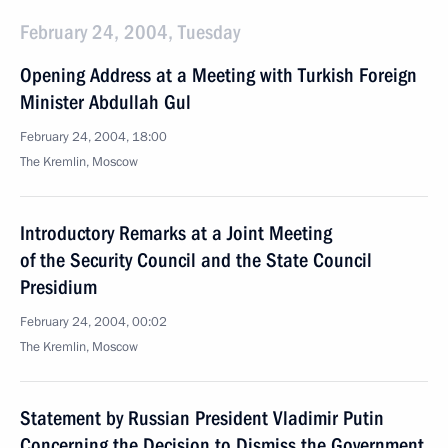
February 24, 2004, Tuesday
Opening Address at a Meeting with Turkish Foreign
Minister Abdullah Gul
February 24, 2004, 18:00
The Kremlin, Moscow
Introductory Remarks at a Joint Meeting
of the Security Council and the State Council
Presidium
February 24, 2004, 00:02
The Kremlin, Moscow
Statement by Russian President Vladimir Putin
Concerning the Decision to Dismiss the Government