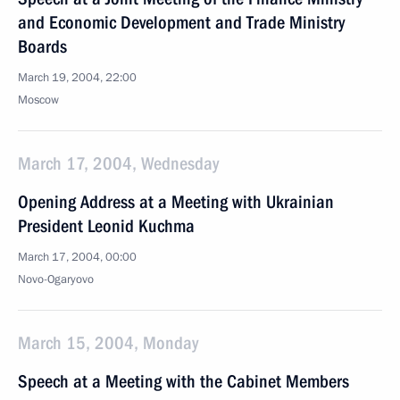
and Economic Development and Trade Ministry
Boards
March 19, 2004, 22:00
Moscow
March 17, 2004, Wednesday
Opening Address at a Meeting with Ukrainian
President Leonid Kuchma
March 17, 2004, 00:00
Novo-Ogaryovo
March 15, 2004, Monday
Speech at a Meeting with the Cabinet Members