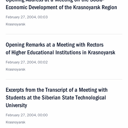
Economic Development of the Krasnoyarsk Region
February 27, 2004, 00:03
Krasnoyarsk
Opening Remarks at a Meeting with Rectors
of Higher Educational Institutions in Krasnoyarsk
February 27, 2004, 00:02
Krasnoyarsk
Excerpts from the Transcript of a Meeting with
Students at the Siberian State Technological
University
February 27, 2004, 00:00
Krasnoyarsk