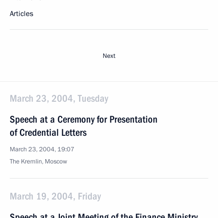
Articles
Next
March 23, 2004, Tuesday
Speech at a Ceremony for Presentation
of Credential Letters
March 23, 2004, 19:07
The Kremlin, Moscow
March 19, 2004, Friday
Speech at a Joint Meeting of the Finance Ministry