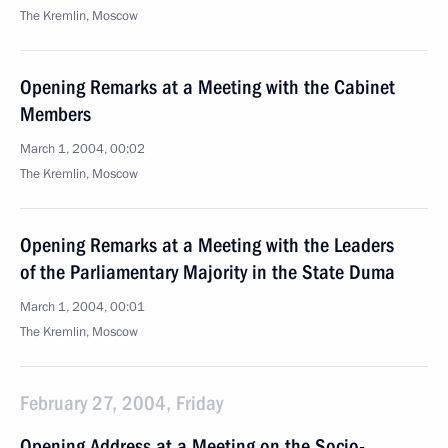
The Kremlin, Moscow
Opening Remarks at a Meeting with the Cabinet
Members
March 1, 2004, 00:02
The Kremlin, Moscow
Opening Remarks at a Meeting with the Leaders
of the Parliamentary Majority in the State Duma
March 1, 2004, 00:01
The Kremlin, Moscow
February 27, 2004, Friday
Opening Address at a Meeting on the Socio-