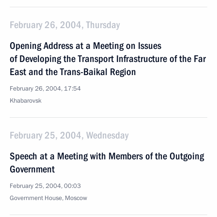
February 26, 2004, Thursday
Opening Address at a Meeting on Issues
of Developing the Transport Infrastructure of the Far
East and the Trans-Baikal Region
February 26, 2004, 17:54
Khabarovsk
February 25, 2004, Wednesday
Speech at a Meeting with Members of the Outgoing
Government
February 25, 2004, 00:03
Government House, Moscow