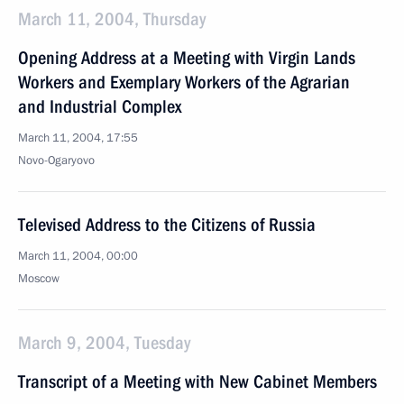
March 11, 2004, Thursday
Opening Address at a Meeting with Virgin Lands
Workers and Exemplary Workers of the Agrarian
and Industrial Complex
March 11, 2004, 17:55
Novo-Ogaryovo
Televised Address to the Citizens of Russia
March 11, 2004, 00:00
Moscow
March 9, 2004, Tuesday
Transcript of a Meeting with New Cabinet Members