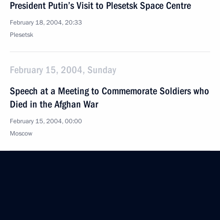
President Putin’s Visit to Plesetsk Space Centre
February 18, 2004, 20:33
Plesetsk
February 15, 2004, Sunday
Speech at a Meeting to Commemorate Soldiers who
Died in the Afghan War
February 15, 2004, 00:00
Moscow
February 12, 2004, Thursday
Speech to Campaign Supporters
February 12, 2004, 19:18
Lomonosov Moscow State University, Moscow