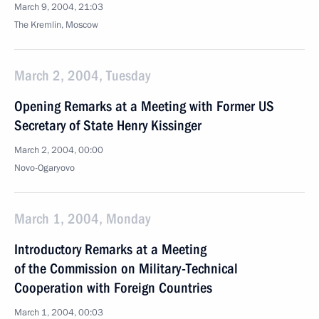
March 9, 2004, 21:03
The Kremlin, Moscow
March 2, 2004, Tuesday
Opening Remarks at a Meeting with Former US
Secretary of State Henry Kissinger
March 2, 2004, 00:00
Novo-Ogaryovo
March 1, 2004, Monday
Introductory Remarks at a Meeting
of the Commission on Military-Technical
Cooperation with Foreign Countries
March 1, 2004, 00:03