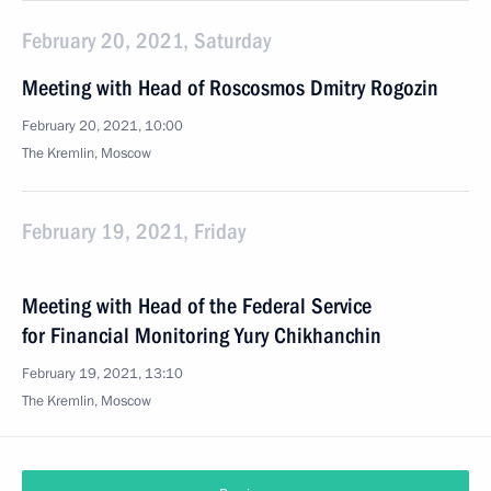
February 20, 2021, Saturday
Meeting with Head of Roscosmos Dmitry Rogozin
February 20, 2021, 10:00
The Kremlin, Moscow
February 19, 2021, Friday
Meeting with Head of the Federal Service
for Financial Monitoring Yury Chikhanchin
February 19, 2021, 13:10
The Kremlin, Moscow