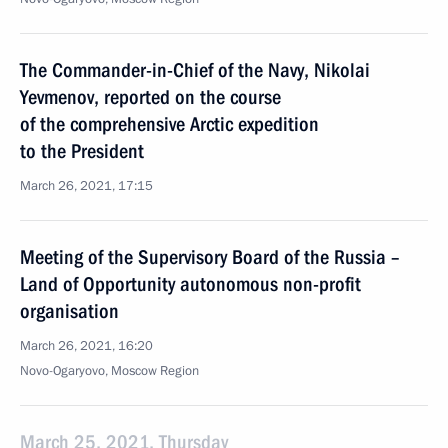
The Commander-in-Chief of the Navy, Nikolai
Yevmenov, reported on the course
of the comprehensive Arctic expedition
to the President
March 26, 2021, 17:15
Meeting of the Supervisory Board of the Russia –
Land of Opportunity autonomous non-profit
organisation
March 26, 2021, 16:20
Novo-Ogaryovo, Moscow Region
March 25, 2021, Thursday