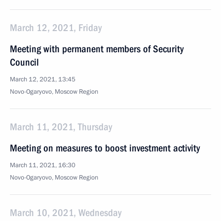
March 12, 2021, Friday
Meeting with permanent members of Security
Council
March 12, 2021, 13:45
Novo-Ogaryovo, Moscow Region
March 11, 2021, Thursday
Meeting on measures to boost investment activity
March 11, 2021, 16:30
Novo-Ogaryovo, Moscow Region
March 10, 2021, Wednesday