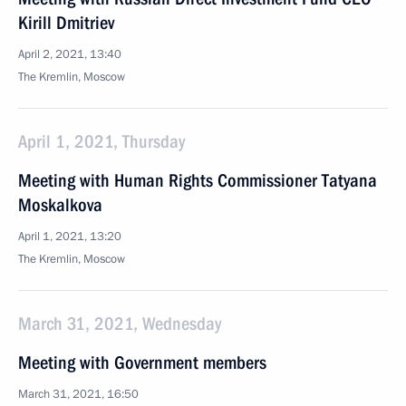
Kirill Dmitriev
April 2, 2021, 13:40
The Kremlin, Moscow
April 1, 2021, Thursday
Meeting with Human Rights Commissioner Tatyana
Moskalkova
April 1, 2021, 13:20
The Kremlin, Moscow
March 31, 2021, Wednesday
Meeting with Government members
March 31, 2021, 16:50