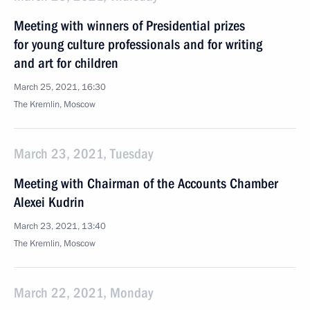
Meeting with winners of Presidential prizes
for young culture professionals and for writing
and art for children
March 25, 2021, 16:30
The Kremlin, Moscow
March 23, 2021, Tuesday
Meeting with Chairman of the Accounts Chamber
Alexei Kudrin
March 23, 2021, 13:40
The Kremlin, Moscow
March 22, 2021, Monday