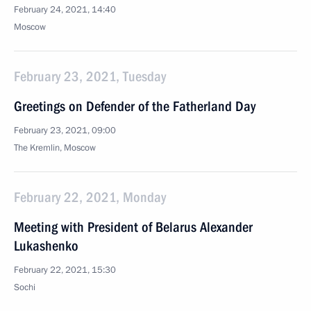
February 24, 2021, 14:40
Moscow
February 23, 2021, Tuesday
Greetings on Defender of the Fatherland Day
February 23, 2021, 09:00
The Kremlin, Moscow
February 22, 2021, Monday
Meeting with President of Belarus Alexander
Lukashenko
February 22, 2021, 15:30
Sochi