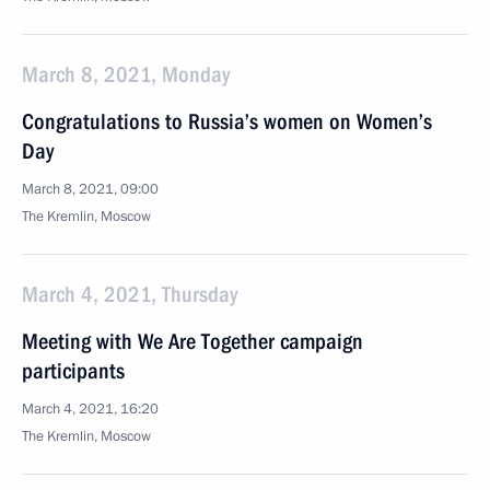
March 8, 2021, Monday
Congratulations to Russia’s women on Women’s
Day
March 8, 2021, 09:00
The Kremlin, Moscow
March 4, 2021, Thursday
Meeting with We Are Together campaign
participants
March 4, 2021, 16:20
The Kremlin, Moscow