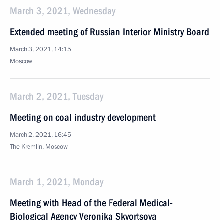
March 3, 2021, Wednesday
Extended meeting of Russian Interior Ministry Board
March 3, 2021, 14:15
Moscow
March 2, 2021, Tuesday
Meeting on coal industry development
March 2, 2021, 16:45
The Kremlin, Moscow
March 1, 2021, Monday
Meeting with Head of the Federal Medical-
Biological Agency Veronika Skvortsova