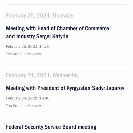
February 25, 2021, Thursday
Meeting with Head of Chamber of Commerce
and Industry Sergei Katyrin
February 25, 2021, 14:10
The Kremlin, Moscow
February 24, 2021, Wednesday
Meeting with President of Kyrgyzstan Sadyr Japarov
February 24, 2021, 16:40
The Kremlin, Moscow
Federal Security Service Board meeting