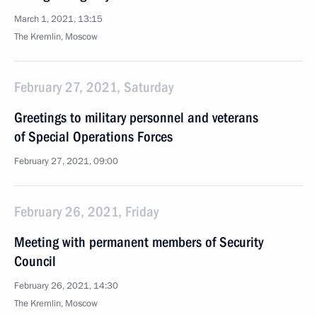
March 1, 2021, 13:15
The Kremlin, Moscow
February 27, 2021, Saturday
Greetings to military personnel and veterans
of Special Operations Forces
February 27, 2021, 09:00
February 26, 2021, Friday
Meeting with permanent members of Security
Council
February 26, 2021, 14:30
The Kremlin, Moscow