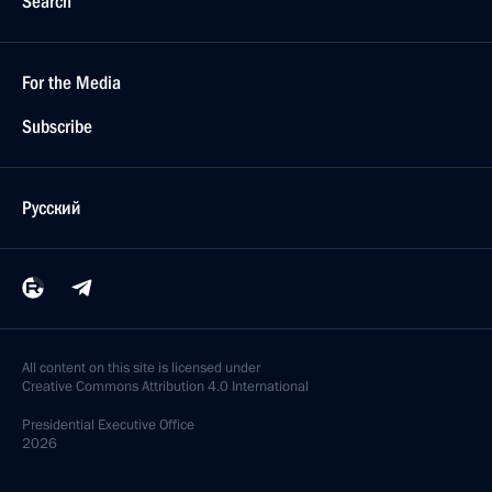
Search
For the Media
Subscribe
Русский
All content on this site is licensed under
Creative Commons Attribution 4.0 International
Presidential
Executive Office
2026