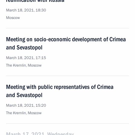
March 18, 2021, 18:30
Moscow
Meeting on socio-economic development of Crimea
and Sevastopol
March 18, 2021, 17:15
The Kremlin, Moscow
Meeting with public representatives of Crimea
and Sevastopol
March 18, 2021, 15:20
The Kremlin, Moscow
March 17, 2021, Wednesday