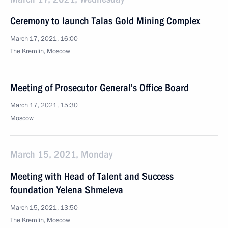
Ceremony to launch Talas Gold Mining Complex
March 17, 2021, 16:00
The Kremlin, Moscow
Meeting of Prosecutor General’s Office Board
March 17, 2021, 15:30
Moscow
March 15, 2021, Monday
Meeting with Head of Talent and Success
foundation Yelena Shmeleva
March 15, 2021, 13:50
The Kremlin, Moscow