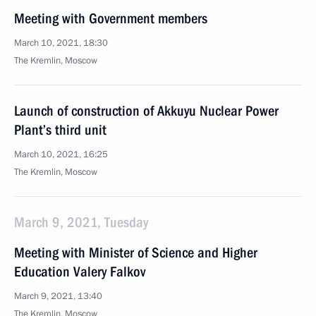
Meeting with Government members
March 10, 2021, 18:30
The Kremlin, Moscow
Launch of construction of Akkuyu Nuclear Power
Plant’s third unit
March 10, 2021, 16:25
The Kremlin, Moscow
March 9, 2021, Tuesday
Meeting with Minister of Science and Higher
Education Valery Falkov
March 9, 2021, 13:40
The Kremlin, Moscow