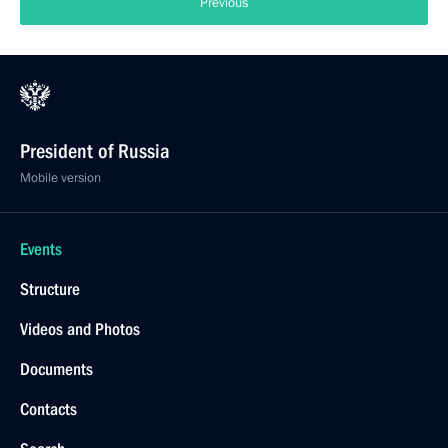
Previous
President of Russia
Mobile version
Events
Structure
Videos and Photos
Documents
Contacts