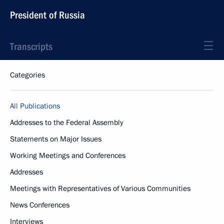
President of Russia
Transcripts
Categories
All Publications
Addresses to the Federal Assembly
Statements on Major Issues
Working Meetings and Conferences
Addresses
Meetings with Representatives of Various Communities
News Conferences
Interviews