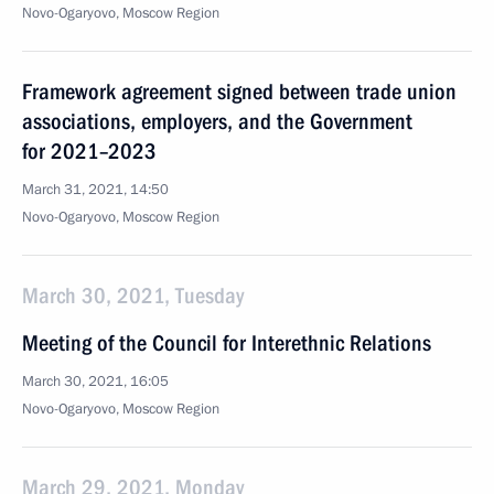
Novo-Ogaryovo, Moscow Region
Framework agreement signed between trade union
associations, employers, and the Government
for 2021–2023
March 31, 2021, 14:50
Novo-Ogaryovo, Moscow Region
March 30, 2021, Tuesday
Meeting of the Council for Interethnic Relations
March 30, 2021, 16:05
Novo-Ogaryovo, Moscow Region
March 29, 2021, Monday