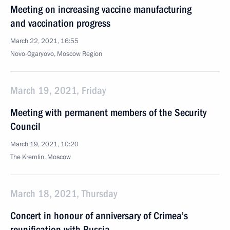
Meeting on increasing vaccine manufacturing
and vaccination progress
March 22, 2021, 16:55
Novo-Ogaryovo, Moscow Region
March 19, 2021, Friday
Meeting with permanent members of the Security
Council
March 19, 2021, 10:20
The Kremlin, Moscow
March 18, 2021, Thursday
Concert in honour of anniversary of Crimea’s
reunification with Russia