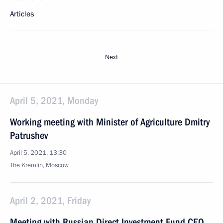
Articles
Next
April 5, 2021, Monday
Working meeting with Minister of Agriculture Dmitry
Patrushev
April 5, 2021, 13:30
The Kremlin, Moscow
April 2, 2021, Friday
Meeting with Russian Direct Investment Fund CEO