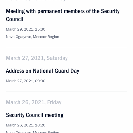
Meeting with permanent members of the Security
Council
March 29, 2021, 15:30
Novo-Ogaryovo, Moscow Region
March 27, 2021, Saturday
Address on National Guard Day
March 27, 2021, 09:00
March 26, 2021, Friday
Security Council meeting
March 26, 2021, 18:20
Novo-Ogaryovo, Moscow Region