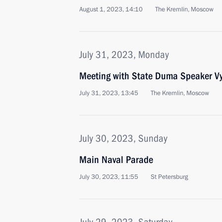
August 1, 2023, 14:10
The Kremlin, Moscow
July 31, 2023, Monday
Meeting with State Duma Speaker Vy
July 31, 2023, 13:45
The Kremlin, Moscow
July 30, 2023, Sunday
Main Naval Parade
July 30, 2023, 11:55
St Petersburg