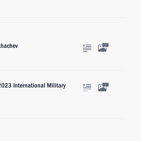
khachev
3
023 International Military
1