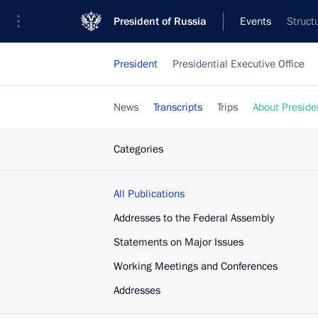
President of Russia
Events
Struct
President
Presidential Executive Office
News
Transcripts
Trips
About Preside
Categories
All Publications
Addresses to the Federal Assembly
Statements on Major Issues
Working Meetings and Conferences
Addresses