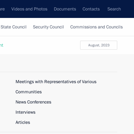
ure
Videos and Photos
Documents
Contacts
Search
State Council
Security Council
Commissions and Councils
nt
August, 2023
Meetings with Representatives of Various
Communities
News Conferences
Interviews
Articles