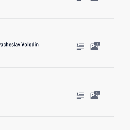
acheslav Volodin
4
44