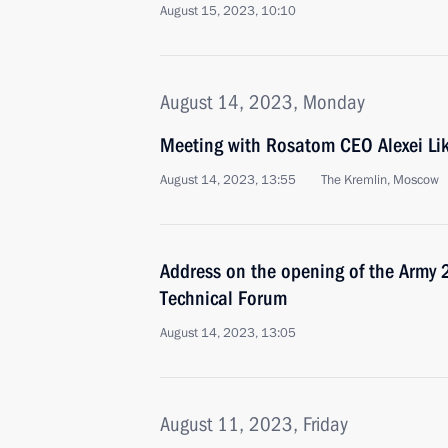
August 15, 2023, 10:10
August 14, 2023, Monday
Meeting with Rosatom CEO Alexei Li
August 14, 2023, 13:55
The Kremlin, Moscow
Address on the opening of the Army 2
Technical Forum
August 14, 2023, 13:05
August 11, 2023, Friday