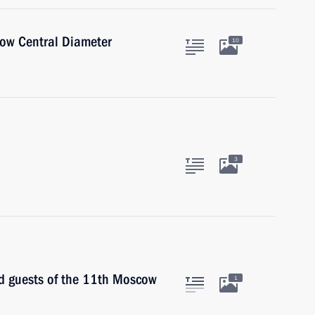
cow Central Diameter
10
3
nd guests of the 11th Moscow
1