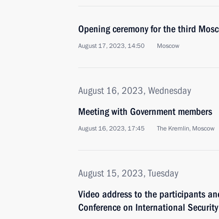
Opening ceremony for the third Mos
August 17, 2023, 14:50
Moscow
August 16, 2023, Wednesday
Meeting with Government members
August 16, 2023, 17:45
The Kremlin, Moscow
August 15, 2023, Tuesday
Video address to the participants a
Conference on International Security