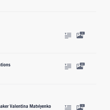
5
ations
40
eaker Valentina Matviyenko
3