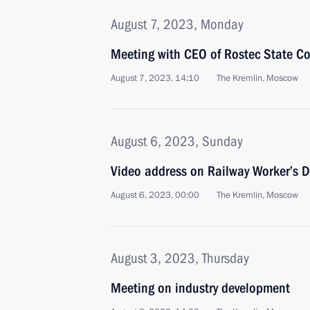
August 7, 2023, Monday
Meeting with CEO of Rostec State C
August 7, 2023, 14:10
The Kremlin, Moscow
August 6, 2023, Sunday
Video address on Railway Worker’s 
August 6, 2023, 00:00
The Kremlin, Moscow
August 3, 2023, Thursday
Meeting on industry development