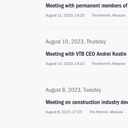
Meeting with permanent members of 
August 11, 2023, 14:20
The Kremlin, Moscow
August 10, 2023, Thursday
Meeting with VTB CEO Andrei Kostin
August 10, 2023, 14:10
The Kremlin, Moscow
August 8, 2023, Tuesday
Meeting on construction industry de
August 8, 2023, 17:25
The Kremlin, Moscow