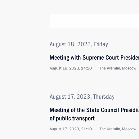
August 18, 2023, Friday
Meeting with Supreme Court Preside
August 18, 2023, 14:10
The Kremlin, Moscow
August 17, 2023, Thursday
Meeting of the State Council Presid
of public transport
August 17, 2023, 21:10
The Kremlin, Moscow