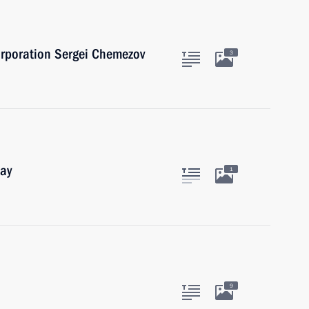
orporation Sergei Chemezov
3
Day
1
9