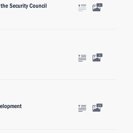
the Security Council
2
3
velopment
10