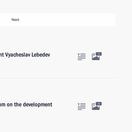
Next
nt Vyacheslav Lebedev
3
ium on the development
9