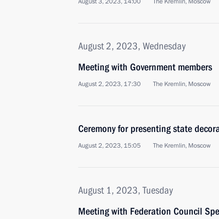
August 3, 2023, 14:00
The Kremlin, Moscow
August 2, 2023, Wednesday
Meeting with Government members
August 2, 2023, 17:30
The Kremlin, Moscow
Ceremony for presenting state decor
August 2, 2023, 15:05
The Kremlin, Moscow
August 1, 2023, Tuesday
Meeting with Federation Council Sp