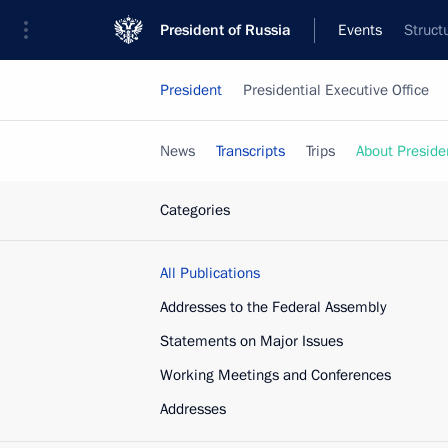
President of Russia
Events
Struct
President
Presidential Executive Office
News
Transcripts
Trips
About Preside
Categories
All Publications
Addresses to the Federal Assembly
Statements on Major Issues
Working Meetings and Conferences
Addresses