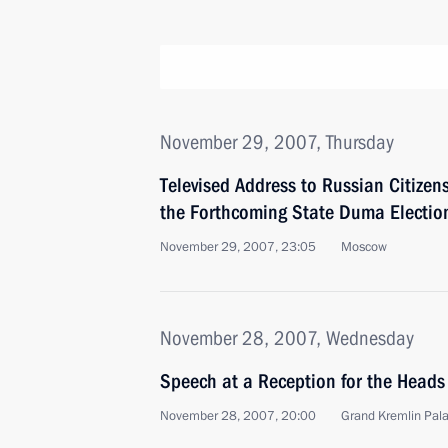
November 29, 2007, Thursday
Televised Address to Russian Citizen
the Forthcoming State Duma Electio
November 29, 2007, 23:05
Moscow
November 28, 2007, Wednesday
Speech at a Reception for the Heads
November 28, 2007, 20:00
Grand Kremlin Pal