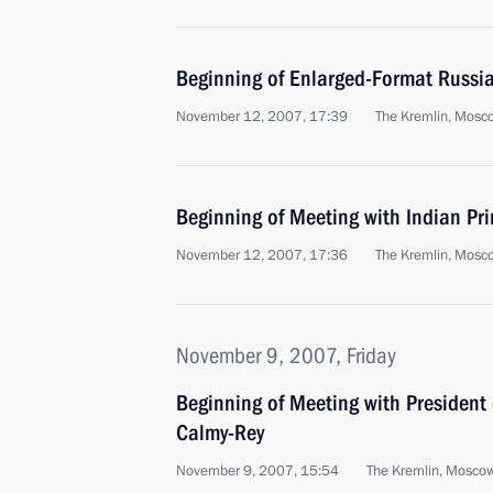
Beginning of Enlarged-Format Russia
November 12, 2007, 17:39
The Kremlin, Mosc
Beginning of Meeting with Indian P
November 12, 2007, 17:36
The Kremlin, Mosc
November 9, 2007, Friday
Beginning of Meeting with President 
Calmy-Rey
November 9, 2007, 15:54
The Kremlin, Mosco