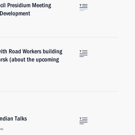
cil Presidium Meeting
e Development
with Road Workers building
arsk (about the upcoming
Indian Talks
ow