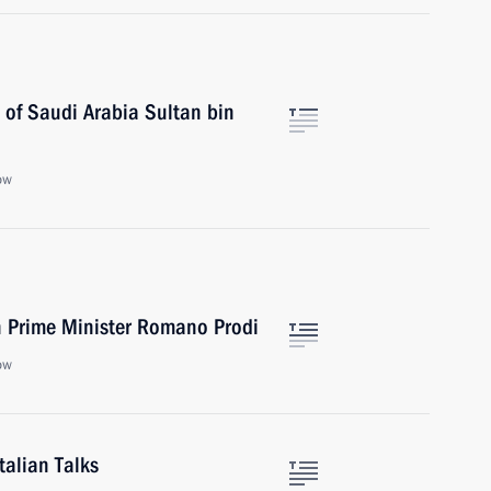
 of Saudi Arabia Sultan bin
ow
an Prime Minister Romano Prodi
ow
talian Talks