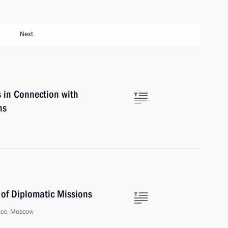
Next
s in Connection with
ns
 of Diplomatic Missions
ace, Moscow