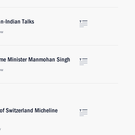
n-Indian Talks
ow
rime Minister Manmohan Singh
ow
of Switzerland Micheline
w