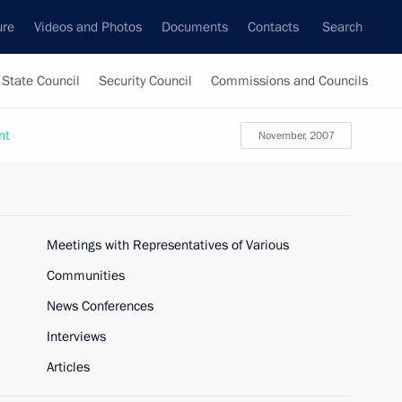
ure
Videos and Photos
Documents
Contacts
Search
State Council
Security Council
Commissions and Councils
nt
November, 2007
Meetings with Representatives of Various
Communities
News Conferences
Interviews
Articles