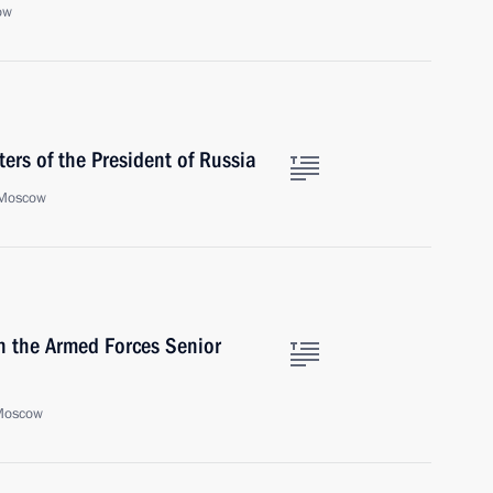
ow
ers of the President of Russia
 Moscow
h the Armed Forces Senior
 Moscow