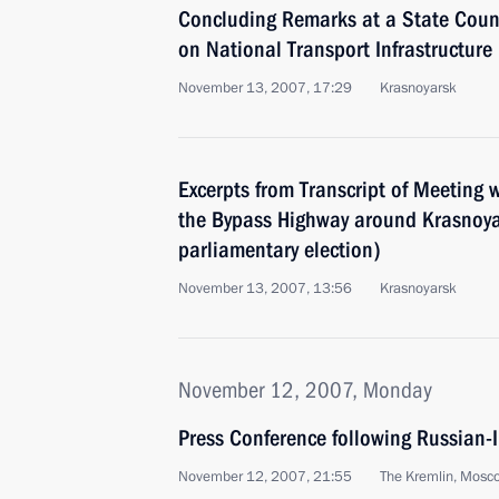
Concluding Remarks at a State Coun
on National Transport Infrastructur
November 13, 2007, 17:29
Krasnoyarsk
Excerpts from Transcript of Meeting 
the Bypass Highway around Krasnoy
parliamentary election)
November 13, 2007, 13:56
Krasnoyarsk
November 12, 2007, Monday
Press Conference following Russian-
November 12, 2007, 21:55
The Kremlin, Mosc