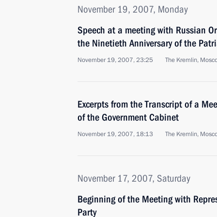
November 19, 2007, Monday
Speech at a meeting with Russian Or
the Ninetieth Anniversary of the Patr
November 19, 2007, 23:25
The Kremlin, Mosc
Excerpts from the Transcript of a M
of the Government Cabinet
November 19, 2007, 18:13
The Kremlin, Mosc
November 17, 2007, Saturday
Beginning of the Meeting with Repres
Party