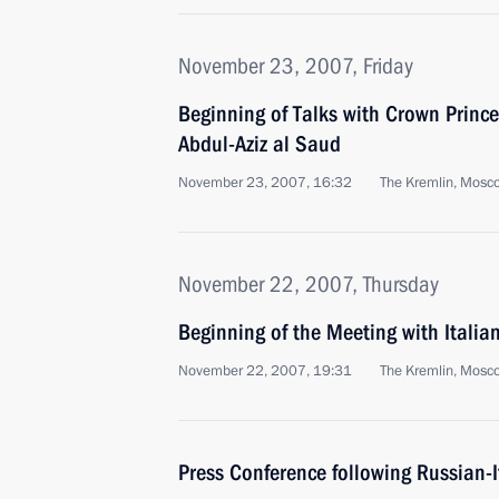
November 23, 2007, Friday
Beginning of Talks with Crown Prince
Abdul-Aziz al Saud
November 23, 2007, 16:32
The Kremlin, Mosc
November 22, 2007, Thursday
Beginning of the Meeting with Itali
November 22, 2007, 19:31
The Kremlin, Mosc
Press Conference following Russian-I