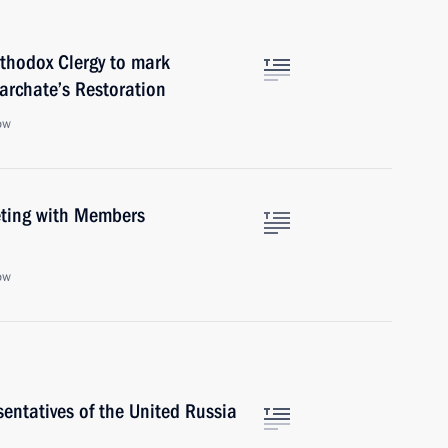
thodox Clergy to mark
iarchate’s Restoration
ow
eeting with Members
ow
entatives of the United Russia