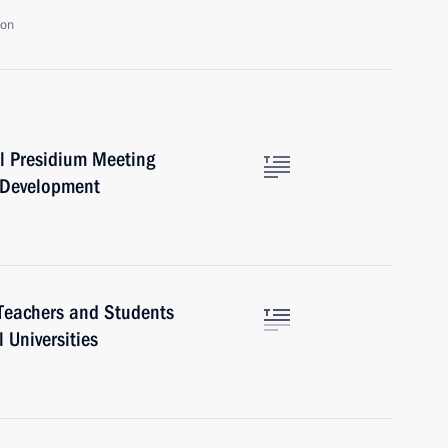
ion
l Presidium Meeting
e Development
Teachers and Students
 Universities