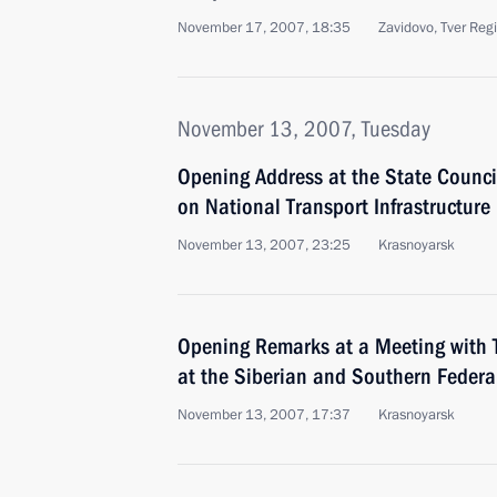
November 17, 2007, 18:35
Zavidovo, Tver Reg
November 13, 2007, Tuesday
Opening Address at the State Counci
on National Transport Infrastructur
November 13, 2007, 23:25
Krasnoyarsk
Opening Remarks at a Meeting with 
at the Siberian and Southern Federal
November 13, 2007, 17:37
Krasnoyarsk