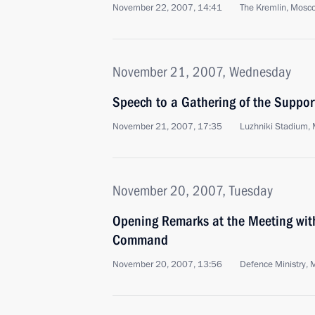
November 22, 2007, 14:41
The Kremlin, Mosc
November 21, 2007, Wednesday
Speech to a Gathering of the Support
November 21, 2007, 17:35
Luzhniki Stadium,
November 20, 2007, Tuesday
Opening Remarks at the Meeting wit
Command
November 20, 2007, 13:56
Defence Ministry,