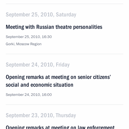
September 25, 2010, Saturday
Meeting with Russian theatre personalities
September 25, 2010, 16:30
Gorki, Moscow Region
September 24, 2010, Friday
Opening remarks at meeting on senior citizens’
social and economic situation
September 24, 2010, 16:00
September 23, 2010, Thursday
Opening remarks at meeting on law enforcement