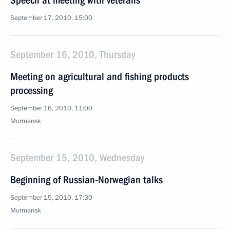
Speech at meeting with veterans
September 17, 2010, 15:00
September 16, 2010, Thursday
Meeting on agricultural and fishing products
processing
September 16, 2010, 11:00
Murmansk
September 15, 2010, Wednesday
Beginning of Russian-Norwegian talks
September 15, 2010, 17:30
Murmansk