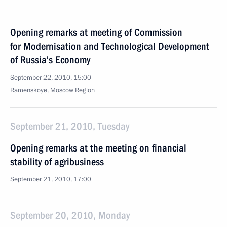
Opening remarks at meeting of Commission
for Modernisation and Technological Development
of Russia’s Economy
September 22, 2010, 15:00
Ramenskoye, Moscow Region
September 21, 2010, Tuesday
Opening remarks at the meeting on financial
stability of agribusiness
September 21, 2010, 17:00
September 20, 2010, Monday