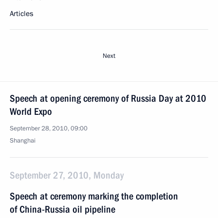
Articles
Next
Speech at opening ceremony of Russia Day at 2010
World Expo
September 28, 2010, 09:00
Shanghai
September 27, 2010, Monday
Speech at ceremony marking the completion
of China-Russia oil pipeline