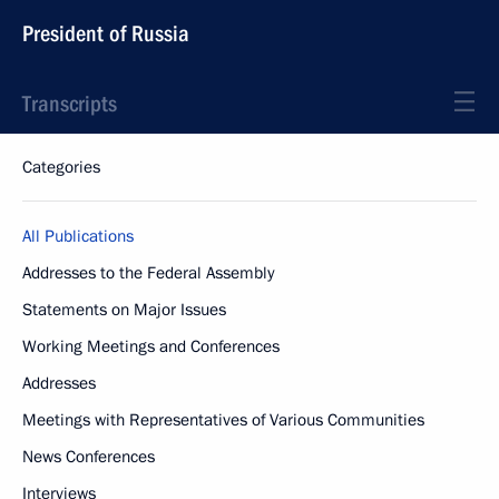
President of Russia
Transcripts
Categories
All Publications
Addresses to the Federal Assembly
Statements on Major Issues
Working Meetings and Conferences
Addresses
Meetings with Representatives of Various Communities
News Conferences
Interviews