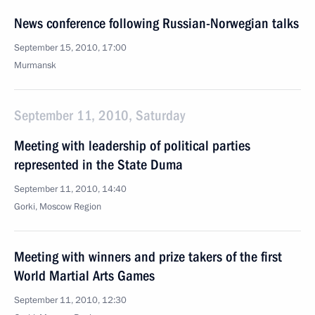
News conference following Russian-Norwegian talks
September 15, 2010, 17:00
Murmansk
September 11, 2010, Saturday
Meeting with leadership of political parties
represented in the State Duma
September 11, 2010, 14:40
Gorki, Moscow Region
Meeting with winners and prize takers of the first
World Martial Arts Games
September 11, 2010, 12:30