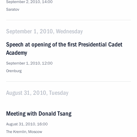
September 2, 2010, 14:00
Saratov
September 1, 2010, Wednesday
Speech at opening of the first Presidential Cadet
Academy
September 1, 2010, 12:00
Orenburg
August 31, 2010, Tuesday
Meeting with Donald Tsang
August 31, 2010, 16:00
The Kremlin, Moscow