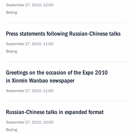
September 27, 2010, 12:00
Beijing
Press statements following Russian-Chinese talks
September 27, 2010, 11:00
Beijing
Greetings on the occasion of the Expo 2010
in Xinmin Wanbao newspaper
September 27, 2010, 11:00
Russian-Chinese talks in expanded format
September 27, 2010, 10:00
Beijing