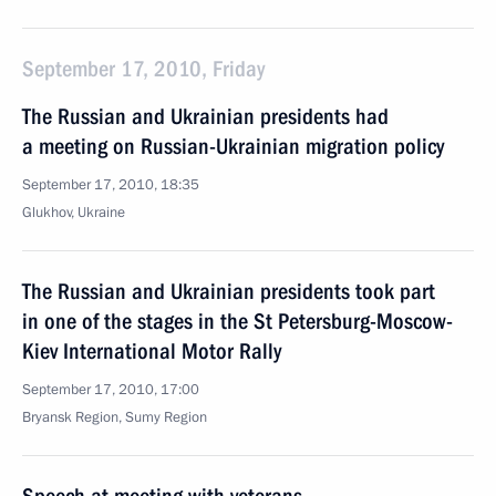
September 17, 2010, Friday
The Russian and Ukrainian presidents had
a meeting on Russian-Ukrainian migration policy
September 17, 2010, 18:35
Glukhov, Ukraine
The Russian and Ukrainian presidents took part
in one of the stages in the St Petersburg-Moscow-
Kiev International Motor Rally
September 17, 2010, 17:00
Bryansk Region, Sumy Region