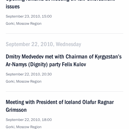
issues
September 23, 2010, 15:00
Gorki, Moscow Region
September 22, 2010, Wednesday
Dmitry Medvedev met with Chairman of Kyrgyzstan’s
Ar-Namys (Dignity) party Felix Kulov
September 22, 2010, 20:30
Gorki, Moscow Region
Meeting with President of Iceland Olafur Ragnar
Grimsson
September 22, 2010, 18:00
Gorki, Moscow Region