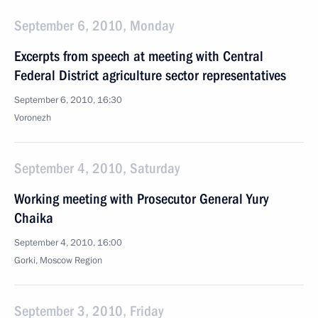
September 6, 2010, Monday
Excerpts from speech at meeting with Central
Federal District agriculture sector representatives
September 6, 2010, 16:30
Voronezh
September 4, 2010, Saturday
Working meeting with Prosecutor General Yury
Chaika
September 4, 2010, 16:00
Gorki, Moscow Region
September 3, 2010, Friday