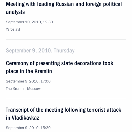
Meeting with leading Russian and foreign political
analysts
September 10, 2010, 12:30
Yaroslavl
September 9, 2010, Thursday
Ceremony of presenting state decorations took
place in the Kremlin
September 9, 2010, 17:00
The Kremlin, Moscow
Transcript of the meeting following terrorist attack
in Vladikavkaz
September 9, 2010, 15:30