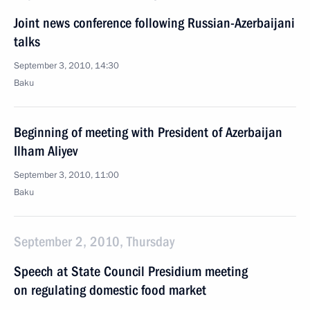
Joint news conference following Russian-Azerbaijani
talks
September 3, 2010, 14:30
Baku
Beginning of meeting with President of Azerbaijan
Ilham Aliyev
September 3, 2010, 11:00
Baku
September 2, 2010, Thursday
Speech at State Council Presidium meeting
on regulating domestic food market