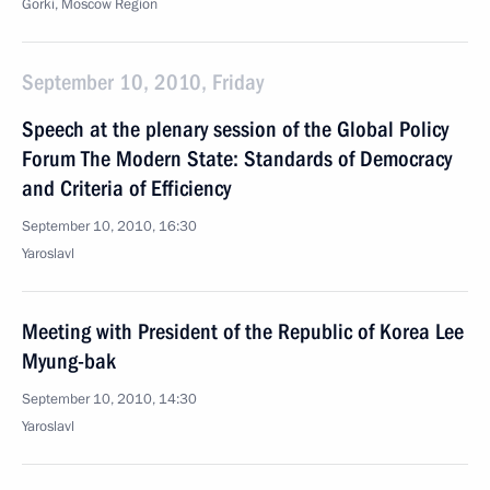
Gorki, Moscow Region
September 10, 2010, Friday
Speech at the plenary session of the Global Policy
Forum The Modern State: Standards of Democracy
and Criteria of Efficiency
September 10, 2010, 16:30
Yaroslavl
Meeting with President of the Republic of Korea Lee
Myung-bak
September 10, 2010, 14:30
Yaroslavl