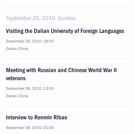
September 26, 2010, Sunday
Visiting the Dalian University of Foreign Languages
September 26, 2010, 16:00
Dalian, China
Meeting with Russian and Chinese World War II
veterans
September 26, 2010, 13:00
Dalian, China
Interview to Renmin Ribao
September 26, 2010, 01:00