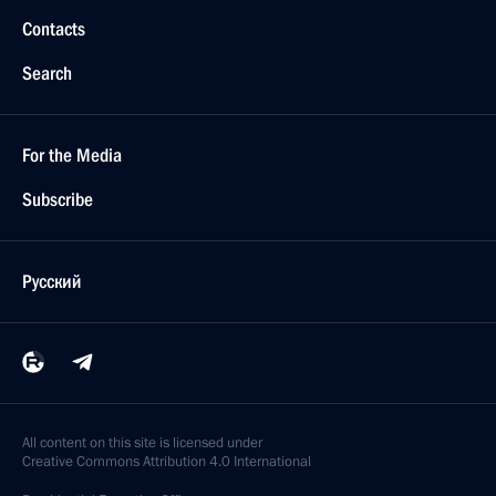
Contacts
Search
For the Media
Subscribe
Русский
All content on this site is licensed under
Creative Commons Attribution 4.0 International