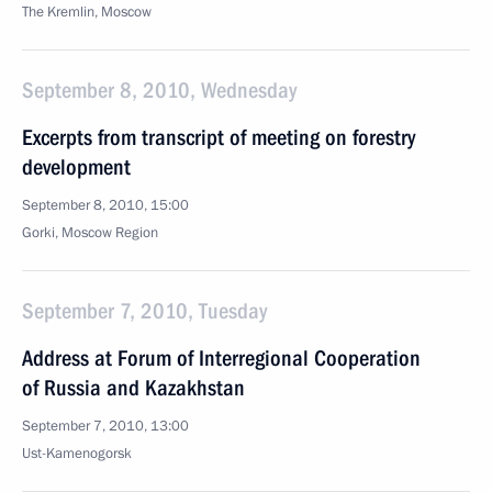
The Kremlin, Moscow
September 8, 2010, Wednesday
Excerpts from transcript of meeting on forestry
development
September 8, 2010, 15:00
Gorki, Moscow Region
September 7, 2010, Tuesday
Address at Forum of Interregional Cooperation
of Russia and Kazakhstan
September 7, 2010, 13:00
Ust-Kamenogorsk