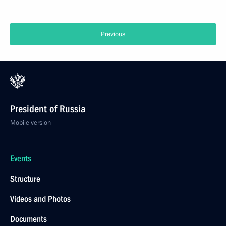
Previous
President of Russia
Mobile version
Events
Structure
Videos and Photos
Documents