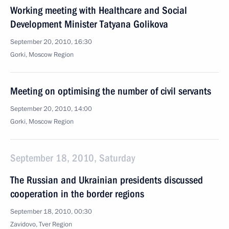
Working meeting with Healthcare and Social
Development Minister Tatyana Golikova
September 20, 2010, 16:30
Gorki, Moscow Region
Meeting on optimising the number of civil servants
September 20, 2010, 14:00
Gorki, Moscow Region
September 18, 2010, Saturday
The Russian and Ukrainian presidents discussed
cooperation in the border regions
September 18, 2010, 00:30
Zavidovo, Tver Region