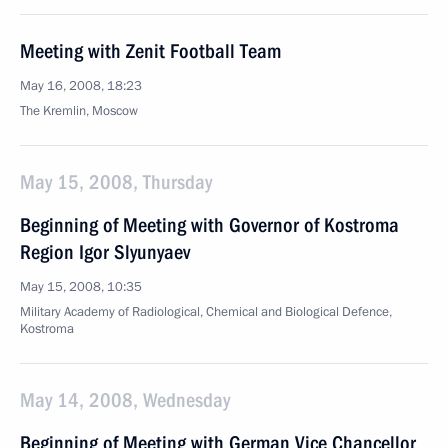
Meeting with Zenit Football Team
May 16, 2008, 18:23
The Kremlin, Moscow
May 15, 2008, Thursday
Beginning of Meeting with Governor of Kostroma
Region Igor Slyunyaev
May 15, 2008, 10:35
Military Academy of Radiological, Chemical and Biological Defence,
Kostroma
May 14, 2008, Wednesday
Beginning of Meeting with German Vice Chancellor