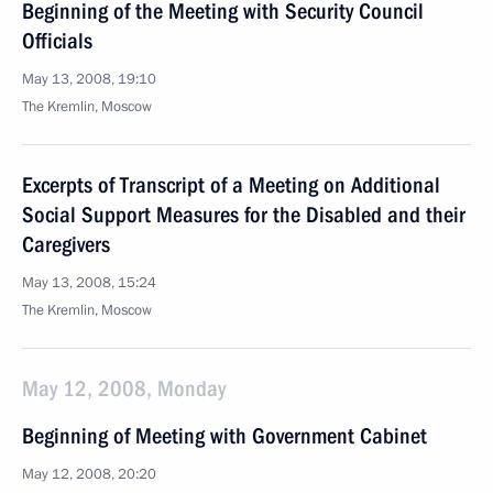
Beginning of the Meeting with Security Council
Officials
May 13, 2008, 19:10
The Kremlin, Moscow
Excerpts of Transcript of a Meeting on Additional
Social Support Measures for the Disabled and their
Caregivers
May 13, 2008, 15:24
The Kremlin, Moscow
May 12, 2008, Monday
Beginning of Meeting with Government Cabinet
May 12, 2008, 20:20