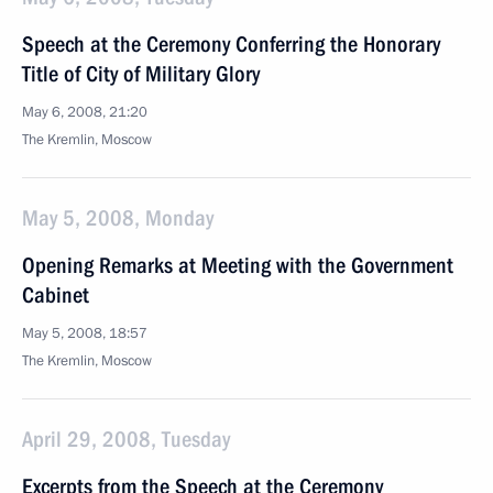
Speech at the Ceremony Conferring the Honorary
Title of City of Military Glory
May 6, 2008, 21:20
The Kremlin, Moscow
May 5, 2008, Monday
Opening Remarks at Meeting with the Government
Cabinet
May 5, 2008, 18:57
The Kremlin, Moscow
April 29, 2008, Tuesday
Excerpts from the Speech at the Ceremony