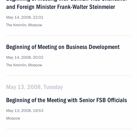
and Foreign Minister Frank-Walter Steinmeier
May 14, 2008, 22:01
The Kremlin, Moscow
Beginning of Meeting on Business Development
May 14, 2008, 20:02
The Kremlin, Moscow
May 13, 2008, Tuesday
Beginning of the Meeting with Senior FSB Officials
May 13, 2008, 19:53
Moscow