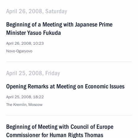
April 26, 2008, Saturday
Beginning of a Meeting with Japanese Prime
Minister Yasuo Fukuda
April 26, 2008, 10:23
Novo-Ogaryovo
April 25, 2008, Friday
Opening Remarks at Meeting on Economic Issues
April 25, 2008, 18:22
The Kremlin, Moscow
Beginning of Meeting with Council of Europe
Commissioner for Human Rights Thomas