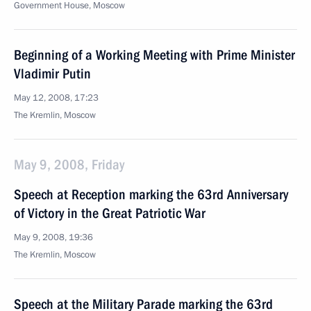
Government House, Moscow
Beginning of a Working Meeting with Prime Minister
Vladimir Putin
May 12, 2008, 17:23
The Kremlin, Moscow
May 9, 2008, Friday
Speech at Reception marking the 63rd Anniversary
of Victory in the Great Patriotic War
May 9, 2008, 19:36
The Kremlin, Moscow
Speech at the Military Parade marking the 63rd