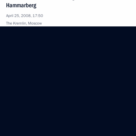
Hammarberg
April 25, 2008, 17:50
The Kremlin, Moscow
April 24, 2008, Thursday
Speech at a Gala Evening to Celebrate the 85th
Anniversary of the Founding of the Central Sports
Club of the Army
April 24, 2008, 22:07
Moscow
Beginning of the Meeting with the Prime Minister
of Luxembourg, Jean-Claude Juncker
April 24, 2008, 18:07