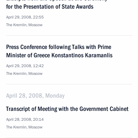
for the Presentation of State Awards
April 29, 2008, 22:55
The Kremlin, Moscow
Press Conference following Talks with Prime
Minister of Greece Konstantinos Karamanlis
April 29, 2008, 12:42
The Kremlin, Moscow
April 28, 2008, Monday
Transcript of Meeting with the Government Cabinet
April 28, 2008, 20:14
The Kremlin, Moscow