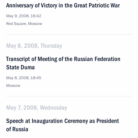
Anniversary of Victory in the Great Patriotic War
May 9, 2008, 16:42
Red Square, Moscow
May 8, 2008, Thursday
Transcript of Meeting of the Russian Federation
State Duma
May 8, 2008, 18:45
Moscow
May 7, 2008, Wednesday
Speech at Inauguration Ceremony as President
of Russia