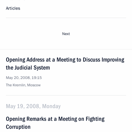
Articles
Next
Opening Address at a Meeting to Discuss Improving
the Judicial System
May 20, 2008, 19:15
The Kremlin, Moscow
May 19, 2008, Monday
Opening Remarks at a Meeting on Fighting
Corruption