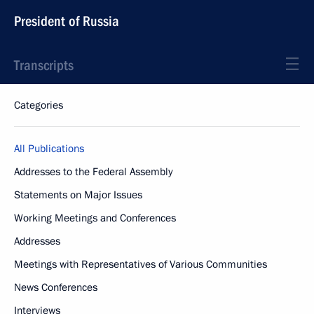
President of Russia
Transcripts
Categories
All Publications
Addresses to the Federal Assembly
Statements on Major Issues
Working Meetings and Conferences
Addresses
Meetings with Representatives of Various Communities
News Conferences
Interviews