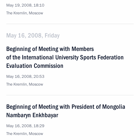
May 19, 2008, 18:10
The Kremlin, Moscow
May 16, 2008, Friday
Beginning of Meeting with Members
of the International University Sports Federation
Evaluation Commission
May 16, 2008, 20:53
The Kremlin, Moscow
Beginning of Meeting with President of Mongolia
Nambaryn Enkhbayar
May 16, 2008, 18:29
The Kremlin, Moscow