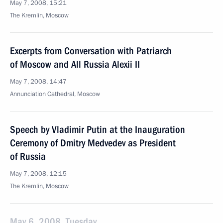
May 7, 2008, 15:21
The Kremlin, Moscow
Excerpts from Conversation with Patriarch
of Moscow and All Russia Alexii II
May 7, 2008, 14:47
Annunciation Cathedral, Moscow
Speech by Vladimir Putin at the Inauguration
Ceremony of Dmitry Medvedev as President
of Russia
May 7, 2008, 12:15
The Kremlin, Moscow
May 6, 2008, Tuesday