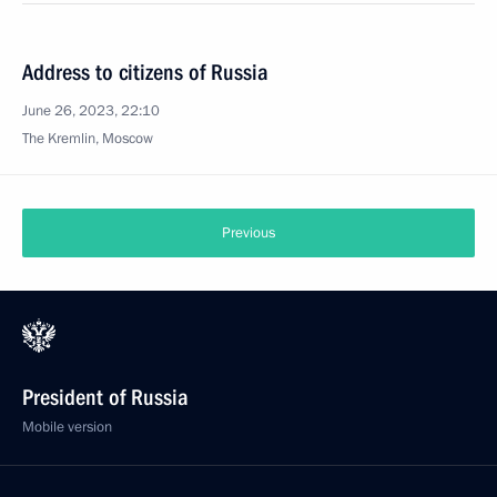
Address to citizens of Russia
June 26, 2023, 22:10
The Kremlin, Moscow
Previous
President of Russia
Mobile version