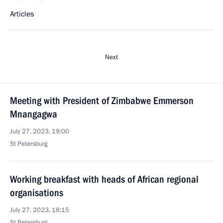
Articles
Next
Meeting with President of Zimbabwe Emmerson
Mnangagwa
July 27, 2023, 19:00
St Petersburg
Working breakfast with heads of African regional
organisations
July 27, 2023, 18:15
St Petersburg