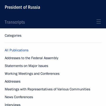
President of Russia
Transcripts
Categories
All Publications
Addresses to the Federal Assembly
Statements on Major Issues
Working Meetings and Conferences
Addresses
Meetings with Representatives of Various Communities
News Conferences
Interviews