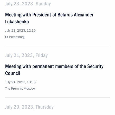
July 23, 2023, Sunday
Meeting with President of Belarus Alexander
Lukashenko
July 23, 2023, 12:10
St Petersburg
July 21, 2023, Friday
Meeting with permanent members of the Security
Council
July 21, 2023, 13:05
The Kremlin, Moscow
July 20, 2023, Thursday