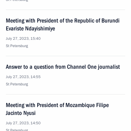
Meeting with President of the Republic of Burundi
Evariste Ndayishimiye
July 27, 2023, 15:40
St Petersburg
Answer to a question from Channel One journalist
July 27, 2023, 14:55
St Petersburg
Meeting with President of Mozambique Filipe
Jacinto Nyusi
July 27, 2023, 14:50
St Petersburg