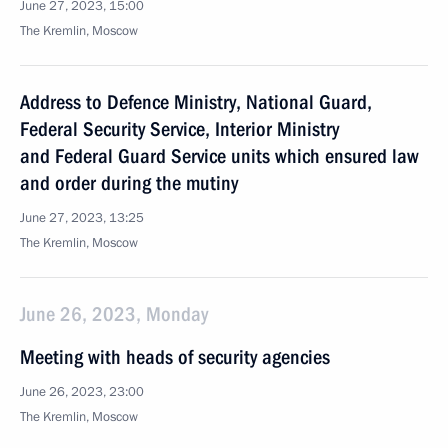
June 27, 2023, 15:00
The Kremlin, Moscow
Address to Defence Ministry, National Guard,
Federal Security Service, Interior Ministry
and Federal Guard Service units which ensured law
and order during the mutiny
June 27, 2023, 13:25
The Kremlin, Moscow
June 26, 2023, Monday
Meeting with heads of security agencies
June 26, 2023, 23:00
The Kremlin, Moscow