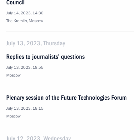
Council
July 14, 2023, 14:30
The Kremlin, Moscow
July 13, 2023, Thursday
Replies to journalists’ questions
July 13, 2023, 18:55
Moscow
Plenary session of the Future Technologies Forum
July 13, 2023, 18:15
Moscow
July 12, 2023, Wednesday