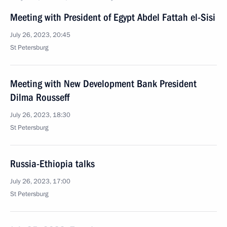
Meeting with President of Egypt Abdel Fattah el-Sisi
July 26, 2023, 20:45
St Petersburg
Meeting with New Development Bank President
Dilma Rousseff
July 26, 2023, 18:30
St Petersburg
Russia-Ethiopia talks
July 26, 2023, 17:00
St Petersburg