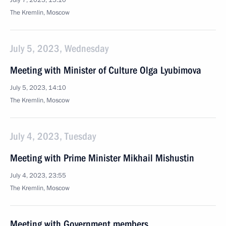
July 7, 2023, 15:10
The Kremlin, Moscow
July 5, 2023, Wednesday
Meeting with Minister of Culture Olga Lyubimova
July 5, 2023, 14:10
The Kremlin, Moscow
July 4, 2023, Tuesday
Meeting with Prime Minister Mikhail Mishustin
July 4, 2023, 23:55
The Kremlin, Moscow
Meeting with Government members