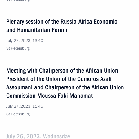
Plenary session of the Russia-Africa Economic
and Humanitarian Forum
July 27, 2023, 13:40
St Petersburg
Meeting with Chairperson of the African Union,
President of the Union of the Comoros Azali
Assoumani and Chairperson of the African Union
Commission Moussa Faki Mahamat
July 27, 2023, 11:45
St Petersburg
July 26, 2023, Wednesday