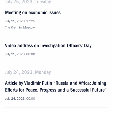
July 25, 2023, Tuesday
Meeting on economic issues
July 25, 2023, 17:25
The Kremlin, Moscow
Video address on Investigation Officers’ Day
July 25, 2023, 00:00
July 24, 2023, Monday
Article by Vladimir Putin “Russia and Africa: Joining
Efforts for Peace, Progress and a Successful Future“
July 24, 2023, 00:00