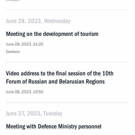
June 28, 2023, Wednesday
Meeting on the development of tourism
June 28, 2023, 21:25
Derbent
Video address to the final session of the 10th
Forum of Russian and Belarusian Regions
June 28, 2023, 10:50
June 27, 2023, Tuesday
Meeting with Defence Ministry personnel