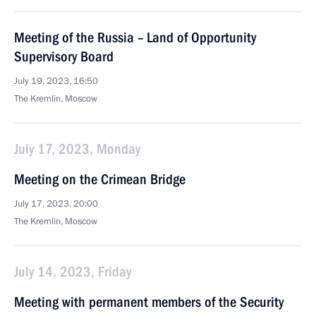
Meeting of the Russia – Land of Opportunity
Supervisory Board
July 19, 2023, 16:50
The Kremlin, Moscow
July 17, 2023, Monday
Meeting on the Crimean Bridge
July 17, 2023, 20:00
The Kremlin, Moscow
July 14, 2023, Friday
Meeting with permanent members of the Security