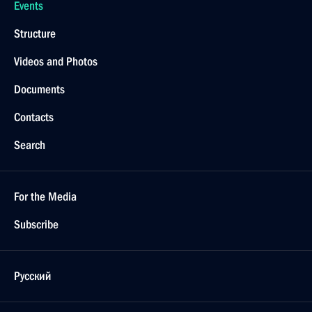
Events
Structure
Videos and Photos
Documents
Contacts
Search
For the Media
Subscribe
Русский