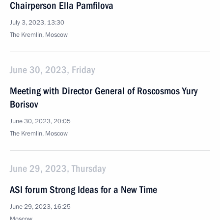
Chairperson Ella Pamfilova
July 3, 2023, 13:30
The Kremlin, Moscow
June 30, 2023, Friday
Meeting with Director General of Roscosmos Yury
Borisov
June 30, 2023, 20:05
The Kremlin, Moscow
June 29, 2023, Thursday
ASI forum Strong Ideas for a New Time
June 29, 2023, 16:25
Moscow