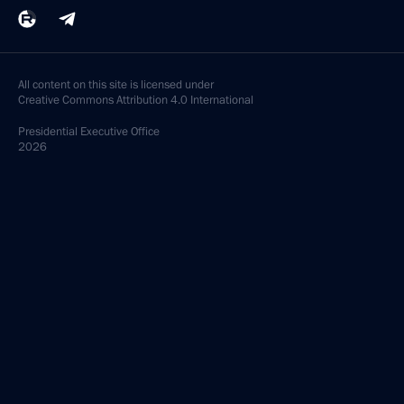
All content on this site is licensed under
Creative Commons Attribution 4.0 International
Presidential
Executive Office
2026