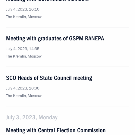
July 4, 2023, 16:10
The Kremlin, Moscow
Meeting with graduates of GSPM RANEPA
July 4, 2023, 14:35
The Kremlin, Moscow
SCO Heads of State Council meeting
July 4, 2023, 10:00
The Kremlin, Moscow
July 3, 2023, Monday
Meeting with Central Election Commission