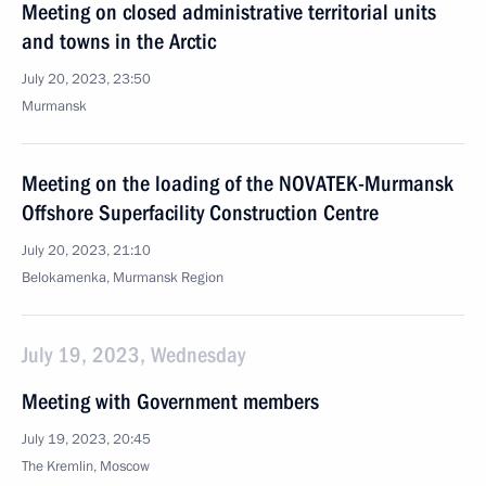
Meeting on closed administrative territorial units
and towns in the Arctic
July 20, 2023, 23:50
Murmansk
Meeting on the loading of the NOVATEK-Murmansk
Offshore Superfacility Construction Centre
July 20, 2023, 21:10
Belokamenka, Murmansk Region
July 19, 2023, Wednesday
Meeting with Government members
July 19, 2023, 20:45
The Kremlin, Moscow