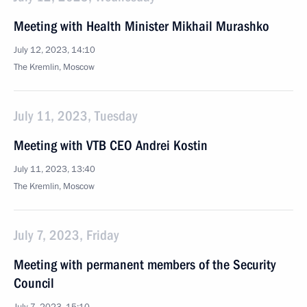
Meeting with Health Minister Mikhail Murashko
July 12, 2023, 14:10
The Kremlin, Moscow
July 11, 2023, Tuesday
Meeting with VTB CEO Andrei Kostin
July 11, 2023, 13:40
The Kremlin, Moscow
July 7, 2023, Friday
Meeting with permanent members of the Security
Council