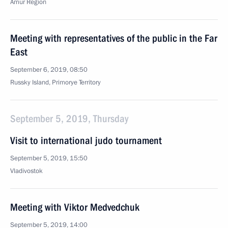
Amur Region
Meeting with representatives of the public in the Far
East
September 6, 2019, 08:50
Russky Island, Primorye Territory
September 5, 2019, Thursday
Visit to international judo tournament
September 5, 2019, 15:50
Vladivostok
Meeting with Viktor Medvedchuk
September 5, 2019, 14:00