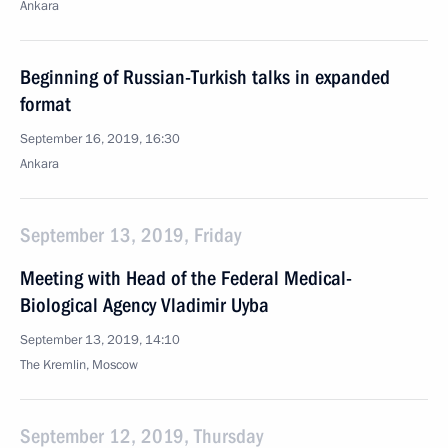
Ankara
Beginning of Russian-Turkish talks in expanded
format
September 16, 2019, 16:30
Ankara
September 13, 2019, Friday
Meeting with Head of the Federal Medical-
Biological Agency Vladimir Uyba
September 13, 2019, 14:10
The Kremlin, Moscow
September 12, 2019, Thursday