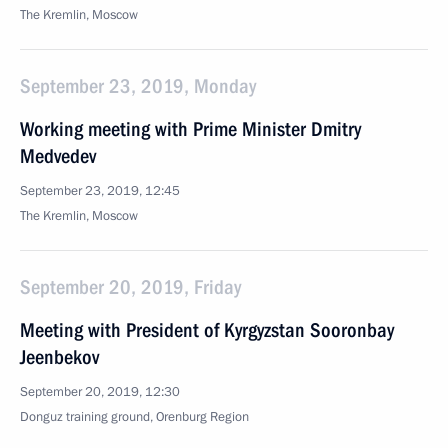
The Kremlin, Moscow
September 23, 2019, Monday
Working meeting with Prime Minister Dmitry
Medvedev
September 23, 2019, 12:45
The Kremlin, Moscow
September 20, 2019, Friday
Meeting with President of Kyrgyzstan Sooronbay
Jeenbekov
September 20, 2019, 12:30
Donguz training ground, Orenburg Region