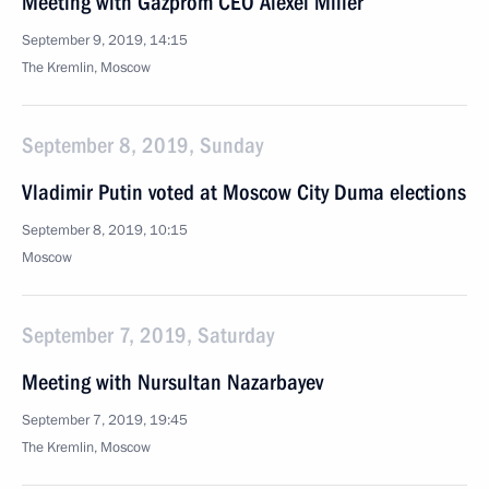
Meeting with Gazprom CEO Alexei Miller
September 9, 2019, 14:15
The Kremlin, Moscow
September 8, 2019, Sunday
Vladimir Putin voted at Moscow City Duma elections
September 8, 2019, 10:15
Moscow
September 7, 2019, Saturday
Meeting with Nursultan Nazarbayev
September 7, 2019, 19:45
The Kremlin, Moscow