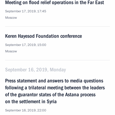
Meeting on flood relief operations in the Far East
September 17, 2019, 17:45
Moscow
Keren Hayesod Foundation conference
September 17, 2019, 15:00
Moscow
September 16, 2019, Monday
Press statement and answers to media questions
following a trilateral meeting between the leaders
of the guarantor states of the Astana process
on the settlement in Syria
September 16, 2019, 22:00