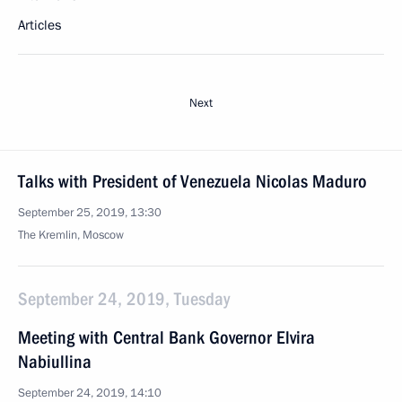
Articles
Next
Talks with President of Venezuela Nicolas Maduro
September 25, 2019, 13:30
The Kremlin, Moscow
September 24, 2019, Tuesday
Meeting with Central Bank Governor Elvira
Nabiullina
September 24, 2019, 14:10