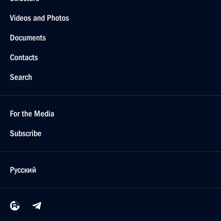
Videos and Photos
Documents
Contacts
Search
For the Media
Subscribe
Русский