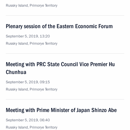
Russky Island, Primorye Territory
Plenary session of the Eastern Economic Forum
September 5, 2019, 13:20
Russky Island, Primorye Territory
Meeting with PRC State Council Vice Premier Hu
Chunhua
September 5, 2019, 09:15
Russky Island, Primorye Territory
Meeting with Prime Minister of Japan Shinzo Abe
September 5, 2019, 06:40
Russky Island, Primorye Territory