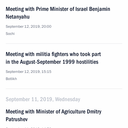
Meeting with Prime Minister of Israel Benjamin
Netanyahu
September 12, 2019, 20:00
Sochi
Meeting with militia fighters who took part
in the August-September 1999 hostilities
September 12, 2019, 15:15
Botlikh
September 11, 2019, Wednesday
Meeting with Minister of Agriculture Dmitry
Patrushev