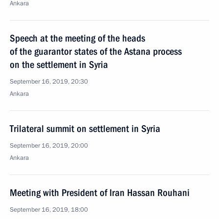
Ankara
Speech at the meeting of the heads
of the guarantor states of the Astana process
on the settlement in Syria
September 16, 2019, 20:30
Ankara
Trilateral summit on settlement in Syria
September 16, 2019, 20:00
Ankara
Meeting with President of Iran Hassan Rouhani
September 16, 2019, 18:00