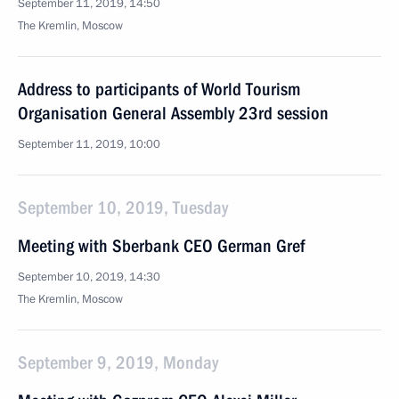
September 11, 2019, 14:50
The Kremlin, Moscow
Address to participants of World Tourism
Organisation General Assembly 23rd session
September 11, 2019, 10:00
September 10, 2019, Tuesday
Meeting with Sberbank CEO German Gref
September 10, 2019, 14:30
The Kremlin, Moscow
September 9, 2019, Monday