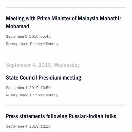
Meeting with Prime Minister of Malaysia Mahathir
Mohamad
September 5, 2019, 05:45
Russky Island, Primorye Territory
September 4, 2019, Wednesday
State Council Presidium meeting
September 4, 2019, 13:50
Russky Island, Primorye Territory
Press statements following Russian-Indian talks
September 4, 2019, 12:10