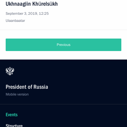
Ukhnaagiin Khürelsükh
September 3, 2019, 12:25
Ulaanbaatar
Previous
President of Russia
Mobile version
Events
Structure