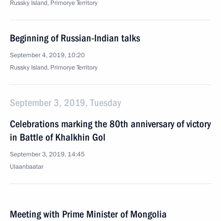
Russky Island, Primorye Territory
Beginning of Russian-Indian talks
September 4, 2019, 10:20
Russky Island, Primorye Territory
September 3, 2019, Tuesday
Celebrations marking the 80th anniversary of victory
in Battle of Khalkhin Gol
September 3, 2019, 14:45
Ulaanbaatar
Meeting with Prime Minister of Mongolia