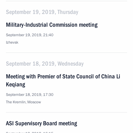
September 19, 2019, Thursday
Military-Industrial Commission meeting
September 19, 2019, 21:40
Izhevsk
September 18, 2019, Wednesday
Meeting with Premier of State Council of China Li
Keqiang
September 18, 2019, 17:30
The Kremlin, Moscow
ASI Supervisory Board meeting