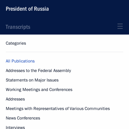
President of Russia
Transcripts
Categories
All Publications
Addresses to the Federal Assembly
Statements on Major Issues
Working Meetings and Conferences
Addresses
Meetings with Representatives of Various Communities
News Conferences
Interviews