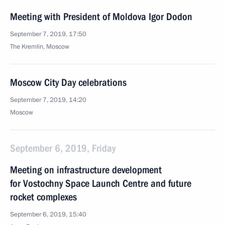
Meeting with President of Moldova Igor Dodon
September 7, 2019, 17:50
The Kremlin, Moscow
Moscow City Day celebrations
September 7, 2019, 14:20
Moscow
September 6, 2019, Friday
Meeting on infrastructure development
for Vostochny Space Launch Centre and future
rocket complexes
September 6, 2019, 15:40