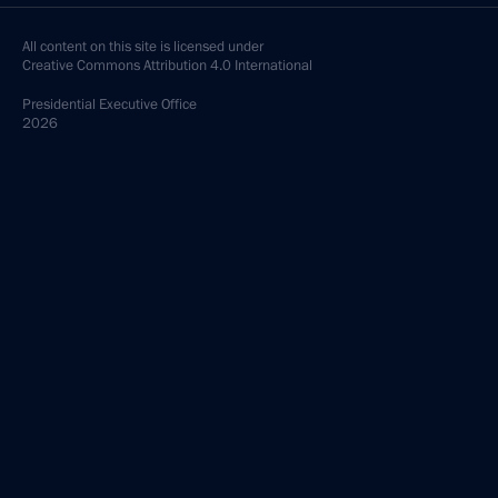
All content on this site is licensed under
Creative Commons Attribution 4.0 International
Presidential
Executive Office
2026