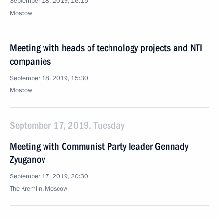
September 18, 2019, 16:15
Moscow
Meeting with heads of technology projects and NTI
companies
September 18, 2019, 15:30
Moscow
September 17, 2019, Tuesday
Meeting with Communist Party leader Gennady
Zyuganov
September 17, 2019, 20:30
The Kremlin, Moscow