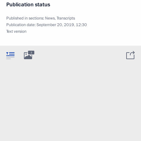
Publication status
Published in sections:
News
,
Transcripts
Publication date:
September 20, 2019, 12:30
Text version
3