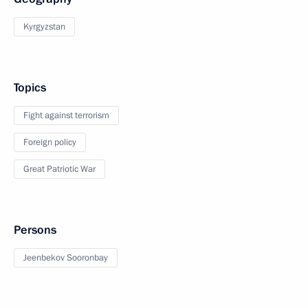
Kyrgyzstan
Topics
Fight against terrorism
Foreign policy
Great Patriotic War
Persons
Jeenbekov Sooronbay