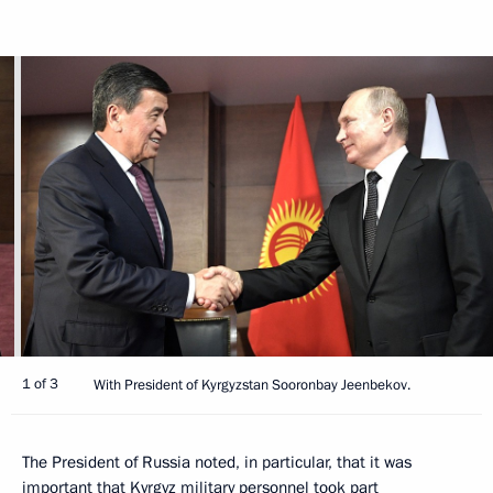
1 of 3
With President of Kyrgyzstan Sooronbay Jeenbekov.
The President of Russia noted, in particular, that it was
important that Kyrgyz military personnel took part