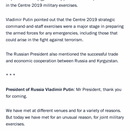
in the Centre 2019 military exercises.
Vladimir Putin pointed out that the Centre 2019 strategic
command-and-staff exercises were a major stage in preparing
the armed forces for any emergencies, including those that
could arise in the fight against terrorism.
The Russian President also mentioned the successful trade
and economic cooperation between Russia and Kyrgyzstan.
* * *
President of Russia Vladimir Putin
: Mr President, thank you
for coming.
We have met at different venues and for a variety of reasons.
But today we have met for an unusual reason, for joint military
exercises.