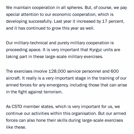
We maintain cooperation in all spheres. But, of course, we pay
special attention to our economic cooperation, which is
developing successfully. Last year it increased by 17 percent,
and it has continued to grow this year as well.
Our military-technical and purely military cooperation is
proceeding apace. It is very important that Kyrgyz units are
taking part in these large-scale military exercises.
The exercises involve 128,000 service personnel and 600
aircraft. It really is a very important stage in the training of our
armed forces for any emergency, including those that can arise
in the fight against terrorism.
As CSTO member states, which is very important for us, we
continue our activities within this organisation. But our armed
forces can also hone their skills during large-scale exercises
like these.