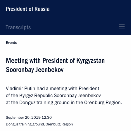
President of Russia
Transcripts
Events
Meeting with President of Kyrgyzstan
Sooronbay Jeenbekov
Vladimir Putin had a meeting with President
of the Kyrgyz Republic Sooronbay Jeenbekov
at the Donguz training ground in the Orenburg Region.
September 20, 2019
12:30
Donguz training ground, Orenburg Region