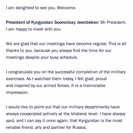
I am delighted to see you. Welcome.
President of Kyrgyzstan Sooronbay Jeenbekov:
Mr President,
I am happy to meet with you.
We are glad that our meetings have become regular. This is all
thanks to you, because you always find the time for our
meetings despite your busy schedule.
I congratulate you on the successful completion of the military
exercises. As I watched them today, I felt glad, proud
and inspired by our armed forces. It is a memorable
impression.
I would like to point out that our military departments have
always cooperated actively at the bilateral level. I have always
said, and I can say it once again, that Kyrgyzstan is the most
reliable friend, ally and partner for Russia.