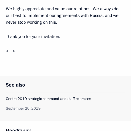
We highly appreciate and value our relations. We always do
our best to implement our agreements with Russia, and we
never stop working on this.
Thank you for your invitation.
<…>
See also
Centre 2019 strategic command-and-staff exercises
September 20, 2019
Geography