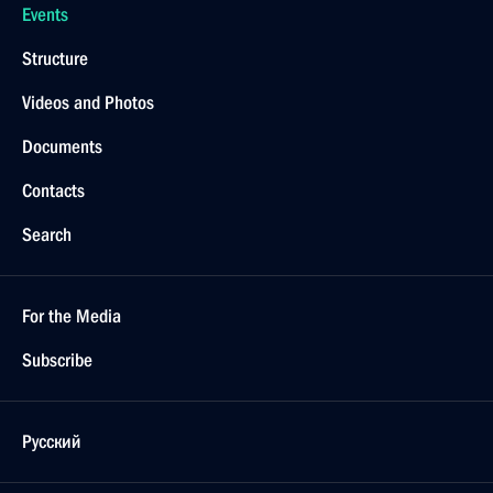
Events
Structure
Videos and Photos
Documents
Contacts
Search
For the Media
Subscribe
Русский