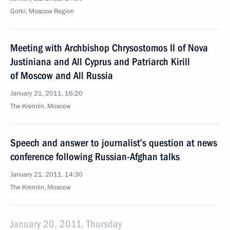
Gorki, Moscow Region
Meeting with Archbishop Chrysostomos II of Nova
Justiniana and All Cyprus and Patriarch Kirill
of Moscow and All Russia
January 21, 2011, 16:20
The Kremlin, Moscow
Speech and answer to journalist’s question at news
conference following Russian-Afghan talks
January 21, 2011, 14:30
The Kremlin, Moscow
January 20, 2011, Thursday