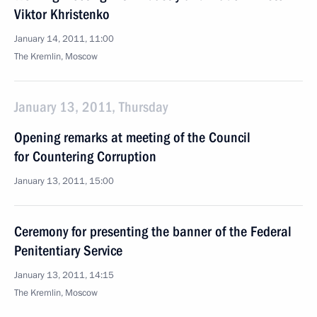
Viktor Khristenko
January 14, 2011, 11:00
The Kremlin, Moscow
January 13, 2011, Thursday
Opening remarks at meeting of the Council
for Countering Corruption
January 13, 2011, 15:00
Ceremony for presenting the banner of the Federal
Penitentiary Service
January 13, 2011, 14:15
The Kremlin, Moscow