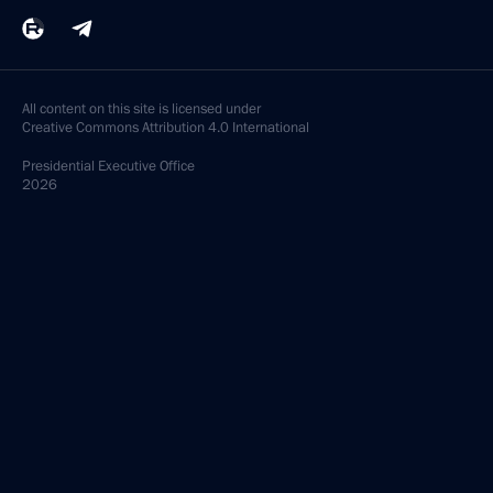
All content on this site is licensed under
Creative Commons Attribution 4.0 International
Presidential
Executive Office
2026