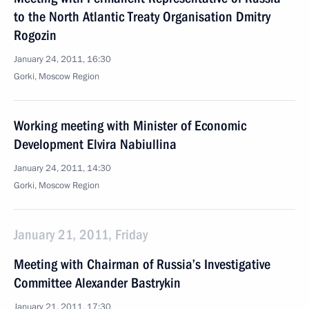
to the North Atlantic Treaty Organisation Dmitry
Rogozin
January 24, 2011, 16:30
Gorki, Moscow Region
Working meeting with Minister of Economic
Development Elvira Nabiullina
January 24, 2011, 14:30
Gorki, Moscow Region
January 21, 2011, Friday
Meeting with Chairman of Russia’s Investigative
Committee Alexander Bastrykin
January 21, 2011, 17:30