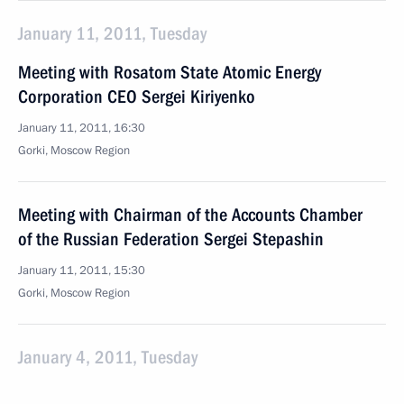
January 11, 2011, Tuesday
Meeting with Rosatom State Atomic Energy
Corporation CEO Sergei Kiriyenko
January 11, 2011, 16:30
Gorki, Moscow Region
Meeting with Chairman of the Accounts Chamber
of the Russian Federation Sergei Stepashin
January 11, 2011, 15:30
Gorki, Moscow Region
January 4, 2011, Tuesday