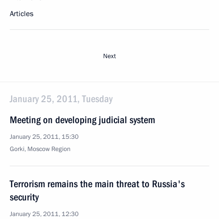
Articles
Next
January 25, 2011, Tuesday
Meeting on developing judicial system
January 25, 2011, 15:30
Gorki, Moscow Region
Terrorism remains the main threat to Russia's
security
January 25, 2011, 12:30