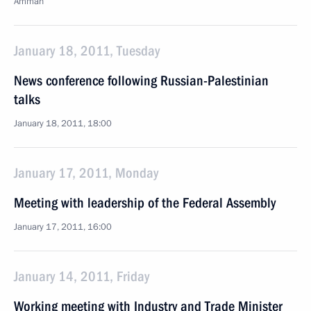
Amman
January 18, 2011, Tuesday
News conference following Russian-Palestinian
talks
January 18, 2011, 18:00
January 17, 2011, Monday
Meeting with leadership of the Federal Assembly
January 17, 2011, 16:00
January 14, 2011, Friday
Working meeting with Industry and Trade Minister