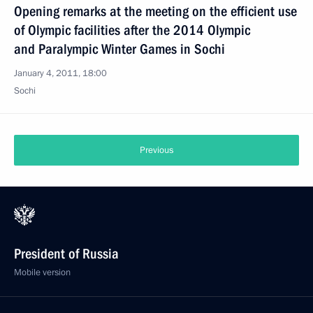
Opening remarks at the meeting on the efficient use
of Olympic facilities after the 2014 Olympic
and Paralympic Winter Games in Sochi
January 4, 2011, 18:00
Sochi
Previous
President of Russia
Mobile version