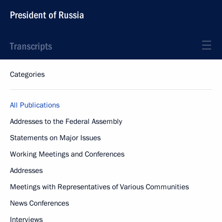
President of Russia
Transcripts
Categories
All Publications
Addresses to the Federal Assembly
Statements on Major Issues
Working Meetings and Conferences
Addresses
Meetings with Representatives of Various Communities
News Conferences
Interviews