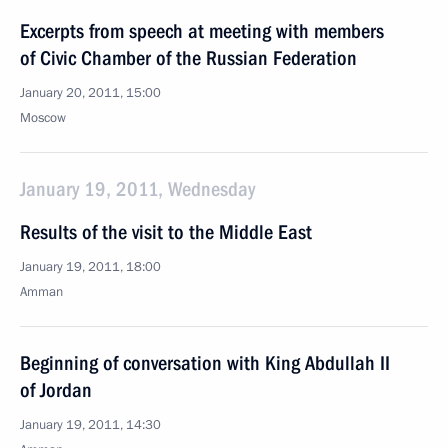
Excerpts from speech at meeting with members
of Civic Chamber of the Russian Federation
January 20, 2011, 15:00
Moscow
January 19, 2011, Wednesday
Results of the visit to the Middle East
January 19, 2011, 18:00
Amman
Beginning of conversation with King Abdullah II
of Jordan
January 19, 2011, 14:30