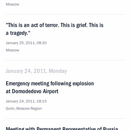
Moscow
”This is an act of terror. This is grief. This is
a tragedy.“
January 25, 2011, 08:20
Moscow
January 24, 2011, Monday
Emergency meeting following explosion
at Domodedovo Airport
January 24, 2011, 18:15
Gorki, Moscow Region
Meeting with Permanent Representative of Russia