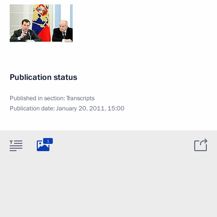
Publication status
Published in section:
Transcripts
Publication date:
January 20, 2011, 15:00
1