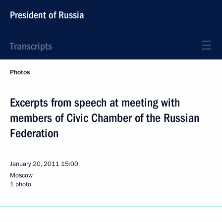
President of Russia
Transcripts
Photos
Excerpts from speech at meeting with
members of Civic Chamber of the Russian
Federation
January 20, 2011
15:00
Moscow
1 photo