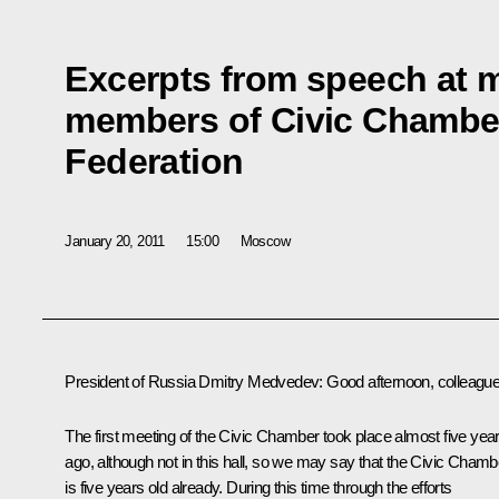
Excerpts from speech at m
members of Civic Chamber
Federation
January 20, 2011
15:00
Moscow
President of Russia Dmitry Medvedev:
Good afternoon, colleague
The first meeting of the Civic Chamber took place almost five yea
ago, although not in this hall, so we may say that the Civic Chamb
is five years old already. During this time through the efforts