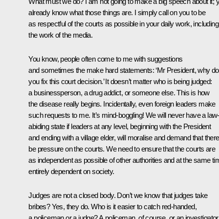
What must we do? I am not going to make a big speech about it; 
already know what those things are. I simply call on you to be
as respectful of the courts as possible in your daily work, including
the work of the media.
You know, people often come to me with suggestions
and sometimes the make hard statements: ‘Mr President, why do
you fix this court decision.’ It doesn’t matter who is being judged:
a businessperson, a drug addict, or someone else. This is how
the disease really begins. Incidentally, even foreign leaders make
such requests to me. It’s mind-boggling! We will never have a law
abiding state if leaders at any level, beginning with the President
and ending with a village elder, will moralise and demand that ther
be pressure on the courts. We need to ensure that the courts are
as independent as possible of other authorities and at the same ti
entirely dependent on society.
Judges are not a closed body. Don’t we know that judges take
bribes? Yes, they do. Who is it easier to catch red-handed,
a policeman or a judge? A policeman, of course, or an investigator