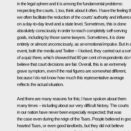
in the legal sphere and it is among the fundamental problems:
respecting the courts. I, too, think about it often. I have the feeling t
we often facilitate the reduction of the courts’ authority and influenc
on a day-to-day level and a state level. Sometimes, this is done
absolutely consciously in order to reach completely self-serving
goals, including by those same lawyers. Sometimes, it is done
entirely or almost unconsciously, as an emotional impulse. But in 
event, both the media and Twitter – I looked, they carried out a sor
of a quiz there, which showed that 80 per cent of respondents do 
believe that court decisions are fair. Overall, this is an extremely
grave symptom, even if the real figures are somewhat different,
because I do not know how much this representative average
reflects the actual situation.
And there are many reasons for this; I have spoken about them
many times – including about our very difficult history. The courts
in our nation have never been especially respected; that was
the case even during the reign of the Tsars. People believed in go
hearted Tsars, or even good landlords, but they did not believe