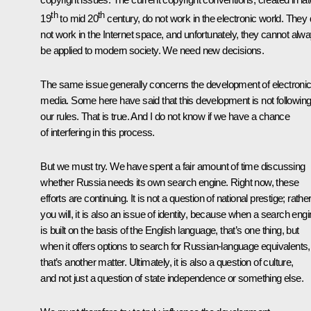
th
th
19
to mid 20
century, do not work in the electronic world. They
not work in the Internet space, and unfortunately, they cannot alw
be applied to modern society. We need new decisions.
The same issue generally concerns the development of electroni
media. Some here have said that this development is not followin
our rules. That is true. And I do not know if we have a chance
of interfering in this process.
But we must try. We have spent a fair amount of time discussing
whether Russia needs its own search engine. Right now, these
efforts are continuing. It is not a question of national prestige; rather,
you will, it is also an issue of identity, because when a search eng
is built on the basis of the English language, that’s one thing, but
when it offers options to search for Russian-language equivalents,
that’s another matter. Ultimately, it is also a question of culture,
and not just a question of state independence or something else.