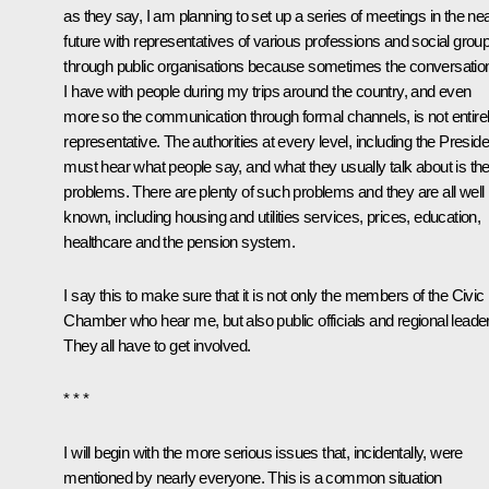
as they say, I am planning to set up a series of meetings in the ne
future with representatives of various professions and social grou
through public organisations because sometimes the conversatio
I have with people during my trips around the country, and even
more so the communication through formal channels, is not entire
representative. The authorities at every level, including the Preside
must hear what people say, and what they usually talk about is the
problems. There are plenty of such problems and they are all well
known, including housing and utilities services, prices, education,
healthcare and the pension system.
I say this to make sure that it is not only the members of the Civic
Chamber who hear me, but also public officials and regional leade
They all have to get involved.
* * *
I will begin with the more serious issues that, incidentally, were
mentioned by nearly everyone. This is a common situation