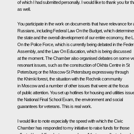
of which I had submitted personally. I would like to thank you for th
as well.
You participate in the work on documents that have relevance for a
Russians, including Federal Law
On the Budget
, which determine
the state and the overall development of our entire economy, the 
On the Police Force
, which is currently being debated in the Feder
Assembly, and the Law
On Education
, which is being discussed
at the moment. The Chamber also organised debates on some v
resonant issues, such as the construction of Okhta Centre in St
Petersburg or the Moscow-St Petersburg expressway through
the Khimki forest, the situation with the Rechnik community
in Moscow and a number of other issues that were at the focus
of public attention. You set up hotlines for housing and utilities issu
the National Final School Exam, the environment and social
guarantees for veterans. This is real work.
I would like to note especially the speed with which the Civic
Chamber has responded to my initiative to raise funds for those