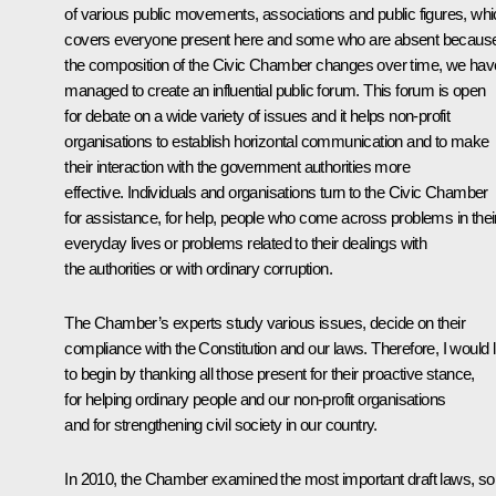
of various public movements, associations and public figures, wh
covers everyone present here and some who are absent becaus
the composition of the Civic Chamber changes over time, we hav
managed to create an influential public forum. This forum is open
for debate on a wide variety of issues and it helps non-profit
organisations to establish horizontal communication and to make
their interaction with the government authorities more
effective. Individuals and organisations turn to the Civic Chamber
for assistance, for help, people who come across problems in thei
everyday lives or problems related to their dealings with
the authorities or with ordinary corruption.
The Chamber’s experts study various issues, decide on their
compliance with the Constitution and our laws. Therefore, I would l
to begin by thanking all those present for their proactive stance,
for helping ordinary people and our non-profit organisations
and for strengthening civil society in our country.
In 2010, the Chamber examined the most important draft laws, s