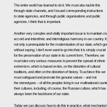
The entire world has learned to do it. We must also tackle this
through state channels, and I issued corresponding instructions
to state agencies, and through public organisations and public
agencies. I think that is important.
Another very complex and vitally important issue is to maintain civi
accord and interethnic and interreligious harmony in our country. It 
not only a prerequisite for the modernisation of our state, which go
without saying, I don’t even want to go into that; it is simply crucial
for the preservation of our state in its current form. Therefore, we
must take very serious measures to prevent the spread of ethnic
extremism, which is based on lies, on the distortion of cultural
traditions, and often on the distortion of history. To achieve this we
must safeguard and promote the genuine values – and not
the stereotypes­ – of all the peoples living in our multinational countr
their cultures, including, of course, the Russian culture, which has
always been the backbone of our state.
Today we can discuss how to do this in practice, what mechanis