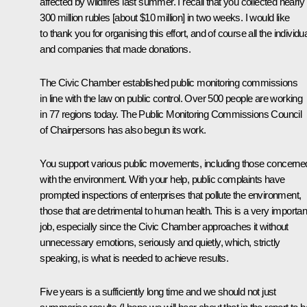
affected by wildfires last summer. I recall that you collected nearly
300 million rubles [about $10 million] in two weeks. I would like
to thank you for organising this effort, and of course all the individu
and companies that made donations.
The Civic Chamber established public monitoring commissions
in line with the law on public control. Over 500 people are working
in 77 regions today. The Public Monitoring Commissions Council
of Chairpersons has also begun its work.
You support various public movements, including those concerne
with the environment. With your help, public complaints have
prompted inspections of enterprises that pollute the environment,
those that are detrimental to human health. This is a very importan
job, especially since the Civic Chamber approaches it without
unnecessary emotions, seriously and quietly, which, strictly
speaking, is what is needed to achieve results.
Five years is a sufficiently long time and we should not just