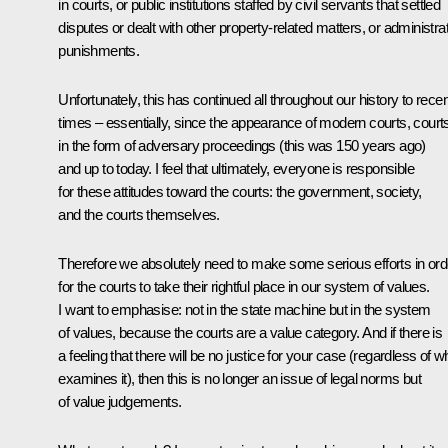
in courts, or public institutions staffed by civil servants that settled
disputes or dealt with other property-related matters, or administra
punishments.
Unfortunately, this has continued all throughout our history to recen
times – essentially, since the appearance of modern courts, court
in the form of adversary proceedings (this was 150 years ago)
and up to today. I feel that ultimately, everyone is responsible
for these attitudes toward the courts: the government, society,
and the courts themselves.
Therefore we absolutely need to make some serious efforts in ord
for the courts to take their rightful place in our system of values.
I want to emphasise: not in the state machine but in the system
of values, because the courts are a value category. And if there is
a feeling that there will be no justice for your case (regardless of 
examines it), then this is no longer an issue of legal norms but
of value judgements.