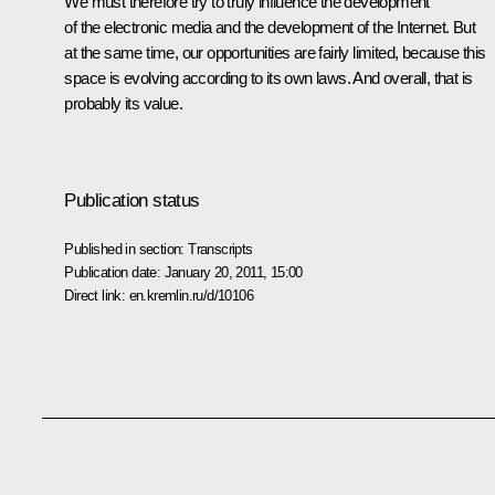
We must therefore try to truly influence the development
of the electronic media and the development of the Internet. But
at the same time, our opportunities are fairly limited, because this
space is evolving according to its own laws. And overall, that is
probably its value.
Publication status
Published in section:
Transcripts
Publication date:
January 20, 2011, 15:00
Direct link:
en.kremlin.ru/d/10106