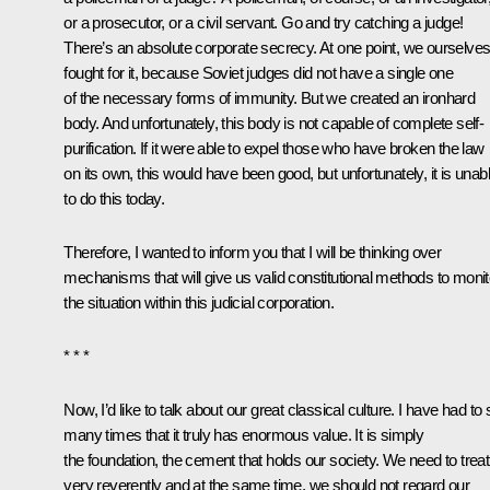
or a prosecutor, or a civil servant. Go and try catching a judge!
There’s an absolute corporate secrecy. At one point, we ourselve
fought for it, because Soviet judges did not have a single one
of the necessary forms of immunity. But we created an ironhard
body. And unfortunately, this body is not capable of complete self-
purification. If it were able to expel those who have broken the law
on its own, this would have been good, but unfortunately, it is unab
to do this today.
Therefore, I wanted to inform you that I will be thinking over
mechanisms that will give us valid constitutional methods to monit
the situation within this judicial corporation.
* * *
Now, I’d like to talk about our great classical culture. I have had to
many times that it truly has enormous value. It is simply
the foundation, the cement that holds our society. We need to treat 
very reverently and at the same time, we should not regard our