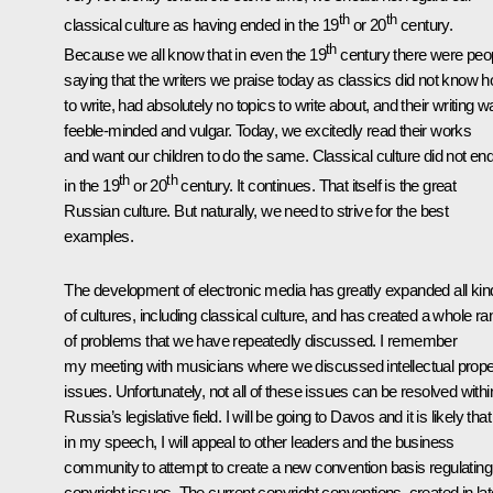
th
th
classical culture as having ended in the 19
or 20
century.
th
Because we all know that in even the 19
century there were peo
saying that the writers we praise today as classics did not know 
to write, had absolutely no topics to write about, and their writing 
feeble-minded and vulgar. Today, we excitedly read their works
and want our children to do the same. Classical culture did not en
th
th
in the 19
or 20
century. It continues. That itself is the great
Russian culture. But naturally, we need to strive for the best
examples.
The development of electronic media has greatly expanded all kin
of cultures, including classical culture, and has created a whole r
of problems that we have repeatedly discussed. I remember
my meeting with musicians where we discussed intellectual prope
issues. Unfortunately, not all of these issues can be resolved withi
Russia’s legislative field. I will be going to Davos and it is likely that
in my speech, I will appeal to other leaders and the business
community to attempt to create a new convention basis regulating
copyright issues. The current copyright conventions, created in lat