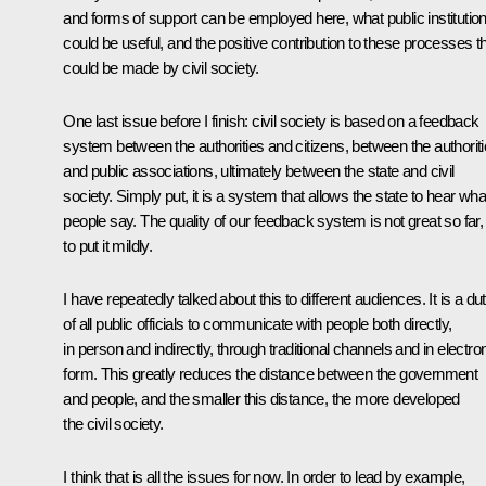
and forms of support can be employed here, what public institutio
could be useful, and the positive contribution to these processes t
could be made by civil society.
One last issue before I finish: civil society is based on a feedback
system between the authorities and citizens, between the authorit
and public associations, ultimately between the state and civil
society. Simply put, it is a system that allows the state to hear wha
people say. The quality of our feedback system is not great so far,
to put it mildly.
I have repeatedly talked about this to different audiences. It is a du
of all public officials to communicate with people both directly,
in person and indirectly, through traditional channels and in electro
form. This greatly reduces the distance between the government
and people, and the smaller this distance, the more developed
the civil society.
I think that is all the issues for now. In order to lead by example,