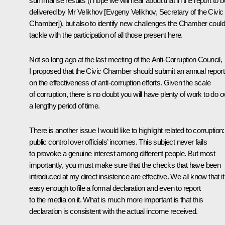
summarise results (I hope we will hear about that in the report to b
delivered by Mr Velikhov [Evgeny Velikhov, Secretary of the Civic
Chamber]), but also to identify new challenges the Chamber could
tackle with the participation of all those present here.
Not so long ago at the last meeting of the Anti-Corruption Council,
I proposed that the Civic Chamber should submit an annual report
on the effectiveness of anti-corruption efforts. Given the scale
of corruption, there is no doubt you will have plenty of work to do o
a lengthy period of time.
There is another issue I would like to highlight related to corruption:
public control over officials’ incomes. This subject never fails
to provoke a genuine interest among different people. But most
importantly, you must make sure that the checks that have been
introduced at my direct insistence are effective. We all know that it
easy enough to file a formal declaration and even to report
to the media on it. What is much more important is that this
declaration is consistent with the actual income received.