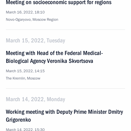
Meeting on socioeconomic support for regions
March 16, 2022, 18:10
Novo-Ogaryovo, Moscow Region
March 15, 2022, Tuesday
Meeting with Head of the Federal Medical-
Biological Agency Veronika Skvortsova
March 15, 2022, 14:15
The Kremlin, Moscow
March 14, 2022, Monday
Working meeting with Deputy Prime Minister Dmitry
Grigorenko
March 14, 2022, 15:30