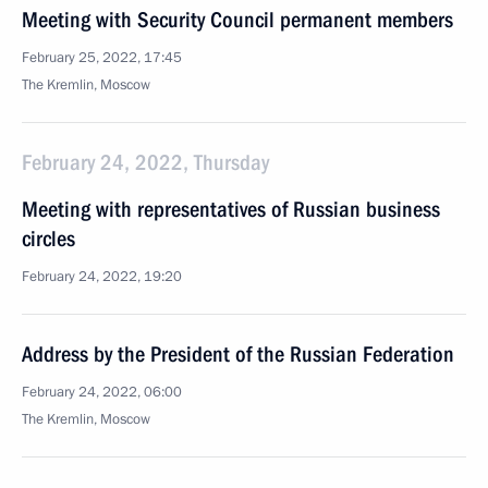
Meeting with Security Council permanent members
February 25, 2022, 17:45
The Kremlin, Moscow
February 24, 2022, Thursday
Meeting with representatives of Russian business
circles
February 24, 2022, 19:20
Address by the President of the Russian Federation
February 24, 2022, 06:00
The Kremlin, Moscow