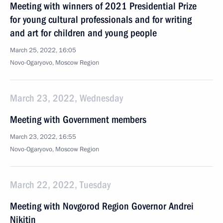
Meeting with winners of 2021 Presidential Prize
for young cultural professionals and for writing
and art for children and young people
March 25, 2022, 16:05
Novo-Ogaryovo, Moscow Region
March 23, 2022, Wednesday
Meeting with Government members
March 23, 2022, 16:55
Novo-Ogaryovo, Moscow Region
March 22, 2022, Tuesday
Meeting with Novgorod Region Governor Andrei
Nikitin