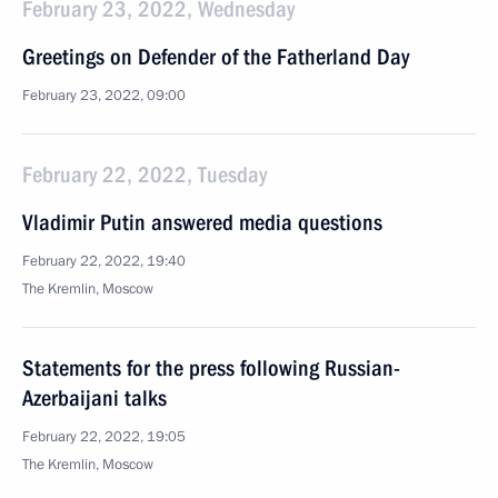
February 23, 2022, Wednesday
Greetings on Defender of the Fatherland Day
February 23, 2022, 09:00
February 22, 2022, Tuesday
Vladimir Putin answered media questions
February 22, 2022, 19:40
The Kremlin, Moscow
Statements for the press following Russian-
Azerbaijani talks
February 22, 2022, 19:05
The Kremlin, Moscow