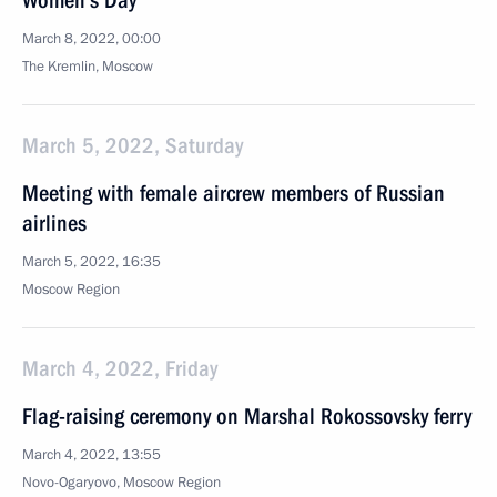
Women’s Day
March 8, 2022, 00:00
The Kremlin, Moscow
March 5, 2022, Saturday
Meeting with female aircrew members of Russian
airlines
March 5, 2022, 16:35
Moscow Region
March 4, 2022, Friday
Flag-raising ceremony on Marshal Rokossovsky ferry
March 4, 2022, 13:55
Novo-Ogaryovo, Moscow Region