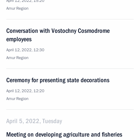
April 12, 2022, 15:20
Amur Region
Conversation with Vostochny Cosmodrome
employees
April 12, 2022, 12:30
Amur Region
Ceremony for presenting state decorations
April 12, 2022, 12:20
Amur Region
April 5, 2022, Tuesday
Meeting on developing agriculture and fisheries