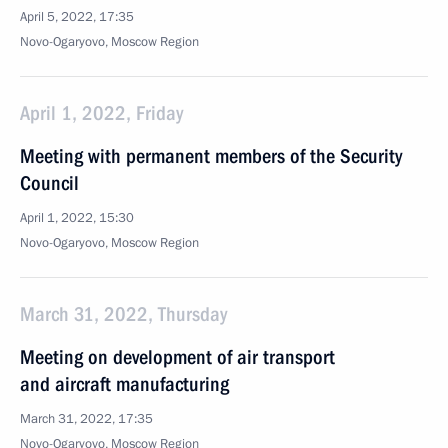
April 5, 2022, 17:35
Novo-Ogaryovo, Moscow Region
April 1, 2022, Friday
Meeting with permanent members of the Security
Council
April 1, 2022, 15:30
Novo-Ogaryovo, Moscow Region
March 31, 2022, Thursday
Meeting on development of air transport
and aircraft manufacturing
March 31, 2022, 17:35
Novo-Ogaryovo, Moscow Region