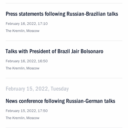
Press statements following Russian-Brazilian talks
February 16, 2022, 17:10
The Kremlin, Moscow
Talks with President of Brazil Jair Bolsonaro
February 16, 2022, 16:50
The Kremlin, Moscow
February 15, 2022, Tuesday
News conference following Russian-German talks
February 15, 2022, 17:50
The Kremlin, Moscow