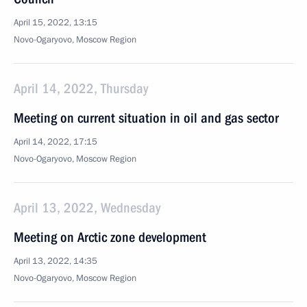
April 15, 2022, 13:15
Novo-Ogaryovo, Moscow Region
April 14, 2022, Thursday
Meeting on current situation in oil and gas sector
April 14, 2022, 17:15
Novo-Ogaryovo, Moscow Region
April 13, 2022, Wednesday
Meeting on Arctic zone development
April 13, 2022, 14:35
Novo-Ogaryovo, Moscow Region