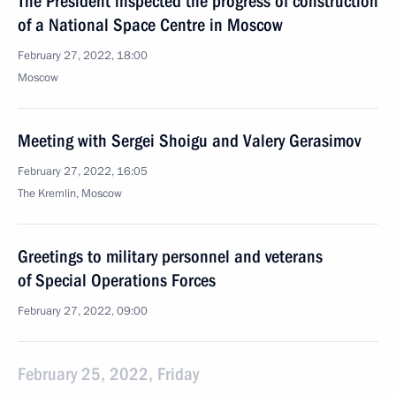
The President inspected the progress of construction
of a National Space Centre in Moscow
February 27, 2022, 18:00
Moscow
Meeting with Sergei Shoigu and Valery Gerasimov
February 27, 2022, 16:05
The Kremlin, Moscow
Greetings to military personnel and veterans
of Special Operations Forces
February 27, 2022, 09:00
February 25, 2022, Friday