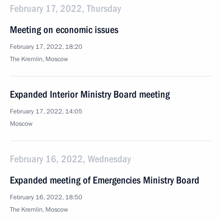
February 17, 2022, Thursday
Meeting on economic issues
February 17, 2022, 18:20
The Kremlin, Moscow
Expanded Interior Ministry Board meeting
February 17, 2022, 14:05
Moscow
February 16, 2022, Wednesday
Expanded meeting of Emergencies Ministry Board
February 16, 2022, 18:50
The Kremlin, Moscow