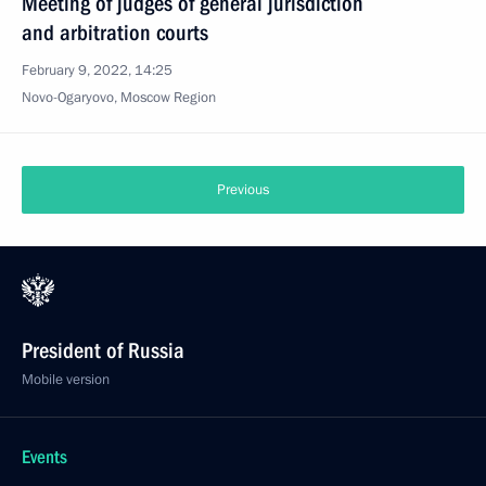
Meeting of judges of general jurisdiction
and arbitration courts
February 9, 2022, 14:25
Novo-Ogaryovo, Moscow Region
Previous
President of Russia
Mobile version
Events