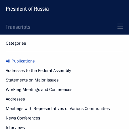
President of Russia
Transcripts
Categories
All Publications
Addresses to the Federal Assembly
Statements on Major Issues
Working Meetings and Conferences
Addresses
Meetings with Representatives of Various Communities
News Conferences
Interviews