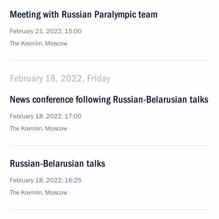
Meeting with Russian Paralympic team
February 21, 2022, 15:00
The Kremlin, Moscow
February 18, 2022, Friday
News conference following Russian-Belarusian talks
February 18, 2022, 17:00
The Kremlin, Moscow
Russian-Belarusian talks
February 18, 2022, 16:25
The Kremlin, Moscow