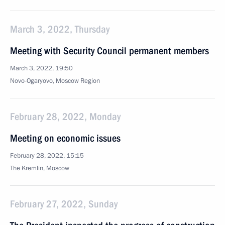
March 3, 2022, Thursday
Meeting with Security Council permanent members
March 3, 2022, 19:50
Novo-Ogaryovo, Moscow Region
February 28, 2022, Monday
Meeting on economic issues
February 28, 2022, 15:15
The Kremlin, Moscow
February 27, 2022, Sunday