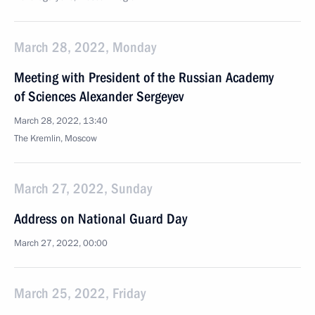
March 28, 2022, Monday
Meeting with President of the Russian Academy
of Sciences Alexander Sergeyev
March 28, 2022, 13:40
The Kremlin, Moscow
March 27, 2022, Sunday
Address on National Guard Day
March 27, 2022, 00:00
March 25, 2022, Friday