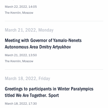
March 22, 2022, 14:05
The Kremlin, Moscow
March 21, 2022, Monday
Meeting with Governor of Yamalo-Nenets
Autonomous Area Dmitry Artyukhov
March 21, 2022, 13:50
The Kremlin, Moscow
March 18, 2022, Friday
Greetings to participants in Winter Paralympics
titled We Are Together. Sport
March 18, 2022, 17:30