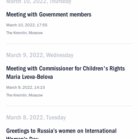
March 10, 2022, Thursday
Meeting with Government members
March 10, 2022, 17:55
The Kremlin, Moscow
March 9, 2022, Wednesday
Meeting with Commissioner for Children's Rights
Maria Lvova-Belova
March 9, 2022, 14:15
The Kremlin, Moscow
March 8, 2022, Tuesday
Greetings to Russia’s women on International