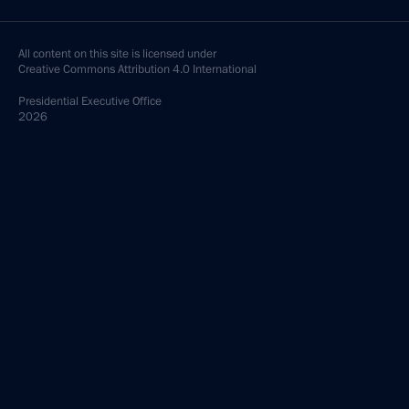
All content on this site is licensed under
Creative Commons Attribution 4.0 International
Presidential
Executive Office
2026