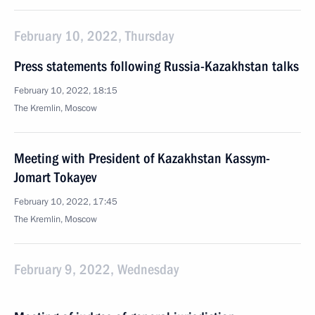
February 10, 2022, Thursday
Press statements following Russia-Kazakhstan talks
February 10, 2022, 18:15
The Kremlin, Moscow
Meeting with President of Kazakhstan Kassym-
Jomart Tokayev
February 10, 2022, 17:45
The Kremlin, Moscow
February 9, 2022, Wednesday