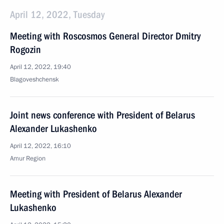
April 12, 2022, Tuesday
Meeting with Roscosmos General Director Dmitry
Rogozin
April 12, 2022, 19:40
Blagoveshchensk
Joint news conference with President of Belarus
Alexander Lukashenko
April 12, 2022, 16:10
Amur Region
Meeting with President of Belarus Alexander
Lukashenko