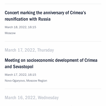
Concert marking the anniversary of Crimea’s
reunification with Russia
March 18, 2022, 16:15
Moscow
March 17, 2022, Thursday
Meeting on socioeconomic development of Crimea
and Sevastopol
March 17, 2022, 16:15
Novo-Ogaryovo, Moscow Region
March 16, 2022, Wednesday