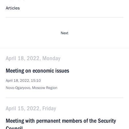
Articles
Next
April 18, 2022, Monday
Meeting on economic issues
April 18, 2022, 15:10
Novo-Ogaryovo, Moscow Region
April 15, 2022, Friday
Meeting with permanent members of the Security
Council