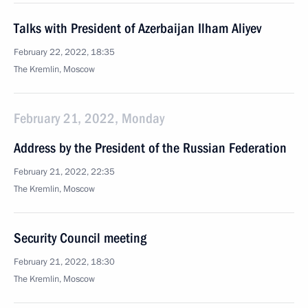
Talks with President of Azerbaijan Ilham Aliyev
February 22, 2022, 18:35
The Kremlin, Moscow
February 21, 2022, Monday
Address by the President of the Russian Federation
February 21, 2022, 22:35
The Kremlin, Moscow
Security Council meeting
February 21, 2022, 18:30
The Kremlin, Moscow