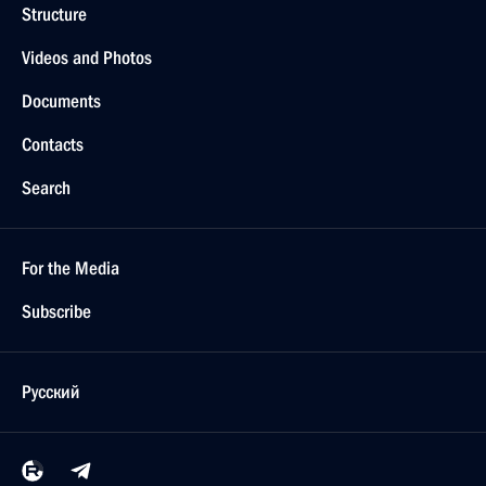
Structure
Videos and Photos
Documents
Contacts
Search
For the Media
Subscribe
Русский