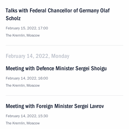
Talks with Federal Chancellor of Germany Olaf
Scholz
February 15, 2022, 17:00
The Kremlin, Moscow
February 14, 2022, Monday
Meeting with Defence Minister Sergei Shoigu
February 14, 2022, 16:00
The Kremlin, Moscow
Meeting with Foreign Minister Sergei Lavrov
February 14, 2022, 15:30
The Kremlin, Moscow