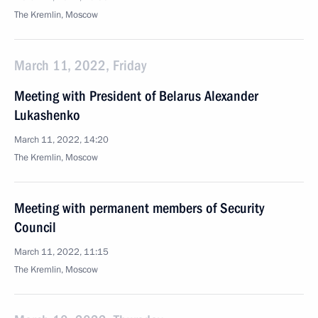
The Kremlin, Moscow
March 11, 2022, Friday
Meeting with President of Belarus Alexander
Lukashenko
March 11, 2022, 14:20
The Kremlin, Moscow
Meeting with permanent members of Security
Council
March 11, 2022, 11:15
The Kremlin, Moscow