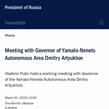
President of Russia
Transcripts
Photos
Meeting with Governor of Yamalo-Nenets
Autonomous Area Dmitry Artyukhov
Vladimir Putin held a working meeting with Governor
of the Yamalo-Nenets Autonomous Area Dmitry
Artyukhov.
March 21, 2022
13:50
The Kremlin, Moscow
4 photos