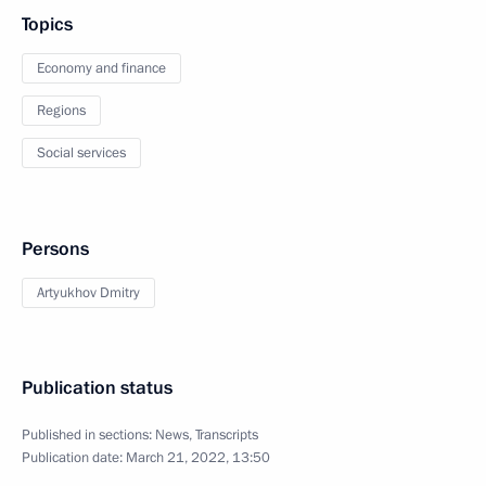
Topics
Economy and finance
Regions
Social services
Persons
Artyukhov Dmitry
Publication status
Published in sections:
News
,
Transcripts
Publication date:
March 21, 2022, 13:50