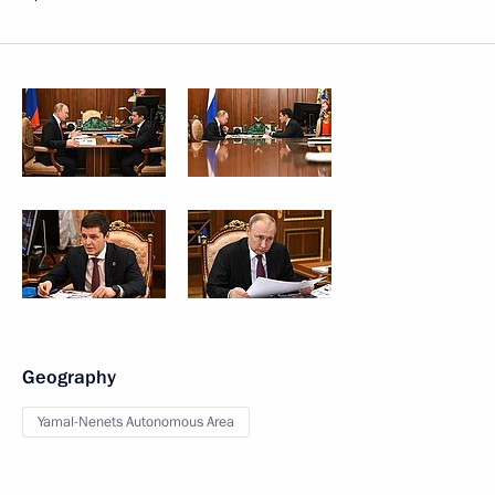
Geography
Yamal-Nenets Autonomous Area