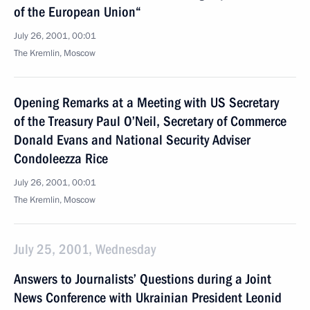
of the European Union“
July 26, 2001, 00:01
The Kremlin, Moscow
Opening Remarks at a Meeting with US Secretary
of the Treasury Paul O’Neil, Secretary of Commerce
Donald Evans and National Security Adviser
Condoleezza Rice
July 26, 2001, 00:01
The Kremlin, Moscow
July 25, 2001, Wednesday
Answers to Journalists’ Questions during a Joint
News Conference with Ukrainian President Leonid