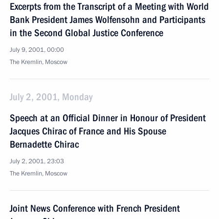
Excerpts from the Transcript of a Meeting with World
Bank President James Wolfensohn and Participants
in the Second Global Justice Conference
July 9, 2001, 00:00
The Kremlin, Moscow
July 2, 2001, Monday
Speech at an Official Dinner in Honour of President
Jacques Chirac of France and His Spouse
Bernadette Chirac
July 2, 2001, 23:03
The Kremlin, Moscow
Joint News Conference with French President