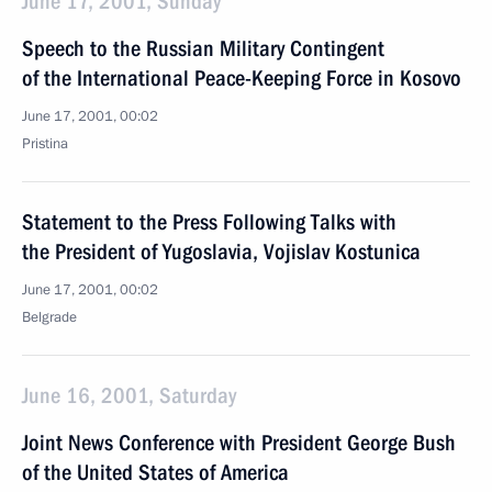
June 17, 2001, Sunday
Speech to the Russian Military Contingent
of the International Peace-Keeping Force in Kosovo
June 17, 2001, 00:02
Pristina
Statement to the Press Following Talks with
the President of Yugoslavia, Vojislav Kostunica
June 17, 2001, 00:02
Belgrade
June 16, 2001, Saturday
Joint News Conference with President George Bush
of the United States of America