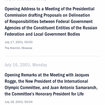
Opening Address to a Meeting of the Presidential
Commission drafting Proposals on Delineation
of Responsibilities between Federal Government
Agencies of the Constituent Entities of the Russian
Federation and Local Government Bodies
July 17, 2001, 00:00
The Kremlin, Moscow
July 16, 2001, Monday
Opening Remarks at the Meeting with Jacques
Rogge, the New President of the International
Olympic Committee, and Juan Antonio Samaranch,
the Committee’s Honorary President for Life
July 16, 2001, 00:04