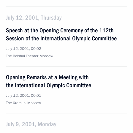
July 12, 2001, Thursday
Speech at the Opening Ceremony of the 112th
Session of the International Olympic Committee
July 12, 2001, 00:02
The Bolshoi Theater, Moscow
Opening Remarks at a Meeting with
the International Olympic Committee
July 12, 2001, 00:01
The Kremlin, Moscow
July 9, 2001, Monday