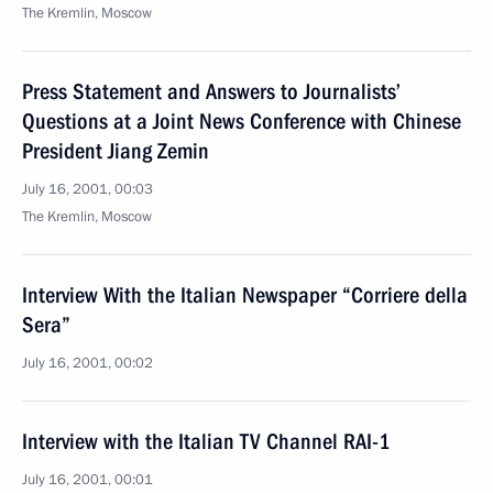
The Kremlin, Moscow
Press Statement and Answers to Journalists’
Questions at a Joint News Conference with Chinese
President Jiang Zemin
July 16, 2001, 00:03
The Kremlin, Moscow
Interview With the Italian Newspaper “Corriere della
Sera”
July 16, 2001, 00:02
Interview with the Italian TV Channel RAI-1
July 16, 2001, 00:01