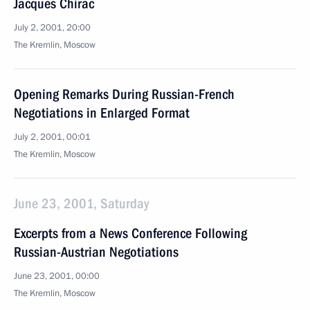
Jacques Chirac
July 2, 2001, 20:00
The Kremlin, Moscow
Opening Remarks During Russian-French
Negotiations in Enlarged Format
July 2, 2001, 00:01
The Kremlin, Moscow
June 23, 2001, Saturday
Excerpts from a News Conference Following
Russian-Austrian Negotiations
June 23, 2001, 00:00
The Kremlin, Moscow