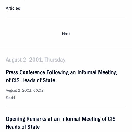
Articles
Next
August 2, 2001, Thursday
Press Conference Following an Informal Meeting
of CIS Heads of State
August 2, 2001, 00:02
Sochi
Opening Remarks at an Informal Meeting of CIS
Heads of State