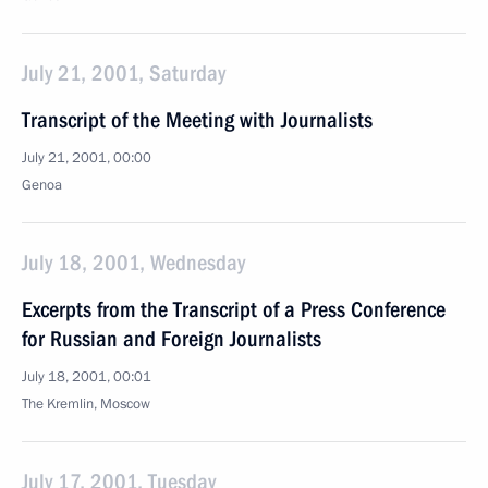
July 21, 2001, Saturday
Transcript of the Meeting with Journalists
July 21, 2001, 00:00
Genoa
July 18, 2001, Wednesday
Excerpts from the Transcript of a Press Conference
for Russian and Foreign Journalists
July 18, 2001, 00:01
The Kremlin, Moscow
July 17, 2001, Tuesday