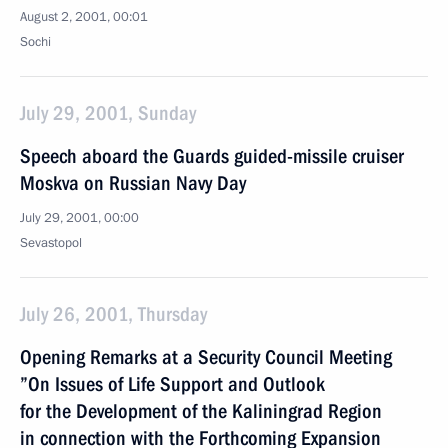
August 2, 2001, 00:01
Sochi
July 29, 2001, Sunday
Speech aboard the Guards guided-missile cruiser
Moskva on Russian Navy Day
July 29, 2001, 00:00
Sevastopol
July 26, 2001, Thursday
Opening Remarks at a Security Council Meeting
”On Issues of Life Support and Outlook
for the Development of the Kaliningrad Region
in connection with the Forthcoming Expansion