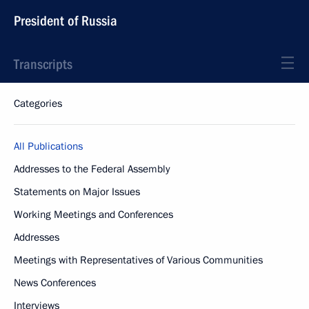
President of Russia
Transcripts
Categories
All Publications
Addresses to the Federal Assembly
Statements on Major Issues
Working Meetings and Conferences
Addresses
Meetings with Representatives of Various Communities
News Conferences
Interviews