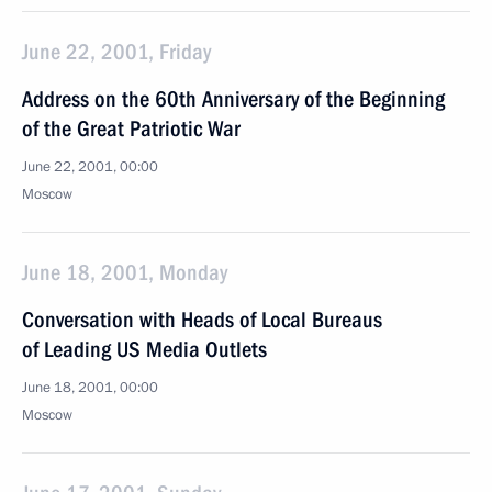
June 22, 2001, Friday
Address on the 60th Anniversary of the Beginning
of the Great Patriotic War
June 22, 2001, 00:00
Moscow
June 18, 2001, Monday
Conversation with Heads of Local Bureaus
of Leading US Media Outlets
June 18, 2001, 00:00
Moscow