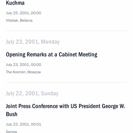
Kuchma
July 25, 2001, 00:00
Vitebsk, Belarus
July 23, 2001, Monday
Opening Remarks at a Cabinet Meeting
July 23, 2001, 00:00
The Kremlin, Moscow
July 22, 2001, Sunday
Joint Press Conference with US President George W.
Bush
July 22, 2001, 00:01
Genoa