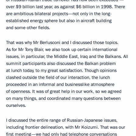
over $9 billion last year, as against $6 billion in 1998. There
are ambitious bilateral projects—not only in the long-
established energy sphere but also in aircraft building
and some other fields.
That was why Mr Berlusconi and I discussed those topics.
As for Mr Tony Blair, we also took up certain international
issues, in particular, the Middle East, Iraq and the Balkans. All
summit participants also discussed the Balkan problem
at lunch today, to my great satisfaction. Though opinions
clashed outside the field of our interaction, the lunch
proceeded in an informal and businesslike atmosphere
of openness. It was of great help in our work, so we agreed
on many things, and coordinated many questions between
ourselves.
I discussed the entire range of Russian-Japanese issues,
including frontier delineation, with Mr Koizumi. That was our
first meeting—we had only had telephone conversations