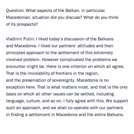
Question: What aspects of the Balkan, in particular,
Macedonian, situation did you discuss? What do you think
of its prospects?
Vladimir Putin: I liked today’s discussion of the Balkans
and Macedonia. I liked our partners’ attitudes and their
principled approach to the settlement of this extremely
involved problem. However complicated the problems we
encounter might be, there is one criterion on which all agree.
That is the inviolability of frontiers in the region,
and the preservation of sovereignty. Macedonia is no
exception here. That is what matters most, and that is the only
basis on which all other issues can be settled, including
language, culture, and so on. I fully agree with this. We support
such an approach, and we shall co-operate with our partners
in finding a settlement in Macedonia and the entire Balkans.