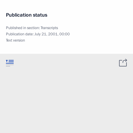
Publication status
Published in section:
Transcripts
Publication date:
July 21, 2001, 00:00
Text version