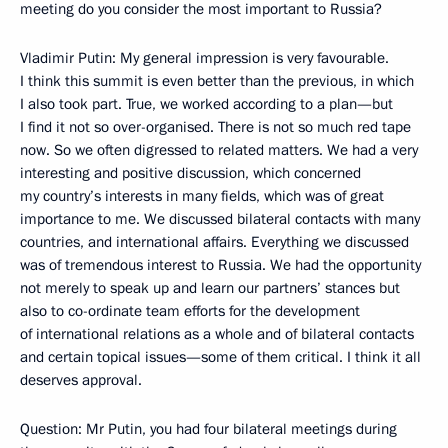
meeting do you consider the most important to Russia?
Vladimir Putin: My general impression is very favourable.
I think this summit is even better than the previous, in which
I also took part. True, we worked according to a plan—but
I find it not so over-organised. There is not so much red tape
now. So we often digressed to related matters. We had a very
interesting and positive discussion, which concerned
my country’s interests in many fields, which was of great
importance to me. We discussed bilateral contacts with many
countries, and international affairs. Everything we discussed
was of tremendous interest to Russia. We had the opportunity
not merely to speak up and learn our partners’ stances but
also to co-ordinate team efforts for the development
of international relations as a whole and of bilateral contacts
and certain topical issues—some of them critical. I think it all
deserves approval.
Question: Mr Putin, you had four bilateral meetings during