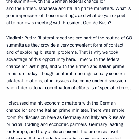
the summit—with the German federal chancellor,
and the British, Japanese and Italian prime ministers. What is
your impression of those meetings, and what do you expect
of tomorrow’s meeting with President George Bush?
Vladimir Putin: Bilateral meetings are part of the routine of G8
summits as they provide a very convenient form of contact
and of exploring bilateral problems. That is why we took
advantage of this opportunity here. I met with the federal
chancellor last night, and with the British and Italian prime
ministers today. Though bilateral meetings usually concern
bilateral relations, other issues also come under discussion
when international coordination of efforts is of special interest.
I discussed mainly economic matters with the German
chancellor and the Italian prime minister. There was ample
room for discussion here as Germany and Italy are Russia’s
principal trading and economic partners, Germany leading
for Europe, and Italy a close second. The pre-crisis level
of Russian-Italian trade turnover has now been exceeded —