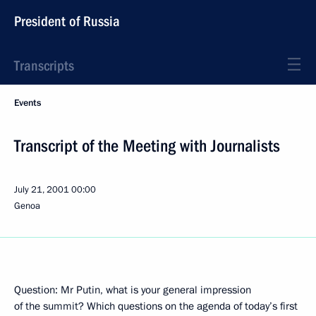
President of Russia
Transcripts
Events
Transcript of the Meeting with Journalists
July 21, 2001
00:00
Genoa
Question: Mr Putin, what is your general impression
of the summit? Which questions on the agenda of today’s first