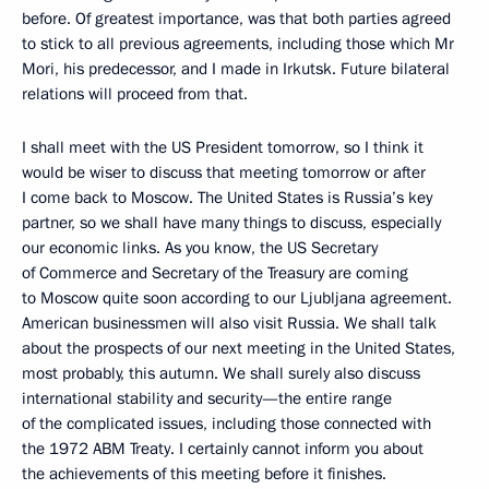
before. Of greatest importance, was that both parties agreed
to stick to all previous agreements, including those which Mr
Mori, his predecessor, and I made in Irkutsk. Future bilateral
relations will proceed from that.
I shall meet with the US President tomorrow, so I think it
would be wiser to discuss that meeting tomorrow or after
I come back to Moscow. The United States is Russia’s key
partner, so we shall have many things to discuss, especially
our economic links. As you know, the US Secretary
of Commerce and Secretary of the Treasury are coming
to Moscow quite soon according to our Ljubljana agreement.
American businessmen will also visit Russia. We shall talk
about the prospects of our next meeting in the United States,
most probably, this autumn. We shall surely also discuss
international stability and security—the entire range
of the complicated issues, including those connected with
the 1972 ABM Treaty. I certainly cannot inform you about
the achievements of this meeting before it finishes.