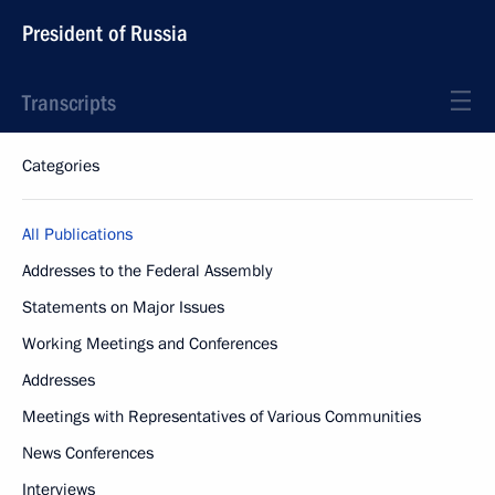
President of Russia
Transcripts
Categories
All Publications
Addresses to the Federal Assembly
Statements on Major Issues
Working Meetings and Conferences
Addresses
Meetings with Representatives of Various Communities
News Conferences
Interviews