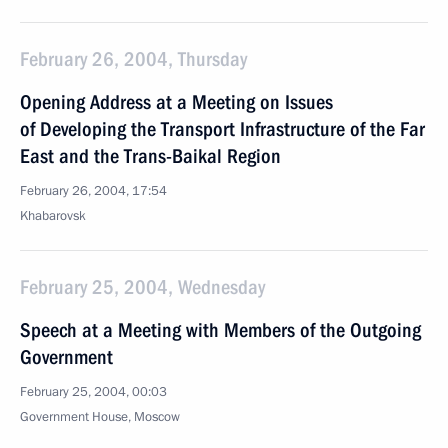
February 26, 2004, Thursday
Opening Address at a Meeting on Issues
of Developing the Transport Infrastructure of the Far
East and the Trans-Baikal Region
February 26, 2004, 17:54
Khabarovsk
February 25, 2004, Wednesday
Speech at a Meeting with Members of the Outgoing
Government
February 25, 2004, 00:03
Government House, Moscow