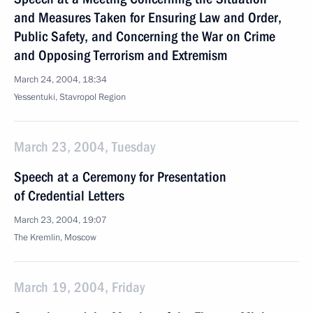
and Measures Taken for Ensuring Law and Order,
Public Safety, and Concerning the War on Crime
and Opposing Terrorism and Extremism
March 24, 2004, 18:34
Yessentuki, Stavropol Region
March 23, 2004, Tuesday
Speech at a Ceremony for Presentation
of Credential Letters
March 23, 2004, 19:07
The Kremlin, Moscow
March 19, 2004, Friday