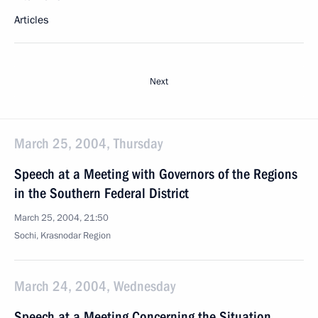
Articles
Next
March 25, 2004, Thursday
Speech at a Meeting with Governors of the Regions
in the Southern Federal District
March 25, 2004, 21:50
Sochi, Krasnodar Region
March 24, 2004, Wednesday
Speech at a Meeting Concerning the Situation