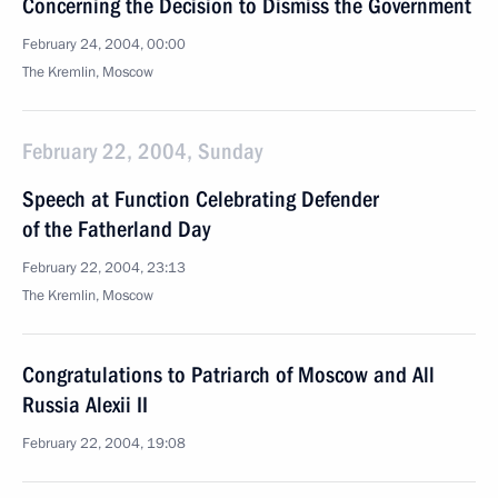
Concerning the Decision to Dismiss the Government
February 24, 2004, 00:00
The Kremlin, Moscow
February 22, 2004, Sunday
Speech at Function Celebrating Defender
of the Fatherland Day
February 22, 2004, 23:13
The Kremlin, Moscow
Congratulations to Patriarch of Moscow and All
Russia Alexii II
February 22, 2004, 19:08