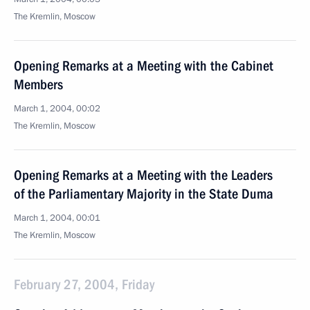
The Kremlin, Moscow
Opening Remarks at a Meeting with the Cabinet
Members
March 1, 2004, 00:02
The Kremlin, Moscow
Opening Remarks at a Meeting with the Leaders
of the Parliamentary Majority in the State Duma
March 1, 2004, 00:01
The Kremlin, Moscow
February 27, 2004, Friday