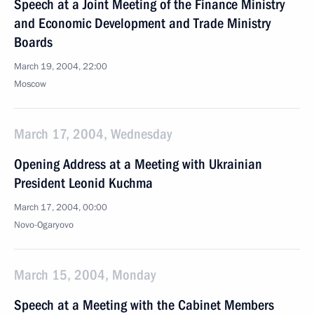
Speech at a Joint Meeting of the Finance Ministry
and Economic Development and Trade Ministry
Boards
March 19, 2004, 22:00
Moscow
March 17, 2004, Wednesday
Opening Address at a Meeting with Ukrainian
President Leonid Kuchma
March 17, 2004, 00:00
Novo-Ogaryovo
March 15, 2004, Monday
Speech at a Meeting with the Cabinet Members