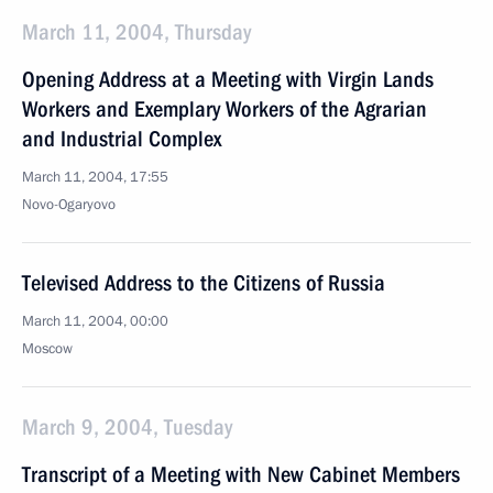
March 11, 2004, Thursday
Opening Address at a Meeting with Virgin Lands
Workers and Exemplary Workers of the Agrarian
and Industrial Complex
March 11, 2004, 17:55
Novo-Ogaryovo
Televised Address to the Citizens of Russia
March 11, 2004, 00:00
Moscow
March 9, 2004, Tuesday
Transcript of a Meeting with New Cabinet Members