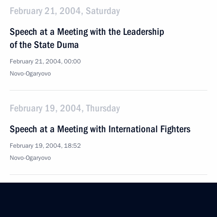
February 21, 2004, Saturday
Speech at a Meeting with the Leadership
of the State Duma
February 21, 2004, 00:00
Novo-Ogaryovo
February 19, 2004, Thursday
Speech at a Meeting with International Fighters
February 19, 2004, 18:52
Novo-Ogaryovo
February 18, 2004, Wednesday
Press Statement and Answers to Questions During