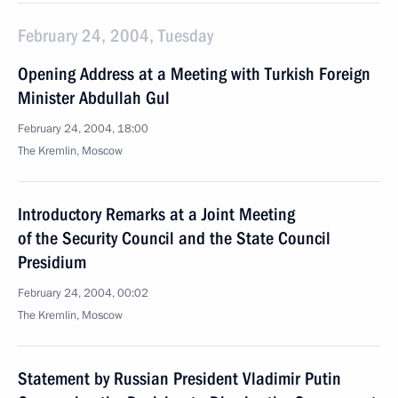
February 24, 2004, Tuesday
Opening Address at a Meeting with Turkish Foreign
Minister Abdullah Gul
February 24, 2004, 18:00
The Kremlin, Moscow
Introductory Remarks at a Joint Meeting
of the Security Council and the State Council
Presidium
February 24, 2004, 00:02
The Kremlin, Moscow
Statement by Russian President Vladimir Putin