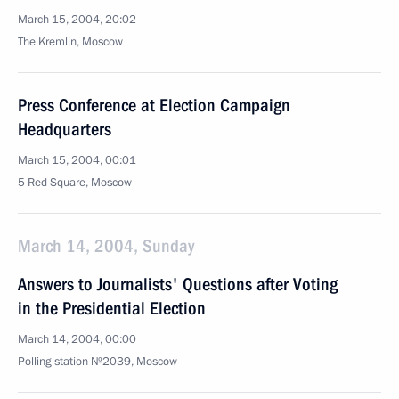
March 15, 2004, 20:02
The Kremlin, Moscow
Press Conference at Election Campaign
Headquarters
March 15, 2004, 00:01
5 Red Square, Moscow
March 14, 2004, Sunday
Answers to Journalists' Questions after Voting
in the Presidential Election
March 14, 2004, 00:00
Polling station №2039, Moscow