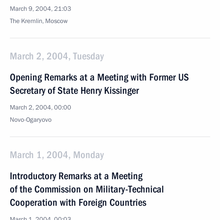
March 9, 2004, 21:03
The Kremlin, Moscow
March 2, 2004, Tuesday
Opening Remarks at a Meeting with Former US
Secretary of State Henry Kissinger
March 2, 2004, 00:00
Novo-Ogaryovo
March 1, 2004, Monday
Introductory Remarks at a Meeting
of the Commission on Military-Technical
Cooperation with Foreign Countries
March 1, 2004, 00:03