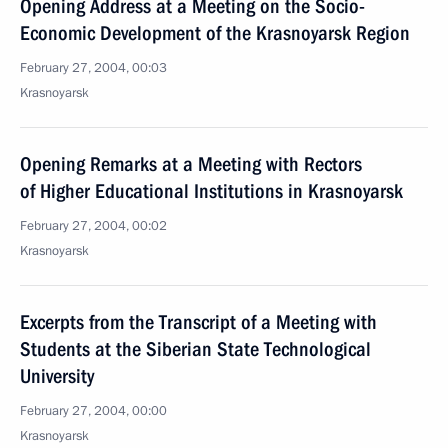
Opening Address at a Meeting on the Socio-
Economic Development of the Krasnoyarsk Region
February 27, 2004, 00:03
Krasnoyarsk
Opening Remarks at a Meeting with Rectors
of Higher Educational Institutions in Krasnoyarsk
February 27, 2004, 00:02
Krasnoyarsk
Excerpts from the Transcript of a Meeting with
Students at the Siberian State Technological
University
February 27, 2004, 00:00
Krasnoyarsk