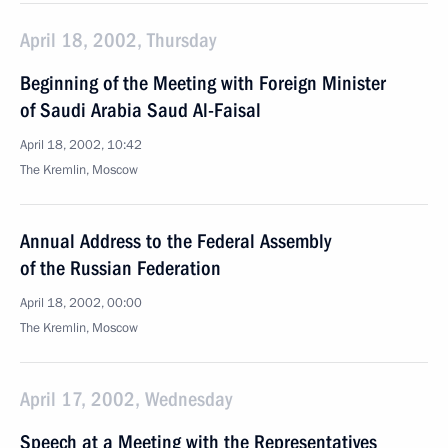
April 18, 2002, Thursday
Beginning of the Meeting with Foreign Minister
of Saudi Arabia Saud Al-Faisal
April 18, 2002, 10:42
The Kremlin, Moscow
Annual Address to the Federal Assembly
of the Russian Federation
April 18, 2002, 00:00
The Kremlin, Moscow
April 17, 2002, Wednesday
Speech at a Meeting with the Representatives