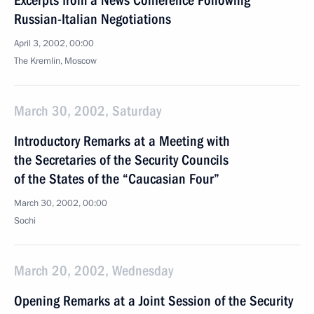
Excerpts from a News Conference Following
Russian-Italian Negotiations
April 3, 2002, 00:00
The Kremlin, Moscow
March 30, 2002, Saturday
Introductory Remarks at a Meeting with
the Secretaries of the Security Councils
of the States of the “Caucasian Four”
March 30, 2002, 00:00
Sochi
March 20, 2002, Wednesday
Opening Remarks at a Joint Session of the Security