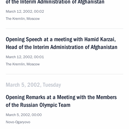
of the Interim Administration of Afghanistan
March 12, 2002, 00:02
The Kremlin, Moscow
Opening Speech at a meeting with Hamid Karzai,
Head of the Interim Administration of Afghanistan
March 12, 2002, 00:01
The Kremlin, Moscow
March 5, 2002, Tuesday
Opening Remarks at a Meeting with the Members
of the Russian Olympic Team
March 5, 2002, 00:00
Novo-Ogaryovo