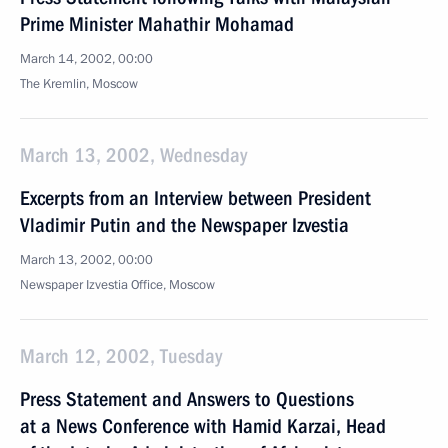
Prime Minister Mahathir Mohamad
March 14, 2002, 00:00
The Kremlin, Moscow
March 13, 2002, Wednesday
Excerpts from an Interview between President
Vladimir Putin and the Newspaper Izvestia
March 13, 2002, 00:00
Newspaper Izvestia Office, Moscow
March 12, 2002, Tuesday
Press Statement and Answers to Questions
at a News Conference with Hamid Karzai, Head