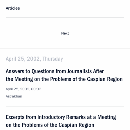
Articles
Next
April 25, 2002, Thursday
Answers to Questions from Journalists After
the Meeting on the Problems of the Caspian Region
April 25, 2002, 00:02
Astrakhan
Excerpts from Introductory Remarks at a Meeting
on the Problems of the Caspian Region