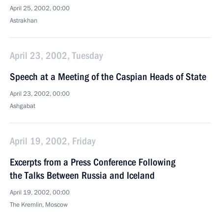
April 25, 2002, 00:00
Astrakhan
April 23, 2002, Tuesday
Speech at a Meeting of the Caspian Heads of State
April 23, 2002, 00:00
Ashgabat
April 19, 2002, Friday
Excerpts from a Press Conference Following
the Talks Between Russia and Iceland
April 19, 2002, 00:00
The Kremlin, Moscow