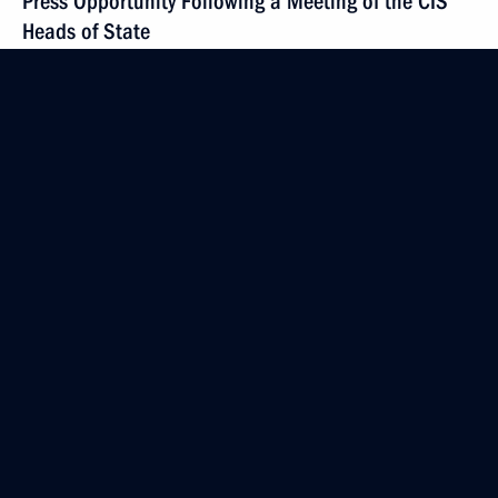
Press Opportunity Following a Meeting of the CIS
Heads of State
March 1, 2002, 00:01
Almaty
February 27, 2002, Wednesday
Introductory Remarks at a Security Council Meeting
on the situation in Chechen Republic
February 27, 2002, 00:00
The Kremlin, Moscow
February 15, 2002, Friday
Opening Remarks at a Meeting with Representatives
of the Political, Business and Cultural Circles