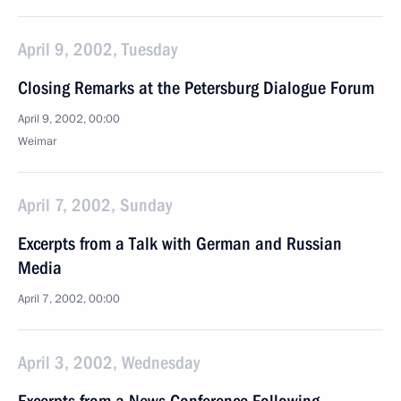
April 9, 2002, Tuesday
Closing Remarks at the Petersburg Dialogue Forum
April 9, 2002, 00:00
Weimar
April 7, 2002, Sunday
Excerpts from a Talk with German and Russian
Media
April 7, 2002, 00:00
April 3, 2002, Wednesday