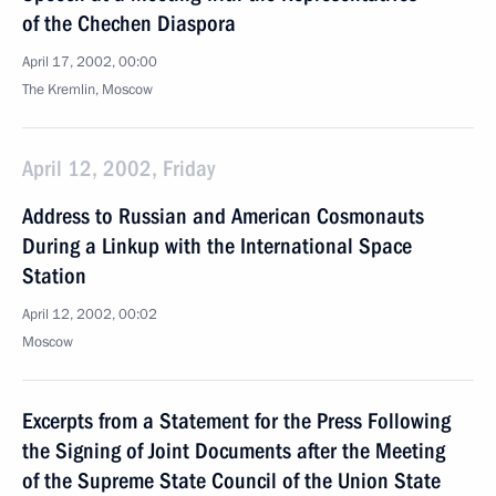
of the Chechen Diaspora
April 17, 2002, 00:00
The Kremlin, Moscow
April 12, 2002, Friday
Address to Russian and American Cosmonauts
During a Linkup with the International Space
Station
April 12, 2002, 00:02
Moscow
Excerpts from a Statement for the Press Following
the Signing of Joint Documents after the Meeting
of the Supreme State Council of the Union State