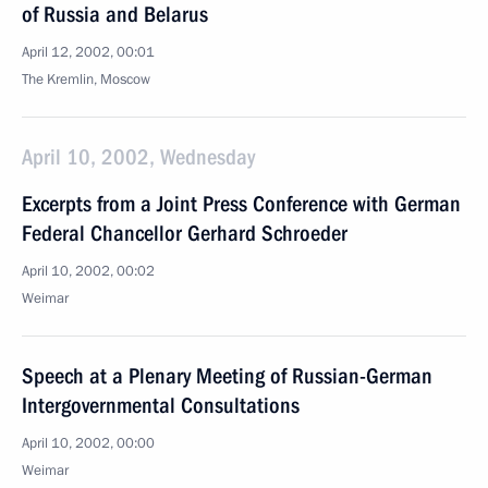
of Russia and Belarus
April 12, 2002, 00:01
The Kremlin, Moscow
April 10, 2002, Wednesday
Excerpts from a Joint Press Conference with German
Federal Chancellor Gerhard Schroeder
April 10, 2002, 00:02
Weimar
Speech at a Plenary Meeting of Russian-German
Intergovernmental Consultations
April 10, 2002, 00:00
Weimar