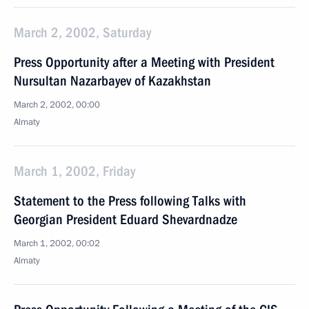
March 2, 2002, Saturday
Press Opportunity after a Meeting with President
Nursultan Nazarbayev of Kazakhstan
March 2, 2002, 00:00
Almaty
March 1, 2002, Friday
Statement to the Press following Talks with
Georgian President Eduard Shevardnadze
March 1, 2002, 00:02
Almaty