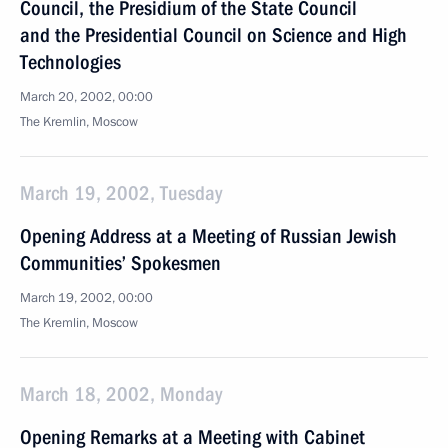
Council, the Presidium of the State Council
and the Presidential Council on Science and High
Technologies
March 20, 2002, 00:00
The Kremlin, Moscow
March 19, 2002, Tuesday
Opening Address at a Meeting of Russian Jewish
Communities’ Spokesmen
March 19, 2002, 00:00
The Kremlin, Moscow
March 18, 2002, Monday
Opening Remarks at a Meeting with Cabinet