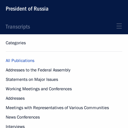
President of Russia
Transcripts
Categories
All Publications
Addresses to the Federal Assembly
Statements on Major Issues
Working Meetings and Conferences
Addresses
Meetings with Representatives of Various Communities
News Conferences
Interviews