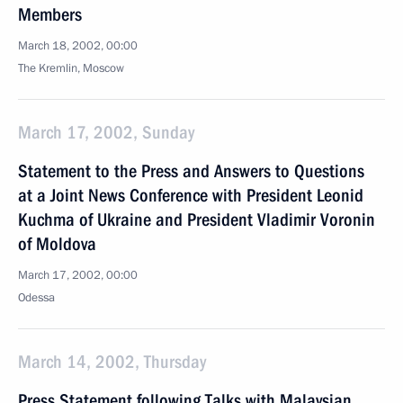
Members
March 18, 2002, 00:00
The Kremlin, Moscow
March 17, 2002, Sunday
Statement to the Press and Answers to Questions
at a Joint News Conference with President Leonid
Kuchma of Ukraine and President Vladimir Voronin
of Moldova
March 17, 2002, 00:00
Odessa
March 14, 2002, Thursday
Press Statement following Talks with Malaysian