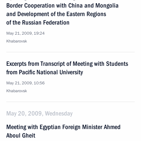
Border Cooperation with China and Mongolia
and Development of the Eastern Regions
of the Russian Federation
May 21, 2009, 19:24
Khabarovsk
Excerpts from Transcript of Meeting with Students
from Pacific National University
May 21, 2009, 10:56
Khabarovsk
May 20, 2009, Wednesday
Meeting with Egyptian Foreign Minister Ahmed
Aboul Gheit