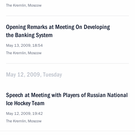
The Kremlin, Moscow
Opening Remarks at Meeting On Developing
the Banking System
May 13, 2009, 18:54
The Kremlin, Moscow
May 12, 2009, Tuesday
Speech at Meeting with Players of Russian National
Ice Hockey Team
May 12, 2009, 19:42
The Kremlin, Moscow