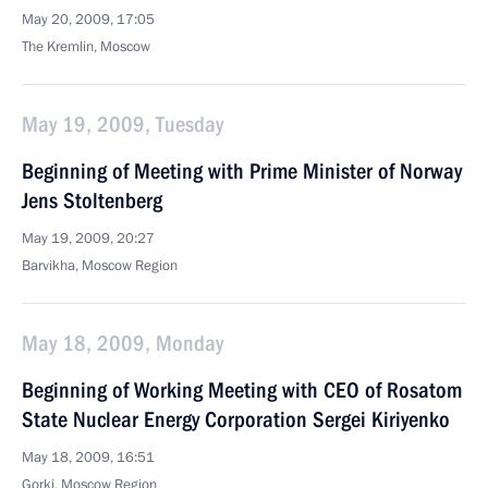
May 20, 2009, 17:05
The Kremlin, Moscow
May 19, 2009, Tuesday
Beginning of Meeting with Prime Minister of Norway
Jens Stoltenberg
May 19, 2009, 20:27
Barvikha, Moscow Region
May 18, 2009, Monday
Beginning of Working Meeting with CEO of Rosatom
State Nuclear Energy Corporation Sergei Kiriyenko
May 18, 2009, 16:51
Gorki, Moscow Region