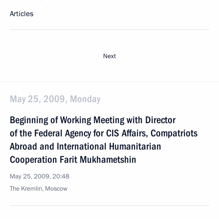
Articles
Next
May 25, 2009, Monday
Beginning of Working Meeting with Director
of the Federal Agency for CIS Affairs, Compatriots
Abroad and International Humanitarian
Cooperation Farit Mukhametshin
May 25, 2009, 20:48
The Kremlin, Moscow