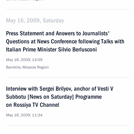
May 16, 2009, Saturday
Press Statement and Answers to Journalists'
Questions at News Conference following Talks with
Italian Prime Minister Silvio Berlusconi
May 16, 2009, 14:59
Barvikha, Moscow Region
Interview with Sergei Brilyov, anchor of Vesti V
Subbotu [News on Saturday] Programme
on Rossiya TV Channel
May 16, 2009, 11:34