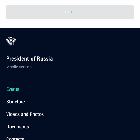
President of Russia
Mobile version
Events
Structure
Videos and Photos
Documents
Contacts