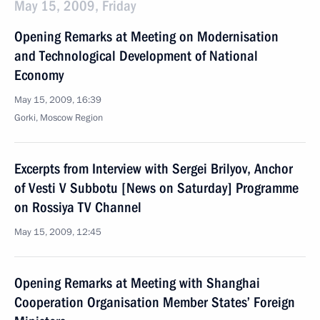
May 15, 2009, Friday
Opening Remarks at Meeting on Modernisation
and Technological Development of National
Economy
May 15, 2009, 16:39
Gorki, Moscow Region
Excerpts from Interview with Sergei Brilyov, Anchor
of Vesti V Subbotu [News on Saturday] Programme
on Rossiya TV Channel
May 15, 2009, 12:45
Opening Remarks at Meeting with Shanghai
Cooperation Organisation Member States’ Foreign