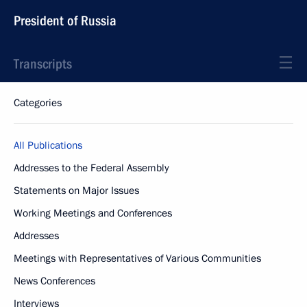
President of Russia
Transcripts
Categories
All Publications
Addresses to the Federal Assembly
Statements on Major Issues
Working Meetings and Conferences
Addresses
Meetings with Representatives of Various Communities
News Conferences
Interviews