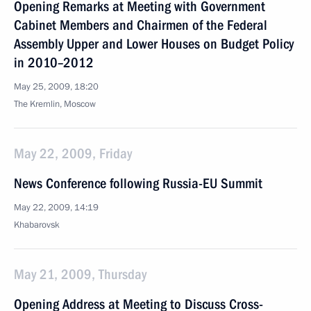
Opening Remarks at Meeting with Government
Cabinet Members and Chairmen of the Federal
Assembly Upper and Lower Houses on Budget Policy
in 2010–2012
May 25, 2009, 18:20
The Kremlin, Moscow
May 22, 2009, Friday
News Conference following Russia-EU Summit
May 22, 2009, 14:19
Khabarovsk
May 21, 2009, Thursday
Opening Address at Meeting to Discuss Cross-