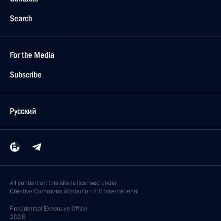
Search
For the Media
Subscribe
Русский
All content on this site is licensed under
Creative Commons Attribution 4.0 International
Presidential
Executive Office
2026