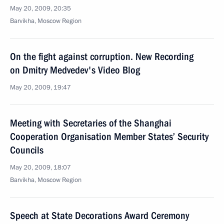
May 20, 2009, 20:35
Barvikha, Moscow Region
On the fight against corruption. New Recording
on Dmitry Medvedev's Video Blog
May 20, 2009, 19:47
Meeting with Secretaries of the Shanghai
Cooperation Organisation Member States’ Security
Councils
May 20, 2009, 18:07
Barvikha, Moscow Region
Speech at State Decorations Award Ceremony