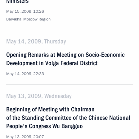
Ministers
May 15, 2009, 10:26
Barvikha, Moscow Region
May 14, 2009, Thursday
Opening Remarks at Meeting on Socio-Economic
Development in Volga Federal District
May 14, 2009, 22:33
May 13, 2009, Wednesday
Beginning of Meeting with Chairman
of the Standing Committee of the Chinese National
People's Congress Wu Bangguo
May 13, 2009, 20:07