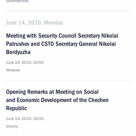
Severodvinsk
June 14, 2010, Monday
Meeting with Security Council Secretary Nikolai
Patrushev and CSTO Secretary General Nikolai
Bordyuzha
June 14, 2010, 20:00
Moscow
Opening Remarks at Meeting on Social
and Economic Development of the Chechen
Republic
June 14, 2010, 16:00
Grozny