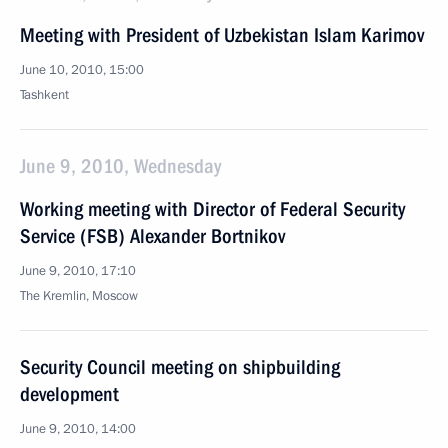
Meeting with President of Uzbekistan Islam Karimov
June 10, 2010, 15:00
Tashkent
June 9, 2010, Wednesday
Working meeting with Director of Federal Security
Service (FSB) Alexander Bortnikov
June 9, 2010, 17:10
The Kremlin, Moscow
Security Council meeting on shipbuilding
development
June 9, 2010, 14:00