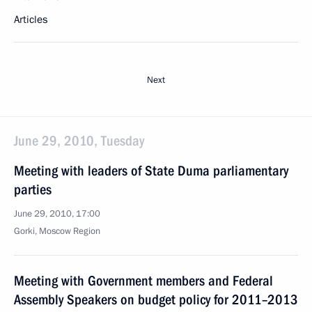
Articles
Next
June 29, 2010, Tuesday
Meeting with leaders of State Duma parliamentary
parties
June 29, 2010, 17:00
Gorki, Moscow Region
Meeting with Government members and Federal
Assembly Speakers on budget policy for 2011–2013