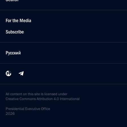
For the Media
Subscribe
Русский
All content on this site is licensed under
Creative Commons Attribution 4.0 International
Presidential
Executive Office
2026