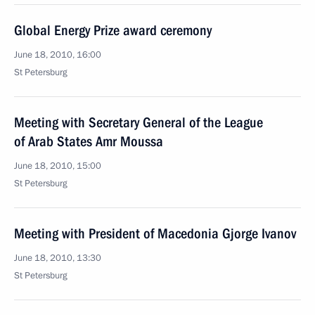
Global Energy Prize award ceremony
June 18, 2010, 16:00
St Petersburg
Meeting with Secretary General of the League
of Arab States Amr Moussa
June 18, 2010, 15:00
St Petersburg
Meeting with President of Macedonia Gjorge Ivanov
June 18, 2010, 13:30
St Petersburg