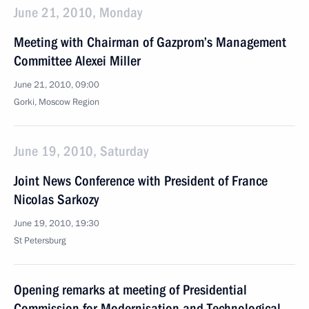
June 21, 2010, Monday
Meeting with Chairman of Gazprom’s Management
Committee Alexei Miller
June 21, 2010, 09:00
Gorki, Moscow Region
June 19, 2010, Saturday
Joint News Conference with President of France
Nicolas Sarkozy
June 19, 2010, 19:30
St Petersburg
Opening remarks at meeting of Presidential
Commission for Modernisation and Technological