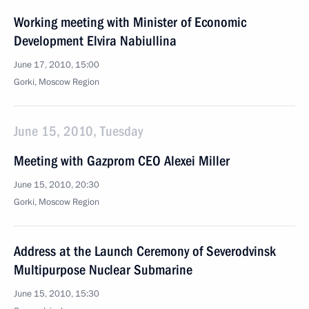
Working meeting with Minister of Economic
Development Elvira Nabiullina
June 17, 2010, 15:00
Gorki, Moscow Region
June 15, 2010, Tuesday
Meeting with Gazprom CEO Alexei Miller
June 15, 2010, 20:30
Gorki, Moscow Region
Address at the Launch Ceremony of Severodvinsk
Multipurpose Nuclear Submarine
June 15, 2010, 15:30