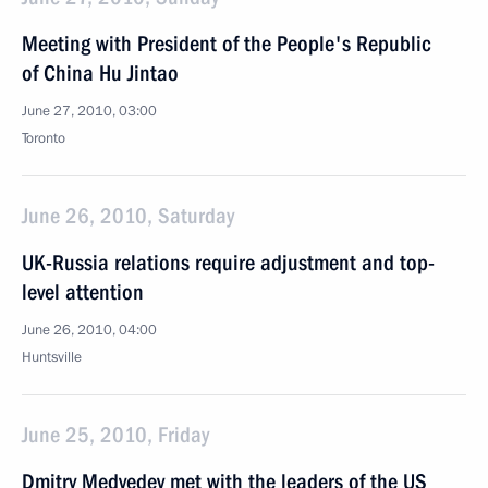
Meeting with President of the People's Republic
of China Hu Jintao
June 27, 2010, 03:00
Toronto
June 26, 2010, Saturday
UK-Russia relations require adjustment and top-
level attention
June 26, 2010, 04:00
Huntsville
June 25, 2010, Friday
Dmitry Medvedev met with the leaders of the US