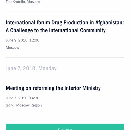
The Kremlin, Moscow
International forum Drug Production in Afghanistan:
A Challenge to the International Community
June 9, 2010, 12:00
Moscow
June 7, 2010, Monday
Meeting on reforming the Interior Ministry
June 7, 2010, 14:30
Gorki, Moscow Region