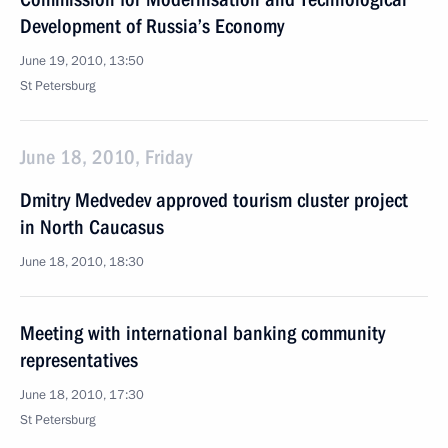
Development of Russia’s Economy
June 19, 2010, 13:50
St Petersburg
June 18, 2010, Friday
Dmitry Medvedev approved tourism cluster project
in North Caucasus
June 18, 2010, 18:30
Meeting with international banking community
representatives
June 18, 2010, 17:30
St Petersburg