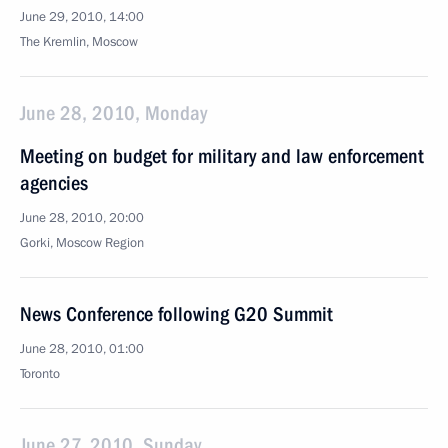
June 29, 2010, 14:00
The Kremlin, Moscow
June 28, 2010, Monday
Meeting on budget for military and law enforcement
agencies
June 28, 2010, 20:00
Gorki, Moscow Region
News Conference following G20 Summit
June 28, 2010, 01:00
Toronto
June 27, 2010, Sunday