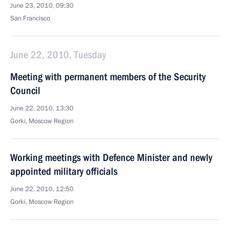
June 23, 2010, 09:30
San Francisco
June 22, 2010, Tuesday
Meeting with permanent members of the Security
Council
June 22, 2010, 13:30
Gorki, Moscow Region
Working meetings with Defence Minister and newly
appointed military officials
June 22, 2010, 12:50
Gorki, Moscow Region