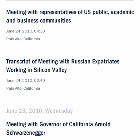
Meeting with representatives of US public, academic
and business communities
June 24, 2010, 04:30
Palo Alto, California
Transcript of Meeting with Russian Expatriates
Working in Silicon Valley
June 24, 2010, 02:40
Palo Alto, California
June 23, 2010, Wednesday
Meeting with Governor of California Arnold
Schwarzenegger