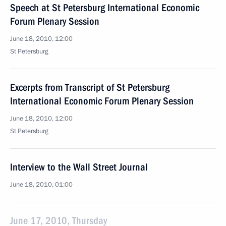
Speech at St Petersburg International Economic
Forum Plenary Session
June 18, 2010, 12:00
St Petersburg
Excerpts from Transcript of St Petersburg
International Economic Forum Plenary Session
June 18, 2010, 12:00
St Petersburg
Interview to the Wall Street Journal
June 18, 2010, 01:00
June 17, 2010, Thursday