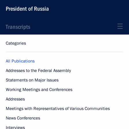
President of Russia
Transcripts
Categories
All Publications
Addresses to the Federal Assembly
Statements on Major Issues
Working Meetings and Conferences
Addresses
Meetings with Representatives of Various Communities
News Conferences
Interviews