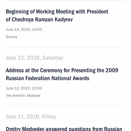
Beginning of Working Meeting with President
of Chechnya Ramzan Kadyrov
June 14, 2010, 14:00
Grozny
June 12, 2010, Saturday
Address at the Ceremony for Presenting the 2009
Russian Federation National Awards
June 12, 2010, 13:00
The Kremlin, Moscow
June 11, 2010, Friday
Dmitry Medvedev answered questions from Russian