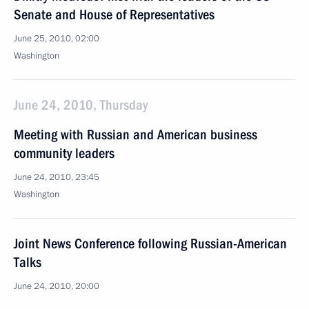
Senate and House of Representatives
June 25, 2010, 02:00
Washington
June 24, 2010, Thursday
Meeting with Russian and American business
community leaders
June 24, 2010, 23:45
Washington
Joint News Conference following Russian-American
Talks
June 24, 2010, 20:00