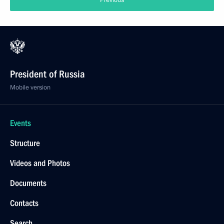
Previous
President of Russia
Mobile version
Events
Structure
Videos and Photos
Documents
Contacts
Search