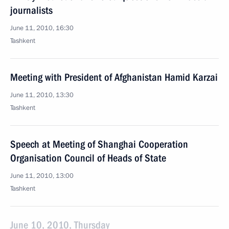
journalists
June 11, 2010, 16:30
Tashkent
Meeting with President of Afghanistan Hamid Karzai
June 11, 2010, 13:30
Tashkent
Speech at Meeting of Shanghai Cooperation
Organisation Council of Heads of State
June 11, 2010, 13:00
Tashkent
June 10, 2010, Thursday