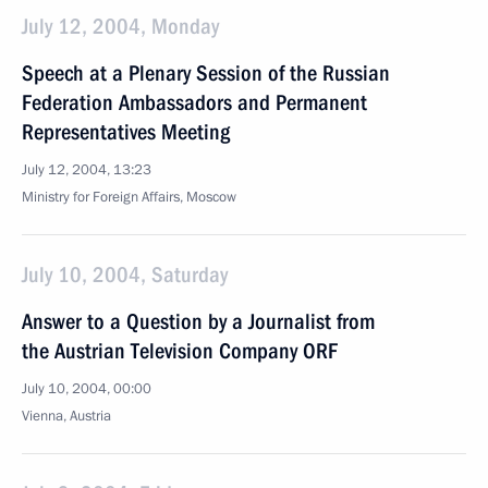
July 12, 2004, Monday
Speech at a Plenary Session of the Russian
Federation Ambassadors and Permanent
Representatives Meeting
July 12, 2004, 13:23
Ministry for Foreign Affairs, Moscow
July 10, 2004, Saturday
Answer to a Question by a Journalist from
the Austrian Television Company ORF
July 10, 2004, 00:00
Vienna, Austria