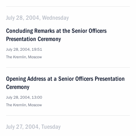
July 28, 2004, Wednesday
Concluding Remarks at the Senior Officers
Presentation Ceremony
July 28, 2004, 19:51
The Kremlin, Moscow
Opening Address at a Senior Officers Presentation
Ceremony
July 28, 2004, 13:00
The Kremlin, Moscow
July 27, 2004, Tuesday