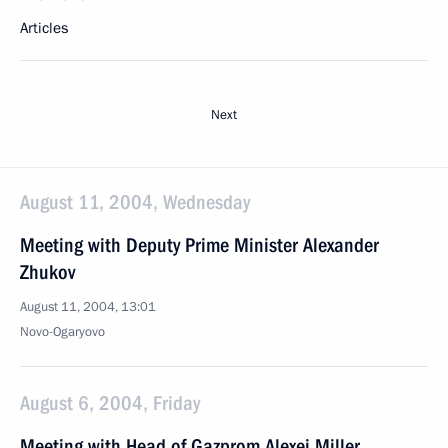
Articles
Next
August 11, 2004, Wednesday
Meeting with Deputy Prime Minister Alexander
Zhukov
August 11, 2004, 13:01
Novo-Ogaryovo
August 6, 2004, Friday
Meeting with Head of Gazprom Alexei Miller