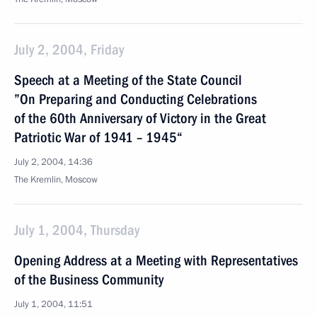
July 2, 2004, Friday
Speech at a Meeting of the State Council
”On Preparing and Conducting Celebrations
of the 60th Anniversary of Victory in the Great
Patriotic War of 1941 – 1945“
July 2, 2004, 14:36
The Kremlin, Moscow
July 1, 2004, Thursday
Opening Address at a Meeting with Representatives
of the Business Community
July 1, 2004, 11:51