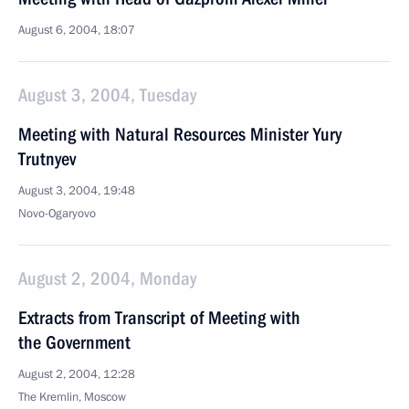
August 6, 2004, 18:07
August 3, 2004, Tuesday
Meeting with Natural Resources Minister Yury
Trutnyev
August 3, 2004, 19:48
Novo-Ogaryovo
August 2, 2004, Monday
Extracts from Transcript of Meeting with
the Government
August 2, 2004, 12:28
The Kremlin, Moscow