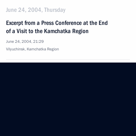
June 24, 2004, Thursday
Excerpt from a Press Conference at the End
of a Visit to the Kamchatka Region
June 24, 2004, 21:29
Vilyuchinsk, Kamchatka Region
Opening Address at a Meeting with the Command
of the Pacific Fleet
June 24, 2004, 19:07
Vilyuchinsk, Kamchatka Region
June 21, 2004, Monday
Extracts from Transcript of Meeting with