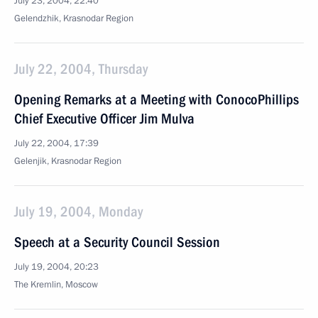
July 23, 2004, 22:40
Gelendzhik, Krasnodar Region
July 22, 2004, Thursday
Opening Remarks at a Meeting with ConocoPhillips
Chief Executive Officer Jim Mulva
July 22, 2004, 17:39
Gelenjik, Krasnodar Region
July 19, 2004, Monday
Speech at a Security Council Session
July 19, 2004, 20:23
The Kremlin, Moscow