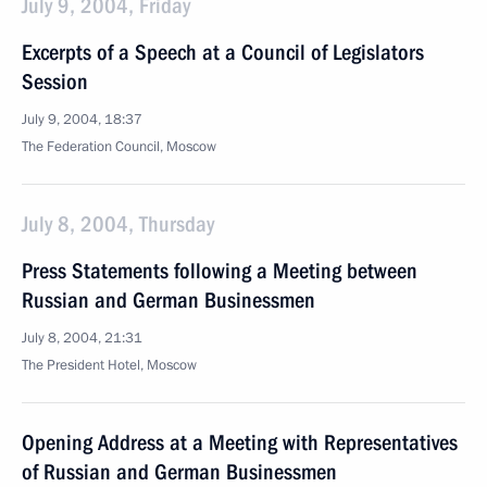
July 9, 2004, Friday
Excerpts of a Speech at a Council of Legislators
Session
July 9, 2004, 18:37
The Federation Council, Moscow
July 8, 2004, Thursday
Press Statements following a Meeting between
Russian and German Businessmen
July 8, 2004, 21:31
The President Hotel, Moscow
Opening Address at a Meeting with Representatives
of Russian and German Businessmen