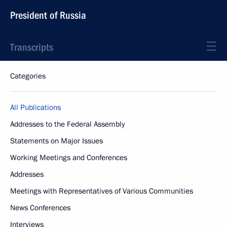
President of Russia
Transcripts
Categories
All Publications
Addresses to the Federal Assembly
Statements on Major Issues
Working Meetings and Conferences
Addresses
Meetings with Representatives of Various Communities
News Conferences
Interviews