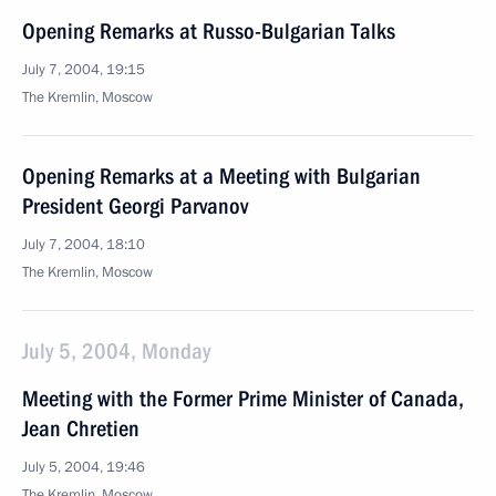
Opening Remarks at Russo-Bulgarian Talks
July 7, 2004, 19:15
The Kremlin, Moscow
Opening Remarks at a Meeting with Bulgarian
President Georgi Parvanov
July 7, 2004, 18:10
The Kremlin, Moscow
July 5, 2004, Monday
Meeting with the Former Prime Minister of Canada,
Jean Chretien
July 5, 2004, 19:46
The Kremlin, Moscow