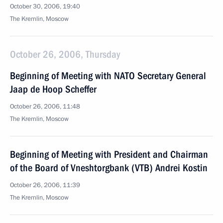
October 30, 2006, 19:40
The Kremlin, Moscow
October 26, 2006, Thursday
Beginning of Meeting with NATO Secretary General
Jaap de Hoop Scheffer
October 26, 2006, 11:48
The Kremlin, Moscow
Beginning of Meeting with President and Chairman
of the Board of Vneshtorgbank (VTB) Andrei Kostin
October 26, 2006, 11:39
The Kremlin, Moscow