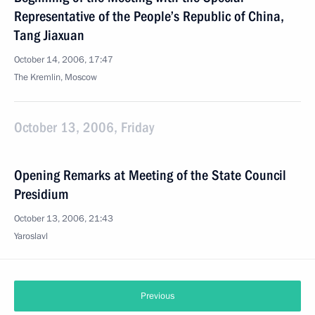
Representative of the People’s Republic of China,
Tang Jiaxuan
October 14, 2006, 17:47
The Kremlin, Moscow
October 13, 2006, Friday
Opening Remarks at Meeting of the State Council
Presidium
October 13, 2006, 21:43
Yaroslavl
Previous