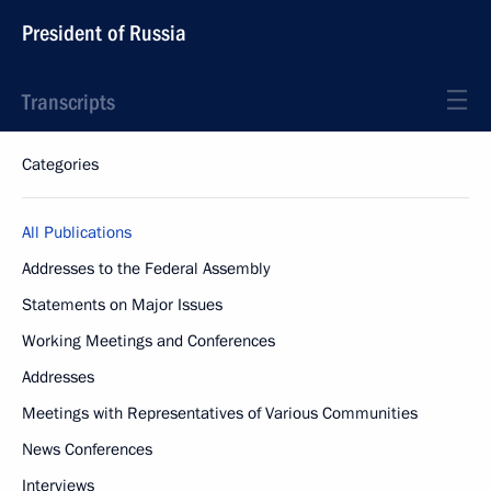
President of Russia
Transcripts
Categories
All Publications
Addresses to the Federal Assembly
Statements on Major Issues
Working Meetings and Conferences
Addresses
Meetings with Representatives of Various Communities
News Conferences
Interviews