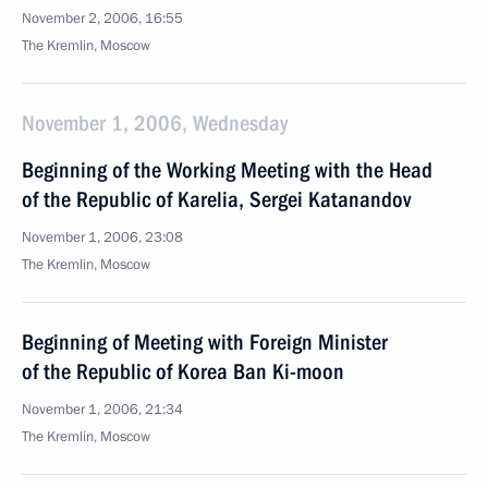
November 2, 2006, 16:55
The Kremlin, Moscow
November 1, 2006, Wednesday
Beginning of the Working Meeting with the Head
of the Republic of Karelia, Sergei Katanandov
November 1, 2006, 23:08
The Kremlin, Moscow
Beginning of Meeting with Foreign Minister
of the Republic of Korea Ban Ki-moon
November 1, 2006, 21:34
The Kremlin, Moscow