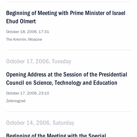
Beginning of Meeting with Prime Minister of Israel
Ehud Olmert
October 18, 2006, 17:31
The Kremlin, Moscow
October 17, 2006, Tuesday
Opening Address at the Session of the Presidential
Council on Science, Technology and Education
October 17, 2006, 23:10
Zelenograd
October 14, 2006, Saturday
Beginning of the Meeting with the Special