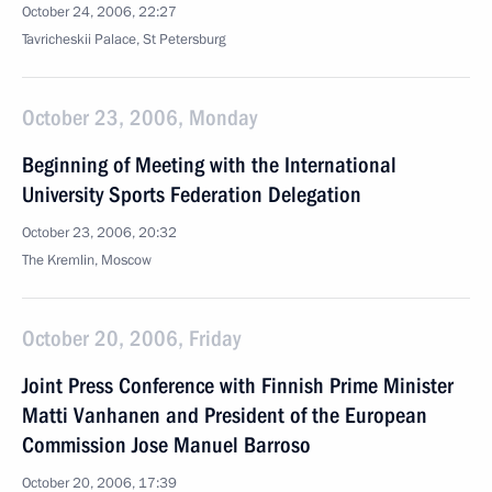
October 24, 2006, 22:27
Tavricheskii Palace, St Petersburg
October 23, 2006, Monday
Beginning of Meeting with the International
University Sports Federation Delegation
October 23, 2006, 20:32
The Kremlin, Moscow
October 20, 2006, Friday
Joint Press Conference with Finnish Prime Minister
Matti Vanhanen and President of the European
Commission Jose Manuel Barroso
October 20, 2006, 17:39