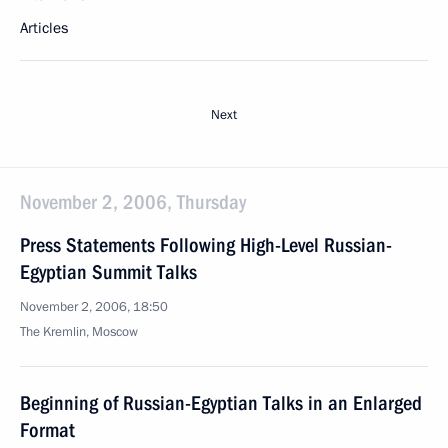
Articles
Next
November 2, 2006, Thursday
Press Statements Following High-Level Russian-
Egyptian Summit Talks
November 2, 2006, 18:50
The Kremlin, Moscow
Beginning of Russian-Egyptian Talks in an Enlarged
Format