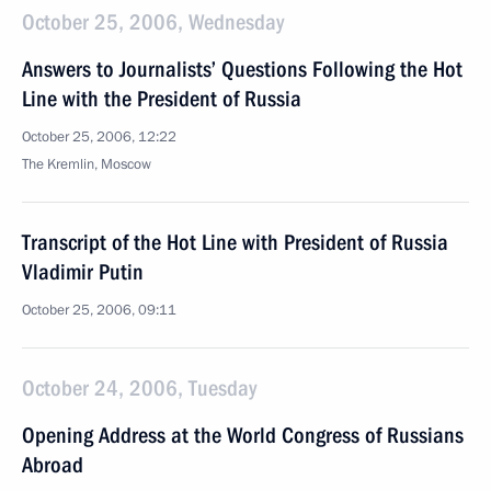
October 25, 2006, Wednesday
Answers to Journalists’ Questions Following the Hot
Line with the President of Russia
October 25, 2006, 12:22
The Kremlin, Moscow
Transcript of the Hot Line with President of Russia
Vladimir Putin
October 25, 2006, 09:11
October 24, 2006, Tuesday
Opening Address at the World Congress of Russians
Abroad