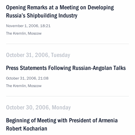
Opening Remarks at a Meeting on Developing
Russia’s Shipbuilding Industry
November 1, 2006, 18:21
The Kremlin, Moscow
October 31, 2006, Tuesday
Press Statements Following Russian-Angolan Talks
October 31, 2006, 21:08
The Kremlin, Moscow
October 30, 2006, Monday
Beginning of Meeting with President of Armenia
Robert Kocharian