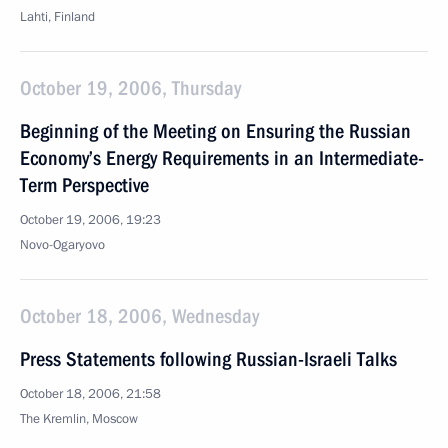
Lahti, Finland
October 19, 2006, Thursday
Beginning of the Meeting on Ensuring the Russian
Economy’s Energy Requirements in an Intermediate-
Term Perspective
October 19, 2006, 19:23
Novo-Ogaryovo
October 18, 2006, Wednesday
Press Statements following Russian-Israeli Talks
October 18, 2006, 21:58
The Kremlin, Moscow