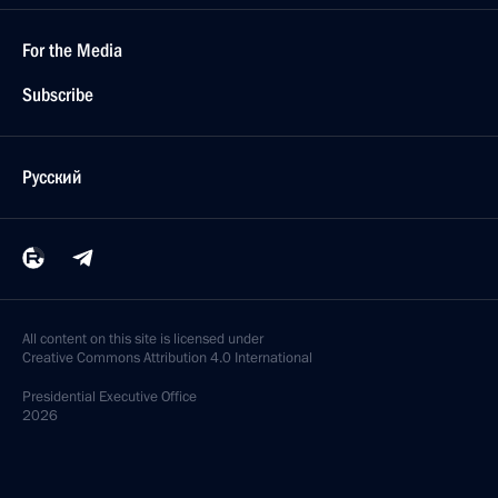
For the Media
Subscribe
Русский
All content on this site is licensed under
Creative Commons Attribution 4.0 International
Presidential
Executive Office
2026