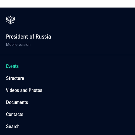
President of Russia
Mobile version
Events
Structure
Videos and Photos
Documents
Contacts
Search