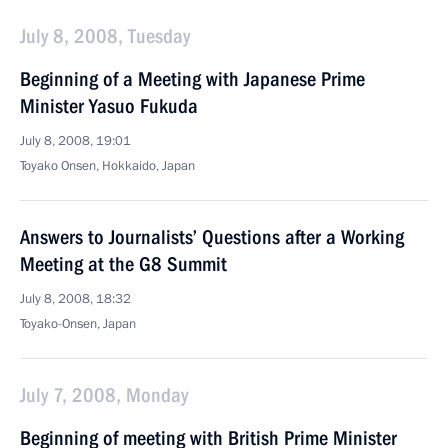
July 8, 2008, Tuesday
Beginning of a Meeting with Japanese Prime
Minister Yasuo Fukuda
July 8, 2008, 19:01
Toyako Onsen, Hokkaido, Japan
Answers to Journalists’ Questions after a Working
Meeting at the G8 Summit
July 8, 2008, 18:32
Toyako-Onsen, Japan
July 7, 2008, Monday
Beginning of meeting with British Prime Minister