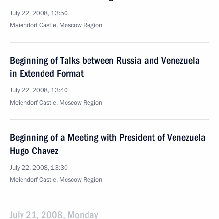
July 22, 2008, 13:50
Maiendorf Castle, Moscow Region
Beginning of Talks between Russia and Venezuela
in Extended Format
July 22, 2008, 13:40
Meiendorf Castle, Moscow Region
Beginning of a Meeting with President of Venezuela
Hugo Chavez
July 22, 2008, 13:30
Meiendorf Castle, Moscow Region
July 21, 2008, Monday