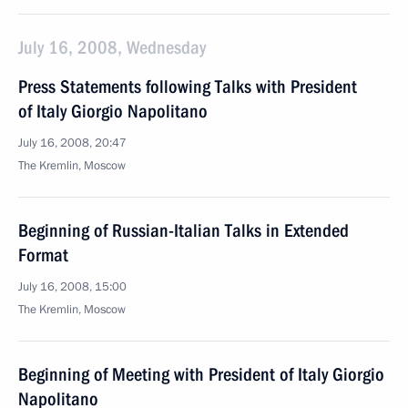
July 16, 2008, Wednesday
Press Statements following Talks with President
of Italy Giorgio Napolitano
July 16, 2008, 20:47
The Kremlin, Moscow
Beginning of Russian-Italian Talks in Extended
Format
July 16, 2008, 15:00
The Kremlin, Moscow
Beginning of Meeting with President of Italy Giorgio
Napolitano