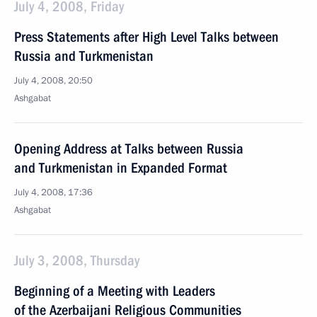
July 4, 2008, Friday
Press Statements after High Level Talks between
Russia and Turkmenistan
July 4, 2008, 20:50
Ashgabat
Opening Address at Talks between Russia
and Turkmenistan in Expanded Format
July 4, 2008, 17:36
Ashgabat
July 3, 2008, Thursday
Beginning of a Meeting with Leaders
of the Azerbaijani Religious Communities