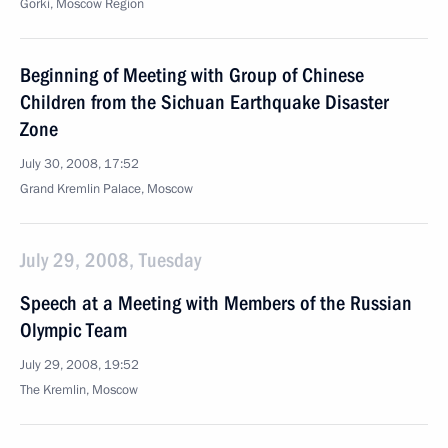
Gorki, Moscow Region
Beginning of Meeting with Group of Chinese
Children from the Sichuan Earthquake Disaster
Zone
July 30, 2008, 17:52
Grand Kremlin Palace, Moscow
July 29, 2008, Tuesday
Speech at a Meeting with Members of the Russian
Olympic Team
July 29, 2008, 19:52
The Kremlin, Moscow