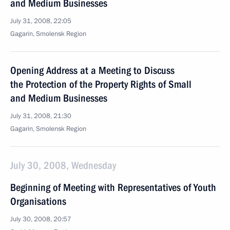
and Medium Businesses
July 31, 2008, 22:05
Gagarin, Smolensk Region
Opening Address at a Meeting to Discuss
the Protection of the Property Rights of Small
and Medium Businesses
July 31, 2008, 21:30
Gagarin, Smolensk Region
July 30, 2008, Wednesday
Beginning of Meeting with Representatives of Youth
Organisations
July 30, 2008, 20:57