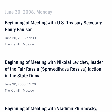
June 30, 2008, Monday
Beginning of Meeting with U.S. Treasury Secretary
Henry Paulson
June 30, 2008, 19:39
The Kremlin, Moscow
Beginning of Meeting with Nikolai Levichev, leader
of the Fair Russia (Spravedlivaya Rossiya) faction
in the State Duma
June 30, 2008, 15:26
The Kremlin, Moscow
Beginning of Meeting with Vladimir Zhirinovsky,