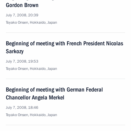
Gordon Brown
July 7, 2008, 20:39
Toyako Onsen, Hokkaido, Japan
Beginning of meeting with French President Nicolas
Sarkozy
July 7, 2008, 19:53
Toyako Onsen, Hokkaido, Japan
Beginning of meeting with German Federal
Chancellor Angela Merkel
July 7, 2008, 18:46
Toyako Onsen, Hokkaido, Japan