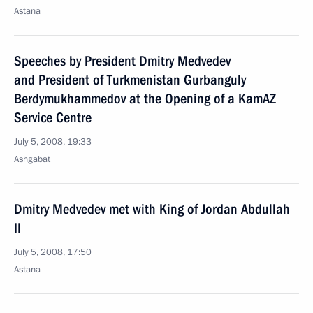
Astana
Speeches by President Dmitry Medvedev
and President of Turkmenistan Gurbanguly
Berdymukhammedov at the Opening of a KamAZ
Service Centre
July 5, 2008, 19:33
Ashgabat
Dmitry Medvedev met with King of Jordan Abdullah
II
July 5, 2008, 17:50
Astana