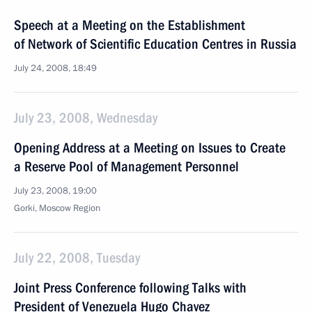
Speech at a Meeting on the Establishment
of Network of Scientific Education Centres in Russia
July 24, 2008, 18:49
July 23, 2008, Wednesday
Opening Address at a Meeting on Issues to Create
a Reserve Pool of Management Personnel
July 23, 2008, 19:00
Gorki, Moscow Region
July 22, 2008, Tuesday
Joint Press Conference following Talks with
President of Venezuela Hugo Chavez