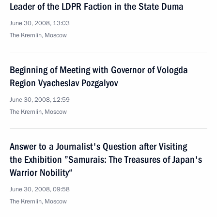
Leader of the LDPR Faction in the State Duma
June 30, 2008, 13:03
The Kremlin, Moscow
Beginning of Meeting with Governor of Vologda
Region Vyacheslav Pozgalyov
June 30, 2008, 12:59
The Kremlin, Moscow
Answer to a Journalist's Question after Visiting
the Exhibition ”Samurais: The Treasures of Japan's
Warrior Nobility“
June 30, 2008, 09:58
The Kremlin, Moscow