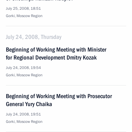
July 25, 2008, 18:51
Gorki, Moscow Region
July 24, 2008, Thursday
Beginning of Working Meeting with Minister
for Regional Development Dmitry Kozak
July 24, 2008, 19:54
Gorki, Moscow Region
Beginning of Working Meeting with Prosecutor
General Yury Chaika
July 24, 2008, 19:51
Gorki, Moscow Region