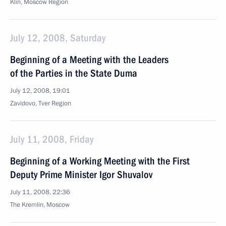
Klin, Moscow Region
July 12, 2008, Saturday
Beginning of a Meeting with the Leaders
of the Parties in the State Duma
July 12, 2008, 19:01
Zavidovo, Tver Region
July 11, 2008, Friday
Beginning of a Working Meeting with the First
Deputy Prime Minister Igor Shuvalov
July 11, 2008, 22:36
The Kremlin, Moscow