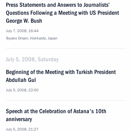
Press Statements and Answers to Journalists’
Questions Following a Meeting with US President
George W. Bush
July 7, 2008, 16:44
Toyako Onsen, Hokkaido, Japan
July 5, 2008, Saturday
Beginning of the Meeting with Turkish President
Abdullah Gul
July 5, 2008, 22:00
Speech at the Celebration of Astana's 10th
anniversary
July 5, 2008, 21:27