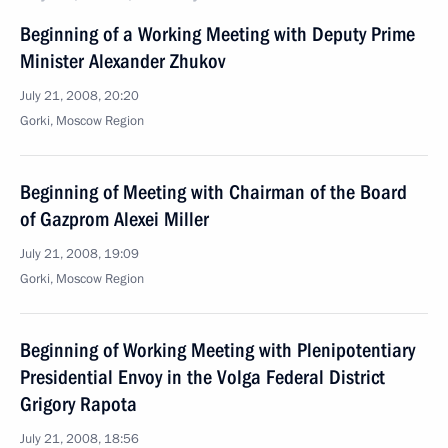
Beginning of a Working Meeting with Deputy Prime
Minister Alexander Zhukov
July 21, 2008, 20:20
Gorki, Moscow Region
Beginning of Meeting with Chairman of the Board
of Gazprom Alexei Miller
July 21, 2008, 19:09
Gorki, Moscow Region
Beginning of Working Meeting with Plenipotentiary
Presidential Envoy in the Volga Federal District
Grigory Rapota
July 21, 2008, 18:56