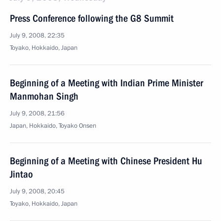
Press Conference following the G8 Summit
July 9, 2008, 22:35
Toyako, Hokkaido, Japan
Beginning of a Meeting with Indian Prime Minister
Manmohan Singh
July 9, 2008, 21:56
Japan, Hokkaido, Toyako Onsen
Beginning of a Meeting with Chinese President Hu
Jintao
July 9, 2008, 20:45
Toyako, Hokkaido, Japan