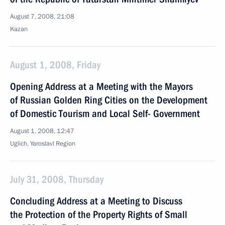
August 7, 2008, 21:08
Kazan
August 1, 2008, Friday
Opening Address at a Meeting with the Mayors
of Russian Golden Ring Cities on the Development
of Domestic Tourism and Local Self- Government
August 1, 2008, 12:47
Uglich, Yaroslavl Region
July 31, 2008, Thursday
Concluding Address at a Meeting to Discuss
the Protection of the Property Rights of Small