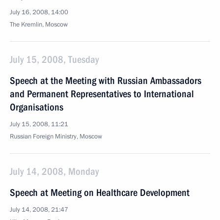
July 16, 2008, 14:00
The Kremlin, Moscow
July 15, 2008, Tuesday
Speech at the Meeting with Russian Ambassadors
and Permanent Representatives to International
Organisations
July 15, 2008, 11:21
Russian Foreign Ministry, Moscow
July 14, 2008, Monday
Speech at Meeting on Healthcare Development
July 14, 2008, 21:47