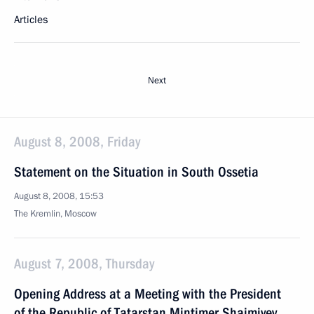
Articles
Next
August 8, 2008, Friday
Statement on the Situation in South Ossetia
August 8, 2008, 15:53
The Kremlin, Moscow
August 7, 2008, Thursday
Opening Address at a Meeting with the President
of the Republic of Tatarstan Mintimer Shaimiyev