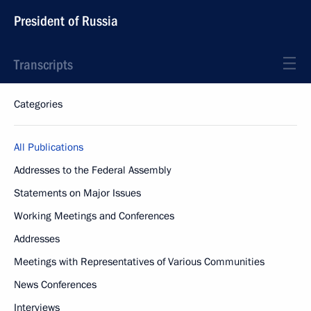
President of Russia
Transcripts
Categories
All Publications
Addresses to the Federal Assembly
Statements on Major Issues
Working Meetings and Conferences
Addresses
Meetings with Representatives of Various Communities
News Conferences
Interviews