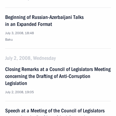
Beginning of Russian-Azerbaijani Talks
in an Expanded Format
July 3, 2008, 18:48
Baku
July 2, 2008, Wednesday
Closing Remarks at a Council of Legislators Meeting
concerning the Drafting of Anti-Corruption
Legislation
July 2, 2008, 19:05
Speech at a Meeting of the Council of Legislators