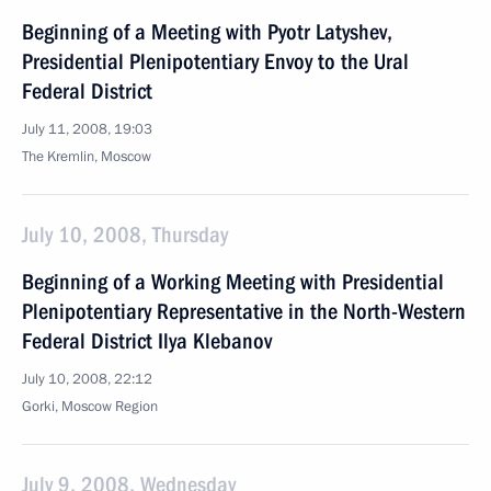
Beginning of a Meeting with Pyotr Latyshev,
Presidential Plenipotentiary Envoy to the Ural
Federal District
July 11, 2008, 19:03
The Kremlin, Moscow
July 10, 2008, Thursday
Beginning of a Working Meeting with Presidential
Plenipotentiary Representative in the North-Western
Federal District Ilya Klebanov
July 10, 2008, 22:12
Gorki, Moscow Region
July 9, 2008, Wednesday