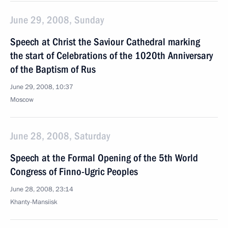
June 29, 2008, Sunday
Speech at Christ the Saviour Cathedral marking
the start of Celebrations of the 1020th Anniversary
of the Baptism of Rus
June 29, 2008, 10:37
Moscow
June 28, 2008, Saturday
Speech at the Formal Opening of the 5th World
Congress of Finno-Ugric Peoples
June 28, 2008, 23:14
Khanty-Mansiisk