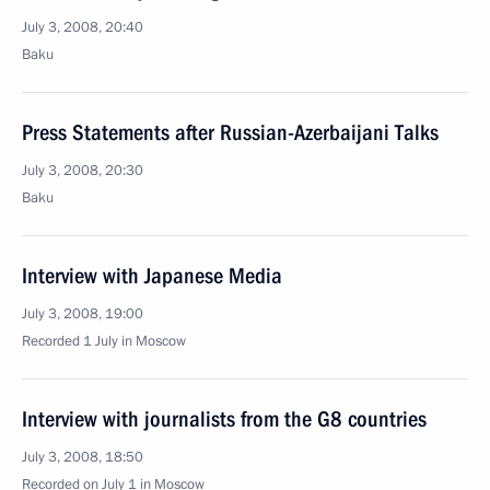
July 3, 2008, 20:40
Baku
Press Statements after Russian-Azerbaijani Talks
July 3, 2008, 20:30
Baku
Interview with Japanese Media
July 3, 2008, 19:00
Recorded 1 July in Moscow
Interview with journalists from the G8 countries
July 3, 2008, 18:50
Recorded on July 1 in Moscow