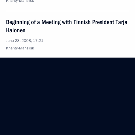
Khanty-Mansiisk
Beginning of a Meeting with Finnish President Tarja
Halonen
June 28, 2008, 17:21
Khanty-Mansiisk
June 27, 2008, Friday
Joint Press Conference following the Russia-
European Union Summit
June 27, 2008, 21:14
Khanty-Mansiysk
Beginning of Meeting with Prime Minister