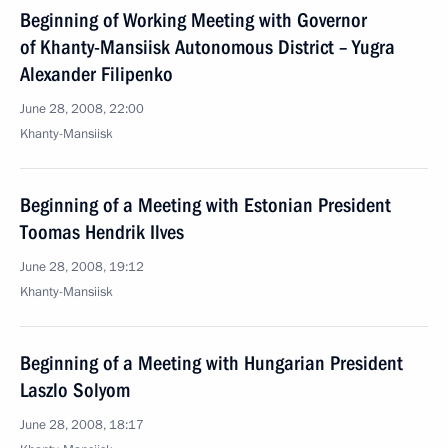
Beginning of Working Meeting with Governor
of Khanty-Mansiisk Autonomous District – Yugra
Alexander Filipenko
June 28, 2008, 22:00
Khanty-Mansiisk
Beginning of a Meeting with Estonian President
Toomas Hendrik Ilves
June 28, 2008, 19:12
Khanty-Mansiisk
Beginning of a Meeting with Hungarian President
Laszlo Solyom
June 28, 2008, 18:17