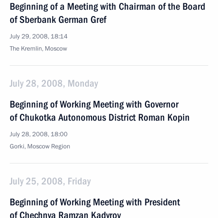
Beginning of a Meeting with Chairman of the Board
of Sberbank German Gref
July 29, 2008, 18:14
The Kremlin, Moscow
July 28, 2008, Monday
Beginning of Working Meeting with Governor
of Chukotka Autonomous District Roman Kopin
July 28, 2008, 18:00
Gorki, Moscow Region
July 25, 2008, Friday
Beginning of Working Meeting with President
of Chechnya Ramzan Kadyrov