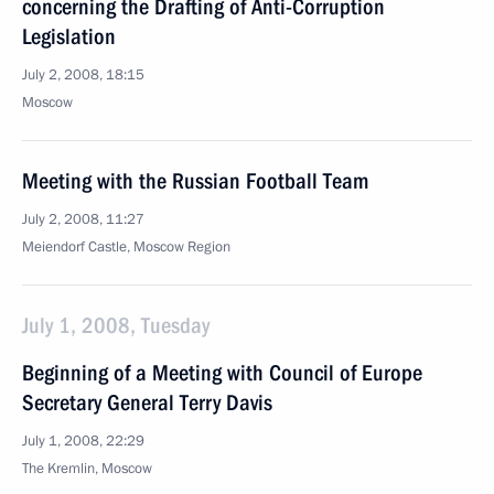
concerning the Drafting of Anti-Corruption
Legislation
July 2, 2008, 18:15
Moscow
Meeting with the Russian Football Team
July 2, 2008, 11:27
Meiendorf Castle, Moscow Region
July 1, 2008, Tuesday
Beginning of a Meeting with Council of Europe
Secretary General Terry Davis
July 1, 2008, 22:29
The Kremlin, Moscow