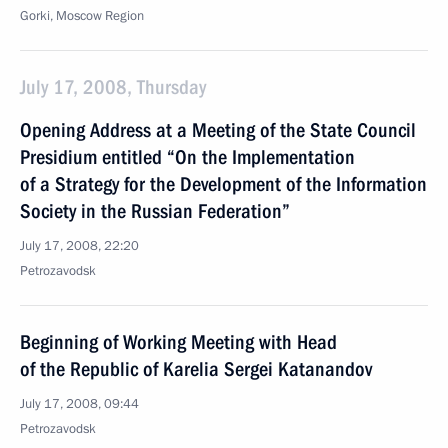
Gorki, Moscow Region
July 17, 2008, Thursday
Opening Address at a Meeting of the State Council
Presidium entitled “On the Implementation
of a Strategy for the Development of the Information
Society in the Russian Federation”
July 17, 2008, 22:20
Petrozavodsk
Beginning of Working Meeting with Head
of the Republic of Karelia Sergei Katanandov
July 17, 2008, 09:44
Petrozavodsk